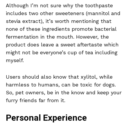
Although I’m not sure why the toothpaste
includes two other sweeteners (mannitol and
stevia extract), it’s worth mentioning that
none of these ingredients promote bacterial
fermentation in the mouth. However, the
product does leave a sweet aftertaste which
might not be everyone’s cup of tea including
myself.
Users should also know that xylitol, while
harmless to humans, can be toxic for dogs.
So, pet owners, be in the know and keep your
furry friends far from it.
Personal Experience