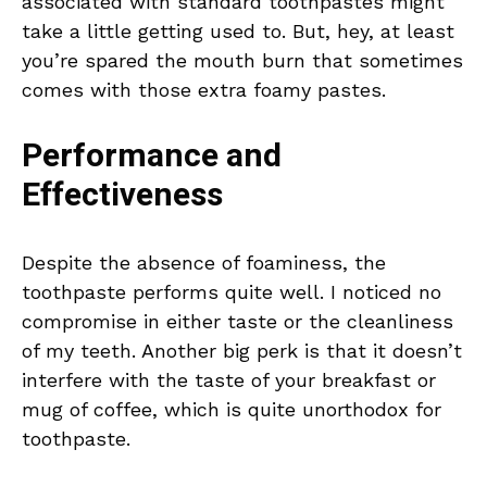
associated with standard toothpastes might
take a little getting used to. But, hey, at least
you’re spared the mouth burn that sometimes
comes with those extra foamy pastes.
Performance and
Effectiveness
Despite the absence of foaminess, the
toothpaste performs quite well. I noticed no
compromise in either taste or the cleanliness
of my teeth. Another big perk is that it doesn’t
interfere with the taste of your breakfast or
mug of coffee, which is quite unorthodox for
toothpaste.