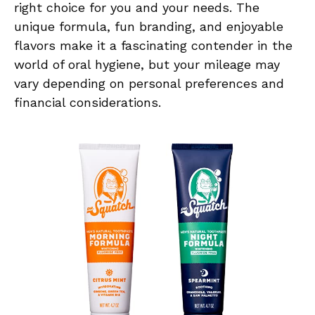
right choice for you and your needs. The
unique formula, fun branding, and enjoyable
flavors make it a fascinating contender in the
world of oral hygiene, but your mileage may
vary depending on personal preferences and
financial considerations.