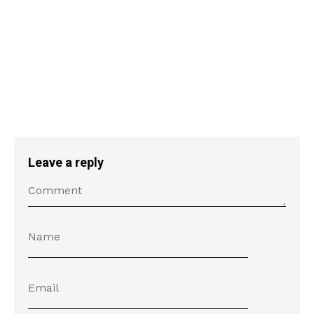
Leave a reply