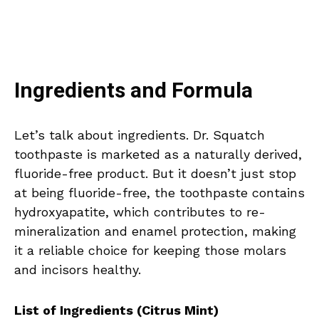
Ingredients and Formula
Let’s talk about ingredients. Dr. Squatch
toothpaste is marketed as a naturally derived,
fluoride-free product. But it doesn’t just stop
at being fluoride-free, the toothpaste contains
hydroxyapatite, which contributes to re-
mineralization and enamel protection, making
it a reliable choice for keeping those molars
and incisors healthy.
List of Ingredients (Citrus Mint)