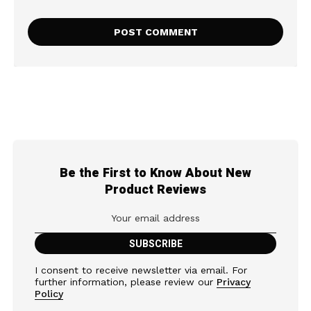
Be the First to Know About New
Product Reviews
I consent to receive newsletter via email. For
further information, please review our
Privacy
Policy