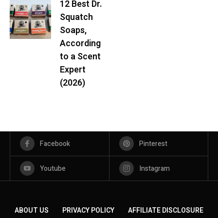
12 Best Dr.
Squatch
Soaps,
According
to a Scent
Expert
(2026)
Facebook
Pinterest
Youtube
Instagram
ABOUT US
PRIVACY POLICY
AFFILIATE DISCLOSURE