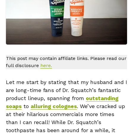
This post may contain affiliate links. Please read our
full disclosure
here.
Let me start by stating that my husband and I
are long-time fans of Dr. Squatch’s fantastic
product lineup, spanning from
outstanding
soaps
to
alluring colognes
. We’ve cracked up
at their hilarious commercials more times
than I can recall! While Dr. Squatch’s
toothpaste has been around for a while, it