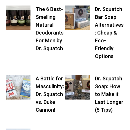
The 6 Best-
Dr. Squatch
Smelling
Bar Soap
Natural
Alternatives
Deodorants
: Cheap &
For Men by
Eco-
Dr. Squatch
Friendly
Options
A Battle for
Dr. Squatch
Masculinity:
Soap: How
Dr. Squatch
to Make it
vs. Duke
Last Longer
Cannon!
(5 Tips)