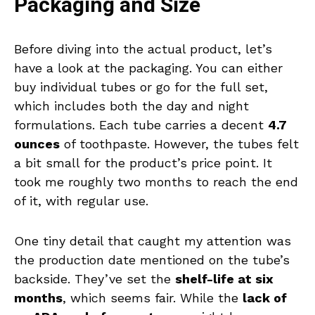
Packaging and Size
Before diving into the actual product, let’s
have a look at the packaging. You can either
buy individual tubes or go for the full set,
which includes both the day and night
formulations. Each tube carries a decent
4.7
ounces
of toothpaste. However, the tubes felt
a bit small for the product’s price point. It
took me roughly two months to reach the end
of it, with regular use.
One tiny detail that caught my attention was
the production date mentioned on the tube’s
backside. They’ve set the
shelf-life at six
months
, which seems fair. While the
lack of