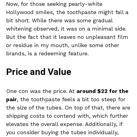
Now, for those seeking pearly-white
Hollywood smiles, the toothpaste might fall a
bit short. While there was some gradual
whitening observed, it was on a minimal side.
But the fact that it leaves no unpleasant film
or residue in my mouth, unlike some other
brands, is a redeeming feature.
Price and Value
One con was the price. At
around $22 for the
pair
, the toothpaste feels a bit too steep for
the size of the tubes. On top of that, there are
shipping costs to contend with, which further
elevates the overall expense. Additionally, if
you consider buying the tubes individually,