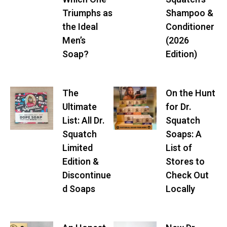
Triumphs as
Shampoo &
the Ideal
Conditioner
Men’s
(2026
Soap?
Edition)
The
On the Hunt
Ultimate
for Dr.
List: All Dr.
Squatch
Squatch
Soaps: A
Limited
List of
Edition &
Stores to
Discontinue
Check Out
d Soaps
Locally