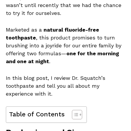
wasn’t until recently that we had the chance
to try it for ourselves.
Marketed as a
natural fluoride-free
toothpaste
, this product promises to turn
brushing into a joyride for our entire family by
offering two formulas—
one for the morning
and one at night
.
In this blog post, I review Dr. Squatch’s
toothpaste and tell you all about my
experience with it.
Table of Contents