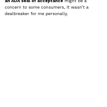
an ADA seal of acceptance
might be a
concern to some consumers, it wasn’t a
dealbreaker for me personally.