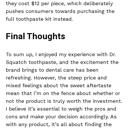
they cost $12 per piece, which deliberately
pushes consumers towards purchasing the
full toothpaste kit instead.
Final Thoughts
To sum up, I enjoyed my experience with Dr.
Squatch toothpaste, and the excitement the
brand brings to dental care has been
refreshing. However, the steep price and
mixed feelings about the sweet aftertaste
mean that I’m on the fence about whether or
not the product is truly worth the investment.
I believe it’s essential to weigh the pros and
cons and make your decision accordingly. As
with any product, it’s all about finding the