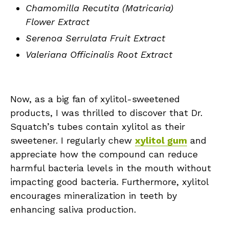
Chamomilla Recutita (Matricaria)
Flower Extract
Serenoa Serrulata Fruit Extract
Valeriana Officinalis Root Extract
Now, as a big fan of xylitol-sweetened
products, I was thrilled to discover that Dr.
Squatch’s tubes contain xylitol as their
sweetener. I regularly chew
xylitol gum
and
appreciate how the compound can reduce
harmful bacteria levels in the mouth without
impacting good bacteria. Furthermore, xylitol
encourages mineralization in teeth by
enhancing saliva production.