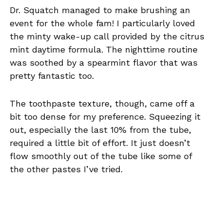
Dr. Squatch managed to make brushing an
event for the whole fam! I particularly loved
the minty wake-up call provided by the citrus
mint daytime formula. The nighttime routine
was soothed by a spearmint flavor that was
pretty fantastic too.
The toothpaste texture, though, came off a
bit too dense for my preference. Squeezing it
out, especially the last 10% from the tube,
required a little bit of effort. It just doesn’t
flow smoothly out of the tube like some of
the other pastes I’ve tried.