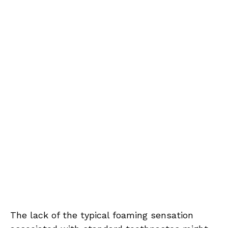
The lack of the typical foaming sensation