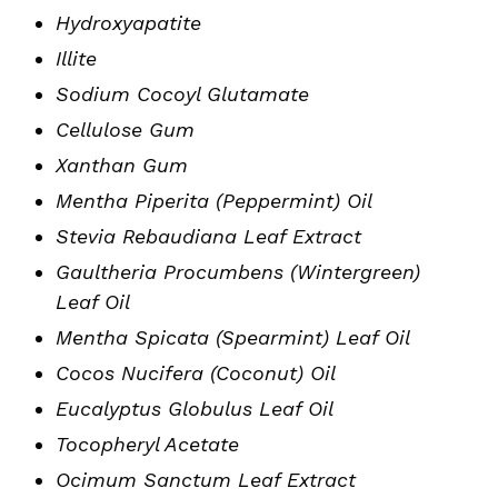
Hydroxyapatite
Illite
Sodium Cocoyl Glutamate
Cellulose Gum
Xanthan Gum
Mentha Piperita (Peppermint) Oil
Stevia Rebaudiana Leaf Extract
Gaultheria Procumbens (Wintergreen)
Leaf Oil
Mentha Spicata (Spearmint) Leaf Oil
Cocos Nucifera (Coconut) Oil
Eucalyptus Globulus Leaf Oil
Tocopheryl Acetate
Ocimum Sanctum Leaf Extract