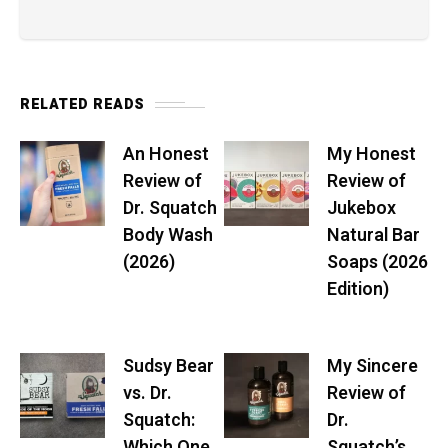
RELATED READS
An Honest
My Honest
Review of
Review of
Dr. Squatch
Jukebox
Body Wash
Natural Bar
(2026)
Soaps (2026
Edition)
Sudsy Bear
My Sincere
vs. Dr.
Review of
Squatch:
Dr.
Which One
Squatch’s