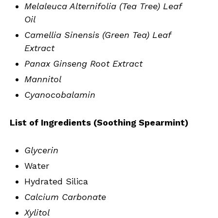
Melaleuca Alternifolia (Tea Tree) Leaf
Oil
Camellia Sinensis (Green Tea) Leaf
Extract
Panax Ginseng Root Extract
Mannitol
Cyanocobalamin
List of Ingredients (Soothing Spearmint)
Glycerin
Water
Hydrated Silica
Calcium Carbonate
Xylitol