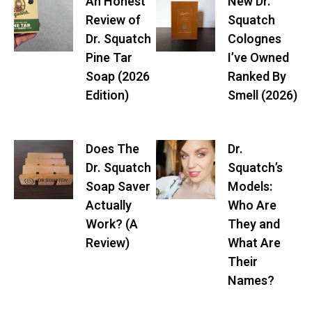
An Honest
New Dr.
Review of
Squatch
Dr. Squatch
Colognes
Pine Tar
I’ve Owned
Soap (2026
Ranked By
Edition)
Smell (2026)
Does The
Dr.
Dr. Squatch
Squatch’s
Soap Saver
Models:
Actually
Who Are
Work? (A
They and
Review)
What Are
Their
Names?