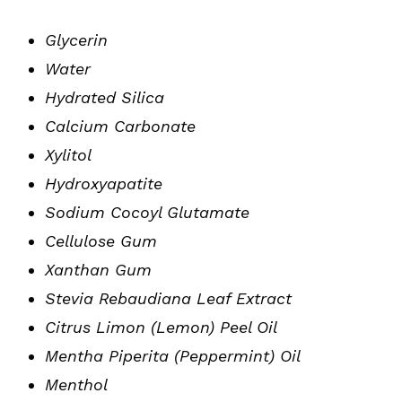
Glycerin
Water
Hydrated Silica
Calcium Carbonate
Xylitol
Hydroxyapatite
Sodium Cocoyl Glutamate
Cellulose Gum
Xanthan Gum
Stevia Rebaudiana Leaf Extract
Citrus Limon (Lemon) Peel Oil
Mentha Piperita (Peppermint) Oil
Menthol