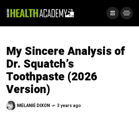
My Sincere Analysis of
Dr. Squatch’s
Toothpaste (2026
Version)
MELANIE DIXON
3 years ago