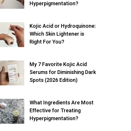
Hyperpigmentation?
Kojic Acid or Hydroquinone:
Which Skin Lightener is
Right For You?
My 7 Favorite Kojic Acid
Serums for Diminishing Dark
Spots (2026 Edition)
What Ingredients Are Most
Effective for Treating
Hyperpigmentation?