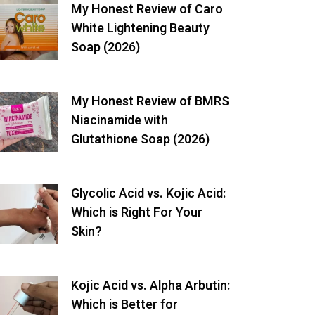
My Honest Review of Caro
White Lightening Beauty
Soap (2026)
My Honest Review of BMRS
Niacinamide with
Glutathione Soap (2026)
Glycolic Acid vs. Kojic Acid:
Which is Right For Your
Skin?
Kojic Acid vs. Alpha Arbutin:
Which is Better for