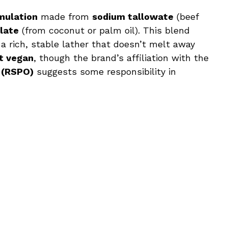
mulation
made from
sodium tallowate
(beef
late
(from coconut or palm oil). This blend
d a rich, stable lather that doesn’t melt away
t vegan
, though the brand’s affiliation with the
 (RSPO)
suggests some responsibility in