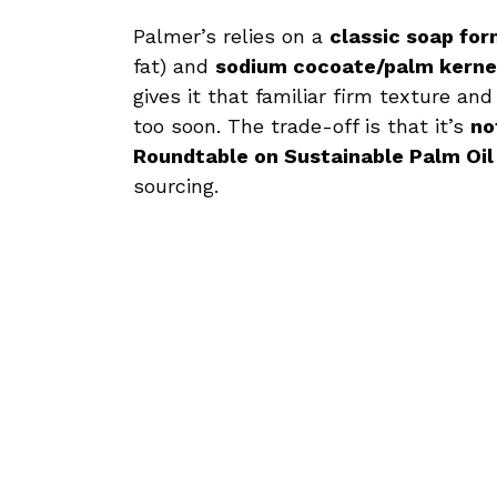
Palmer’s relies on a
classic soap for
fat) and
sodium cocoate/palm kerne
gives it that familiar firm texture an
too soon. The trade-off is that it’s
no
Roundtable on Sustainable Palm Oil
sourcing.