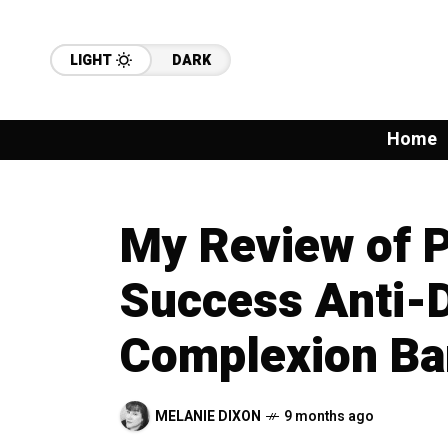
LIGHT
DARK
Home
My Review of P
Success Anti-
Complexion Ba
MELANIE DIXON
9 months ago