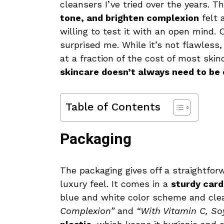
cleansers I’ve tried over the years. 
tone, and brighten complexion
felt 
willing to test it with an open mind. 
surprised me. While it’s not flawless
at a fraction of the cost of most ski
skincare doesn’t always need to be
Table of Contents
Packaging
The packaging gives off a straightforw
luxury feel. It comes in a
sturdy car
blue and white color scheme and clea
Complexion”
and
“With Vitamin C, Soy