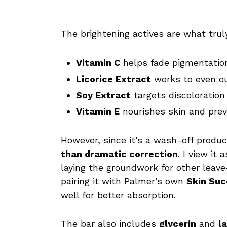
The brightening actives are what trul
Vitamin C
helps fade pigmentation
Licorice Extract
works to even ou
Soy Extract
targets discoloration
Vitamin E
nourishes skin and prev
However, since it’s a wash-off produc
than dramatic correction
. I view it
laying the groundwork for other leave-
pairing it with Palmer’s own
Skin Su
well for better absorption.
The bar also includes
glycerin
and
l