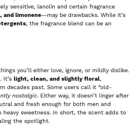
ely sensitive, lanolin and certain fragrance
ol, and limonene
—may be drawbacks. While it’s
etergents
, the fragrance blend can be an
ings you’ll either love, ignore, or mildly dislike.
 It’s
light, clean, and slightly floral
,
rom decades past. Some users call it “old-
ntly nostalgic
. Either way, it doesn’t linger after
 neutral and fresh enough for both men and
heavy sweetness. In short, the scent adds to
ling the spotlight.