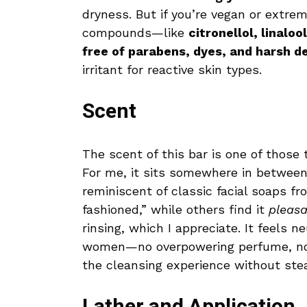
dryness. But if you’re vegan or extrem
compounds—like
citronellol, linalo
free of parabens, dyes, and harsh d
irritant for reactive skin types.
Scent
The scent of this bar is one of those th
For me, it sits somewhere in between.
reminiscent of classic facial soaps f
fashioned,” while others find it
pleasa
rinsing, which I appreciate. It feels
women—no overpowering perfume, no 
the cleansing experience without stea