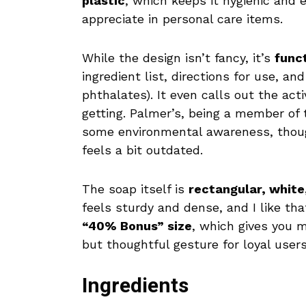
plastic
, which keeps it hygienic and
appreciate in personal care items.
While the design isn’t fancy, it’s
func
ingredient list, directions for use, a
phthalates). It even calls out the ac
getting. Palmer’s, being a member of
some environmental awareness, though
feels a bit outdated.
The soap itself is
rectangular, whit
feels sturdy and dense, and I like t
“40% Bonus” size
, which gives you m
but thoughtful gesture for loyal user
Ingredients