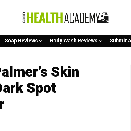
Soap Reviews
Body Wash Reviews
Submit a
almer’s Skin
Dark Spot
r