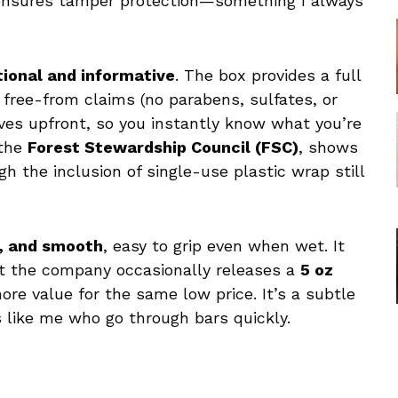
 ensures tamper protection—something I always
tional and informative
. The box provides a full
nd free-from claims (no parabens, sulfates, or
tives upfront, so you instantly know what you’re
 the
Forest Stewardship Council (FSC)
, shows
 the inclusion of single-use plastic wrap still
e, and smooth
, easy to grip even when wet. It
hat the company occasionally releases a
5 oz
ore value for the same low price. It’s a subtle
s like me who go through bars quickly.