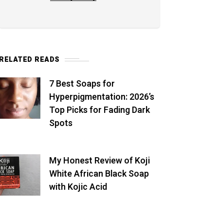
RELATED READS
7 Best Soaps for
Hyperpigmentation: 2026’s
Top Picks for Fading Dark
Spots
My Honest Review of Koji
White African Black Soap
with Kojic Acid