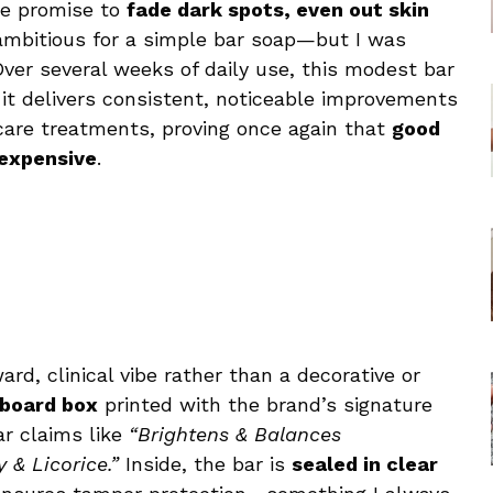
The promise to
fade dark spots, even out skin
ambitious for a simple bar soap—but I was
Over several weeks of daily use, this modest bar
, it delivers consistent, noticeable improvements
ncare treatments, proving once again that
good
 expensive
.
ard, clinical vibe rather than a decorative or
dboard box
printed with the brand’s signature
r claims like
“Brightens & Balances
 & Licorice.”
Inside, the bar is
sealed in clear