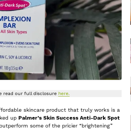
se read our full disclosure
here.
ffordable skincare product that truly works is a
icked up
Palmer’s Skin Success Anti-Dark Spot
o outperform some of the pricier “brightening”