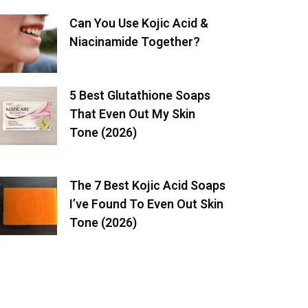
Can You Use Kojic Acid &
Niacinamide Together?
5 Best Glutathione Soaps
That Even Out My Skin
Tone (2026)
The 7 Best Kojic Acid Soaps
I’ve Found To Even Out Skin
Tone (2026)