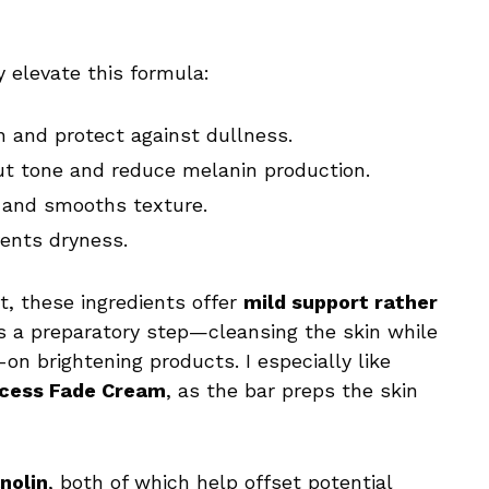
y elevate this formula:
 and protect against dullness.
t tone and reduce melanin production.
 and smooths texture.
ents dryness.
t, these ingredients offer
mild support rather
 as a preparatory step—cleansing the skin while
on brightening products. I especially like
ccess Fade Cream
, as the bar preps the skin
anolin
, both of which help offset potential