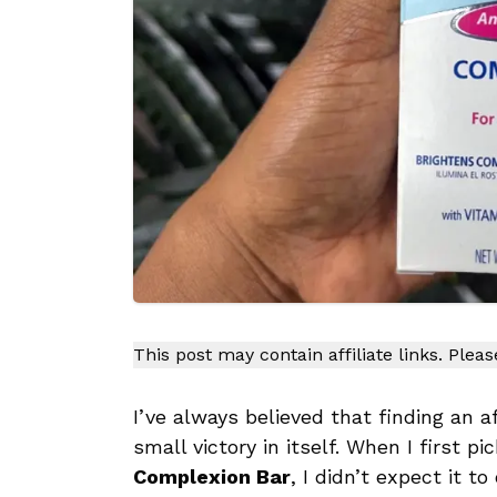
This post may contain affiliate links. Plea
I’ve always believed that finding an a
small victory in itself. When I first p
Complexion Bar
, I didn’t expect it t