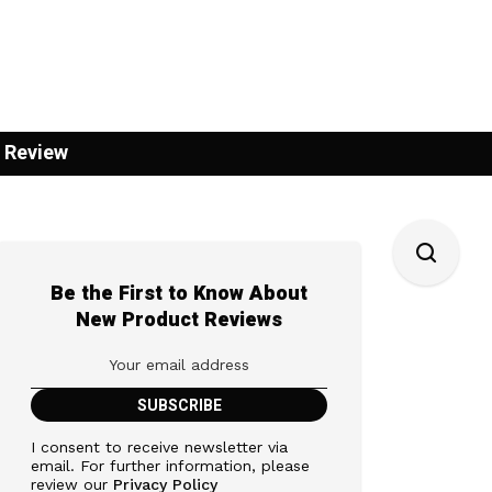
 Review
Be the First to Know About
New Product Reviews
I consent to receive newsletter via
email. For further information, please
review our
Privacy Policy