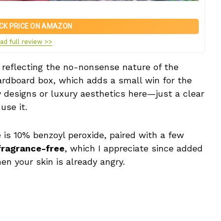
CK PRICE ON AMAZON
ad full review >>
, reflecting the no-nonsense nature of the
cardboard box, which adds a small win for the
 designs or luxury aesthetics here—just a clear
use it.
e is 10% benzoyl peroxide, paired with a few
fragrance-free
, which I appreciate since added
hen your skin is already angry.