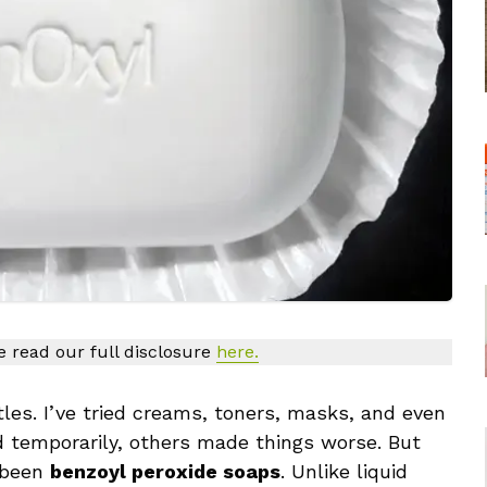
se read our full disclosure
here.
les. I’ve tried creams, toners, masks, and even
 temporarily, others made things worse. But
 been
benzoyl peroxide soaps
. Unlike liquid