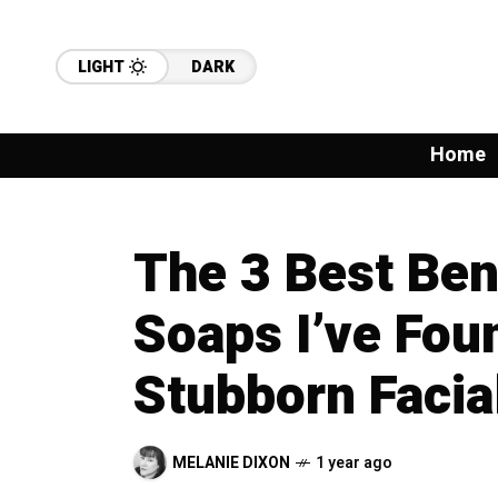
LIGHT
DARK
Home
The 3 Best Ben
Soaps I’ve Foun
Stubborn Facia
MELANIE DIXON
1 year ago