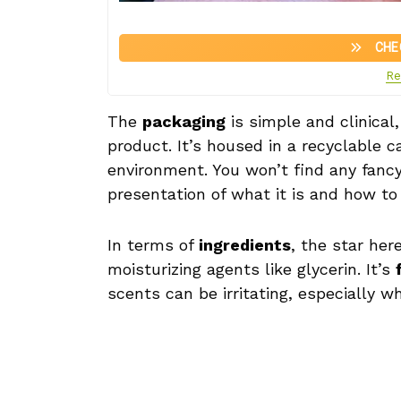
CHE
Re
The
packaging
is simple and clinical
product. It’s housed in a recyclable 
environment. You won’t find any fancy
presentation of what it is and how to 
In terms of
ingredients
, the star her
moisturizing agents like glycerin. It’s
scents can be irritating, especially w