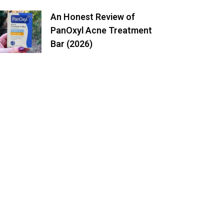
An Honest Review of
PanOxyl Acne Treatment
Bar (2026)