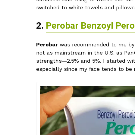
switched to white towels and pillowca
2.
Perobar Benzoyl Pero
Perobar
was recommended to me by a 
not as mainstream in the U.S. as Pan
strengths—2.5% and 5%. I started with
especially since my face tends to be r