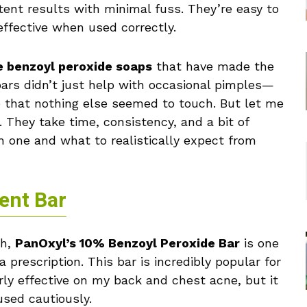
tent results with minimal fuss. They’re easy to
 effective when used correctly.
e benzoyl peroxide soaps
that have made the
bars didn’t just help with occasional pimples—
e that nothing else seemed to touch. But let me
. They take time, consistency, and a bit of
h one and what to realistically expect from
ent Bar
th,
PanOxyl’s 10% Benzoyl Peroxide Bar
is one
 prescription. This bar is incredibly popular for
larly effective on my back and chest acne, but it
used cautiously.