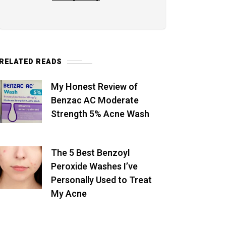
RELATED READS
My Honest Review of
Benzac AC Moderate
Strength 5% Acne Wash
The 5 Best Benzoyl
Peroxide Washes I’ve
Personally Used to Treat
My Acne