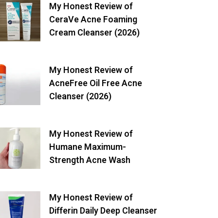
My Honest Review of
CeraVe Acne Foaming
Cream Cleanser (2026)
My Honest Review of
AcneFree Oil Free Acne
Cleanser (2026)
My Honest Review of
Humane Maximum-
Strength Acne Wash
My Honest Review of
Differin Daily Deep Cleanser