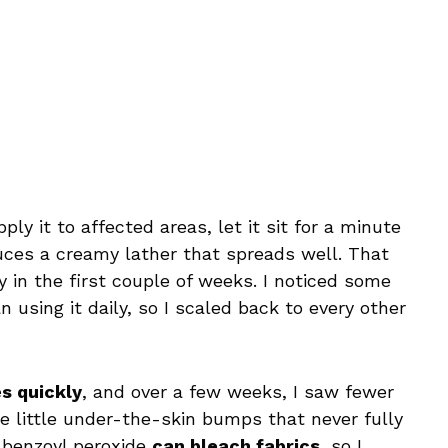
ply it to affected areas, let it sit for a minute
duces a creamy lather that spreads well. That
ly in the first couple of weeks. I noticed some
 using it daily, so I scaled back to every other
s quickly
, and over a few weeks, I saw fewer
e little under-the-skin bumps that never fully
: benzoyl peroxide
can bleach fabrics
, so I