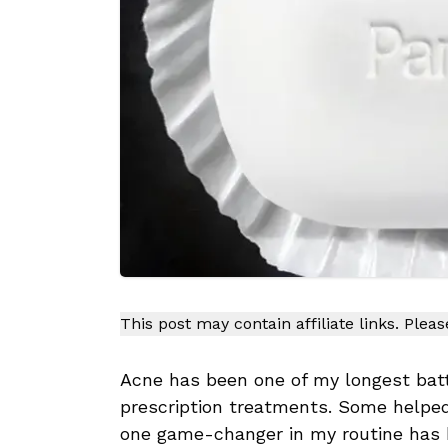
This post may contain affiliate links. Plea
Acne has been one of my longest batt
prescription treatments. Some helped
one game-changer in my routine has