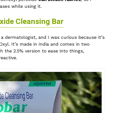
ses while using it.
xide Cleansing Bar
dermatologist, and I was curious because it’s
Oxyl. It’s made in India and comes in two
 the 2.5% version to ease into things,
eactive.