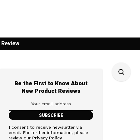
 Review
Be the First to Know About
New Product Reviews
I consent to receive newsletter via
email. For further information, please
review our
Privacy Policy