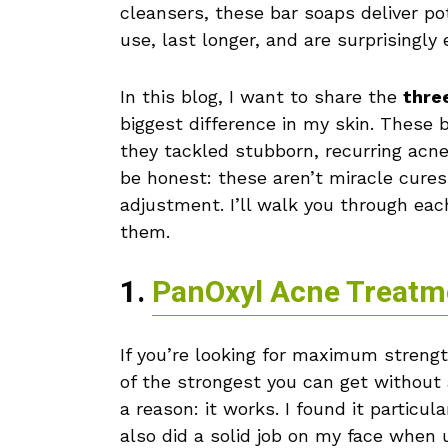
cleansers, these bar soaps deliver po
use, last longer, and are surprisingly
In this blog, I want to share the
thre
biggest difference in my skin. These 
they tackled stubborn, recurring acn
be honest: these aren’t miracle cures
adjustment. I’ll walk you through eac
them.
1.
PanOxyl Acne Treatm
If you’re looking for maximum streng
of the strongest you can get without a
a reason: it works. I found it particu
also did a solid job on my face when 