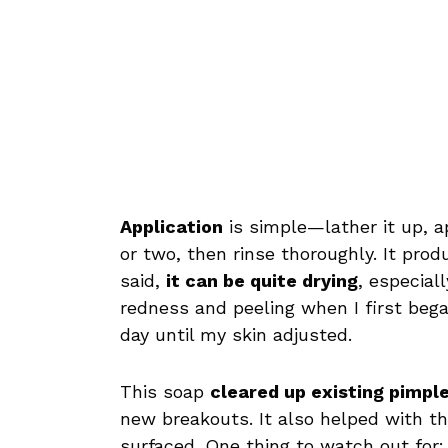
Application
is simple—lather it up, ap
or two, then rinse thoroughly. It pro
said,
it can be quite drying
, especial
redness and peeling when I first began
day until my skin adjusted.
This soap
cleared up existing pimple
new breakouts. It also helped with th
surfaced. One thing to watch out for