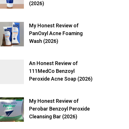
(2026)
My Honest Review of
PanOxyl Acne Foaming
Wash (2026)
An Honest Review of
111MedCo Benzoyl
Peroxide Acne Soap (2026)
My Honest Review of
Perobar Benzoyl Peroxide
Cleansing Bar (2026)