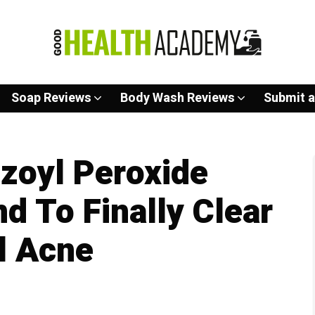
Soap Reviews
Body Wash Reviews
Submit a
zoyl Peroxide
d To Finally Clear
l Acne