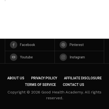
Facebook
Pinterest
Youtube
Instagram
ABOUT US
PRIVACY POLICY
AFFILIATE DISCLOSURE
TERMS OF SERVICE
CONTACT US
Copyright © 2026 Good Health Academy. All rights
reserved.