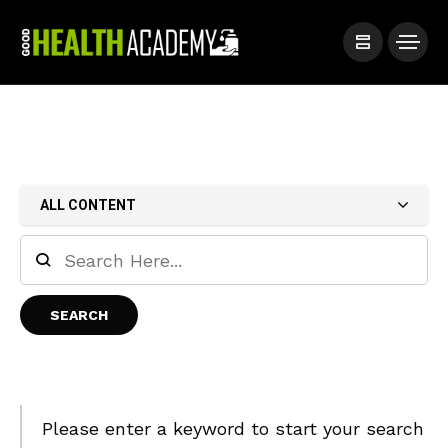
ALL CONTENT
Please enter a keyword to start your search