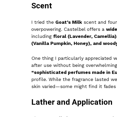
Scent
I tried the
Goat’s Milk
scent and fou
overpowering. Castelbel offers a
wide
including
floral (Lavender, Camellia
(Vanilla Pumpkin, Honey), and woo
One thing I particularly appreciated
after use without being overwhelming
“sophisticated perfumes made in Eu
profile. While the fragrance lasted w
skin varied—some might find it fades
Lather and Application