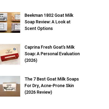
Beekman 1802 Goat Milk
Soap Review: A Look at
Scent Options
Caprina Fresh Goat’s Milk
Soap: A Personal Evaluation
(2026)
The 7 Best Goat Milk Soaps
For Dry, Acne-Prone Skin
(2026 Review)