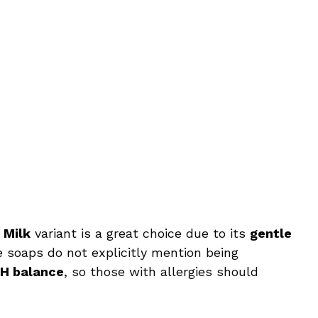
 Milk
variant is a great choice due to its
gentle
e soaps do not explicitly mention being
pH balance
, so those with allergies should