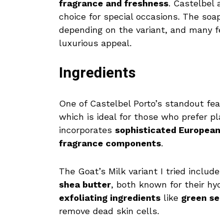
fragrance and freshness
. Castelbel 
choice for special occasions. The so
depending on the variant, and many 
luxurious appeal.
Ingredients
One of Castelbel Porto’s standout fea
which is ideal for those who prefer p
incorporates
sophisticated Europea
fragrance components
.
The Goat’s Milk variant I tried includ
shea butter
, both known for their hy
exfoliating ingredients
like
green se
remove dead skin cells.