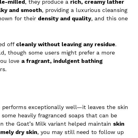
le-milled
, they produce a
rich, creamy lather
ilky and smooth
, providing a luxurious cleansing
nown for their
density and quality
, and this one
ed off
cleanly without leaving any residue
.
ld, though some users might prefer a more
 you love
a fragrant, indulgent bathing
rs.
o performs exceptionally well—it leaves the skin
e some heavily fragranced soaps that can be
n the Goat’s Milk variant helped maintain
skin
mely dry skin
, you may still need to follow up