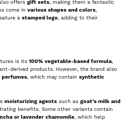
also offers
gift sets
, making them a fantastic
aps come in
various shapes and colors
,
feature a
stamped logo
, adding to their
tures is its
100% vegetable-based formula
,
lant-derived products. However, the brand also
n perfumes
, which may contain
synthetic
es
moisturizing agents
such as
goat’s milk and
drating benefits. Some other variants contain
ncha or lavender chamomile
, which help