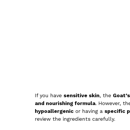
If you have
sensitive skin
, the
Goat’s
and nourishing formula
. However, th
hypoallergenic
or having a
specific 
review the ingredients carefully.