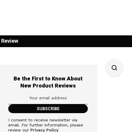
 Review
Be the First to Know About
New Product Reviews
I consent to receive newsletter via
email. For further information, please
review our
Privacy Policy