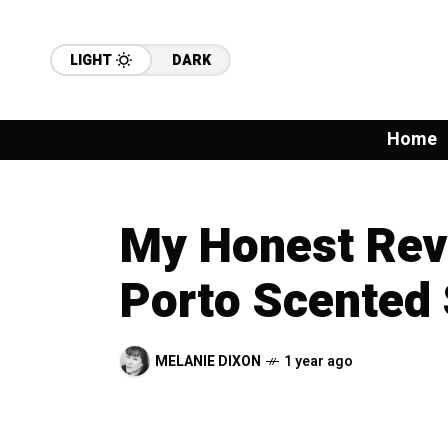
LIGHT
DARK
Home
My Honest Revi
Porto Scented 
MELANIE DIXON
1 year ago