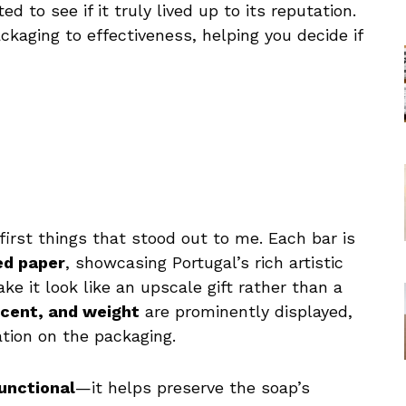
ed to see if it truly lived up to its reputation.
ckaging to effectiveness, helping you decide if
first things that stood out to me. Each bar is
ed paper
, showcasing Portugal’s rich artistic
e it look like an upscale gift rather than a
cent, and weight
are prominently displayed,
ation on the packaging.
unctional
—it helps preserve the soap’s