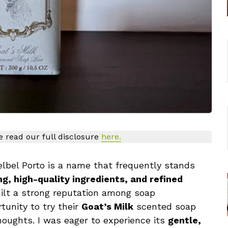
se read our full disclosure
here.
lbel Porto is a name that frequently stands
g, high-quality ingredients, and refined
uilt a strong reputation among soap
tunity to try their
Goat’s Milk
scented soap
houghts. I was eager to experience its
gentle,