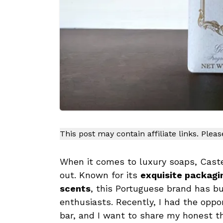
This post may contain affiliate links. Plea
When it comes to luxury soaps, Caste
out. Known for its
exquisite packagin
scents
, this Portuguese brand has b
enthusiasts. Recently, I had the oppor
bar, and I want to share my honest t