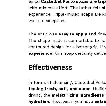
Since
Castelbel Porto soaps are trip
with minimal effort. The lather felt
s
experience. Triple-milled soaps are k
was no exception.
The soap was
easy to apply
and rins
The shape made it comfortable to ho
contoured design for a better grip. If
experience
, this soap certainly delive
Effectiveness
In terms of cleansing, Castelbel Port
feeling fresh, soft, and clean
. Unlik
drying, the
moisturizing ingredients
i
hydration
. However, if you have
extre