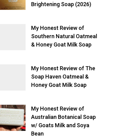
Brightening Soap (2026)
My Honest Review of
Southern Natural Oatmeal
& Honey Goat Milk Soap
My Honest Review of The
Soap Haven Oatmeal &
Honey Goat Milk Soap
My Honest Review of
Australian Botanical Soap
w/ Goats Milk and Soya
Bean