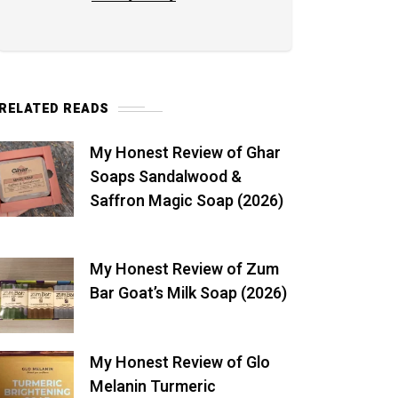
RELATED READS
My Honest Review of Ghar
Soaps Sandalwood &
Saffron Magic Soap (2026)
My Honest Review of Zum
Bar Goat’s Milk Soap (2026)
My Honest Review of Glo
Melanin Turmeric