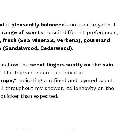
nd it
pleasantly balanced
—noticeable yet not
 range of scents
to suit different preferences,
), fresh (Sea Minerals, Verbena), gourmand
dy (Sandalwood, Cedarwood).
 was how the
scent lingers subtly on the skin
. The fragrances are described as
rope,”
indicating a refined and layered scent
ell throughout my shower, its longevity on the
 quicker than expected.