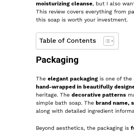
moisturizing cleanse
, but I also want
This review covers everything from pa
this soap is worth your investment.
Table of Contents
Packaging
The
elegant packaging
is one of the 
hand-wrapped in beautifully design
heritage. The
decorative patterns
mak
simple bath soap. The
brand name, s
along with detailed ingredient inform
Beyond aesthetics, the packaging is
f