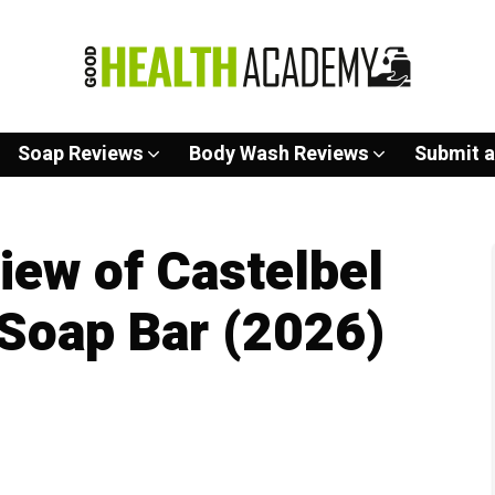
Soap Reviews
Body Wash Reviews
Submit a
ew of Castelbel
Soap Bar (2026)