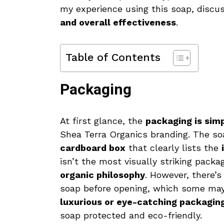
my experience using this soap, discu
and overall effectiveness
.
Table of Contents
Packaging
At first glance, the
packaging is simp
Shea Terra Organics branding. The s
cardboard box
that clearly lists the
isn’t the most visually striking packa
organic philosophy
. However, there’
soap before opening, which some may f
luxurious or eye-catching packaging, 
soap protected and eco-friendly.