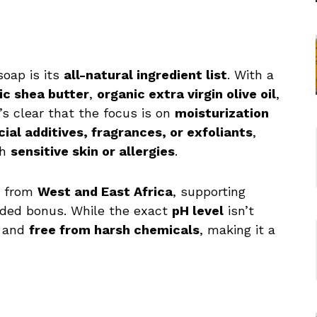
soap is its
all-natural ingredient list
. With a
ic shea butter
,
organic extra virgin olive oil
,
it’s clear that the focus is on
moisturization
icial additives, fragrances, or exfoliants
,
th
sensitive skin or allergies
.
from
West and East Africa
, supporting
dded bonus. While the exact
pH level
isn’t
and
free from harsh chemicals
, making it a