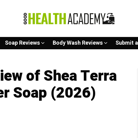
Soap Reviews
Body Wash Reviews
Submit a
iew of Shea Terra
er Soap (2026)