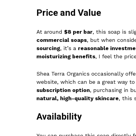
Price and Value
At around
$8 per bar
, this soap is s
commercial soaps
, but when consid
sourcing
, it’s a
reasonable investme
moisturizing benefits
, I feel the pric
Shea Terra Organics occasionally off
website, which can be a great way to 
subscription option
, purchasing in b
natural, high-quality skincare
, this
Availability
You can purchase this soap directly 