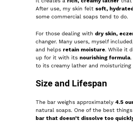
It creates a
rich, creamy lather
that 
After use, my skin felt
soft, hydrate
some commercial soaps tend to do.
For those dealing with
dry skin, ecze
changer. Many users, myself included,
and helps
retain moisture
. While it
up for it with its
nourishing formula
.
to its creamy lather and moisturizing 
Size and Lifespan
The bar weighs approximately
4.5 ou
natural soaps. One of the best things
bar that doesn’t dissolve too quickl