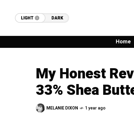
LIGHT
DARK
Home
My Honest Rev
33% Shea Butt
MELANIE DIXON
1 year ago