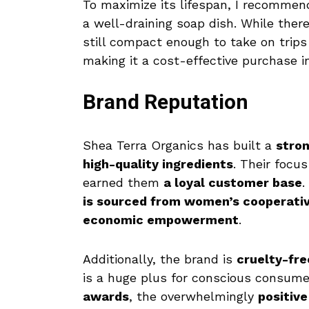
To maximize its lifespan, I recomme
a well-draining soap dish. While ther
still compact enough to take on trips 
making it a cost-effective purchase i
Brand Reputation
Shea Terra Organics has built a
stron
high-quality ingredients
. Their focu
earned them
a loyal customer base
.
is sourced from women’s cooperativ
economic empowerment
.
Additionally, the brand is
cruelty-fre
is a huge plus for conscious consum
awards
, the overwhelmingly
positiv