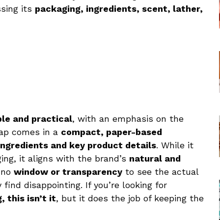
ssing its
packaging, ingredients, scent, lather,
le and practical
, with an emphasis on the
oap comes in a
compact, paper-based
ingredients and key product details
. While it
ging, it aligns with the brand’s
natural and
s no
window or transparency
to see the actual
ind disappointing. If you’re looking for
this isn’t it
, but it does the job of keeping the