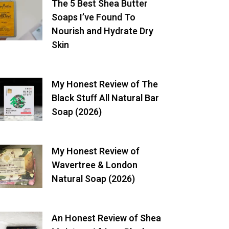
The 5 Best Shea Butter
Soaps I’ve Found To
Nourish and Hydrate Dry
Skin
My Honest Review of The
Black Stuff All Natural Bar
Soap (2026)
My Honest Review of
Wavertree & London
Natural Soap (2026)
An Honest Review of Shea