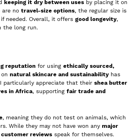
nd
keeping it dry between uses
by placing it on
e are no
travel-size options
, the regular size is
if needed. Overall, it offers
good longevity
,
n the long run.
g reputation
for using
ethically sourced,
s on
natural skincare and sustainability
has
 I particularly appreciate that their
shea butter
es in Africa
, supporting
fair trade and
e
, meaning they do not test on animals, which
ers. While they may not have won any
major
e customer reviews
speak for themselves.