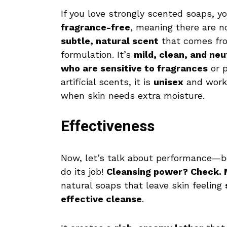
If you love strongly scented soaps, y
fragrance-free
, meaning there are n
subtle, natural scent
that comes from
formulation. It’s
mild, clean, and neu
who are sensitive to fragrances
or p
artificial scents, it is
unisex
and works 
when skin needs extra moisture.
Effectiveness
Now, let’s talk about performance—be
do its job!
Cleansing power? Check. 
natural soaps that leave skin feeling
effective cleanse
.