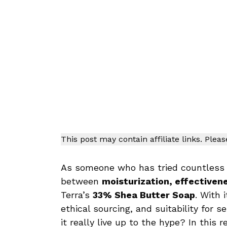
This post may contain affiliate links. Plea
As someone who has tried countless n
between
moisturization, effectiven
Terra’s
33% Shea Butter Soap
. With 
ethical sourcing, and suitability for s
it really live up to the hype? In this