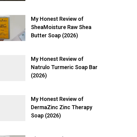
My Honest Review of
SheaMoisture Raw Shea
Butter Soap (2026)
My Honest Review of
Natrulo Turmeric Soap Bar
(2026)
My Honest Review of
DermaZinc Zinc Therapy
Soap (2026)