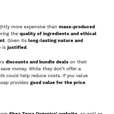
lightly more expensive than
mass-produced
ering the
quality of ingredients and ethical
nt
. Given its
long-lasting nature and
e is
justified
.
ers
discounts and bundle deals
on their
save money. While they don’t offer a
ulk could help reduce costs. If you value
 soap provides
good value for the price
.
from
Shea Terra Organics’ website
, as well as