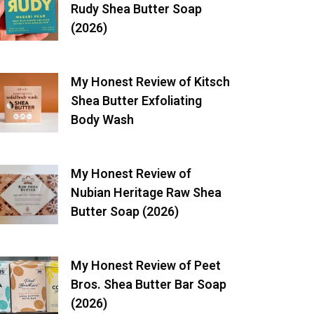
Rudy Shea Butter Soap
(2026)
My Honest Review of Kitsch
Shea Butter Exfoliating
Body Wash
My Honest Review of
Nubian Heritage Raw Shea
Butter Soap (2026)
My Honest Review of Peet
Bros. Shea Butter Bar Soap
(2026)