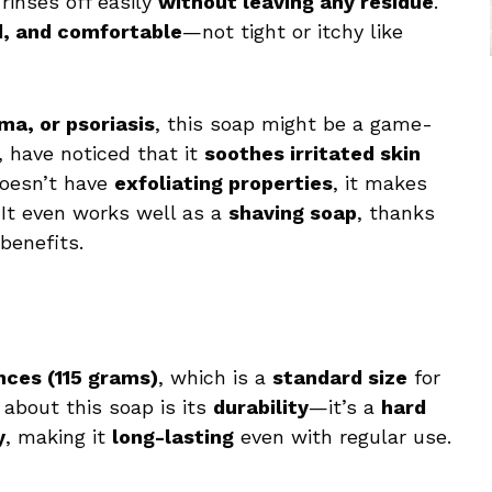
rinses off easily
without leaving any residue
.
d, and comfortable
—not tight or itchy like
ma, or psoriasis
, this soap might be a game-
 have noticed that it
soothes irritated skin
 doesn’t have
exfoliating properties
, it makes
 It even works well as a
shaving soap
, thanks
benefits.
nces (115 grams)
, which is a
standard size
for
 about this soap is its
durability
—it’s a
hard
y
, making it
long-lasting
even with regular use.