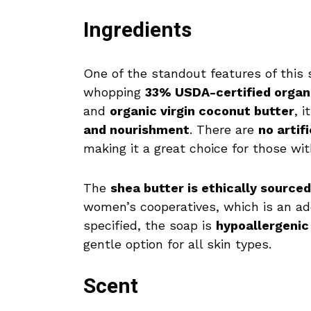
Ingredients
One of the standout features of this 
whopping
33% USDA-certified organ
and
organic virgin coconut butter
, 
and nourishment
. There are
no artif
making it a great choice for those wi
The
shea butter is ethically sourced
women’s cooperatives, which is an a
specified, the soap is
hypoallergenic
gentle option for all skin types.
Scent