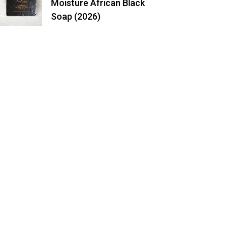
Moisture African Black
Soap (2026)