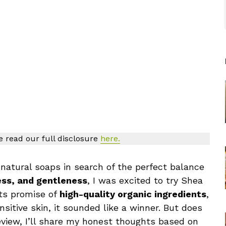
se read our full disclosure
here.
atural soaps in search of the perfect balance
ess, and gentleness
, I was excited to try Shea
its promise of
high-quality organic ingredients
,
ensitive skin, it sounded like a winner. But does
 review, I’ll share my honest thoughts based on