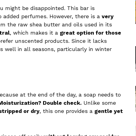
ou might be disappointed. This bar is
o added perfumes. However, there is a
very
 the raw shea butter and oils used in its
tral
, which makes it a
great option for those
refer unscented products. Since it lacks
well in all seasons, particularly in winter
cause at the end of the day, a soap needs to
Moisturization? Double check.
Unlike some
stripped or dry
, this one provides a
gentle yet