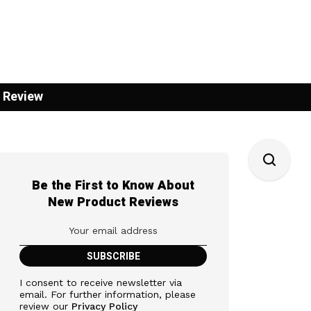
 Review
Be the First to Know About
New Product Reviews
I consent to receive newsletter via
email. For further information, please
review our
Privacy Policy