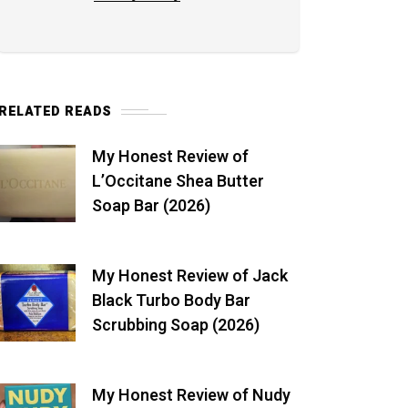
RELATED READS
My Honest Review of
L’Occitane Shea Butter
Soap Bar (2026)
My Honest Review of Jack
Black Turbo Body Bar
Scrubbing Soap (2026)
My Honest Review of Nudy