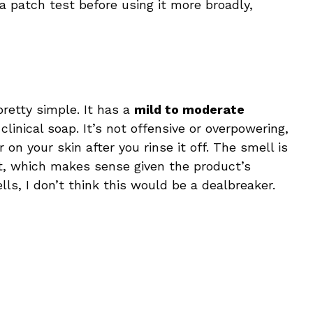
d a patch test before using it more broadly,
retty simple. It has a
mild to moderate
, clinical soap. It’s not offensive or overpowering,
 on your skin after you rinse it off. The smell is
nt, which makes sense given the product’s
ells, I don’t think this would be a dealbreaker.