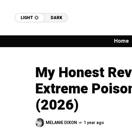
LIGHT
DARK
Home
My Honest Rev
Extreme Poison
(2026)
MELANIE DIXON
1 year ago