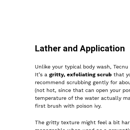
Lather and Application
Unlike your typical body wash, Tecnu 
It’s a
gritty, exfoliating scrub
that yo
recommend scrubbing gently for abou
(not hot, since that can open your por
temperature of the water actually ma
first brush with poison ivy.
The gritty texture might feel a bit hars