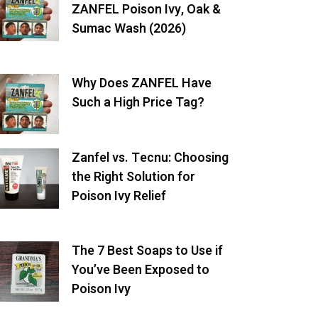
ZANFEL Poison Ivy, Oak &
Sumac Wash (2026)
Why Does ZANFEL Have
Such a High Price Tag?
Zanfel vs. Tecnu: Choosing
the Right Solution for
Poison Ivy Relief
The 7 Best Soaps to Use if
You’ve Been Exposed to
Poison Ivy