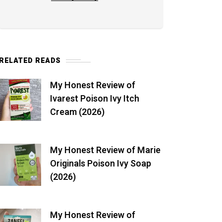
RELATED READS
My Honest Review of
Ivarest Poison Ivy Itch
Cream (2026)
My Honest Review of Marie
Originals Poison Ivy Soap
(2026)
My Honest Review of