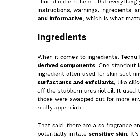
clinical color scheme. But everything 
instructions, warnings, ingredients, an
and informative
, which is what matt
Ingredients
When it comes to ingredients, Tecnu 
derived components
. One standout 
ingredient often used for skin soothi
surfactants and exfoliants
, like si
off the stubborn urushiol oil. It used
those were swapped out for more envi
really appreciate.
That said, there are also fragrance a
potentially irritate
sensitive skin
. It