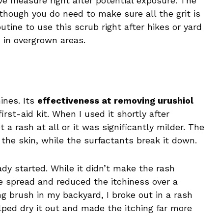
 measure right after potential exposure. The
though you do need to make sure all the grit is
tine to use this scrub right after hikes or yard
 in overgrown areas.
ines. Its
effectiveness at removing urushiol
irst-aid kit. When I used it shortly after
 a rash at all or it was significantly milder. The
ff the skin, while the surfactants break it down.
eady started. While it didn’t make the rash
he spread and reduced the itchiness over a
ng brush in my backyard, I broke out in a rash
ed dry it out and made the itching far more