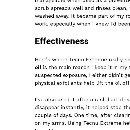
manageable when used as a preventive
scrub spreads well and rinses clean, 
washed away. It became part of my rou
work, especially when I knew I’d been
Effectiveness
Here’s where Tecnu Extreme really sh
oil
is the main reason I keep it in my f
suspected exposure, I either didn’t get
physical exfoliants help lift the oil o
I’ve also used it after a rash had alr
disappear instantly, it helped stop t
couple of days. One time, after cleari
on my arms. Using Tecnu Extreme help