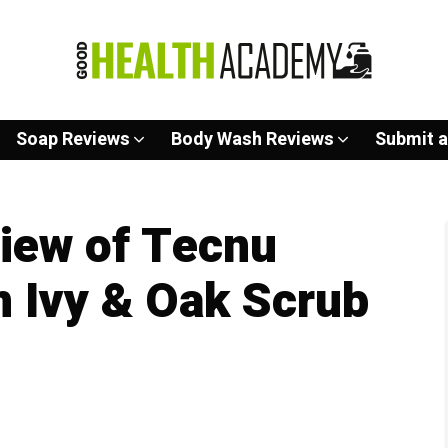
Soap Reviews
Body Wash Reviews
Submit a
iew of Tecnu
 Ivy & Oak Scrub