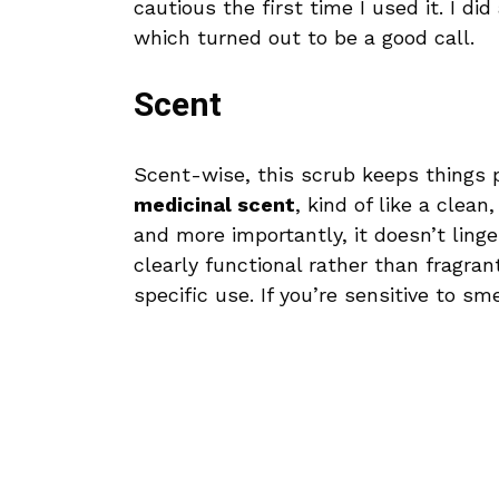
cautious the first time I used it. I di
which turned out to be a good call.
Scent
Scent-wise, this scrub keeps things p
medicinal scent
, kind of like a clean
and more importantly, it doesn’t linger
clearly functional rather than fragra
specific use. If you’re sensitive to sm