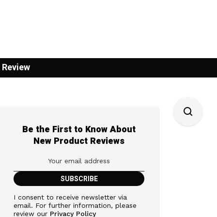
 Review
Be the First to Know About
New Product Reviews
I consent to receive newsletter via
email. For further information, please
review our
Privacy Policy