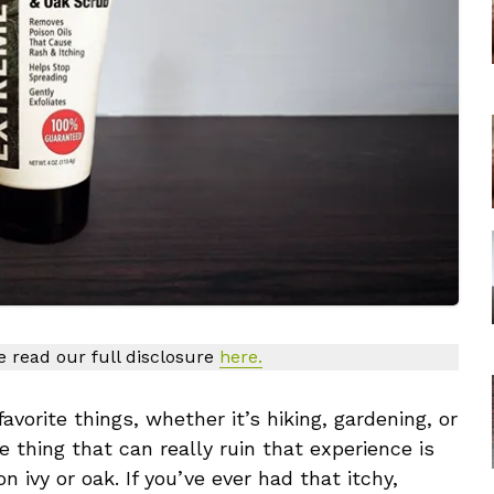
se read our full disclosure
here.
vorite things, whether it’s hiking, gardening, or
e thing that can really ruin that experience is
 ivy or oak. If you’ve ever had that itchy,