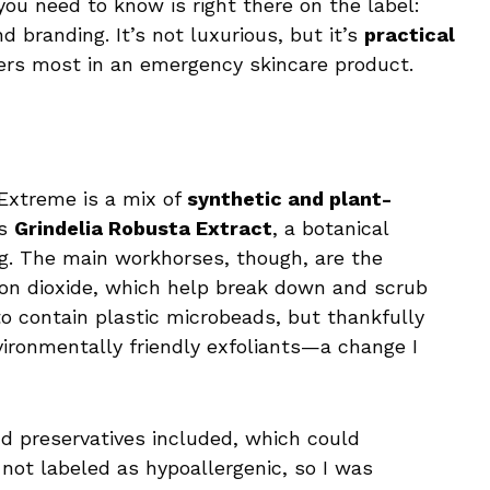
you need to know is right there on the label:
d branding. It’s not luxurious, but it’s
practical
ers most in an emergency skincare product.
Extreme is a mix of
synthetic and plant-
is
Grindelia Robusta Extract
, a botanical
ng. The main workhorses, though, are the
licon dioxide, which help break down and scrub
 to contain plastic microbeads, but thankfully
ronmentally friendly exfoliants—a change I
nd preservatives included, which could
’s not labeled as hypoallergenic, so I was