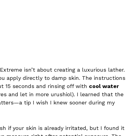
Extreme isn’t about creating a luxurious lather.
u apply directly to damp skin. The instructions
t 15 seconds and rinsing off with
cool water
es and let in more urushiol). I learned that the
tters—a tip I wish I knew sooner during my
h if your skin is already irritated, but I found it