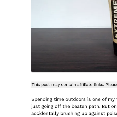
This post may contain affiliate links. Plea
Spending time outdoors is one of my fa
just going off the beaten path. But on
accidentally brushing up against poison