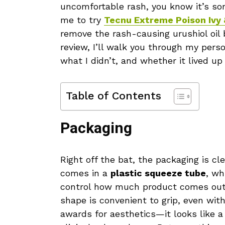
uncomfortable rash, you know it’s som
me to try
Tecnu Extreme Poison Ivy
remove the rash-causing urushiol oil 
review, I’ll walk you through my pers
what I didn’t, and whether it lived up
Table of Contents
Packaging
Right off the bat, the packaging is cle
comes in a
plastic squeeze tube
, wh
control how much product comes out. 
shape is convenient to grip, even wit
awards for aesthetics—it looks like a 