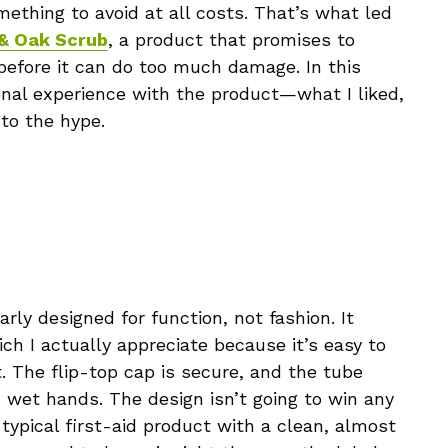
ething to avoid at all costs. That’s what led
 & Oak Scrub
, a product that promises to
before it can do too much damage. In this
onal experience with the product—what I liked,
 to the hype.
arly designed for function, not fashion. It
ich I actually appreciate because it’s easy to
The flip-top cap is secure, and the tube
h wet hands. The design isn’t going to win any
typical first-aid product with a clean, almost