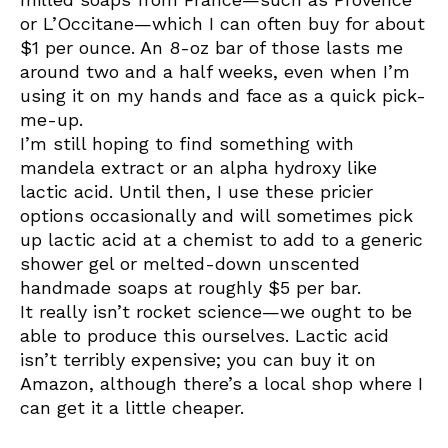
or L’Occitane—which I can often buy for about
$1 per ounce. An 8-oz bar of those lasts me
around two and a half weeks, even when I’m
using it on my hands and face as a quick pick-
me-up.
I’m still hoping to find something with
mandela extract or an alpha hydroxy like
lactic acid. Until then, I use these pricier
options occasionally and will sometimes pick
up lactic acid at a chemist to add to a generic
shower gel or melted-down unscented
handmade soaps at roughly $5 per bar.
It really isn’t rocket science—we ought to be
able to produce this ourselves. Lactic acid
isn’t terribly expensive; you can buy it on
Amazon, although there’s a local shop where I
can get it a little cheaper.