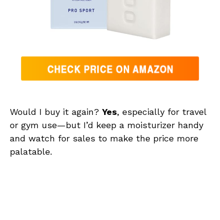
Would I buy it again?
Yes
, especially for travel
or gym use—but I’d keep a moisturizer handy
and watch for sales to make the price more
palatable.