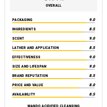
OVERALL
9.0
PACKAGING
8.5
INGREDIENTS
9.0
SCENT
8.5
LATHER AND APPLICATION
9.0
EFFECTIVENESS
9.0
SIZE AND LIFESPAN
8.5
BRAND REPUTATION
8.0
PRICE AND VALUE
8.5
AVAILABILITY
MANDO ACIDIFIED CLEANSING