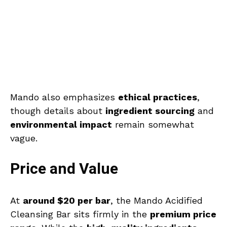
Mando also emphasizes
ethical practices
,
though details about
ingredient sourcing
and
environmental impact
remain somewhat
vague.
Price and Value
At
around $20 per bar
, the Mando Acidified
Cleansing Bar sits firmly in the
premium price