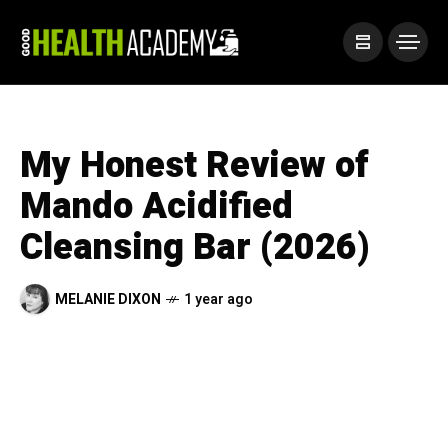
My Honest Review of
Mando Acidified
Cleansing Bar (2026)
MELANIE DIXON
1 year ago