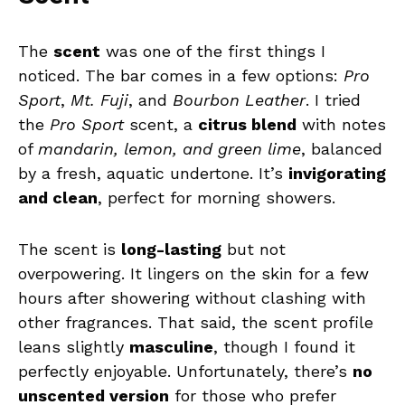
The
scent
was one of the first things I
noticed. The bar comes in a few options:
Pro
Sport
,
Mt. Fuji
, and
Bourbon Leather
. I tried
the
Pro Sport
scent, a
citrus blend
with notes
of
mandarin, lemon, and green lime
, balanced
by a fresh, aquatic undertone. It’s
invigorating
and clean
, perfect for morning showers.
The scent is
long-lasting
but not
overpowering. It lingers on the skin for a few
hours after showering without clashing with
other fragrances. That said, the scent profile
leans slightly
masculine
, though I found it
perfectly enjoyable. Unfortunately, there’s
no
unscented version
for those who prefer