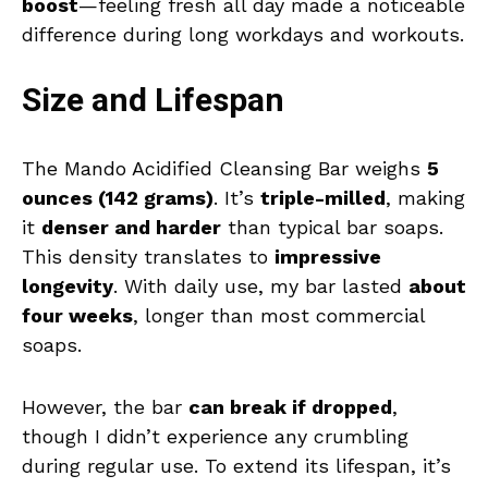
boost
—feeling fresh all day made a noticeable
difference during long workdays and workouts.
Size and Lifespan
The Mando Acidified Cleansing Bar weighs
5
ounces (142 grams)
. It’s
triple-milled
, making
it
denser and harder
than typical bar soaps.
This density translates to
impressive
longevity
. With daily use, my bar lasted
about
four weeks
, longer than most commercial
soaps.
However, the bar
can break if dropped
,
though I didn’t experience any crumbling
during regular use. To extend its lifespan, it’s