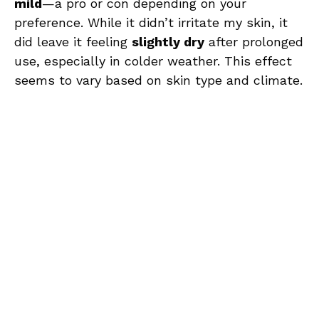
mild
—a pro or con depending on your
preference. While it didn’t irritate my skin, it
did leave it feeling
slightly dry
after prolonged
use, especially in colder weather. This effect
seems to vary based on skin type and climate.