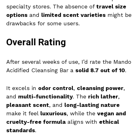
specialty stores. The absence of
travel size
options
and
limited scent varieties
might be
drawbacks for some users.
Overall Rating
After several weeks of use, I’d rate the Mando
Acidified Cleansing Bar a
solid 8.7 out of 10
.
It excels in
odor control
,
cleansing power
,
and
multi-functionality
. The
rich lather
,
pleasant scent
, and
long-lasting nature
make it feel
luxurious
, while the
vegan and
cruelty-free formula
aligns with
ethical
standards
.