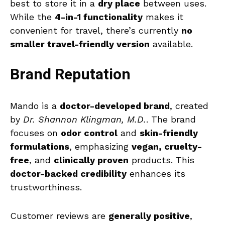
best to store it in a
dry place
between uses.
While the
4-in-1 functionality
makes it
convenient for travel, there’s currently
no
smaller travel-friendly version
available.
Brand Reputation
Mando is a
doctor-developed brand
, created
by
Dr. Shannon Klingman, M.D.
. The brand
focuses on
odor control
and
skin-friendly
formulations
, emphasizing
vegan, cruelty-
free
, and
clinically proven
products. This
doctor-backed credibility
enhances its
trustworthiness.
Customer reviews are
generally positive
,