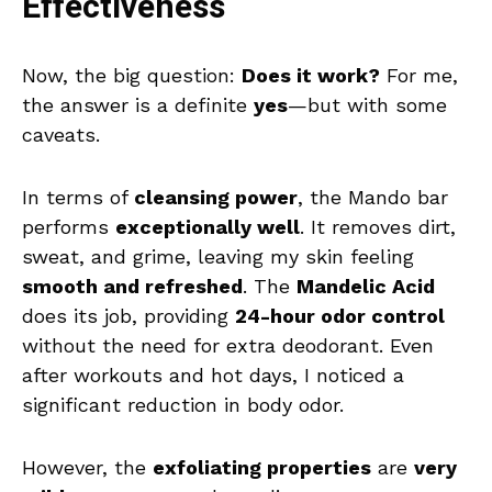
Effectiveness
Now, the big question:
Does it work?
For me,
the answer is a definite
yes
—but with some
caveats.
In terms of
cleansing power
, the Mando bar
performs
exceptionally well
. It removes dirt,
sweat, and grime, leaving my skin feeling
smooth and refreshed
. The
Mandelic Acid
does its job, providing
24-hour odor control
without the need for extra deodorant. Even
after workouts and hot days, I noticed a
significant reduction in body odor.
However, the
exfoliating properties
are
very