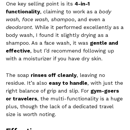
One key selling point is its
4-in-1
functionality
, claiming to work as a
body
wash, face wash, shampoo
, and even a
deodorant
. While it performed excellently as a
body wash, I found it slightly drying as a
shampoo. As a face wash, it was
gentle and
effective
, but I’d recommend following up
with a moisturizer if you have dry skin.
The soap
rinses off cleanly
, leaving no
residue. It’s also
easy to handle
, with just the
right balance of grip and slip. For
gym-goers
or travelers
, the multi-functionality is a huge
plus, though the lack of a dedicated travel
size is worth noting.