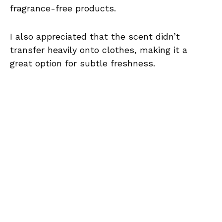
fragrance-free products.
I also appreciated that the scent didn’t
transfer heavily onto clothes, making it a
great option for subtle freshness.