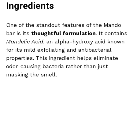
Ingredients
One of the standout features of the Mando
bar is its
thoughtful formulation
. It contains
Mandelic Acid
, an alpha-hydroxy acid known
for its mild exfoliating and antibacterial
properties. This ingredient helps eliminate
odor-causing bacteria rather than just
masking the smell.