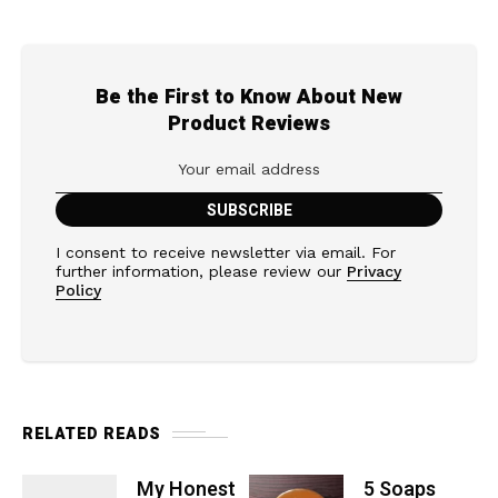
Be the First to Know About New
Product Reviews
I consent to receive newsletter via email. For
further information, please review our
Privacy
Policy
RELATED READS
My Honest
5 Soaps