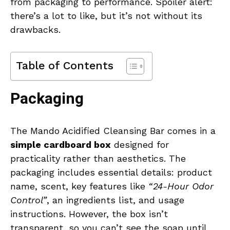
from packaging to performance. Spoiler alert:
there’s a lot to like, but it’s not without its
drawbacks.
Table of Contents
Packaging
The Mando Acidified Cleansing Bar comes in a
simple cardboard box
designed for
practicality rather than aesthetics. The
packaging includes essential details: product
name, scent, key features like
“24-Hour Odor
Control”
, an ingredients list, and usage
instructions. However, the box isn’t
transparent, so you can’t see the soap until