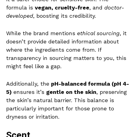
formula is
vegan, cruelty-free
, and
doctor-
developed
, boosting its credibility.
While the brand mentions
ethical sourcing
, it
doesn’t provide detailed information about
where the ingredients come from. If
transparency in sourcing matters to you, this
might feel like a gap.
Additionally, the
pH-balanced formula (pH 4-
5)
ensures it’s
gentle on the skin
, preserving
the skin’s natural barrier. This balance is
particularly important for those prone to
dryness or irritation.
Scent