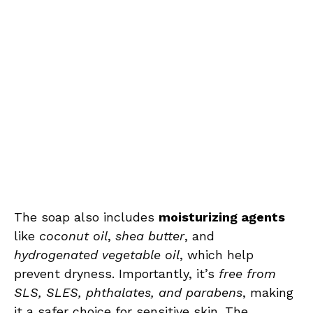
The soap also includes
moisturizing agents
like
coconut oil
,
shea butter
, and
hydrogenated vegetable oil
, which help
prevent dryness. Importantly, it’s
free from
SLS, SLES, phthalates, and parabens
, making
it a safer choice for sensitive skin. The