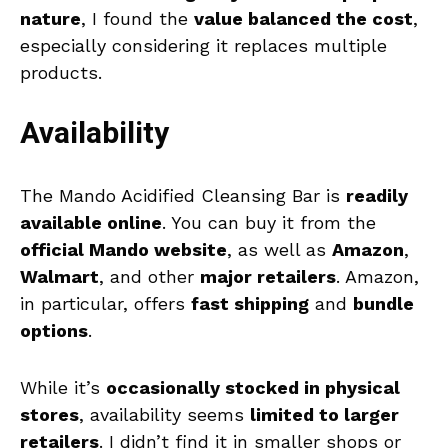
nature
, I found the
value balanced the cost
,
especially considering it replaces multiple
products.
Availability
The Mando Acidified Cleansing Bar is
readily
available online
. You can buy it from the
official Mando website
, as well as
Amazon
,
Walmart
, and other
major retailers
. Amazon,
in particular, offers
fast shipping
and
bundle
options
.
While it’s
occasionally stocked in physical
stores
, availability seems
limited to larger
retailers
. I didn’t find it in smaller shops or