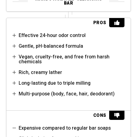
BAR
PROS
Effective 24-hour odor control
Gentle, pH-balanced formula
Vegan, cruelty-free, and free from harsh
chemicals
Rich, creamy lather
Long-lasting due to triple milling
Multi-purpose (body, face, hair, deodorant)
CONS
Expensive compared to regular bar soaps