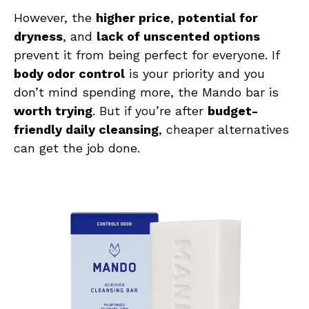
However, the
higher price
,
potential for
dryness
, and
lack of unscented options
prevent it from being perfect for everyone. If
body odor control
is your priority and you
don’t mind spending more, the Mando bar is
worth trying
. But if you’re after
budget-
friendly daily cleansing
, cheaper alternatives
can get the job done.