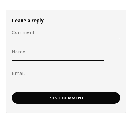
Leave a reply