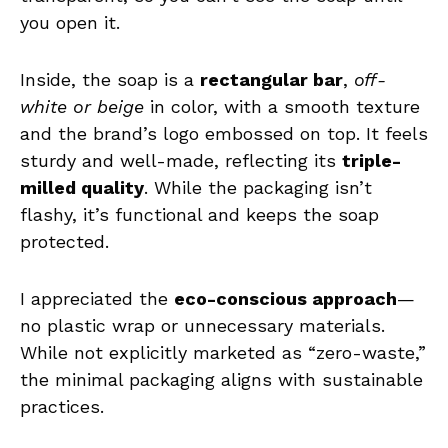
you open it.
Inside, the soap is a
rectangular bar
,
off-
white or beige
in color, with a smooth texture
and the brand’s logo embossed on top. It feels
sturdy and well-made, reflecting its
triple-
milled quality
. While the packaging isn’t
flashy, it’s functional and keeps the soap
protected.
I appreciated the
eco-conscious approach
—
no plastic wrap or unnecessary materials.
While not explicitly marketed as “zero-waste,”
the minimal packaging aligns with sustainable
practices.