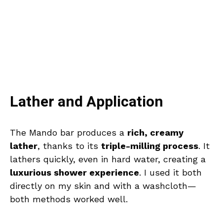
Lather and Application
The Mando bar produces a
rich, creamy
lather
, thanks to its
triple-milling process
. It
lathers quickly, even in hard water, creating a
luxurious shower experience
. I used it both
directly on my skin and with a washcloth—
both methods worked well.