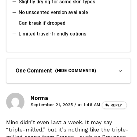
Slightly drying for some skin types
No unscented version available
Can break if dropped
Limited travel-friendly options
One Comment
(HIDE COMMENTS)
Norma
September 21, 2025 / at 1:46 AM
REPLY
Mine didn’t even last a week. It may say
“triple-milled,” but it’s nothing like the triple-
milled soaps from France—such as Provence