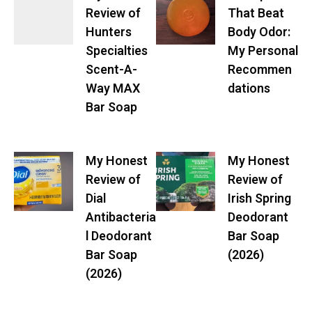
Review of
That Beat
Hunters
Body Odor:
Specialties
My Personal
Scent-A-
Recommen
Way MAX
dations
Bar Soap
My Honest
My Honest
Review of
Review of
Dial
Irish Spring
Antibacteria
Deodorant
l Deodorant
Bar Soap
Bar Soap
(2026)
(2026)