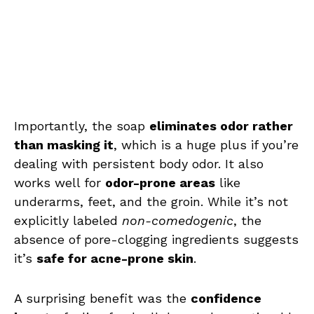
Importantly, the soap
eliminates odor rather
than masking it
, which is a huge plus if you’re
dealing with persistent body odor. It also
works well for
odor-prone areas
like
underarms, feet, and the groin. While it’s not
explicitly labeled
non-comedogenic
, the
absence of pore-clogging ingredients suggests
it’s
safe for acne-prone skin
.
A surprising benefit was the
confidence