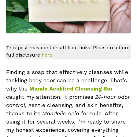
This post may contain affiliate links. Please read our
full disclosure
here.
Finding a soap that effectively cleanses while
tackling body odor can be a challenge. That’s
why the
Mando Acidified Cleansing Bar
caught my attention. It promises
24-hour odor
control
, gentle cleansing, and skin benefits,
thanks to its
Mandelic Acid
formula. After
using it for several weeks, I’m ready to share
my honest experience, covering everything