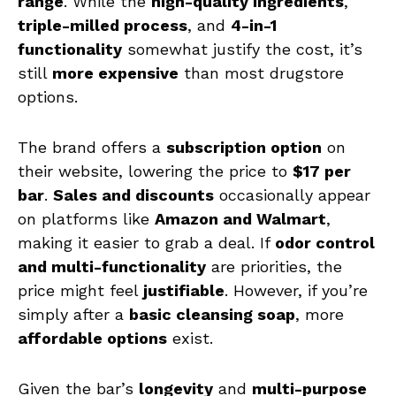
range
. While the
high-quality ingredients
,
triple-milled process
, and
4-in-1
functionality
somewhat justify the cost, it’s
still
more expensive
than most drugstore
options.
The brand offers a
subscription option
on
their website, lowering the price to
$17 per
bar
.
Sales and discounts
occasionally appear
on platforms like
Amazon and Walmart
,
making it easier to grab a deal. If
odor control
and multi-functionality
are priorities, the
price might feel
justifiable
. However, if you’re
simply after a
basic cleansing soap
, more
affordable options
exist.
Given the bar’s
longevity
and
multi-purpose