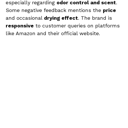
especially regarding
odor control and scent
.
Some negative feedback mentions the
price
and occasional
drying effect
. The brand is
responsive
to customer queries on platforms
like Amazon and their official website.