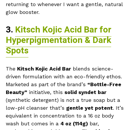
returning to whenever I want a gentle, natural
glow booster.
3.
Kitsch Kojic Acid Bar for
Hyperpigmentation & Dark
Spots
The
Kitsch Kojic Acid Bar
blends science-
driven formulation with an eco-friendly ethos.
Marketed as part of the brand’s
“Bottle-Free
Beauty”
initiative, this
solid syndet bar
(synthetic detergent) is not a true soap but a
low-pH cleanser that’s
gentle yet potent
. It’s
equivalent in concentration to a 16 oz body
wash but comes in a
4 oz (114g)
bar,