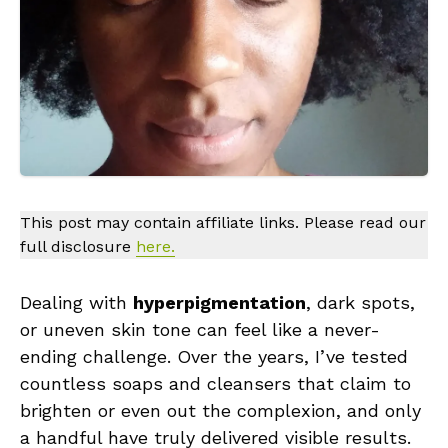
This post may contain affiliate links. Please read our
full disclosure
here.
Dealing with
hyperpigmentation
, dark spots,
or uneven skin tone can feel like a never-
ending challenge. Over the years, I’ve tested
countless soaps and cleansers that claim to
brighten or even out the complexion, and only
a handful have truly delivered visible results.