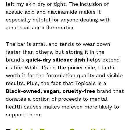
left my skin dry or tight. The inclusion of
azelaic acid and niacinamide makes it
especially helpful for anyone dealing with
acne scars or inflammation.
The bar is small and tends to wear down
faster than others, but storing it in the
brand’s
quick-dry silicone dish
helps extend
its life. While it’s on the pricier side, I find it
worth it for the formulation quality and visible
results. Plus, the fact that Topicals is a
Black-owned, vegan, cruelty-free
brand that
donates a portion of proceeds to mental
health causes makes me even more likely to
support them.