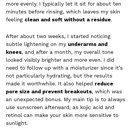
more evenly. I typically let it sit for about ten
minutes before rinsing, which leaves my skin
feeling
clean and soft without a residue
.
After about two weeks, I started noticing
subtle lightening on my
underarms and
knees
, and after a month, my overall tone
looked visibly brighter and more even. I did
need to follow up with a moisturizer since it’s
not particularly hydrating, but the results
made it worthwhile. It also helped
reduce
pore size and prevent breakouts
, which was
an unexpected bonus. My main tip is to always
use sunscreen afterward, as kojic acid and
retinol can make your skin more sensitive to
sunlight.