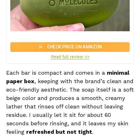
CHECK PRICE ON AMAZON
Read full review >>
Each bar is compact and comes in a
minimal
paper box
, keeping with the brand’s clean and
eco-friendly aesthetic. The soap itself is a soft
beige color and produces a smooth, creamy
lather that rinses off clean without leaving
residue. I usually let it sit for about 60
seconds before rinsing, and it leaves my skin
feeling
refreshed but not tight
.