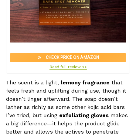
CHECK PRICE ON AMAZON
Read full review >>
The scent is a light,
lemony fragrance
that
feels fresh and uplifting during use, though it
doesn’t linger afterward. The soap doesn’t
lather as richly as some other kojic acid bars
I’ve tried, but using
exfoliating gloves
makes
a big difference—it helps the product glide
better and allows the actives to penetrate