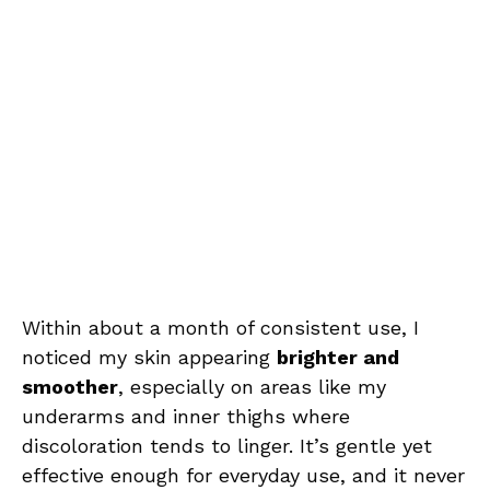
Within about a month of consistent use, I
noticed my skin appearing
brighter and
smoother
, especially on areas like my
underarms and inner thighs where
discoloration tends to linger. It’s gentle yet
effective enough for everyday use, and it never