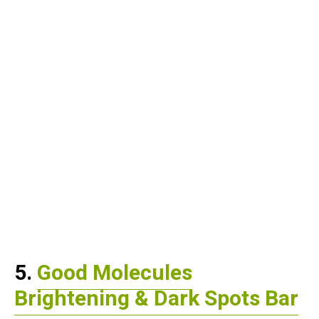
5.
Good Molecules
Brightening & Dark Spots Bar