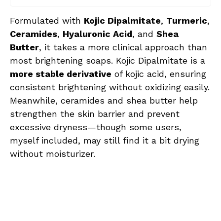
Formulated with
Kojic Dipalmitate
,
Turmeric
,
Ceramides
,
Hyaluronic Acid
, and
Shea
Butter
, it takes a more clinical approach than
most brightening soaps. Kojic Dipalmitate is a
more stable derivative
of kojic acid, ensuring
consistent brightening without oxidizing easily.
Meanwhile, ceramides and shea butter help
strengthen the skin barrier and prevent
excessive dryness—though some users,
myself included, may still find it a bit drying
without moisturizer.