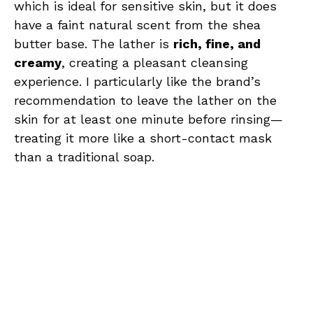
which is ideal for sensitive skin, but it does
have a faint natural scent from the shea
butter base. The lather is
rich, fine, and
creamy
, creating a pleasant cleansing
experience. I particularly like the brand’s
recommendation to leave the lather on the
skin for at least one minute before rinsing—
treating it more like a short-contact mask
than a traditional soap.