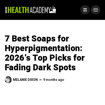
7 Best Soaps for
Hyperpigmentation:
2026’s Top Picks for
Fading Dark Spots
MELANIE DIXON
9 months ago