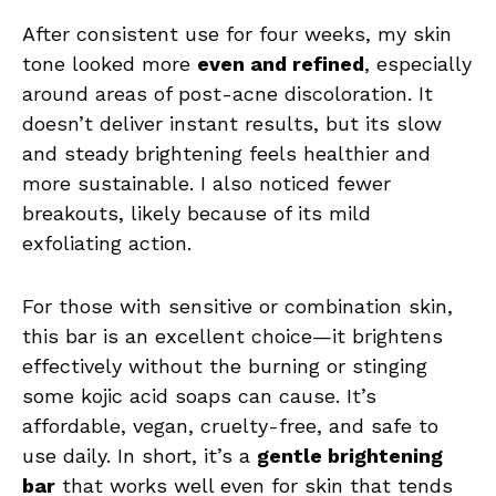
After consistent use for four weeks, my skin
tone looked more
even and refined
, especially
around areas of post-acne discoloration. It
doesn’t deliver instant results, but its slow
and steady brightening feels healthier and
more sustainable. I also noticed fewer
breakouts, likely because of its mild
exfoliating action.
For those with sensitive or combination skin,
this bar is an excellent choice—it brightens
effectively without the burning or stinging
some kojic acid soaps can cause. It’s
affordable, vegan, cruelty-free, and safe to
use daily. In short, it’s a
gentle brightening
bar
that works well even for skin that tends