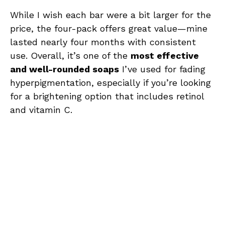
While I wish each bar were a bit larger for the
price, the four-pack offers great value—mine
lasted nearly four months with consistent
use. Overall, it’s one of the
most effective
and well-rounded soaps
I’ve used for fading
hyperpigmentation, especially if you’re looking
for a brightening option that includes retinol
and vitamin C.