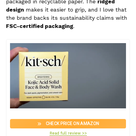
packaged in recyclable paper. The
ridged
design
makes it easier to grip, and I love that
the brand backs its sustainability claims with
FSC-certified packaging
.
CHECK PRICE ON AMAZON
Read full review >>