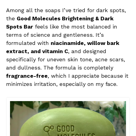
Among all the soaps I’ve tried for dark spots,
the
Good Molecules Brightening & Dark
Spots Bar
feels like the most balanced in
terms of science and gentleness. It’s
formulated with
niacinamide, willow bark
extract, and vitamin C
, and designed
specifically for uneven skin tone, acne scars,
and dullness. The formula is completely
fragrance-free
, which I appreciate because it
minimizes irritation, especially on my face.