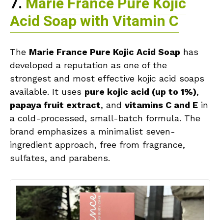
7.
Marie France Pure Kojic
Acid Soap with Vitamin C
The
Marie France Pure Kojic Acid Soap
has
developed a reputation as one of the
strongest and most effective kojic acid soaps
available. It uses
pure kojic acid (up to 1%)
,
papaya fruit extract
, and
vitamins C and E
in
a cold-processed, small-batch formula. The
brand emphasizes a minimalist seven-
ingredient approach, free from fragrance,
sulfates, and parabens.