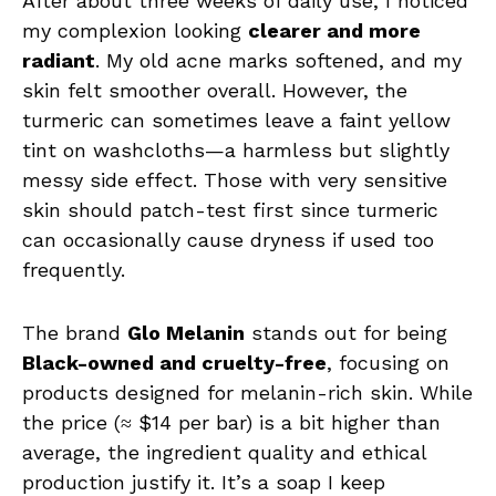
After about three weeks of daily use, I noticed
my complexion looking
clearer and more
radiant
. My old acne marks softened, and my
skin felt smoother overall. However, the
turmeric can sometimes leave a faint yellow
tint on washcloths—a harmless but slightly
messy side effect. Those with very sensitive
skin should patch-test first since turmeric
can occasionally cause dryness if used too
frequently.
The brand
Glo Melanin
stands out for being
Black-owned and cruelty-free
, focusing on
products designed for melanin-rich skin. While
the price (≈ $14 per bar) is a bit higher than
average, the ingredient quality and ethical
production justify it. It’s a soap I keep