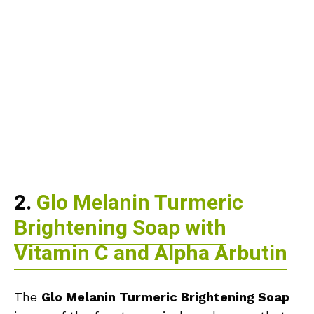
2.
Glo Melanin Turmeric
Brightening Soap with
Vitamin C and Alpha Arbutin
The
Glo Melanin Turmeric Brightening Soap