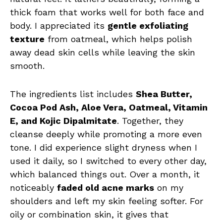
thick foam that works well for both face and
body. I appreciated its
gentle exfoliating
texture
from oatmeal, which helps polish
away dead skin cells while leaving the skin
smooth.
The ingredients list includes
Shea Butter,
Cocoa Pod Ash, Aloe Vera, Oatmeal, Vitamin
E, and Kojic Dipalmitate
. Together, they
cleanse deeply while promoting a more even
tone. I did experience slight dryness when I
used it daily, so I switched to every other day,
which balanced things out. Over a month, it
noticeably
faded old acne marks
on my
shoulders and left my skin feeling softer. For
oily or combination skin, it gives that