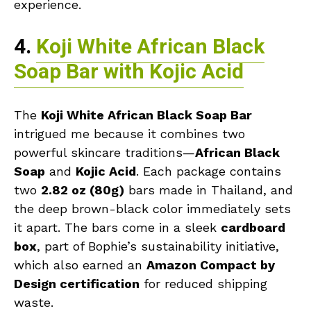
experience.
4.
Koji White African Black
Soap Bar with Kojic Acid
The
Koji White African Black Soap Bar
intrigued me because it combines two
powerful skincare traditions—
African Black
Soap
and
Kojic Acid
. Each package contains
two
2.82 oz (80g)
bars made in Thailand, and
the deep brown-black color immediately sets
it apart. The bars come in a sleek
cardboard
box
, part of Bophie’s sustainability initiative,
which also earned an
Amazon Compact by
Design certification
for reduced shipping
waste.