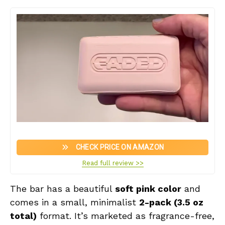
CHECK PRICE ON AMAZON
Read full review >>
The bar has a beautiful
soft pink color
and
comes in a small, minimalist
2-pack (3.5 oz
total)
format. It’s marketed as fragrance-free,