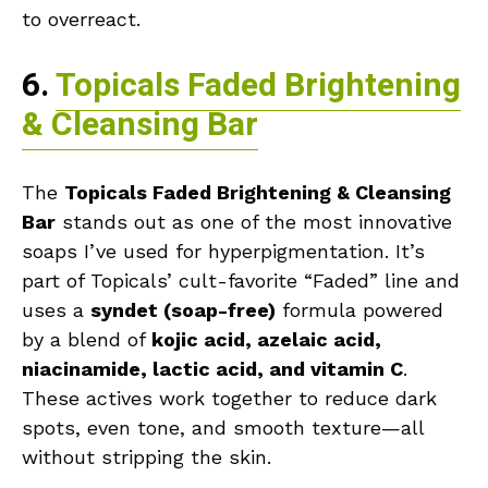
to overreact.
6.
Topicals Faded Brightening
& Cleansing Bar
The
Topicals Faded Brightening & Cleansing
Bar
stands out as one of the most innovative
soaps I’ve used for hyperpigmentation. It’s
part of Topicals’ cult-favorite “Faded” line and
uses a
syndet (soap-free)
formula powered
by a blend of
kojic acid, azelaic acid,
niacinamide, lactic acid, and vitamin C
.
These actives work together to reduce dark
spots, even tone, and smooth texture—all
without stripping the skin.