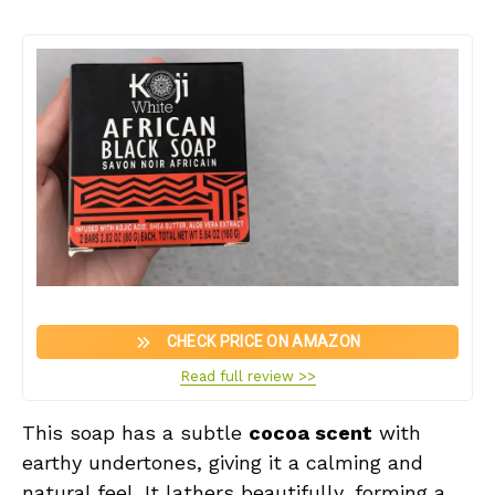
CHECK PRICE ON AMAZON
Read full review >>
This soap has a subtle
cocoa scent
with
earthy undertones, giving it a calming and
natural feel. It lathers beautifully, forming a