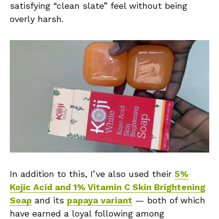
satisfying “clean slate” feel without being
overly harsh.
In addition to this, I’ve also used their
5%
Kojic Acid and 1% Vitamin C Skin Brightening
Soap
and its
papaya variant
— both of which
have earned a loyal following among