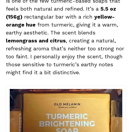
is one of the few turmeric-based soaps that
feels both natural and refined. It’s a
5.5 oz
(156g)
rectangular bar with a rich
yellow-
orange hue
from turmeric, giving it a warm,
earthy aesthetic. The scent blends
lemongrass and citrus
, creating a natural,
refreshing aroma that’s neither too strong nor
too faint. I personally enjoy the scent, though
those sensitive to turmeric’s earthy notes
might find it a bit distinctive.