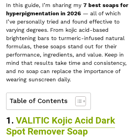
In this guide, I’m sharing my
7 best soaps for
hyperpigmentation in 2026
— all of which
I’ve personally tried and found effective to
varying degrees. From kojic acid-based
brightening bars to turmeric-infused natural
formulas, these soaps stand out for their
performance, ingredients, and value. Keep in
mind that results take time and consistency,
and no soap can replace the importance of
wearing sunscreen daily.
Table of Contents
1.
VALITIC Kojic Acid Dark
Spot Remover Soap