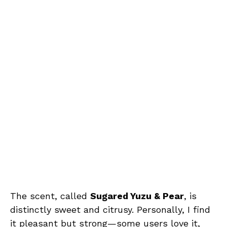
The scent, called
Sugared Yuzu & Pear
, is
distinctly sweet and citrusy. Personally, I find
it pleasant but strong—some users love it,