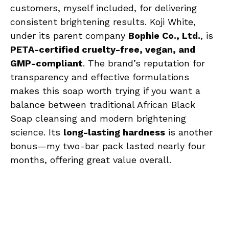
customers, myself included, for delivering
consistent brightening results. Koji White,
under its parent company
Bophie Co., Ltd.
, is
PETA-certified cruelty-free, vegan, and
GMP-compliant
. The brand’s reputation for
transparency and effective formulations
makes this soap worth trying if you want a
balance between traditional African Black
Soap cleansing and modern brightening
science. Its
long-lasting hardness
is another
bonus—my two-bar pack lasted nearly four
months, offering great value overall.