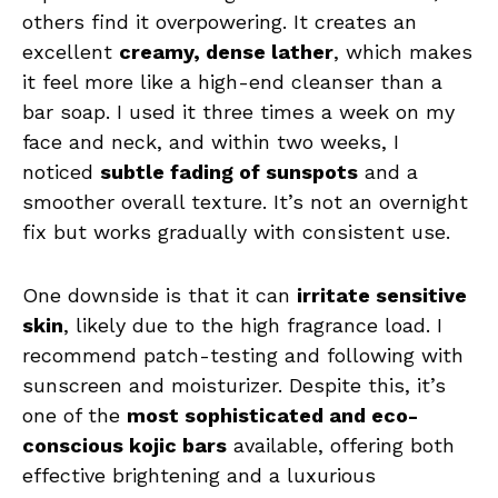
others find it overpowering. It creates an
excellent
creamy, dense lather
, which makes
it feel more like a high-end cleanser than a
bar soap. I used it three times a week on my
face and neck, and within two weeks, I
noticed
subtle fading of sunspots
and a
smoother overall texture. It’s not an overnight
fix but works gradually with consistent use.
One downside is that it can
irritate sensitive
skin
, likely due to the high fragrance load. I
recommend patch-testing and following with
sunscreen and moisturizer. Despite this, it’s
one of the
most sophisticated and eco-
conscious kojic bars
available, offering both
effective brightening and a luxurious