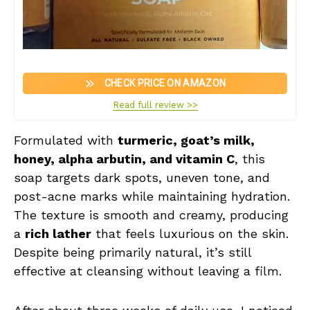
CHECK PRICE ON AMAZON
Read full review >>
Formulated with
turmeric, goat’s milk,
honey, alpha arbutin, and vitamin C
, this
soap targets dark spots, uneven tone, and
post-acne marks while maintaining hydration.
The texture is smooth and creamy, producing
a
rich lather
that feels luxurious on the skin.
Despite being primarily natural, it’s still
effective at cleansing without leaving a film.