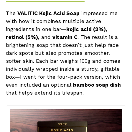
The
VALITIC Kojic Acid Soap
impressed me
with how it combines multiple active
ingredients in one bar—
kojic acid (2%)
,
retinol (5%)
, and
vitamin C
. The result is a
brightening soap that doesn’t just help fade
dark spots but also promotes smoother,
softer skin. Each bar weighs 100g and comes
individually wrapped inside a sturdy, giftable
box—I went for the four-pack version, which
even included an optional
bamboo soap dish
that helps extend its lifespan.