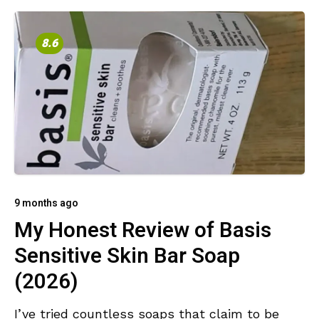
8.6
9 months ago
My Honest Review of Basis
Sensitive Skin Bar Soap
(2026)
I’ve tried countless soaps that claim to be