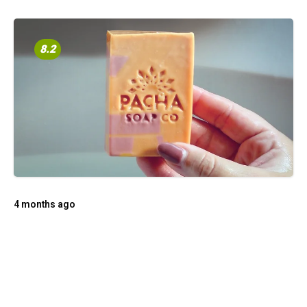
8.2
4 months ago