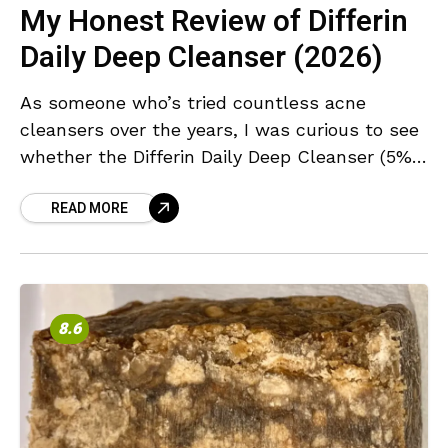
My Honest Review of Differin
Daily Deep Cleanser (2026)
As someone who’s tried countless acne
cleansers over the years, I was curious to see
whether the Differin Daily Deep Cleanser (5%
Benzoyl Peroxide) could live up to its promise
READ MORE
8.6