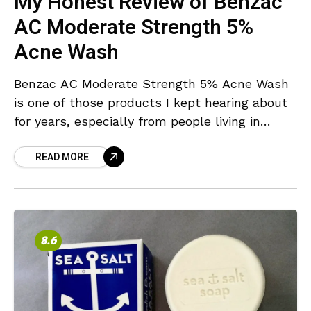
My Honest Review of Benzac
AC Moderate Strength 5%
Acne Wash
Benzac AC Moderate Strength 5% Acne Wash
is one of those products I kept hearing about
for years, especially from people living in
Australia and New Zealand. But as someone
READ MORE
8.6