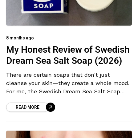
8 months ago
My Honest Review of Swedish
Dream Sea Salt Soap (2026)
There are certain soaps that don’t just
cleanse your skin—they create a whole mood.
For me, the Swedish Dream Sea Salt Soap
falls into that special category. I’ve used
READ MORE
countless