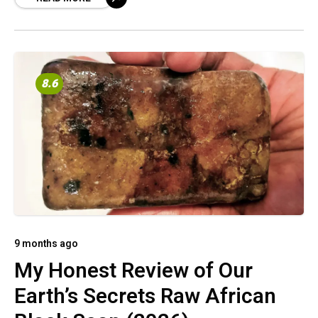
8.6
9 months ago
My Honest Review of Our
Earth’s Secrets Raw African