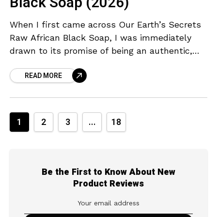
Black Soap (2026)
When I first came across Our Earth’s Secrets
Raw African Black Soap, I was immediately
drawn to its promise of being an authentic,
handmade cleanser straight from Ghana. As
READ MORE
someone
1
2
3
...
18
Be the First to Know About New
Product Reviews