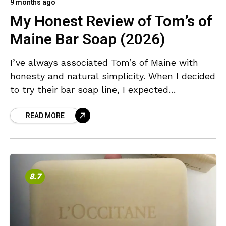
9 months ago
My Honest Review of Tom’s of
Maine Bar Soap (2026)
I’ve always associated Tom’s of Maine with
honesty and natural simplicity. When I decided
to try their bar soap line, I expected
something that reflected those same values:
READ MORE
pure ingredients,
8.7