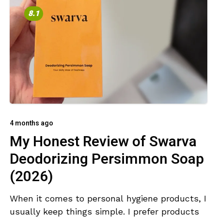
8.1
4 months ago
My Honest Review of Swarva
Deodorizing Persimmon Soap
(2026)
When it comes to personal hygiene products, I
usually keep things simple. I prefer products