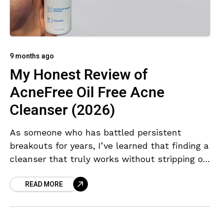
9 months ago
My Honest Review of
AcneFree Oil Free Acne
Cleanser (2026)
As someone who has battled persistent
breakouts for years, I’ve learned that finding a
cleanser that truly works without stripping or
irritating the skin can be a challenge. The
READ MORE
AcneFree