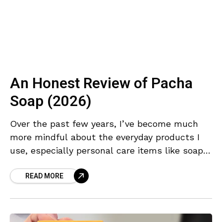
An Honest Review of Pacha
Soap (2026)
Over the past few years, I’ve become much
more mindful about the everyday products I
use, especially personal care items like soap.
For a long time, I never really paid
READ MORE