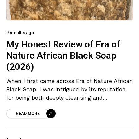
9 months ago
My Honest Review of Era of
Nature African Black Soap
(2026)
When I first came across Era of Nature African
Black Soap, I was intrigued by its reputation
for being both deeply cleansing and
completely natural. I’ve used various versions
READ MORE
of