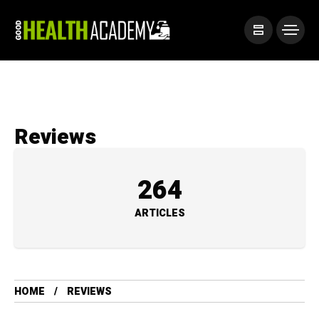
Reviews
264
ARTICLES
HOME
REVIEWS