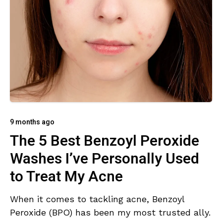
9 months ago
The 5 Best Benzoyl Peroxide
Washes I’ve Personally Used
to Treat My Acne
When it comes to tackling acne, Benzoyl
Peroxide (BPO) has been my most trusted ally.