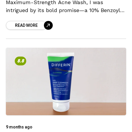
Maximum-Strength Acne Wash, I was
intrigued by its bold promise—a 10% Benzoyl
Peroxide formulation, the highest
READ MORE
concentration available without a prescription.
This immediately
8.8
9 months ago