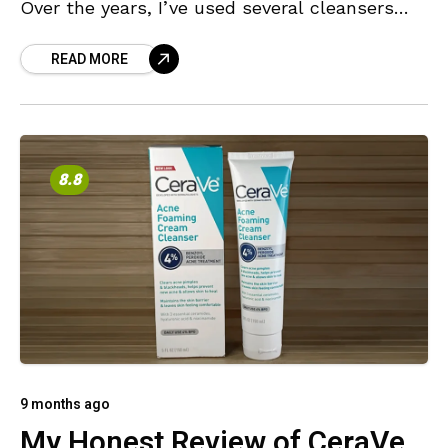
Over the years, I’ve used several cleansers
with different strengths and supporting
READ MORE
ingredients, each offering
8.8
9 months ago
My Honest Review of CeraVe