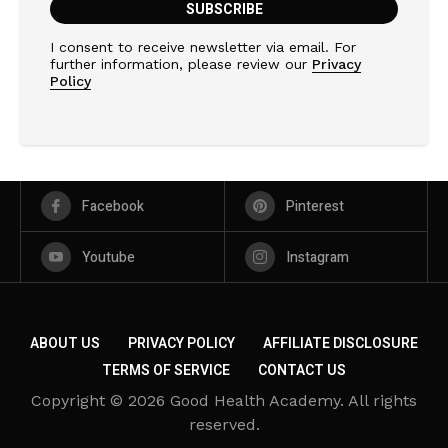
I consent to receive newsletter via email. For
further information, please review our
Privacy
Policy
Facebook
Pinterest
Youtube
Instagram
ABOUT US
PRIVACY POLICY
AFFILIATE DISCLOSURE
TERMS OF SERVICE
CONTACT US
Copyright © 2026 Good Health Academy. All rights
reserved.