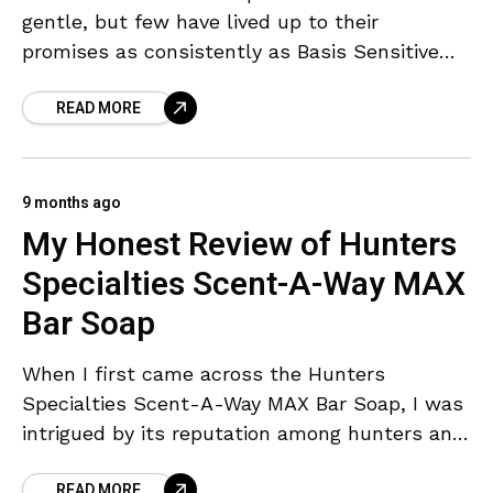
gentle, but few have lived up to their
promises as consistently as Basis Sensitive
Skin Bar Soap. This classic bar has been
READ MORE
9 months ago
My Honest Review of Hunters
Specialties Scent-A-Way MAX
Bar Soap
When I first came across the Hunters
Specialties Scent-A-Way MAX Bar Soap, I was
intrigued by its reputation among hunters and
outdoor enthusiasts. Marketed as an odorless
READ MORE
cleansing bar that