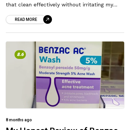
that clean effectively without irritating my
skin or overwhelming me with heavy
READ MORE
fragrances. Recently, though,
8.6
8 months ago