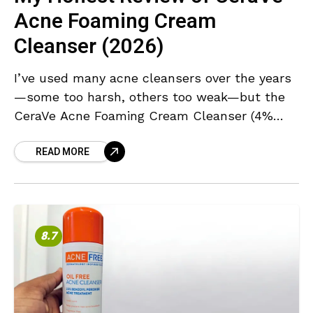
Acne Foaming Cream
Cleanser (2026)
I’ve used many acne cleansers over the years
—some too harsh, others too weak—but the
CeraVe Acne Foaming Cream Cleanser (4%
Benzoyl Peroxide) immediately stood out for
READ MORE
its balance of potency
8.7