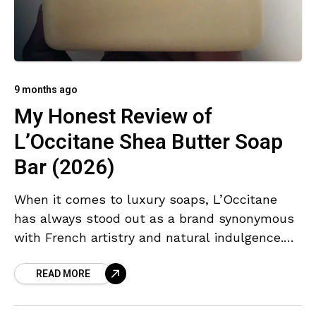
9 months ago
My Honest Review of
L’Occitane Shea Butter Soap
Bar (2026)
When it comes to luxury soaps, L’Occitane
has always stood out as a brand synonymous
with French artistry and natural indulgence.
I’ve long associated their products with
READ MORE
Provence’s lavender fields