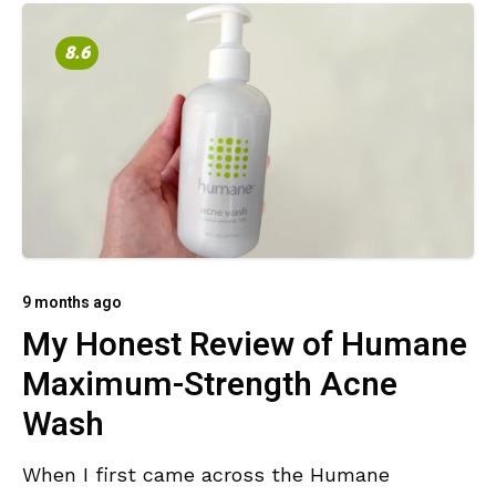
8.6
9 months ago
My Honest Review of Humane
Maximum-Strength Acne
Wash
When I first came across the Humane