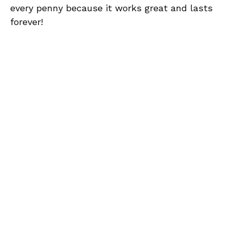
every penny because it works great and lasts
forever!