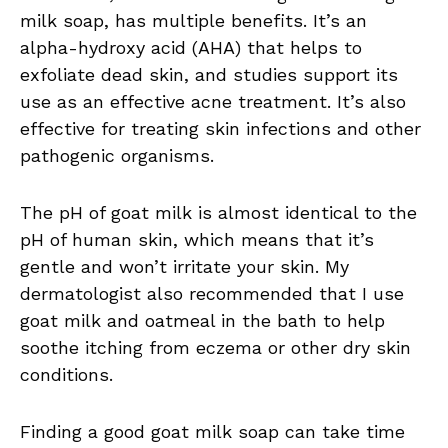
milk soap, has multiple benefits. It’s an
alpha-hydroxy acid (AHA) that helps to
exfoliate dead skin, and studies support its
use as an effective acne treatment. It’s also
effective for treating skin infections and other
pathogenic organisms.
The pH of goat milk is almost identical to the
pH of human skin, which means that it’s
gentle and won’t irritate your skin. My
dermatologist also recommended that I use
goat milk and oatmeal in the bath to help
soothe itching from eczema or other dry skin
conditions.
Finding a good goat milk soap can take time