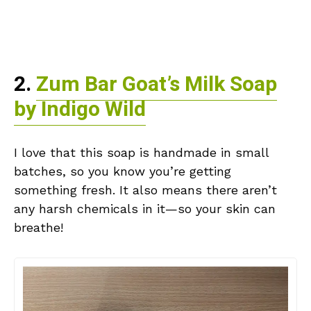
2.
Zum Bar Goat’s Milk Soap
by Indigo Wild
I love that this soap is handmade in small
batches, so you know you’re getting
something fresh. It also means there aren’t
any harsh chemicals in it—so your skin can
breathe!