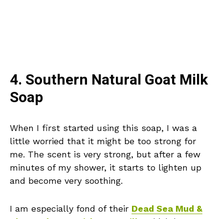
4. Southern Natural Goat Milk
Soap
When I first started using this soap, I was a
little worried that it might be too strong for
me. The scent is very strong, but after a few
minutes of my shower, it starts to lighten up
and become very soothing.
I am especially fond of their
Dead Sea Mud &