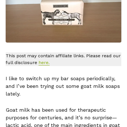
This post may contain affiliate links. Please read our
full disclosure
here.
I like to switch up my bar soaps periodically,
and I’ve been trying out some goat milk soaps
lately.
Goat milk has been used for therapeutic
purposes for centuries, and it’s no surprise—
lactic acid, one of the main ingredients in goat