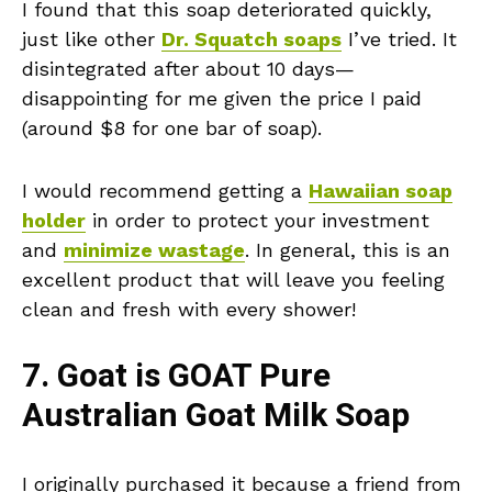
I found that this soap deteriorated quickly,
just like other
Dr. Squatch soaps
I’ve tried. It
disintegrated after about 10 days—
disappointing for me given the price I paid
(around $8 for one bar of soap).
I would recommend getting a
Hawaiian soap
holder
in order to protect your investment
and
minimize wastage
. In general, this is an
excellent product that will leave you feeling
clean and fresh with every shower!
7. Goat is GOAT Pure
Australian Goat Milk Soap
I originally purchased it because a friend from