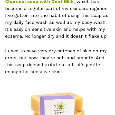
Charcoal soap with Goat Milk
, which has
become a regular part of my skincare regimen.
I’ve gotten into the habit of using this soap as
my daily face wash as well as my body wash.
It’s easy on sensitive skin and helps with my
eczema. No longer dry and it doesn’t flake up!
I used to have very dry patches of skin on my
arms, but now they’re soft and smooth! And
this soap doesn’t irritate at all—it’s gentle
enough for sensitive skin.