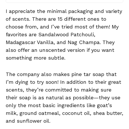
I appreciate the minimal packaging and variety
of scents. There are 15 different ones to
choose from, and I’ve tried most of them! My
favorites are Sandalwood Patchouli,
Madagascar Vanilla, and Nag Champa. They
also offer an unscented version if you want
something more subtle.
The company also makes pine tar soap that
I’m dying to try soon! In addition to their great
scents, they’re committed to making sure
their soap is as natural as possible—they use
only the most basic ingredients like goat’s
milk, ground oatmeal, coconut oil, shea butter,
and sunflower oil.