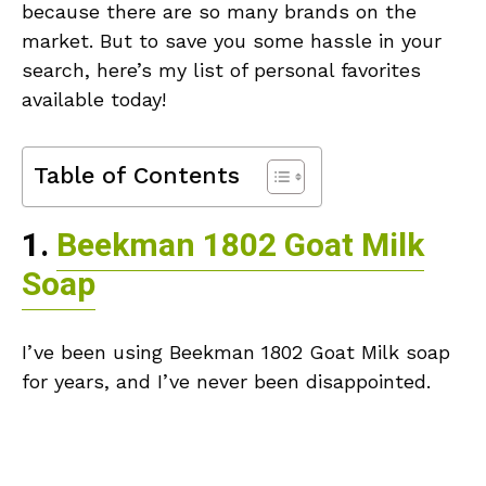
because there are so many brands on the
market. But to save you some hassle in your
search, here’s my list of personal favorites
available today!
Table of Contents
1.
Beekman 1802 Goat Milk
Soap
I’ve been using Beekman 1802 Goat Milk soap
for years, and I’ve never been disappointed.