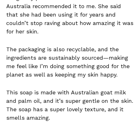
Australia recommended it to me. She said
that she had been using it for years and
couldn’t stop raving about how amazing it was
for her skin.
The packaging is also recyclable, and the
ingredients are sustainably sourced—making
me feel like I’m doing something good for the
planet as well as keeping my skin happy.
This soap is made with Australian goat milk
and palm oil, and it’s super gentle on the skin.
The soap has a super lovely texture, and it
smells amazing.