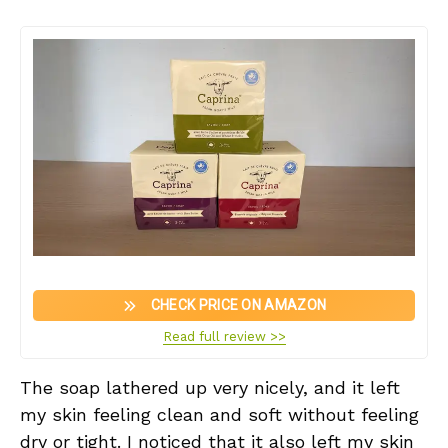
CHECK PRICE ON AMAZON
Read full review >>
The soap lathered up very nicely, and it left
my skin feeling clean and soft without feeling
dry or tight. I noticed that it also left my skin