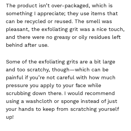
The product isn’t over-packaged, which is
something I appreciate; they use items that
can be recycled or reused. The smell was
pleasant, the exfoliating grit was a nice touch,
and there were no greasy or oily residues left
behind after use.
Some of the exfoliating grits are a bit large
and too scratchy, though—which can be
painful if you’re not careful with how much
pressure you apply to your face while
scrubbing down there. I would recommend
using a washcloth or sponge instead of just
your hands to keep from scratching yourself
up!