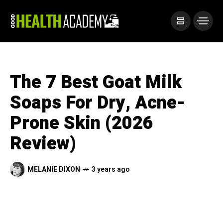
The 7 Best Goat Milk
Soaps For Dry, Acne-
Prone Skin (2026
Review)
MELANIE DIXON
3 years ago