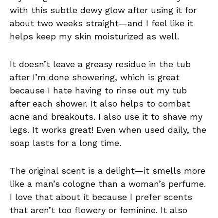
with this subtle dewy glow after using it for
about two weeks straight—and I feel like it
helps keep my skin moisturized as well.
It doesn’t leave a greasy residue in the tub
after I’m done showering, which is great
because I hate having to rinse out my tub
after each shower. It also helps to combat
acne and breakouts. I also use it to shave my
legs. It works great! Even when used daily, the
soap lasts for a long time.
The original scent is a delight—it smells more
like a man’s cologne than a woman’s perfume.
I love that about it because I prefer scents
that aren’t too flowery or feminine. It also