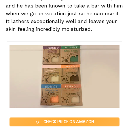
and he has been known to take a bar with him
when we go on vacation just so he can use it.
It lathers exceptionally well and leaves your
skin feeling incredibly moisturized.
CHECK PRICE ON AMAZON