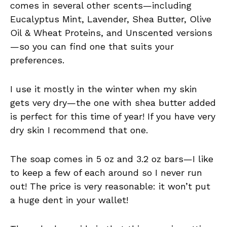
comes in several other scents—including
Eucalyptus Mint, Lavender, Shea Butter, Olive
Oil & Wheat Proteins, and Unscented versions
—so you can find one that suits your
preferences.
I use it mostly in the winter when my skin
gets very dry—the one with shea butter added
is perfect for this time of year! If you have very
dry skin I recommend that one.
The soap comes in 5 oz and 3.2 oz bars—I like
to keep a few of each around so I never run
out! The price is very reasonable: it won’t put
a huge dent in your wallet!