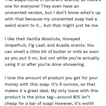
one for everyone! They even have an
unscented version, but I don’t know what’s up
with that because my unscented soap had a
weird scent to it… but that might just be me.
I like their Vanilla Absolute, Honeyed
Grapefruit, Fig Leaf, and Acadia scents. You
can smell a little bit of butter or milk as soon
as you put it on, but not while you’re actually
using it or after you’re done showering.
I love the amount of product you get for your
money with this soap. It’s 9 ounces, so that
makes it a great deal. My only issue with this
product is the price tag—around $15 isn’t
cheap for a bar of soap! However, it’s worth