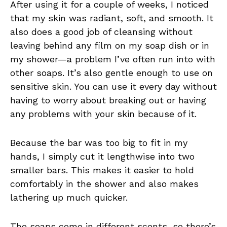
After using it for a couple of weeks, I noticed
that my skin was radiant, soft, and smooth. It
also does a good job of cleansing without
leaving behind any film on my soap dish or in
my shower—a problem I’ve often run into with
other soaps. It’s also gentle enough to use on
sensitive skin. You can use it every day without
having to worry about breaking out or having
any problems with your skin because of it.
Because the bar was too big to fit in my
hands, I simply cut it lengthwise into two
smaller bars. This makes it easier to hold
comfortably in the shower and also makes
lathering up much quicker.
The soaps come in different scents, so there’s