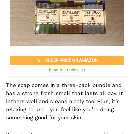
CHECK PRICE ON AMAZON
Read full review >>
The soap comes in a three-pack bundle and
has a strong fresh smell that lasts all day. It
lathers well and cleans nicely too! Plus, it’s
relaxing to use—you feel like you’re doing
something good for your skin.