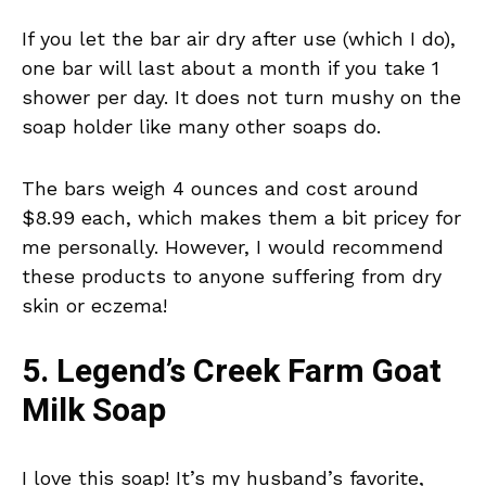
If you let the bar air dry after use (which I do),
one bar will last about a month if you take 1
shower per day. It does not turn mushy on the
soap holder like many other soaps do.
The bars weigh 4 ounces and cost around
$8.99 each, which makes them a bit pricey for
me personally. However, I would recommend
these products to anyone suffering from dry
skin or eczema!
5. Legend’s Creek Farm Goat
Milk Soap
I love this soap! It’s my husband’s favorite,