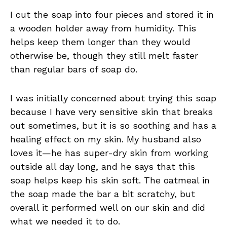
I cut the soap into four pieces and stored it in
a wooden holder away from humidity. This
helps keep them longer than they would
otherwise be, though they still melt faster
than regular bars of soap do.
I was initially concerned about trying this soap
because I have very sensitive skin that breaks
out sometimes, but it is so soothing and has a
healing effect on my skin. My husband also
loves it—he has super-dry skin from working
outside all day long, and he says that this
soap helps keep his skin soft. The oatmeal in
the soap made the bar a bit scratchy, but
overall it performed well on our skin and did
what we needed it to do.