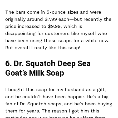
The bars come in 5-ounce sizes and were
originally around $7.99 each—but recently the
price increased to $9.99, which is
disappointing for customers like myself who
have been using these soaps for a while now.
But overall I really like this soap!
6. Dr. Squatch Deep Sea
Goat’s Milk Soap
I bought this soap for my husband as a gift,
and he couldn’t have been happier. He’s a big
fan of Dr. Squatch soaps, and he’s been buying
them for years. The reason I got him this
particular one was because he suffers from