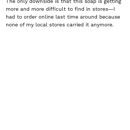
The only downside is that this soap is getting
more and more difficult to find in stores—I
had to order online last time around because
none of my local stores carried it anymore.