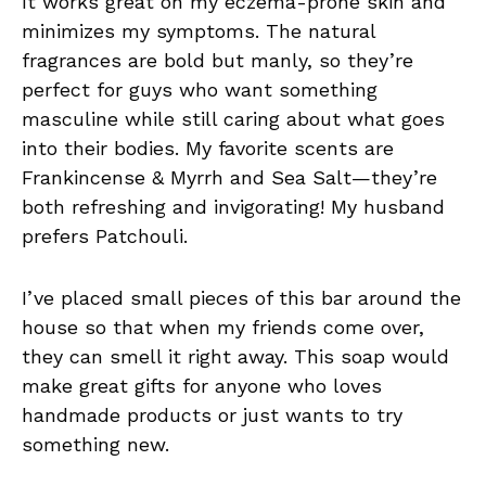
It works great on my eczema-prone skin and
minimizes my symptoms. The natural
fragrances are bold but manly, so they’re
perfect for guys who want something
masculine while still caring about what goes
into their bodies. My favorite scents are
Frankincense & Myrrh and Sea Salt—they’re
both refreshing and invigorating! My husband
prefers Patchouli.
I’ve placed small pieces of this bar around the
house so that when my friends come over,
they can smell it right away. This soap would
make great gifts for anyone who loves
handmade products or just wants to try
something new.