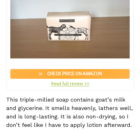
CHECK PRICE ON AMAZON
Read full review >>
This triple-milled soap contains goat’s milk
and glycerine. It smells heavenly, lathers well,
and is long-lasting. It is also non-drying, so I
don’t feel like I have to apply lotion afterward.