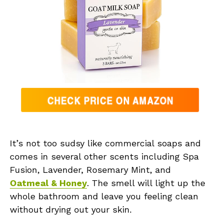
It’s not too sudsy like commercial soaps and
comes in several other scents including Spa
Fusion, Lavender, Rosemary Mint, and
Oatmeal & Honey
. The smell will light up the
whole bathroom and leave you feeling clean
without drying out your skin.