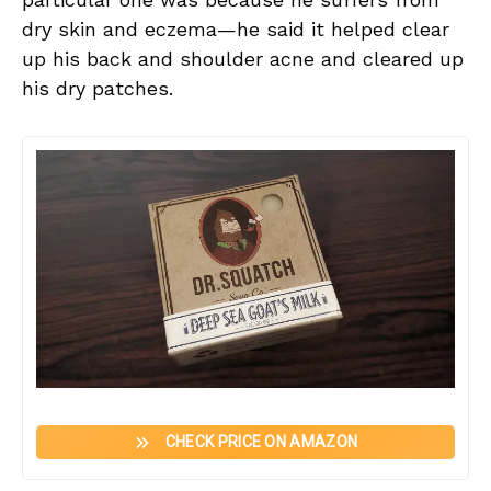
dry skin and eczema—he said it helped clear
up his back and shoulder acne and cleared up
his dry patches.
CHECK PRICE ON AMAZON