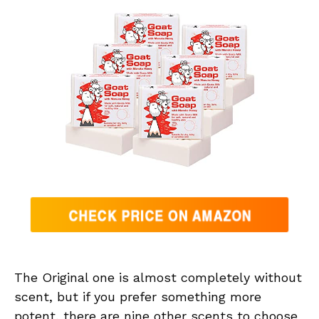
The Original one is almost completely without
scent, but if you prefer something more
potent, there are nine other scents to choose