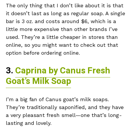
The only thing that I don’t like about it is that
it doesn’t last as long as regular soap. A single
bar is 3 oz. and costs around $6, which is a
little more expensive than other brands I’ve
used. They’re a little cheaper in stores than
online, so you might want to check out that
option before ordering online.
3.
Caprina by Canus Fresh
Goat’s Milk Soap
I’m a big fan of Canus goat’s milk soaps.
They’re traditionally saponified, and they have
a very pleasant fresh smell—one that’s long-
lasting and lovely.