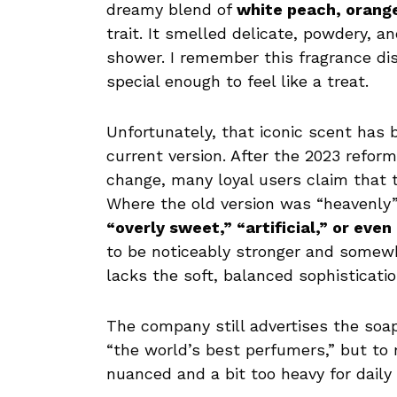
dreamy blend of
white peach, orang
trait. It smelled delicate, powdery, an
shower. I remember this fragrance dist
special enough to feel like a treat.
Unfortunately, that iconic scent ha
current version. After the 2023 refor
change, many loyal users claim that t
Where the old version was “heavenly”
“overly sweet,” “artificial,” or even
to be noticeably stronger and somewha
lacks the soft, balanced sophisticati
The company still advertises the soa
“the world’s best perfumers,” but to
nuanced and a bit too heavy for daily