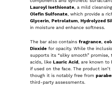
components and synthetic surfactant
Lauroyl Isethionate
, a mild cleansin
Olefin Sulfonate
, which provide a ri
Glycerin
,
Petrolatum
,
Hydrolyzed Si
in moisture and enhance softness.
The bar also contains
fragrance
,
col
Dioxide
for opacity. While the inclusi
supports its “silky smooth” promise, t
acids, like
Lauric Acid
, are known to
if used on the face. The product isn’
though it is notably free from
paraben
third-party assessments.