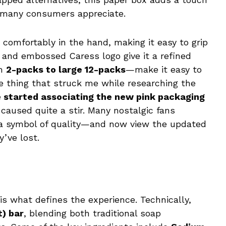
 many consumers appreciate.
 comfortably in the hand, making it easy to grip
 and embossed Caress logo give it a refined
om
2-packs to large 12-packs
—make it easy to
e thing that struck me while researching the
 started associating the new pink packaging
 caused quite a stir. Many nostalgic fans
 a symbol of quality—and now view the updated
y’ve lost.
is what defines the experience. Technically,
t) bar
, blending both traditional soap