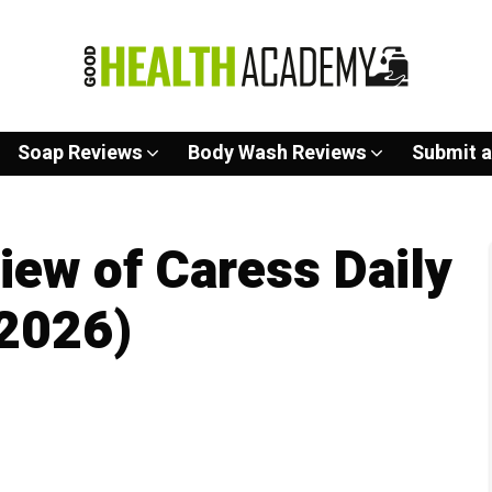
Soap Reviews
Body Wash Reviews
Submit a
ew of Caress Daily
(2026)