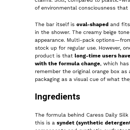
of environmental consciousness that
The bar itself is
oval-shaped
and fits
in the shower. The creamy beige tone
appearance. Multi-pack options—fr
stock up for regular use. However, on
product is that
long-time users have
with the formula change
, which has
remember the original orange box as
packaging as a visual cue of what the
Ingredients
The formula behind Caress Daily Silk 
this is a
syndet (synthetic detergen