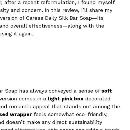
, after a recent reformulation, I found myself
sity and concern. In this review, I’ll share my
version of Caress Daily Silk Bar Soap—its
, and overall effectiveness—along with the
sing it again.
Bar Soap has always conveyed a sense of
soft
version comes in a
light pink box
decorated
le and romantic appeal that stands out among the
sed wrapper
feels somewhat eco-friendly,
nd doesn’t make any direct sustainability
apped alternatives, this paper box adds a touch