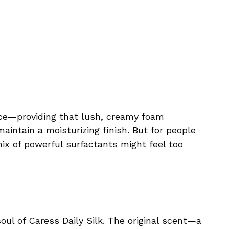
nce—providing that lush, creamy foam
intain a moisturizing finish. But for people
mix of powerful surfactants might feel too
ul of Caress Daily Silk. The original scent—a