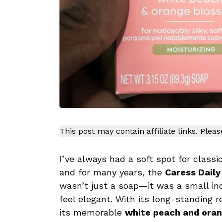
This post may contain affiliate links. Plea
I’ve always had a soft spot for clas
and for many years, the
Caress Daily
wasn’t just a soap—it was a small i
feel elegant. With its long-standing r
its memorable
white peach and ora