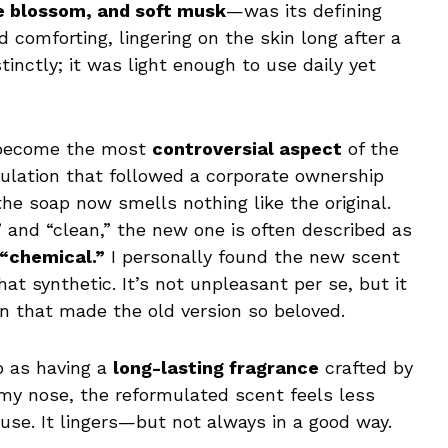
e blossom, and soft musk
—was its defining
d comforting, lingering on the skin long after a
inctly; it was light enough to use daily yet
s become the most
controversial aspect
of the
mulation that followed a corporate ownership
he soap now smells nothing like the original.
 and “clean,” the new one is often described as
 “chemical.”
I personally found the new scent
t synthetic. It’s not unpleasant per se, but it
on that made the old version so beloved.
p as having a
long-lasting fragrance
crafted by
 my nose, the reformulated scent feels less
 use. It lingers—but not always in a good way.