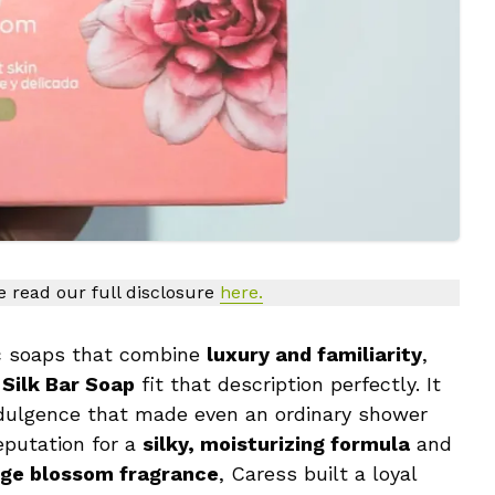
se read our full disclosure
here.
sic soaps that combine
luxury and familiarity
,
 Silk Bar Soap
fit that description perfectly. It
ndulgence that made even an ordinary shower
eputation for a
silky, moisturizing formula
and
nge blossom fragrance
, Caress built a loyal