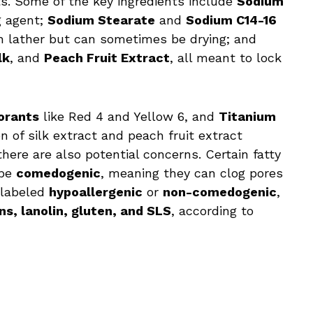
s. Some of the key ingredients include
Sodium
g agent;
Sodium Stearate
and
Sodium C14-16
ch lather but can sometimes be drying; and
lk
, and
Peach Fruit Extract
, all meant to lock
orants
like Red 4 and Yellow 6, and
Titanium
on of silk extract and peach fruit extract
here are also potential concerns. Certain fatty
 be
comedogenic
, meaning they can clog pores
t labeled
hypoallergenic
or
non-comedogenic
,
s, lanolin, gluten, and SLS
, according to