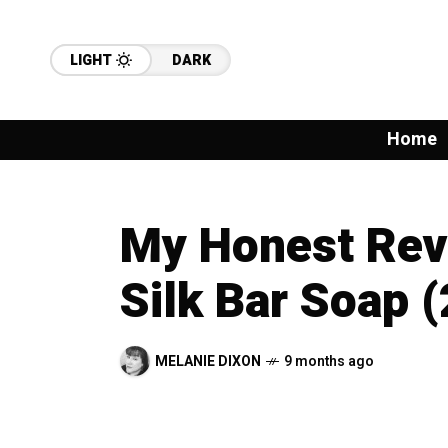
LIGHT
DARK
Home
My Honest Revi
Silk Bar Soap 
MELANIE DIXON
9 months ago