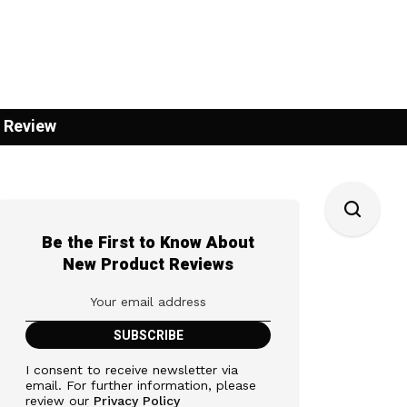
 Review
Be the First to Know About
New Product Reviews
I consent to receive newsletter via
email. For further information, please
review our
Privacy Policy