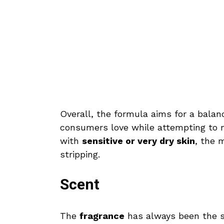
Overall, the formula aims for a bala
consumers love while attempting to ma
with
sensitive or very dry skin
, the 
stripping.
Scent
The
fragrance
has always been the so