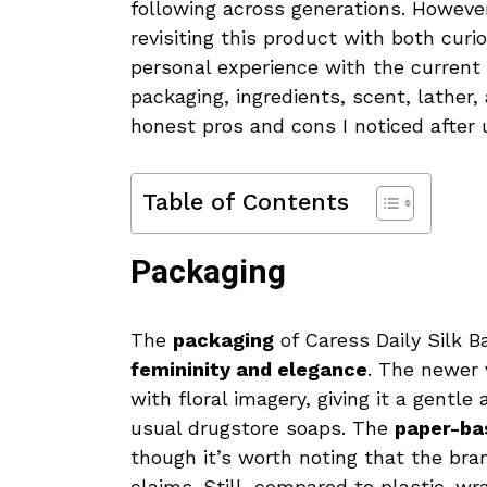
following across generations. However
revisiting this product with both curio
personal experience with the current 
packaging, ingredients, scent, lather
honest pros and cons I noticed after u
Table of Contents
Packaging
The
packaging
of Caress Daily Silk 
femininity and elegance
. The newer 
with floral imagery, giving it a gent
usual drugstore soaps. The
paper-ba
though it’s worth noting that the bra
claims. Still, compared to plastic-wr