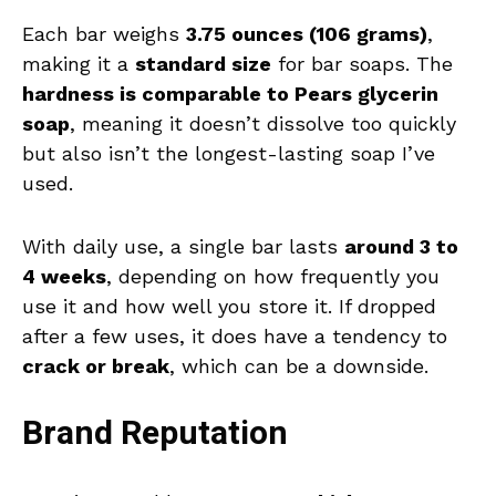
Each bar weighs
3.75 ounces (106 grams)
,
making it a
standard size
for bar soaps. The
hardness is comparable to Pears glycerin
soap
, meaning it doesn’t dissolve too quickly
but also isn’t the longest-lasting soap I’ve
used.
With daily use, a single bar lasts
around 3 to
4 weeks
, depending on how frequently you
use it and how well you store it. If dropped
after a few uses, it does have a tendency to
crack or break
, which can be a downside.
Brand Reputation