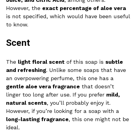
However, the
exact percentage of aloe vera
is not specified, which would have been useful
to know.
Scent
The
light floral scent
of this soap is
subtle
and refreshing
. Unlike some soaps that have
an overpowering perfume, this one has a
gentle aloe vera fragrance
that doesn’t
linger too long after use. If you prefer
mild,
natural scents
, you’ll probably enjoy it.
However, if you’re looking for a soap with a
long-lasting fragrance
, this one might not be
ideal.