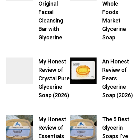
Original
Whole
Facial
Foods
Cleansing
Market
Bar with
Glycerine
Glycerine
Soap
My Honest
An Honest
Review of
Review of
Crystal Pure
Pears
Glycerine
Glycerine
Soap (2026)
Soap (2026)
My Honest
The 5 Best
Review of
Glycerin
Essentials
Soaps I’ve