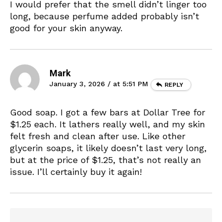
I would prefer that the smell didn’t linger too
long, because perfume added probably isn’t
good for your skin anyway.
Mark
January 3, 2026 / at 5:51 PM
REPLY
Good soap. I got a few bars at Dollar Tree for
$1.25 each. It lathers really well, and my skin
felt fresh and clean after use. Like other
glycerin soaps, it likely doesn’t last very long,
but at the price of $1.25, that’s not really an
issue. I’ll certainly buy it again!