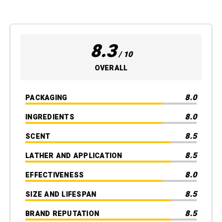
8.3
/ 10
OVERALL
8.0
PACKAGING
8.0
INGREDIENTS
8.5
SCENT
8.5
LATHER AND APPLICATION
8.0
EFFECTIVENESS
8.5
SIZE AND LIFESPAN
8.5
BRAND REPUTATION