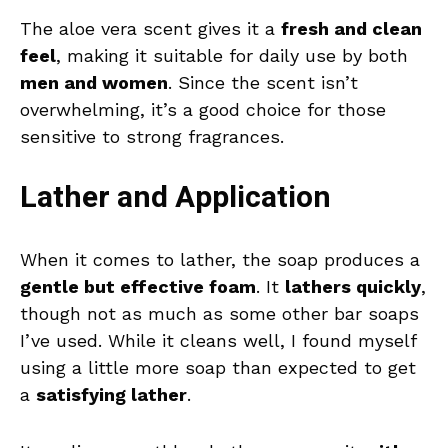
The aloe vera scent gives it a
fresh and clean
feel
, making it suitable for daily use by both
men and women
. Since the scent isn’t
overwhelming, it’s a good choice for those
sensitive to strong fragrances.
Lather and Application
When it comes to lather, the soap produces a
gentle but effective foam
. It
lathers quickly
,
though not as much as some other bar soaps
I’ve used. While it cleans well, I found myself
using a little more soap than expected to get
a
satisfying lather
.