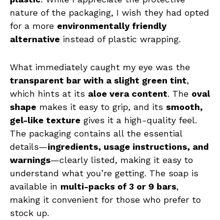
nature of the packaging, I wish they had opted
for a more
environmentally friendly
alternative
instead of plastic wrapping.
What immediately caught my eye was the
transparent bar with a slight green tint
,
which hints at its
aloe vera content
. The
oval
shape
makes it easy to grip, and its
smooth,
gel-like texture
gives it a high-quality feel.
The packaging contains all the essential
details—
ingredients, usage instructions, and
warnings
—clearly listed, making it easy to
understand what you’re getting. The soap is
available in
multi-packs of 3 or 9 bars
,
making it convenient for those who prefer to
stock up.