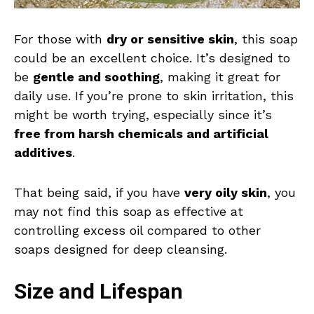
For those with
dry or sensitive skin
, this soap
could be an excellent choice. It’s designed to
be
gentle and soothing
, making it great for
daily use. If you’re prone to skin irritation, this
might be worth trying, especially since it’s
free from harsh chemicals and artificial
additives
.
That being said, if you have
very oily skin
, you
may not find this soap as effective at
controlling excess oil compared to other
soaps designed for deep cleansing.
Size and Lifespan