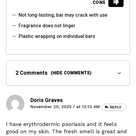
CONS
Not long-lasting; bar may crack with use
Fragrance does not linger
Plastic wrapping on individual bars
2 Comments
(HIDE COMMENTS)
Doris Graves
November 20, 2025 / at 12:13 AM
REPLY
I have erythrodermic psoriasis and it feels
good on my skin. The fresh smell is great and