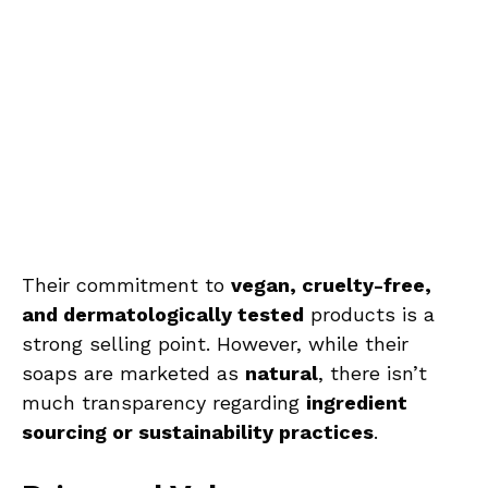
Their commitment to
vegan, cruelty-free,
and dermatologically tested
products is a
strong selling point. However, while their
soaps are marketed as
natural
, there isn’t
much transparency regarding
ingredient
sourcing or sustainability practices
.