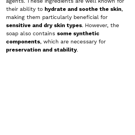
agents. These ingredients are well known for
their ability to
hydrate and soothe the skin
,
making them particularly beneficial for
sensitive and dry skin types
. However, the
soap also contains
some synthetic
components
, which are necessary for
preservation and stability
.