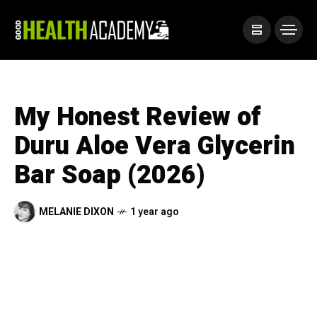
My Honest Review of
Duru Aloe Vera Glycerin
Bar Soap (2026)
MELANIE DIXON
1 year ago