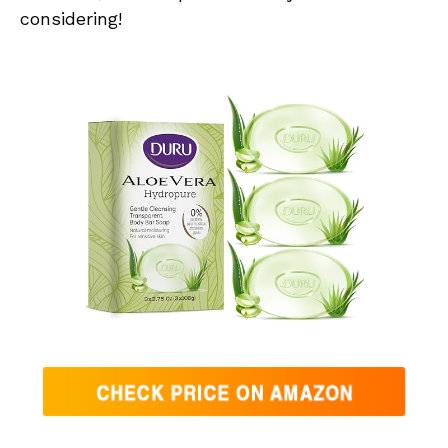
considering!