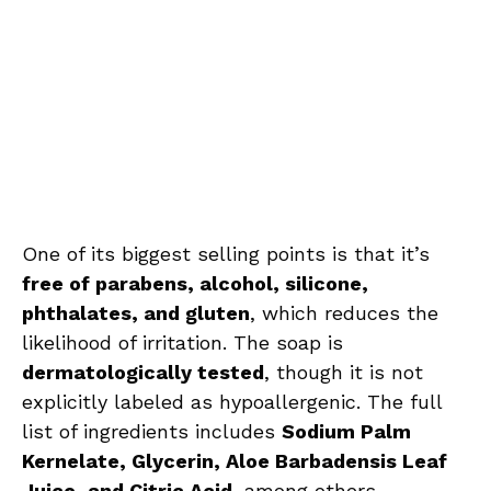
One of its biggest selling points is that it’s
free of parabens, alcohol, silicone,
phthalates, and gluten
, which reduces the
likelihood of irritation. The soap is
dermatologically tested
, though it is not
explicitly labeled as hypoallergenic. The full
list of ingredients includes
Sodium Palm
Kernelate, Glycerin, Aloe Barbadensis Leaf
Juice, and Citric Acid
, among others.