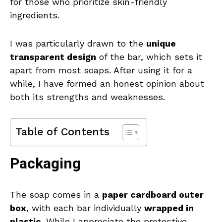
for those who prioritize skin-friendly
ingredients.
I was particularly drawn to the
unique
transparent design
of the bar, which sets it
apart from most soaps. After using it for a
while, I have formed an honest opinion about
both its strengths and weaknesses.
Table of Contents
Packaging
The soap comes in a
paper cardboard outer
box
, with each bar individually
wrapped in
plastic
. While I appreciate the protective