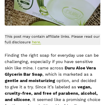
This post may contain affiliate links. Please read our
full disclosure
here.
Finding the right soap for everyday use can be
challenging, especially if you have sensitive
skin like mine. I came across
Duru Aloe Vera
Glycerin Bar Soap
, which is marketed as a
gentle and moisturizing
option, and decided
to give it a try. Since it’s labeled as
vegan,
cruelty-free, and free of parabens, alcohol,
and silicone
, it seemed like a promising choice