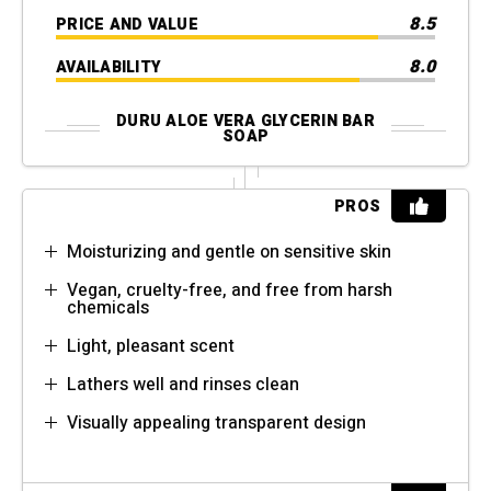
8.5
PRICE AND VALUE
8.0
AVAILABILITY
DURU ALOE VERA GLYCERIN BAR
SOAP
PROS
Moisturizing and gentle on sensitive skin
Vegan, cruelty-free, and free from harsh
chemicals
Light, pleasant scent
Lathers well and rinses clean
Visually appealing transparent design