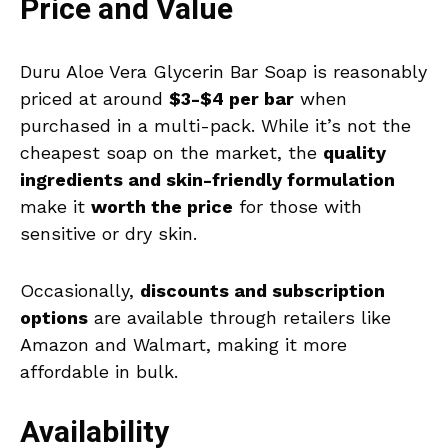
Price and Value
Duru Aloe Vera Glycerin Bar Soap is reasonably
priced at around
$3-$4 per bar
when
purchased in a multi-pack. While it’s not the
cheapest soap on the market, the
quality
ingredients and skin-friendly formulation
make it
worth the price
for those with
sensitive or dry skin.
Occasionally,
discounts and subscription
options
are available through retailers like
Amazon and Walmart, making it more
affordable in bulk.
Availability