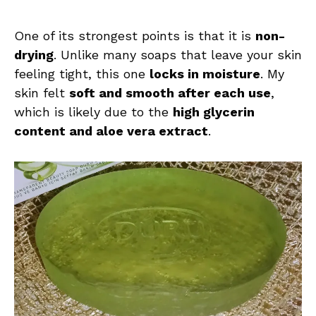
One of its strongest points is that it is
non-
drying
. Unlike many soaps that leave your skin
feeling tight, this one
locks in moisture
. My
skin felt
soft and smooth after each use
,
which is likely due to the
high glycerin
content and aloe vera extract
.