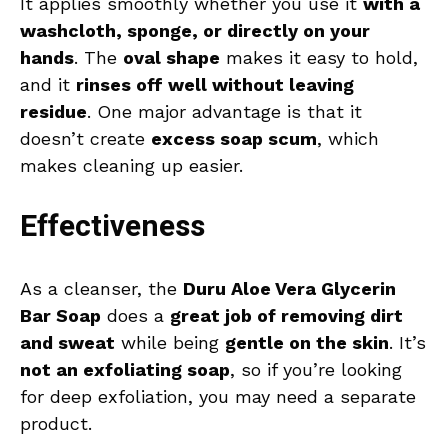
It applies smoothly whether you use it
with a
washcloth, sponge, or directly on your
hands
. The
oval shape
makes it easy to hold,
and it
rinses off well without leaving
residue
. One major advantage is that it
doesn’t create
excess soap scum
, which
makes cleaning up easier.
Effectiveness
As a cleanser, the
Duru Aloe Vera Glycerin
Bar Soap
does a
great job of removing dirt
and sweat
while being
gentle on the skin
. It’s
not an exfoliating soap
, so if you’re looking
for deep exfoliation, you may need a separate
product.