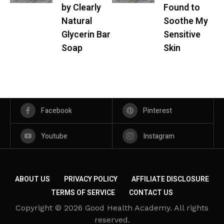
by Clearly
Found to
Natural
Soothe My
Glycerin Bar
Sensitive
Soap
Skin
Facebook
Pinterest
Youtube
Instagram
ABOUT US
PRIVACY POLICY
AFFILIATE DISCLOSURE
TERMS OF SERVICE
CONTACT US
Copyright © 2026 Good Health Academy. All rights
reserved.