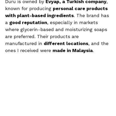
Duru is owned by
Evyap, a Turkish company
,
known for producing
personal care products
with plant-based ingredients
. The brand has
a
good reputation
, especially in markets
where glycerin-based and moisturizing soaps
are preferred. Their products are
manufactured in
different locations
, and the
ones I received were
made in Malaysia
.