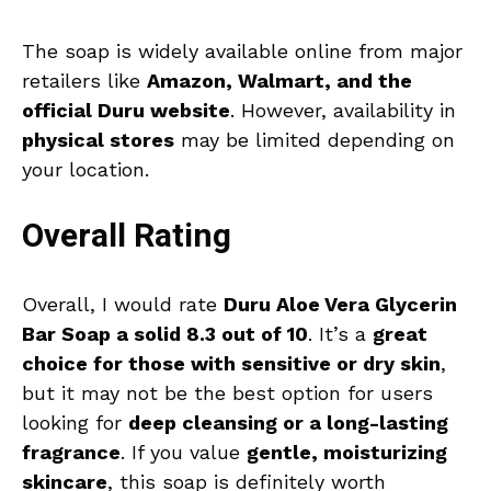
The soap is widely available online from major
retailers like
Amazon, Walmart, and the
official Duru website
. However, availability in
physical stores
may be limited depending on
your location.
Overall Rating
Overall, I would rate
Duru Aloe Vera Glycerin
Bar Soap a solid 8.3 out of 10
. It’s a
great
choice for those with sensitive or dry skin
,
but it may not be the best option for users
looking for
deep cleansing or a long-lasting
fragrance
. If you value
gentle, moisturizing
skincare
, this soap is definitely worth