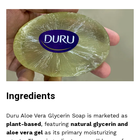
Ingredients
Duru Aloe Vera Glycerin Soap is marketed as
plant-based
, featuring
natural glycerin and
aloe vera gel
as its primary moisturizing