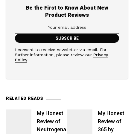
Be the First to Know About New
Product Reviews
I consent to receive newsletter via email. For
further information, please review our
Privacy
Policy
RELATED READS
My Honest
My Honest
Review of
Review of
Neutrogena
365 by