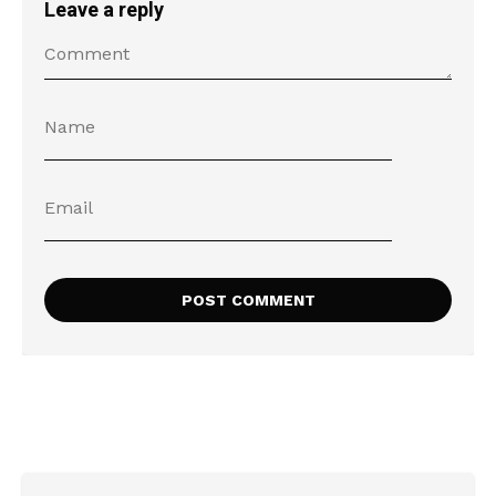
Leave a reply