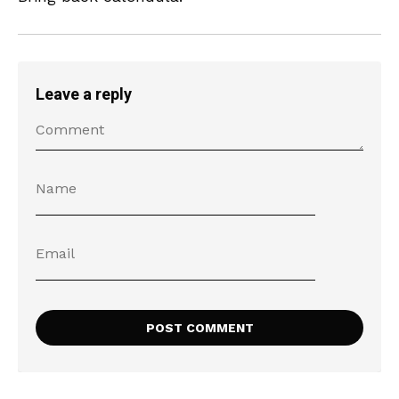
Leave a reply