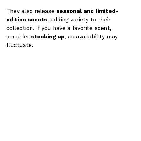
They also release
seasonal and limited-
edition scents
, adding variety to their
collection. If you have a favorite scent,
consider
stocking up
, as availability may
fluctuate.