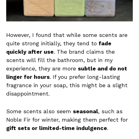
However, I found that while some scents are
quite strong initially, they tend to
fade
quickly after use
. The brand claims the
scents will fill the bathroom, but in my
experience, they are more
subtle and do not
linger for hours
. If you prefer long-lasting
fragrance in your soap, this might be a slight
disappointment.
Some scents also seem
seasonal
, such as
Noble Fir for winter, making them perfect for
gift sets or limited-time indulgence
.