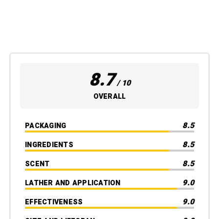
8.7
/ 10
OVERALL
8.5
PACKAGING
8.5
INGREDIENTS
8.5
SCENT
9.0
LATHER AND APPLICATION
9.0
EFFECTIVENESS