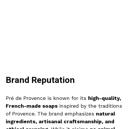
Brand Reputation
Pré de Provence is known for its
high-quality,
French-made soaps
inspired by the traditions
of Provence. The brand emphasizes
natural
ingredients, artisanal craftsmanship, and