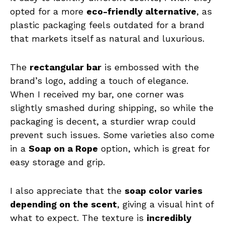
opted for a more
eco-friendly alternative
, as
plastic packaging feels outdated for a brand
that markets itself as natural and luxurious.
The
rectangular bar
is embossed with the
brand’s logo, adding a touch of elegance.
When I received my bar, one corner was
slightly smashed during shipping, so while the
packaging is decent, a sturdier wrap could
prevent such issues. Some varieties also come
in a
Soap on a Rope
option, which is great for
easy storage and grip.
I also appreciate that the
soap color varies
depending on the scent
, giving a visual hint of
what to expect. The texture is
incredibly