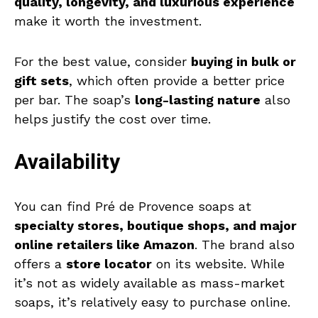
quality, longevity, and luxurious experience
make it worth the investment.
For the best value, consider
buying in bulk or
gift sets
, which often provide a better price
per bar. The soap’s
long-lasting nature
also
helps justify the cost over time.
Availability
You can find Pré de Provence soaps at
specialty stores, boutique shops, and major
online retailers like Amazon
. The brand also
offers a
store locator
on its website. While
it’s not as widely available as mass-market
soaps, it’s relatively easy to purchase online.