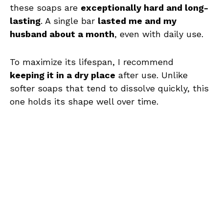
these soaps are
exceptionally hard and long-
lasting
. A single bar
lasted me and my
husband about a month
, even with daily use.
To maximize its lifespan, I recommend
keeping it in a dry place
after use. Unlike
softer soaps that tend to dissolve quickly, this
one holds its shape well over time.