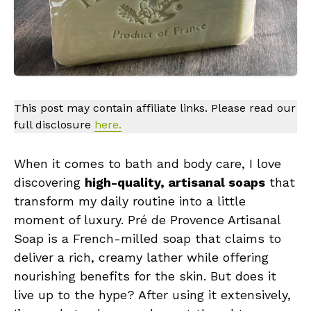
This post may contain affiliate links. Please read our
full disclosure
here.
When it comes to bath and body care, I love
discovering
high-quality, artisanal soaps
that
transform my daily routine into a little
moment of luxury. Pré de Provence Artisanal
Soap is a French-milled soap that claims to
deliver a rich, creamy lather while offering
nourishing benefits for the skin. But does it
live up to the hype? After using it extensively,