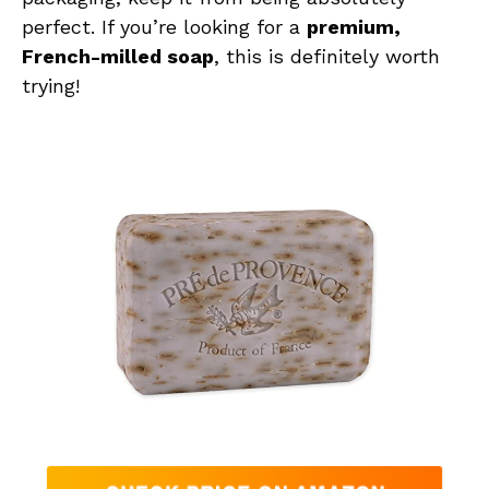
perfect. If you’re looking for a
premium,
French-milled soap
, this is definitely worth
trying!