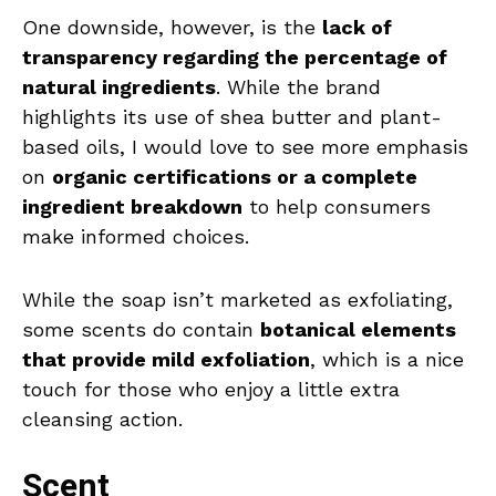
One downside, however, is the
lack of
transparency regarding the percentage of
natural ingredients
. While the brand
highlights its use of shea butter and plant-
based oils, I would love to see more emphasis
on
organic certifications or a complete
ingredient breakdown
to help consumers
make informed choices.
While the soap isn’t marketed as exfoliating,
some scents do contain
botanical elements
that provide mild exfoliation
, which is a nice
touch for those who enjoy a little extra
cleansing action.
Scent