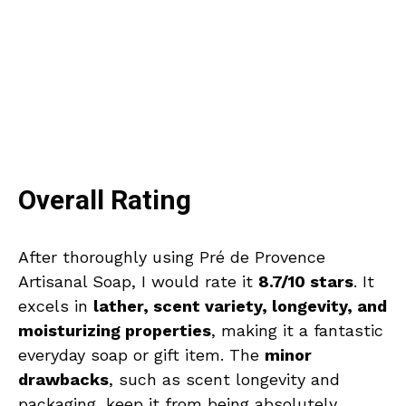
Overall Rating
After thoroughly using Pré de Provence
Artisanal Soap, I would rate it
8.7/10 stars
. It
excels in
lather, scent variety, longevity, and
moisturizing properties
, making it a fantastic
everyday soap or gift item. The
minor
drawbacks
, such as scent longevity and
packaging, keep it from being absolutely