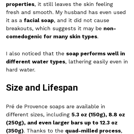
properties
, it still leaves the skin feeling
fresh and smooth. My husband has even used
it as a
facial soap
, and it did not cause
breakouts, which suggests it may be
non-
comedogenic for many skin types
.
I also noticed that the
soap performs well in
different water types
, lathering easily even in
hard water.
Size and Lifespan
Pré de Provence soaps are available in
different sizes, including
5.3 oz (150g), 8.8 oz
(250g), and even larger bars up to 12.3 oz
(350g)
. Thanks to the
quad-milled process
,