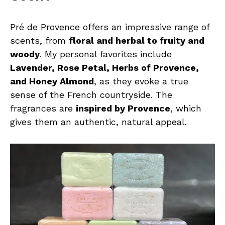
Pré de Provence offers an impressive range of
scents, from
floral and herbal to fruity and
woody
. My personal favorites include
Lavender, Rose Petal, Herbs of Provence,
and Honey Almond
, as they evoke a true
sense of the French countryside. The
fragrances are
inspired by Provence
, which
gives them an authentic, natural appeal.