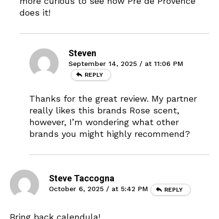
more curious to see how Pré de Provence
does it!
Steven
September 14, 2025 / at 11:06 PM
REPLY
Thanks for the great review. My partner
really likes this brands Rose scent,
however, I’m wondering what other
brands you might highly recommend?
Steve Taccogna
October 6, 2025 / at 5:42 PM
REPLY
Bring back calendula!