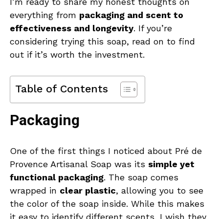
I’m ready to share my honest thoughts on
everything from
packaging and scent to
effectiveness and longevity
. If you’re
considering trying this soap, read on to find
out if it’s worth the investment.
Table of Contents
Packaging
One of the first things I noticed about Pré de
Provence Artisanal Soap was its
simple yet
functional packaging
. The soap comes
wrapped in
clear plastic
, allowing you to see
the color of the soap inside. While this makes
it easy to identify different scents, I wish they