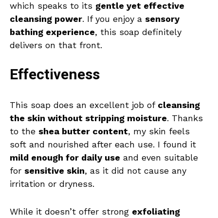
which speaks to its
gentle yet effective
cleansing power
. If you enjoy a
sensory
bathing experience
, this soap definitely
delivers on that front.
Effectiveness
This soap does an excellent job of
cleansing
the skin without stripping moisture
. Thanks
to the
shea butter content
, my skin feels
soft and nourished after each use. I found it
mild enough for daily use
and even suitable
for
sensitive skin
, as it did not cause any
irritation or dryness.
While it doesn’t offer strong
exfoliating