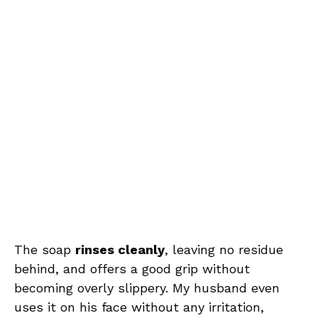
The soap
rinses cleanly
, leaving no residue
behind, and offers a good grip without
becoming overly slippery. My husband even
uses it on his face without any irritation,