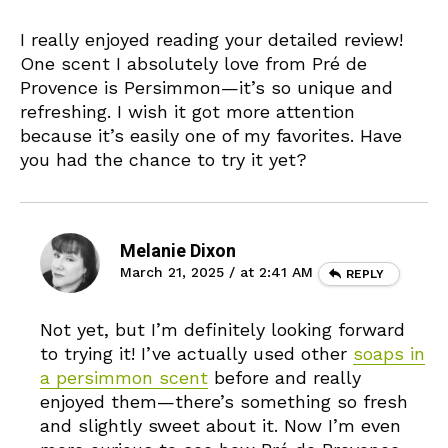
I really enjoyed reading your detailed review!
One scent I absolutely love from Pré de
Provence is Persimmon—it’s so unique and
refreshing. I wish it got more attention
because it’s easily one of my favorites. Have
you had the chance to try it yet?
Melanie Dixon
March 21, 2025 / at 2:41 AM
REPLY
Not yet, but I’m definitely looking forward
to trying it! I’ve actually used other
soaps in
a persimmon scent
before and really
enjoyed them—there’s something so fresh
and slightly sweet about it. Now I’m even