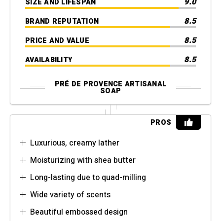
9.0
SIZE AND LIFESPAN
8.5
BRAND REPUTATION
8.5
PRICE AND VALUE
8.5
AVAILABILITY
PRÉ DE PROVENCE ARTISANAL
SOAP
PROS
Luxurious, creamy lather
Moisturizing with shea butter
Long-lasting due to quad-milling
Wide variety of scents
Beautiful embossed design