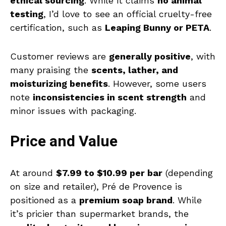
ethical sourcing
. While it claims
no animal
testing
, I’d love to see an official cruelty-free
certification, such as
Leaping Bunny or PETA
.
Customer reviews are
generally positive
, with
many praising the
scents, lather, and
moisturizing benefits
. However, some users
note
inconsistencies in scent strength
and
minor issues with packaging.
Price and Value
At around
$7.99 to $10.99 per bar
(depending
on size and retailer), Pré de Provence is
positioned as a
premium soap brand
. While
it’s pricier than supermarket brands, the