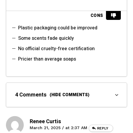
CONS
Plastic packaging could be improved
Some scents fade quickly
No official cruelty-free certification
Pricier than average soaps
4 Comments
(HIDE COMMENTS)
Renee Curtis
March 21, 2025 / at 2:37 AM
REPLY