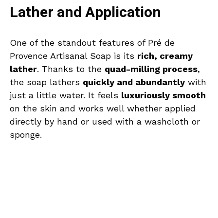
Lather and Application
One of the standout features of Pré de
Provence Artisanal Soap is its
rich, creamy
lather
. Thanks to the
quad-milling process
,
the soap lathers
quickly and abundantly
with
just a little water. It feels
luxuriously smooth
on the skin and works well whether applied
directly by hand or used with a washcloth or
sponge.