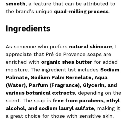
smooth
, a feature that can be attributed to
the brand’s unique
quad-milling process
.
Ingredients
As someone who prefers
natural skincare
, I
appreciate that Pré de Provence soaps are
enriched with
organic shea butter
for added
moisture. The ingredient list includes
Sodium
Palmate, Sodium Palm Kernelate, Aqua
(Water), Parfum (Fragrance), Glycerin, and
various botanical extracts
, depending on the
scent. The soap is
free from parabens, ethyl
alcohol, and sodium lauryl sulfate
, making it
a great choice for those with sensitive skin.