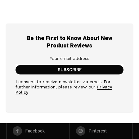
Be the First to Know About New
Product Reviews
I consent to receive newsletter via email. For
further information, please review our
Privacy
Policy
Facebook
Pinterest