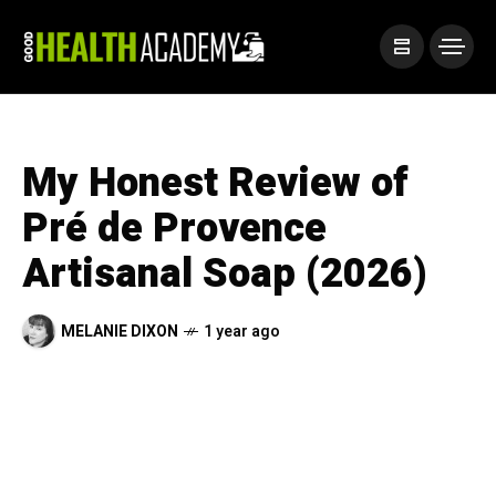
My Honest Review of
Pré de Provence
Artisanal Soap (2026)
MELANIE DIXON
1 year ago