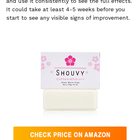
and use it consistently to see the full effects.
It could take at least 4-5 weeks before you
start to see any visible signs of improvement.