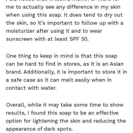
me to actually see any difference in my skin
when using this soap. It does tend to dry out
the skin, so it’s important to follow up with a
moisturizer after using it and to wear
sunscreen with at least SPF 50.
One thing to keep in mind is that this soap
can be hard to find in stores, as it is an Asian
brand. Additionally, it is important to store it in
a safe case as it can melt easily when in
contact with water.
Overall, while it may take some time to show
results, I found this soap to be an effective
option for lightening the skin and reducing the
appearance of dark spots.