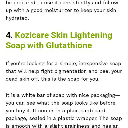
be prepared to use it consistently and follow
up with a good moisturizer to keep your skin
hydrated.
4.
Kozicare Skin Lightening
Soap with Glutathione
If you’re looking for a simple, inexpensive soap
that will help fight pigmentation and peel your
dead skin off, this is the soap for you.
It is a white bar of soap with nice packaging—
you can see what the soap looks like before
you buy it. It comes in a plain cardboard
package, sealed in a plastic wrapper. The soap
is smooth with a slight graininess and has an