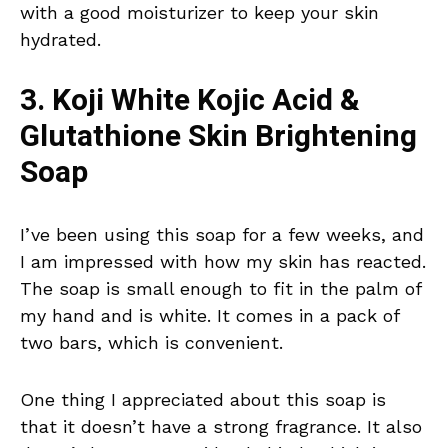
with a good moisturizer to keep your skin
hydrated.
3. Koji White Kojic Acid &
Glutathione Skin Brightening
Soap
I’ve been using this soap for a few weeks, and
I am impressed with how my skin has reacted.
The soap is small enough to fit in the palm of
my hand and is white. It comes in a pack of
two bars, which is convenient.
One thing I appreciated about this soap is
that it doesn’t have a strong fragrance. It also