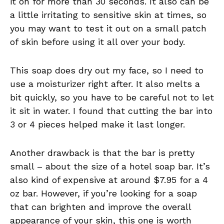
it on for more than 30 seconds. It also can be
a little irritating to sensitive skin at times, so
you may want to test it out on a small patch
of skin before using it all over your body.
This soap does dry out my face, so I need to
use a moisturizer right after. It also melts a
bit quickly, so you have to be careful not to let
it sit in water. I found that cutting the bar into
3 or 4 pieces helped make it last longer.
Another drawback is that the bar is pretty
small – about the size of a hotel soap bar. It’s
also kind of expensive at around $7.95 for a 4
oz bar. However, if you’re looking for a soap
that can brighten and improve the overall
appearance of your skin, this one is worth