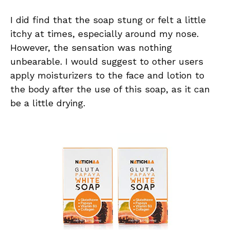
I did find that the soap stung or felt a little
itchy at times, especially around my nose.
However, the sensation was nothing
unbearable. I would suggest to other users
apply moisturizers to the face and lotion to
the body after the use of this soap, as it can
be a little drying.