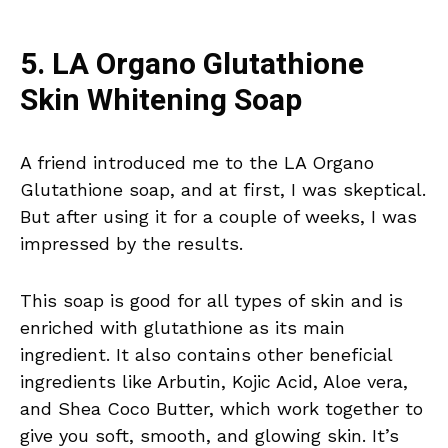
5. LA Organo Glutathione
Skin Whitening Soap
A friend introduced me to the LA Organo
Glutathione soap, and at first, I was skeptical.
But after using it for a couple of weeks, I was
impressed by the results.
This soap is good for all types of skin and is
enriched with glutathione as its main
ingredient. It also contains other beneficial
ingredients like Arbutin, Kojic Acid, Aloe vera,
and Shea Coco Butter, which work together to
give you soft, smooth, and glowing skin. It’s