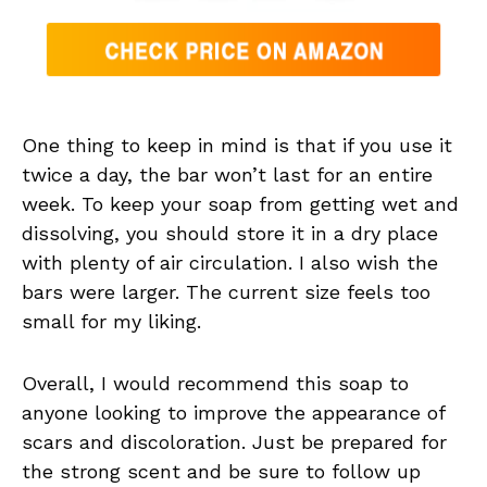
One thing to keep in mind is that if you use it
twice a day, the bar won’t last for an entire
week. To keep your soap from getting wet and
dissolving, you should store it in a dry place
with plenty of air circulation. I also wish the
bars were larger. The current size feels too
small for my liking.
Overall, I would recommend this soap to
anyone looking to improve the appearance of
scars and discoloration. Just be prepared for
the strong scent and be sure to follow up