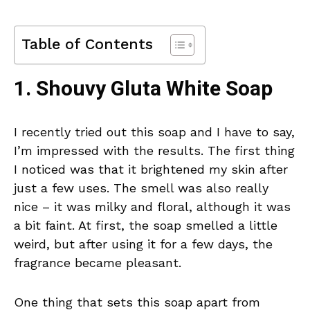
Table of Contents
1. Shouvy Gluta White Soap
I recently tried out this soap and I have to say,
I’m impressed with the results. The first thing
I noticed was that it brightened my skin after
just a few uses. The smell was also really
nice – it was milky and floral, although it was
a bit faint. At first, the soap smelled a little
weird, but after using it for a few days, the
fragrance became pleasant.
One thing that sets this soap apart from