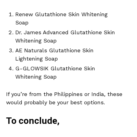
Renew Glutathione Skin Whitening
Soap
Dr. James Advanced Glutathione Skin
Whitening Soap
AE Naturals Glutathione Skin
Lightening Soap
G-GLOWSIK Glutathione Skin
Whitening Soap
If you’re from the Philippines or India, these
would probably be your best options.
To conclude,