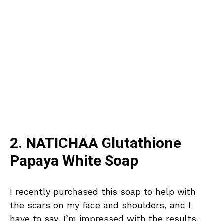
2. NATICHAA Glutathione
Papaya White Soap
I recently purchased this soap to help with
the scars on my face and shoulders, and I
have to say, I’m impressed with the results.