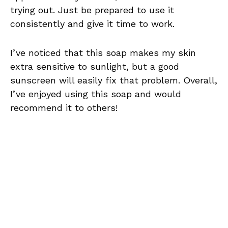
trying out. Just be prepared to use it
consistently and give it time to work.
I’ve noticed that this soap makes my skin
extra sensitive to sunlight, but a good
sunscreen will easily fix that problem. Overall,
I’ve enjoyed using this soap and would
recommend it to others!