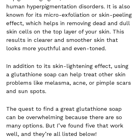
human hyperpigmentation disorders. It is also
known for its micro-exfoliation or skin-peeling
effect, which helps in removing dead and dull
skin cells on the top layer of your skin. This
results in clearer and smoother skin that
looks more youthful and even-toned.
In addition to its skin-lightening effect, using
a glutathione soap can help treat other skin
problems like melasma, acne, or pimple scars
and sun spots.
The quest to find a great glutathione soap
can be overwhelming because there are so
many options. But I’ve found five that work
well, and they’re all listed below!