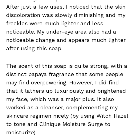
After just a few uses, I noticed that the skin
discoloration was slowly diminishing and my
freckles were much lighter and less
noticeable. My under-eye area also had a
noticeable change and appears much lighter
after using this soap.
The scent of this soap is quite strong, with a
distinct papaya fragrance that some people
may find overpowering. However, I did find
that it lathers up luxuriously and brightened
my face, which was a major plus. It also
worked as a cleanser, complementing my
skincare regimen nicely (by using Witch Hazel
to tone and Clinique Moisture Surge to
moisturize).