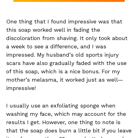
One thing that I found impressive was that
this soap worked well in fading the
discoloration from shaving. It only took about
a week to see a difference, and I was
impressed. My husband’s old sports injury
scars have also gradually faded with the use
of this soap, which is a nice bonus. For my
mother’s melasma, it worked just as well—
impressive!
I usually use an exfoliating sponge when
washing my face, which may account for the
results I get. However, one thing to note is
that the soap does burn a little bit if you leave