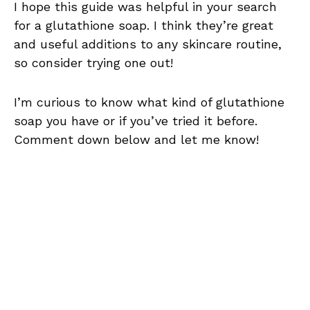
I hope this guide was helpful in your search
for a glutathione soap. I think they’re great
and useful additions to any skincare routine,
so consider trying one out!
I’m curious to know what kind of glutathione
soap you have or if you’ve tried it before.
Comment down below and let me know!