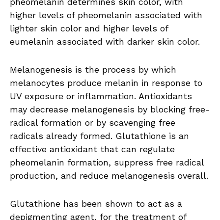
pheomelanin determines skin color, with
higher levels of pheomelanin associated with
lighter skin color and higher levels of
eumelanin associated with darker skin color.
Melanogenesis is the process by which
melanocytes produce melanin in response to
UV exposure or inflammation. Antioxidants
may decrease melanogenesis by blocking free-
radical formation or by scavenging free
radicals already formed. Glutathione is an
effective antioxidant that can regulate
pheomelanin formation, suppress free radical
production, and reduce melanogenesis overall.
Glutathione has been shown to act as a
depigmenting agent, for the treatment of