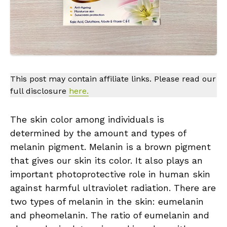
This post may contain affiliate links. Please read our
full disclosure
here.
The skin color among individuals is
determined by the amount and types of
melanin pigment. Melanin is a brown pigment
that gives our skin its color. It also plays an
important photoprotective role in human skin
against harmful ultraviolet radiation. There are
two types of melanin in the skin: eumelanin
and pheomelanin. The ratio of eumelanin and