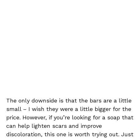
The only downside is that the bars are a little
small – I wish they were a little bigger for the
price. However, if you’re looking for a soap that
can help lighten scars and improve
discoloration, this one is worth trying out. Just