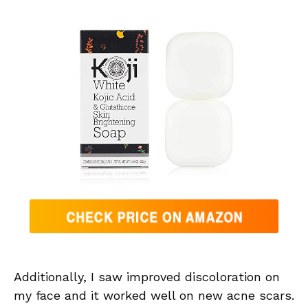
Additionally, I saw improved discoloration on
my face and it worked well on new acne scars.