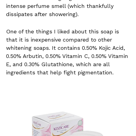
intense perfume smell (which thankfully
dissipates after showering).
One of the things I liked about this soap is
that it is inexpensive compared to other
whitening soaps. It contains 0.50% Kojic Acid,
0.50% Arbutin, 0.50% Vitamin C, 0.50% Vitamin
E, and 0.30% Glutathione, which are all
ingredients that help fight pigmentation.