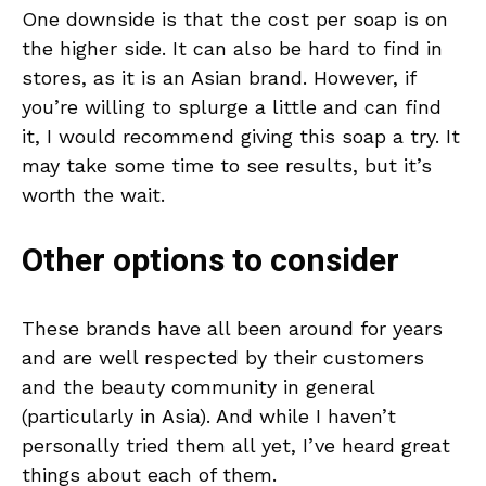
One downside is that the cost per soap is on
the higher side. It can also be hard to find in
stores, as it is an Asian brand. However, if
you’re willing to splurge a little and can find
it, I would recommend giving this soap a try. It
may take some time to see results, but it’s
worth the wait.
Other options to consider
These brands have all been around for years
and are well respected by their customers
and the beauty community in general
(particularly in Asia). And while I haven’t
personally tried them all yet, I’ve heard great
things about each of them.