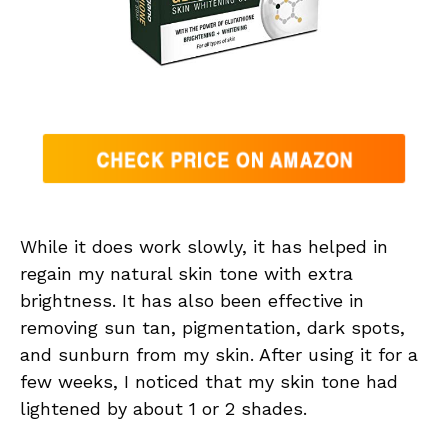
While it does work slowly, it has helped in
regain my natural skin tone with extra
brightness. It has also been effective in
removing sun tan, pigmentation, dark spots,
and sunburn from my skin. After using it for a
few weeks, I noticed that my skin tone had
lightened by about 1 or 2 shades.