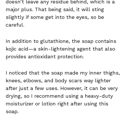
doesn’t leave any residue behind, which is a
major plus. That being said, it will sting
slightly if some get into the eyes, so be
careful.
In addition to glutathione, the soap contains
kojic acid—a skin-lightening agent that also
provides antioxidant protection.
I noticed that the soap made my inner thighs,
knees, elbows, and body scars way lighter
after just a few uses. However, it can be very
drying, so I recommend using a heavy-duty
moisturizer or lotion right after using this
soap.