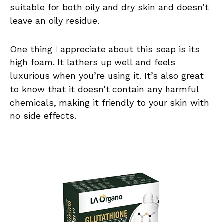
suitable for both oily and dry skin and doesn’t
leave an oily residue.
One thing I appreciate about this soap is its
high foam. It lathers up well and feels
luxurious when you’re using it. It’s also great
to know that it doesn’t contain any harmful
chemicals, making it friendly to your skin with
no side effects.