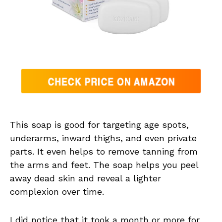
This soap is good for targeting age spots,
underarms, inward thighs, and even private
parts. It even helps to remove tanning from
the arms and feet. The soap helps you peel
away dead skin and reveal a lighter
complexion over time.
I did notice that it took a month or more for