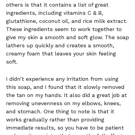
others is that it contains a list of great
ingredients, including vitamins C & B,
glutathione, coconut oil, and rice milk extract.
These ingredients seem to work together to
give my skin a smooth and soft glow. The soap
lathers up quickly and creates a smooth,
creamy foam that leaves your skin feeling
soft.
I didn’t experience any irritation from using
this soap, and I found that it slowly removed
the tan on my hands. It also did a great job at
removing unevenness on my elbows, knees,
and stomach. One thing to note is that it
works gradually rather than providing
immediate results, so you have to be patient