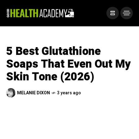
5 Best Glutathione
Soaps That Even Out My
Skin Tone (2026)
MELANIE DIXON
3 years ago