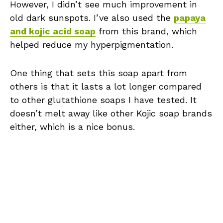
However, I didn’t see much improvement in
old dark sunspots. I’ve also used the
papaya
and kojic acid soap
from this brand, which
helped reduce my hyperpigmentation.
One thing that sets this soap apart from
others is that it lasts a lot longer compared
to other glutathione soaps I have tested. It
doesn’t melt away like other Kojic soap brands
either, which is a nice bonus.