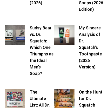
(2026)
Soaps (2026
Edition)
Sudsy Bear
My Sincere
vs. Dr.
Analysis of
Squatch:
Dr.
Which One
Squatch’s
Triumphs as
Toothpaste
the Ideal
(2026
Men’s
Version)
Soap?
The
On the Hunt
Ultimate
for Dr.
List: All Dr.
Squatch