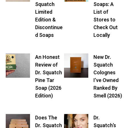
Squatch
Soaps: A
Limited
List of
Edition &
Stores to
Discontinue
Check Out
d Soaps
Locally
An Honest
New Dr.
Review of
Squatch
Dr. Squatch
Colognes
Pine Tar
I’ve Owned
Soap (2026
Ranked By
Edition)
Smell (2026)
Does The
Dr.
Dr. Squatch
Squatch’s