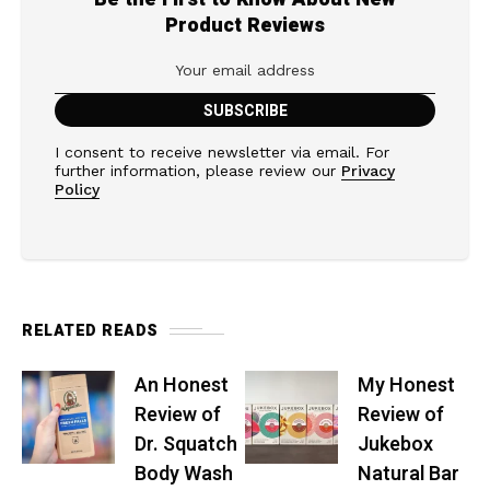
Product Reviews
I consent to receive newsletter via email. For
further information, please review our
Privacy
Policy
RELATED READS
An Honest
My Honest
Review of
Review of
Dr. Squatch
Jukebox
Body Wash
Natural Bar