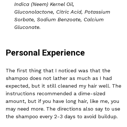
Indica (Neem) Kernel Oil,
Gluconolactone, Citric Acid, Potassium
Sorbate, Sodium Benzoate, Calcium
Gluconate.
Personal Experience
The first thing that I noticed was that the
shampoo does not lather as much as I had
expected, but it still cleaned my hair well. The
instructions recommended a dime-sized
amount, but if you have long hair, like me, you
may need more. The directions also say to use
the shampoo every 2-3 days to avoid buildup.