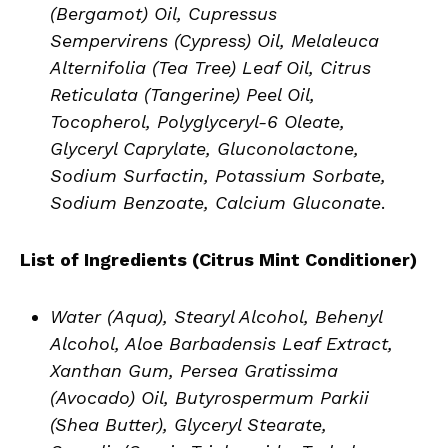
(Bergamot) Oil, Cupressus
Sempervirens (Cypress) Oil, Melaleuca
Alternifolia (Tea Tree) Leaf Oil, Citrus
Reticulata (Tangerine) Peel Oil,
Tocopherol, Polyglyceryl-6 Oleate,
Glyceryl Caprylate, Gluconolactone,
Sodium Surfactin, Potassium Sorbate,
Sodium Benzoate, Calcium Gluconate
.
List of Ingredients (
Citrus Mint Conditioner
)
Water (Aqua), Stearyl Alcohol, Behenyl
Alcohol, Aloe Barbadensis Leaf Extract,
Xanthan Gum, Persea Gratissima
(Avocado) Oil, Butyrospermum Parkii
(Shea Butter), Glyceryl Stearate,