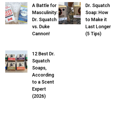
A Battle for
Dr. Squatch
Masculinity:
Soap: How
Dr. Squatch
to Make it
vs. Duke
Last Longer
Cannon!
(5 Tips)
12 Best Dr.
Squatch
Soaps,
According
to a Scent
Expert
(2026)