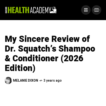
My Sincere Review of
Dr. Squatch’s Shampoo
& Conditioner (2026
Edition)
MELANIE DIXON
3 years ago