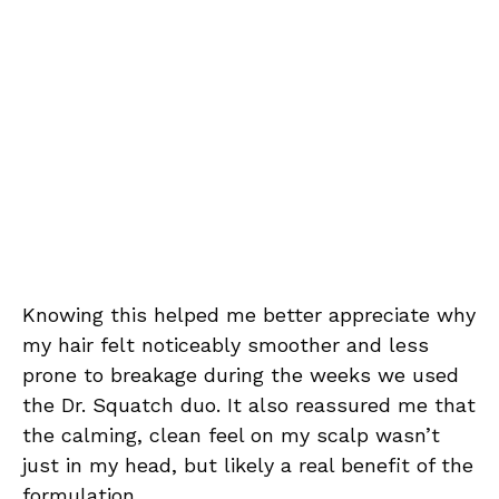
Knowing this helped me better appreciate why
my hair felt noticeably smoother and less
prone to breakage during the weeks we used
the Dr. Squatch duo. It also reassured me that
the calming, clean feel on my scalp wasn’t
just in my head, but likely a real benefit of the
formulation.