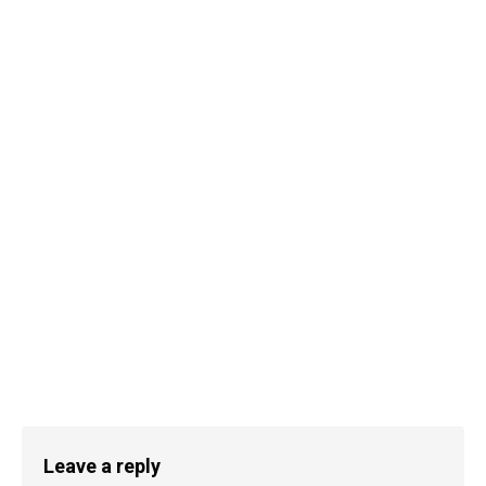
Leave a reply