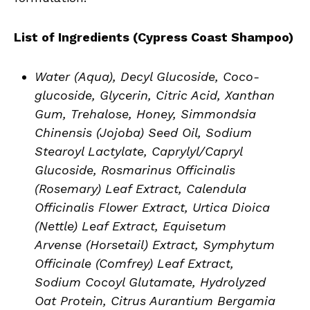
List of Ingredients (Cypress Coast Shampoo)
Water (Aqua), Decyl Glucoside, Coco-
glucoside, Glycerin, Citric Acid, Xanthan
Gum, Trehalose, Honey, Simmondsia
Chinensis (Jojoba) Seed Oil, Sodium
Stearoyl Lactylate, Caprylyl/Capryl
Glucoside, Rosmarinus Officinalis
(Rosemary) Leaf Extract, Calendula
Officinalis Flower Extract, Urtica Dioica
(Nettle) Leaf Extract, Equisetum
Arvense (Horsetail) Extract, Symphytum
Officinale (Comfrey) Leaf Extract,
Sodium Cocoyl Glutamate, Hydrolyzed
Oat Protein, Citrus Aurantium Bergamia