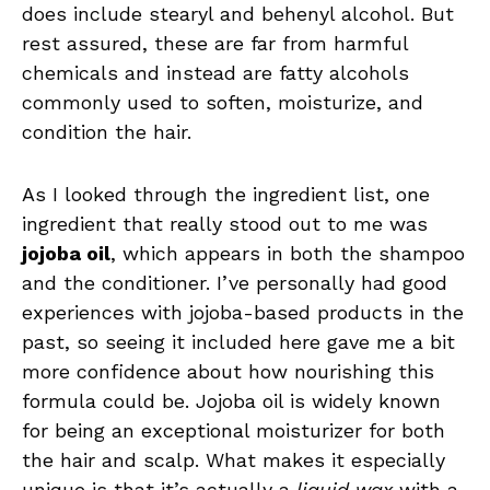
does include stearyl and behenyl alcohol. But
rest assured, these are far from harmful
chemicals and instead are fatty alcohols
commonly used to soften, moisturize, and
condition the hair.
As I looked through the ingredient list, one
ingredient that really stood out to me was
jojoba oil
, which appears in both the shampoo
and the conditioner. I’ve personally had good
experiences with jojoba-based products in the
past, so seeing it included here gave me a bit
more confidence about how nourishing this
formula could be. Jojoba oil is widely known
for being an exceptional moisturizer for both
the hair and scalp. What makes it especially
unique is that it’s actually a
liquid wax
with a