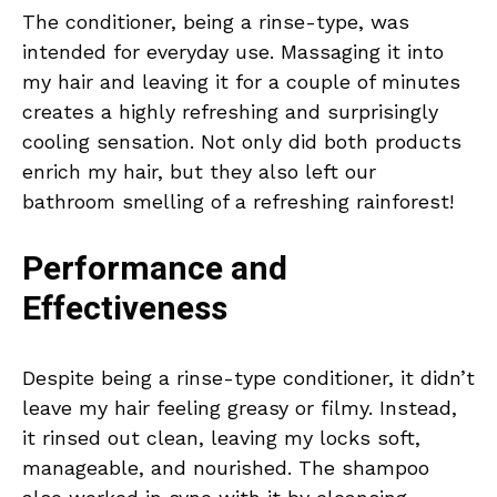
The conditioner, being a rinse-type, was
intended for everyday use. Massaging it into
my hair and leaving it for a couple of minutes
creates a highly refreshing and surprisingly
cooling sensation. Not only did both products
enrich my hair, but they also left our
bathroom smelling of a refreshing rainforest!
Performance and
Effectiveness
Despite being a rinse-type conditioner, it didn’t
leave my hair feeling greasy or filmy. Instead,
it rinsed out clean, leaving my locks soft,
manageable, and nourished. The shampoo