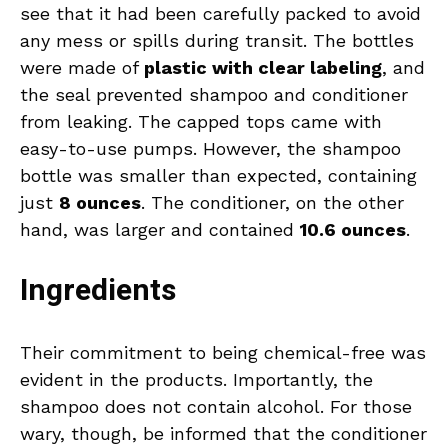
see that it had been carefully packed to avoid
any mess or spills during transit. The bottles
were made of
plastic with clear labeling
, and
the seal prevented shampoo and conditioner
from leaking. The capped tops came with
easy-to-use pumps. However, the shampoo
bottle was smaller than expected, containing
just
8 ounces
. The conditioner, on the other
hand, was larger and contained
10.6 ounces
.
Ingredients
Their commitment to being chemical-free was
evident in the products. Importantly, the
shampoo does not contain alcohol. For those
wary, though, be informed that the conditioner