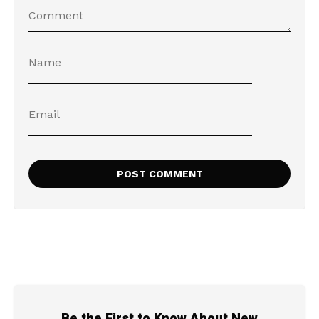
Be the First to Know About New