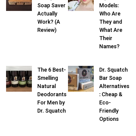
Soap Saver
Models:
Actually
Who Are
Work? (A
They and
Review)
What Are
Their
Names?
The 6 Best-
Dr. Squatch
Smelling
Bar Soap
Natural
Alternatives
Deodorants
: Cheap &
For Men by
Eco-
Dr. Squatch
Friendly
Options