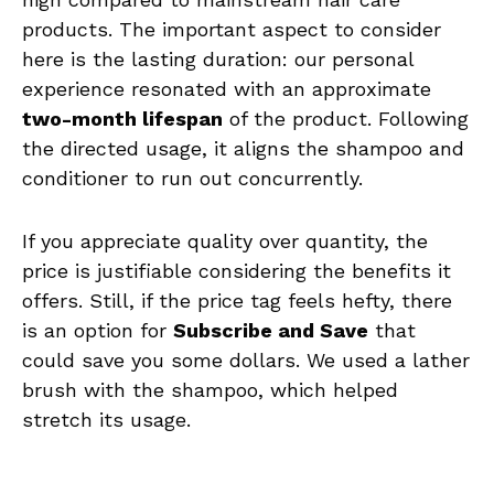
products. The important aspect to consider
here is the lasting duration: our personal
experience resonated with an approximate
two-month lifespan
of the product. Following
the directed usage, it aligns the shampoo and
conditioner to run out concurrently.
If you appreciate quality over quantity, the
price is justifiable considering the benefits it
offers. Still, if the price tag feels hefty, there
is an option for
Subscribe and Save
that
could save you some dollars. We used a lather
brush with the shampoo, which helped
stretch its usage.