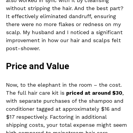
also worked in sync with it by cleansing
without stripping the hair. And the best part?
It effectively eliminated dandruff, ensuring
there were no more flakes or redness on my
scalp. My husband and I noticed a significant
improvement in how our hair and scalps felt
post-shower.
Price and Value
Now, to the elephant in the room – the cost.
The full hair care kit is
priced at around $30
,
with separate purchases of the shampoo and
conditioner tagged at approximately $16 and
$17 respectively. Factoring in additional
shipping costs, your total expense might seem
high compared to mainstream hair care