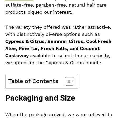
sulfate-free, paraben-free, natural hair care
products piqued our interest.
The variety they offered was rather attractive,
with distinctively diverse options such as
Cypress & Citrus, Summer Citrus, Cool Fresh
Aloe, Pine Tar, Fresh Falls, and Coconut
Castaway
available to select. In our curiosity,
we opted for the Cypress & Citrus bundle.
Table of Contents
Packaging and Size
When the package arrived, we were relieved to