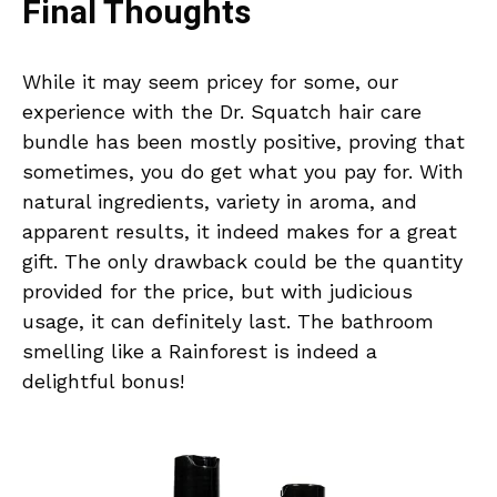
Final Thoughts
While it may seem pricey for some, our
experience with the Dr. Squatch hair care
bundle has been mostly positive, proving that
sometimes, you do get what you pay for. With
natural ingredients, variety in aroma, and
apparent results, it indeed makes for a great
gift. The only drawback could be the quantity
provided for the price, but with judicious
usage, it can definitely last. The bathroom
smelling like a Rainforest is indeed a
delightful bonus!