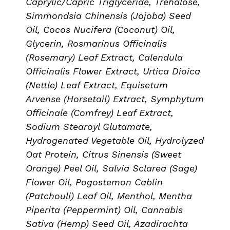
Caprylic/Capric Triglyceride, Trehalose,
Simmondsia Chinensis (Jojoba) Seed
Oil, Cocos Nucifera (Coconut) Oil,
Glycerin, Rosmarinus Officinalis
(Rosemary) Leaf Extract, Calendula
Officinalis Flower Extract, Urtica Dioica
(Nettle) Leaf Extract, Equisetum
Arvense (Horsetail) Extract, Symphytum
Officinale (Comfrey) Leaf Extract,
Sodium Stearoyl Glutamate,
Hydrogenated Vegetable Oil, Hydrolyzed
Oat Protein, Citrus Sinensis (Sweet
Orange) Peel Oil, Salvia Sclarea (Sage)
Flower Oil, Pogostemon Cablin
(Patchouli) Leaf Oil, Menthol, Mentha
Piperita (Peppermint) Oil, Cannabis
Sativa (Hemp) Seed Oil, Azadirachta