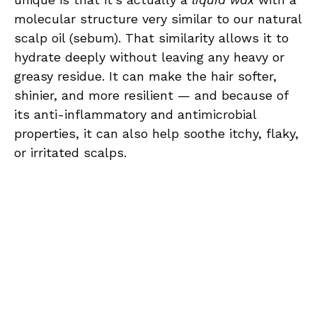
molecular structure very similar to our natural
scalp oil (sebum). That similarity allows it to
hydrate deeply without leaving any heavy or
greasy residue. It can make the hair softer,
shinier, and more resilient — and because of
its anti-inflammatory and antimicrobial
properties, it can also help soothe itchy, flaky,
or irritated scalps.