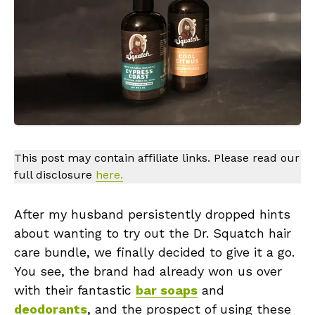
This post may contain affiliate links. Please read our
full disclosure
here.
After my husband persistently dropped hints
about wanting to try out the Dr. Squatch hair
care bundle, we finally decided to give it a go.
You see, the brand had already won us over
with their fantastic
bar soaps
and
deodorants
, and the prospect of using these