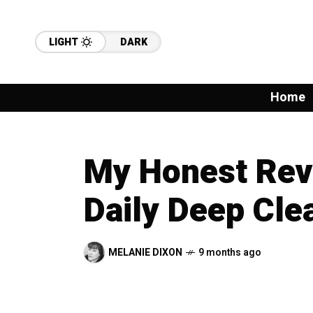
LIGHT
DARK
Home
My Honest Revi
Daily Deep Cle
MELANIE DIXON
9 months ago