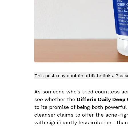
This post may contain affiliate links. Plea
As someone who’s tried countless acn
see whether the
Differin Daily Deep
to its promise of being both powerful
cleanser claims to offer the acne-fi
with significantly less irritation—tha