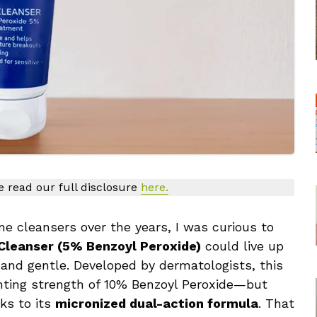
se read our full disclosure
here.
e cleansers over the years, I was curious to
 Cleanser (5% Benzoyl Peroxide)
could live up
 and gentle. Developed by dermatologists, this
ghting strength of 10% Benzoyl Peroxide—but
nks to its
micronized dual-action formula
. That