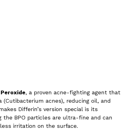
 Peroxide
, a proven acne-fighting agent that
a (Cutibacterium acnes), reducing oil, and
kes Differin’s version special is its
g the BPO particles are ultra-fine and can
ess irritation on the surface.