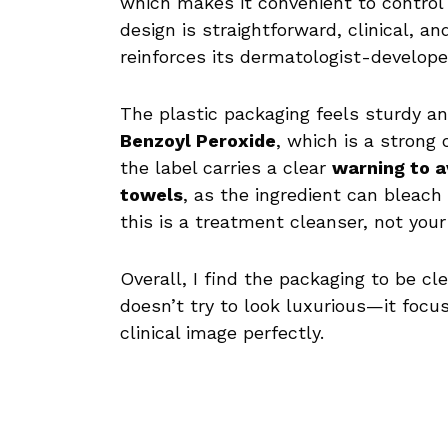
which makes it convenient to contro
design is straightforward, clinical, a
reinforces its dermatologist-developed
The plastic packaging feels sturdy and
Benzoyl Peroxide
, which is a strong 
the label carries a clear
warning to a
towels
, as the ingredient can bleach
this is a treatment cleanser, not you
Overall, I find the packaging to be c
doesn’t try to look luxurious—it focus
clinical image perfectly.