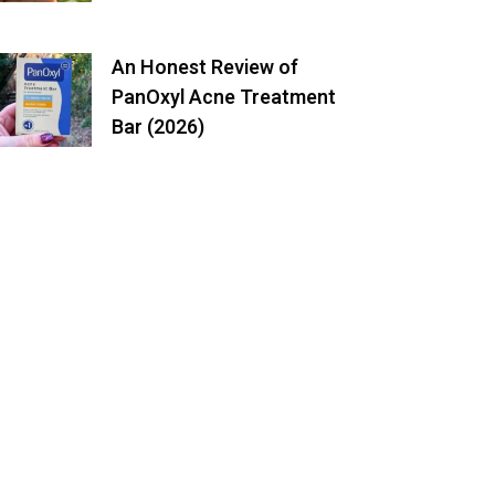
An Honest Review of
PanOxyl Acne Treatment
Bar (2026)