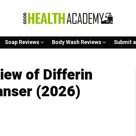
Soap Reviews
Body Wash Reviews
Submit a
ew of Differin
anser (2026)