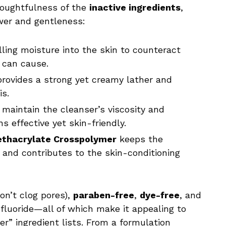
oughtfulness of the
inactive ingredients
,
wer and gentleness:
ling moisture into the skin to counteract
 can cause.
rovides a strong yet creamy lather and
is.
maintain the cleanser’s viscosity and
ns effective yet skin-friendly.
ethacrylate Crosspolymer
keeps the
and contributes to the skin-conditioning
on’t clog pores),
paraben-free
,
dye-free
, and
fluoride—all of which make it appealing to
” ingredient lists. From a formulation