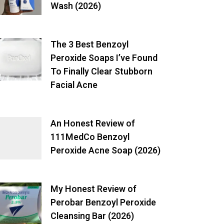
Wash (2026)
The 3 Best Benzoyl
Peroxide Soaps I’ve Found
To Finally Clear Stubborn
Facial Acne
An Honest Review of
111MedCo Benzoyl
Peroxide Acne Soap (2026)
My Honest Review of
Perobar Benzoyl Peroxide
Cleansing Bar (2026)