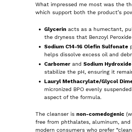
What impressed me most was the th
which support both the product’s po
Glycerin
acts as a humectant, pul
the dryness that Benzoyl Peroxide
Sodium C14-16 Olefin Sulfonate
p
helps dissolve excess oil and debr
Carbomer
and
Sodium Hydroxide
stabilize the pH, ensuring it remai
Lauryl Methacrylate/Glycol Dim
micronized BPO evenly suspended 
aspect of the formula.
The cleanser is
non-comedogenic
(w
free from phthalates, aluminum, and 
modern consumers who prefer “cleaner