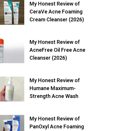
My Honest Review of
CeraVe Acne Foaming
Cream Cleanser (2026)
My Honest Review of
AcneFree Oil Free Acne
Cleanser (2026)
My Honest Review of
Humane Maximum-
Strength Acne Wash
My Honest Review of
PanOxyl Acne Foaming