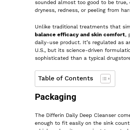
sounded almost too good to be true, 
dryness, redness, or peeling from ha
Unlike traditional treatments that sim
balance efficacy and skin comfort
, 
daily-use product. It’s regulated as 
U.S., but its science-driven formulati
sophisticated than a typical drugstor
Table of Contents
Packaging
The Differin Daily Deep Cleanser com
enough to fit easily on the sink counte