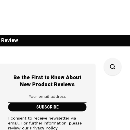
 Review
Be the First to Know About
New Product Reviews
I consent to receive newsletter via
email. For further information, please
review our
Privacy Policy