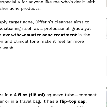
especially for anyone like me who’s dealt with
rsher acne products.
ply target acne, Differin’s cleanser aims to
positioning itself as a professional-grade yet
an
over-the-counter acne treatment
in the
on and clinical tone make it feel far more
e wash.
es in a
4 fl oz (118 ml)
squeeze tube—compact
r or in a travel bag. It has a
flip-top cap
,