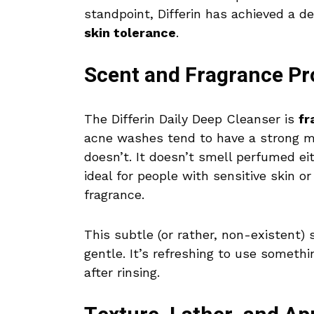
standpoint, Differin has achieved a 
skin tolerance
.
Scent and Fragrance Pro
The Differin Daily Deep Cleanser is
fr
acne washes tend to have a strong me
doesn’t. It doesn’t smell perfumed ei
ideal for people with sensitive skin 
fragrance.
This subtle (or rather, non-existent)
gentle. It’s refreshing to use someth
after rinsing.