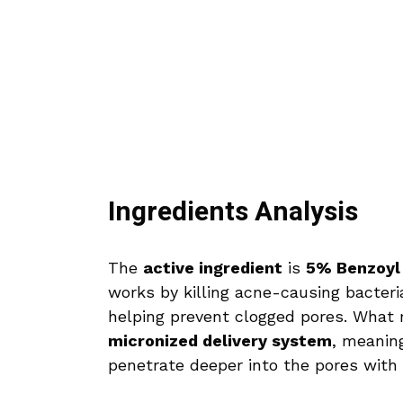
Ingredients Analysis
The
active ingredient
is
5% Benzoyl
works by killing acne-causing bacteri
helping prevent clogged pores. What ma
micronized delivery system
, meanin
penetrate deeper into the pores with l