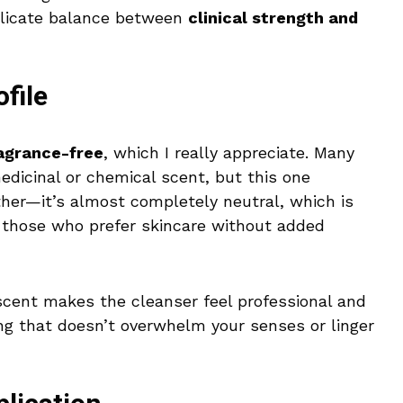
delicate balance between
clinical strength and
file
agrance-free
, which I really appreciate. Many
dicinal or chemical scent, but this one
ther—it’s almost completely neutral, which is
or those who prefer skincare without added
 scent makes the cleanser feel professional and
ing that doesn’t overwhelm your senses or linger