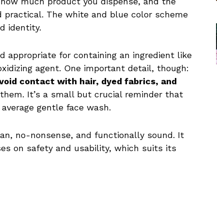
l how much product you dispense, and the
nd practical. The white and blue color scheme
 identity.
 appropriate for containing an ingredient like
oxidizing agent. One important detail, though:
void contact with hair, dyed fabrics, and
 them. It’s a small but crucial reminder that
r average gentle face wash.
lean, no-nonsense, and functionally sound. It
es on safety and usability, which suits its