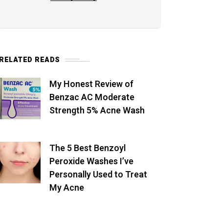
RELATED READS
My Honest Review of
Benzac AC Moderate
Strength 5% Acne Wash
The 5 Best Benzoyl
Peroxide Washes I’ve
Personally Used to Treat
My Acne