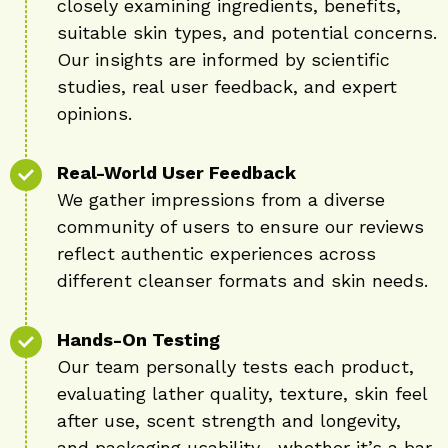
closely examining ingredients, benefits,
suitable skin types, and potential concerns.
Our insights are informed by scientific
studies, real user feedback, and expert
opinions.
Real-World User Feedback
We gather impressions from a diverse
community of users to ensure our reviews
reflect authentic experiences across
different cleanser formats and skin needs.
Hands-On Testing
Our team personally tests each product,
evaluating lather quality, texture, skin feel
after use, scent strength and longevity,
and packaging usability—whether it’s a bar