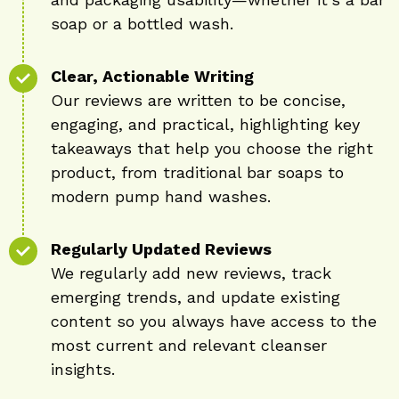
soap or a bottled wash.
Clear, Actionable Writing
Our reviews are written to be concise,
engaging, and practical, highlighting key
takeaways that help you choose the right
product, from traditional bar soaps to
modern pump hand washes.
Regularly Updated Reviews
We regularly add new reviews, track
emerging trends, and update existing
content so you always have access to the
most current and relevant cleanser
insights.