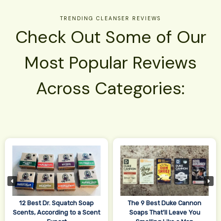
TRENDING CLEANSER REVIEWS
Check Out Some of Our
Most Popular Reviews
Across Categories:
12 Best Dr. Squatch Soap
The 9 Best Duke Cannon
Scents, According to a Scent
Soaps That’ll Leave You