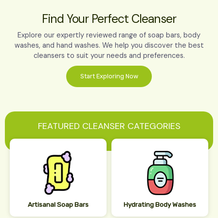
Find Your Perfect Cleanser
Explore our expertly reviewed range of soap bars, body
washes, and hand washes. We help you discover the best
cleansers to suit your needs and preferences.
Start Exploring Now
FEATURED CLEANSER CATEGORIES
Artisanal Soap Bars
Hydrating Body Washes