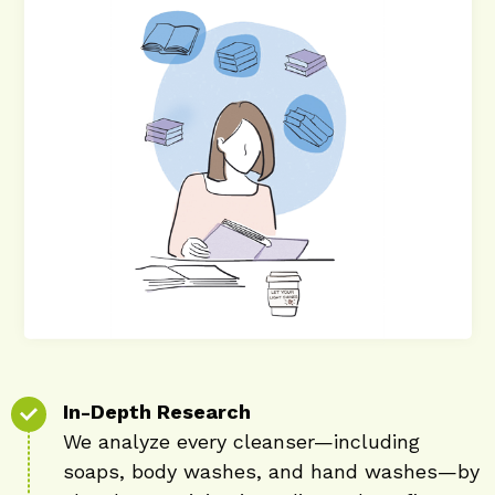
In-Depth Research
We analyze every cleanser—including
soaps, body washes, and hand washes—by