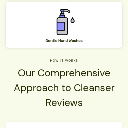
Gentle Hand Washes
HOW IT WORK​S
Our Comprehensive
Approach to Cleanser
Reviews