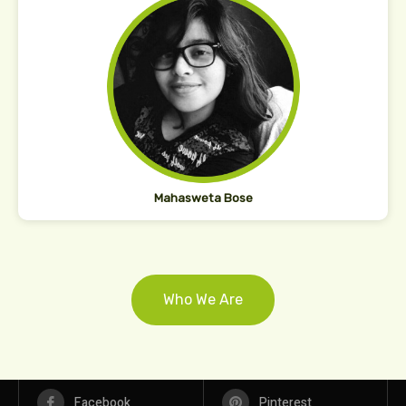
Mahasweta Bose
Who We Are
Facebook
Pinterest