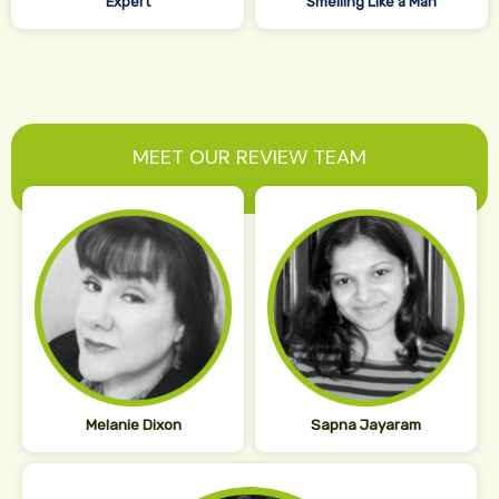
Expert
Smelling Like a Man
MEET OUR REVIEW TEAM
Melanie Dixon
Sapna Jayaram