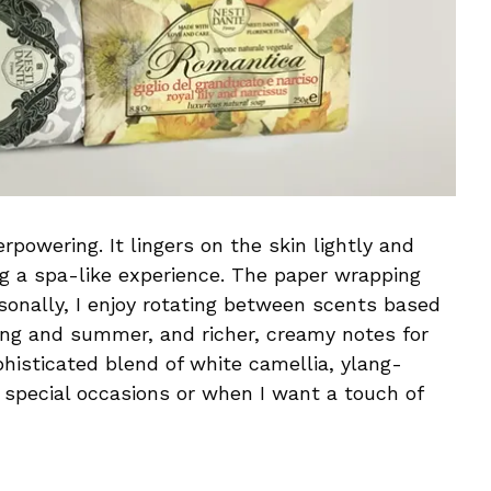
powering. It lingers on the skin lightly and
ng a spa-like experience. The paper wrapping
rsonally, I enjoy rotating between scents based
ring and summer, and richer, creamy notes for
phisticated blend of white camellia, ylang-
r special occasions or when I want a touch of