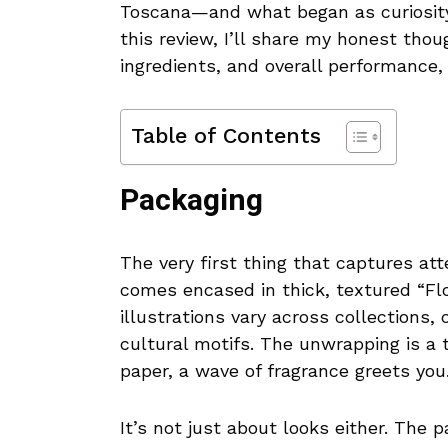
Toscana—and what began as curiosity 
this review, I’ll share my honest tho
ingredients, and overall performance,
Table of Contents
Packaging
The very first thing that captures att
comes encased in thick, textured “Flor
illustrations vary across collections, 
cultural motifs. The unwrapping is a 
paper, a wave of fragrance greets you
It’s not just about looks either. The 