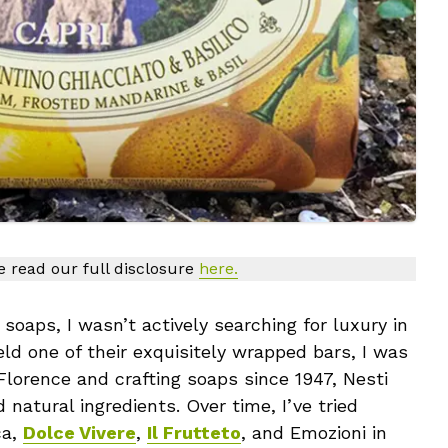
se read our full disclosure
here.
soaps, I wasn’t actively searching for luxury in
eld one of their exquisitely wrapped bars, I was
 Florence and crafting soaps since 1947, Nesti
 natural ingredients. Over time, I’ve tried
ca,
Dolce Vivere
,
Il Frutteto
, and Emozioni in