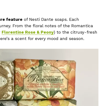
ure feature
of Nesti Dante soaps. Each
ourney. From the floral notes of the Romantica
r
Florentine Rose & Peony
) to the citrusy-fresh
there’s a scent for every mood and season.