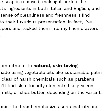
he soap is removed, making it perfect for
sts ingredients in both Italian and English, and
 sense of cleanliness and freshness. I find
 their luxurious presentation. In fact, I’ve
appers and tucked them into my linen drawers—
.
r commitment to
natural, skin-loving
 made using vegetable oils like sustainable palm
eer clear of harsh chemicals such as parabens,
u’ll find skin-friendly elements like glycerin
 milk, or shea butter, depending on the variant.
ganic, the brand emphasizes sustainability and