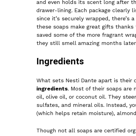
and even holds its scent long after t
drawer-lining. Each package clearly li
since it’s securely wrapped, there’s a
these soaps make great gifts thanks to
saved some of the more fragrant wr
they still smell amazing months later
Ingredients
What sets Nesti Dante apart is thei
ingredients
. Most of their soaps are
oil, olive oil, or coconut oil. They st
sulfates, and mineral oils. Instead, yo
(which helps retain moisture), almond
Though not all soaps are certified or