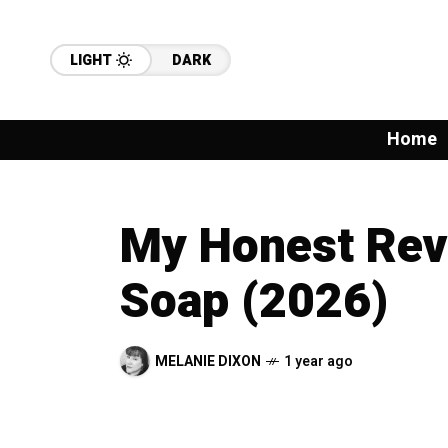
LIGHT
DARK
Home
My Honest Revi
Soap (2026)
MELANIE DIXON
1 year ago