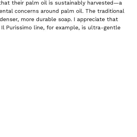
 that their palm oil is sustainably harvested—a
mental concerns around palm oil. The traditional
enser, more durable soap. I appreciate that
l Purissimo line, for example, is ultra-gentle