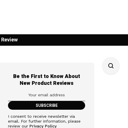
 Review
Be the First to Know About
New Product Reviews
I consent to receive newsletter via
email. For further information, please
review our
Privacy Policy