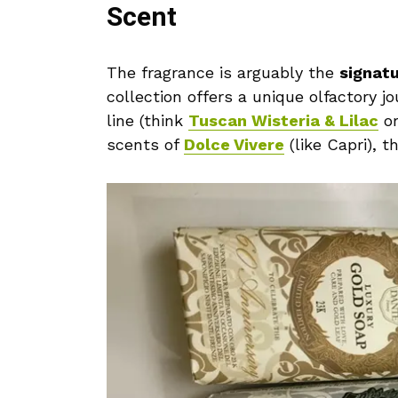
Scent
The fragrance is arguably the
signat
collection offers a unique olfactory j
line (think
Tuscan Wisteria & Lilac
o
scents of
Dolce Vivere
(like Capri), 