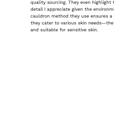
quality sourcing. They even highlight
detail I appreciate given the environ
cauldron method they use ensures a d
they cater to various skin needs—the I
and suitable for sensitive skin.