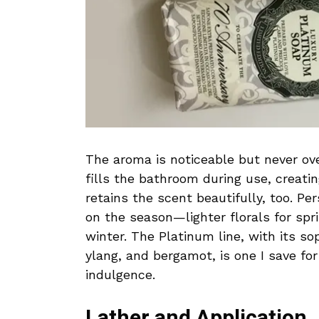
The aroma is noticeable but never over
fills the bathroom during use, creati
retains the scent beautifully, too. Pe
on the season—lighter florals for sp
winter. The Platinum line, with its so
ylang, and bergamot, is one I save fo
indulgence.
Lather and Application