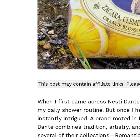
This post may contain affiliate links. Plea
When I first came across Nesti Dante 
my daily shower routine. But once I h
instantly intrigued. A brand rooted in
Dante combines tradition, artistry, and
several of their collections—Romanti