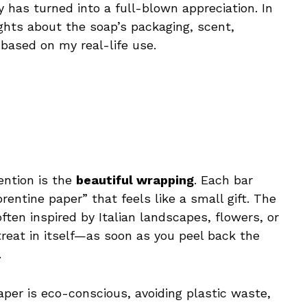
has turned into a full-blown appreciation. In
ughts about the soap’s packaging, scent,
 based on my real-life use.
ention is the
beautiful wrapping
. Each bar
entine paper” that feels like a small gift. The
often inspired by Italian landscapes, flowers, or
treat in itself—as soon as you peel back the
.
paper is eco-conscious, avoiding plastic waste,