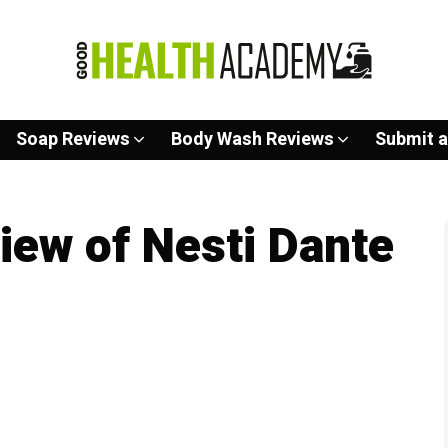
Soap Reviews
Body Wash Reviews
Submit a
ew of Nesti Dante