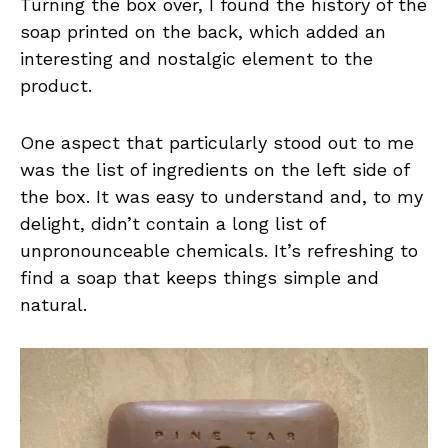
Turning the box over, I found the history of the
soap printed on the back, which added an
interesting and nostalgic element to the
product.
One aspect that particularly stood out to me
was the list of ingredients on the left side of
the box. It was easy to understand and, to my
delight, didn’t contain a long list of
unpronounceable chemicals. It’s refreshing to
find a soap that keeps things simple and
natural.