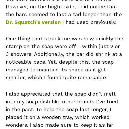
However, on the bright side, I did notice that
the bars seemed to last a tad longer than the
Dr. Squatch’s version
I had used previously.
One thing that struck me was how quickly the
stamp on the soap wore off – within just 2 or
3 showers. Additionally, the bar did shrink at a
noticeable pace. Yet, despite this, the soap
managed to maintain its shape as it got
smaller, which I found quite remarkable.
I also appreciated that the soap didn’t melt
into my soap dish like other brands I’ve tried
in the past. To help the soap last longer, I
placed it on a wooden tray, which worked
wonders. I also made sure to keep it as far