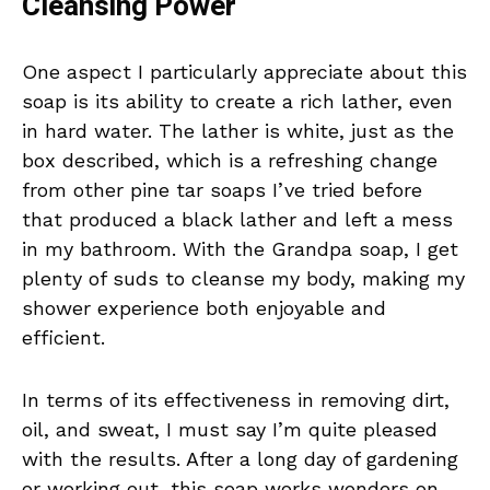
Cleansing Power
One aspect I particularly appreciate about this
soap is its ability to create a rich lather, even
in hard water. The lather is white, just as the
box described, which is a refreshing change
from other pine tar soaps I’ve tried before
that produced a black lather and left a mess
in my bathroom. With the Grandpa soap, I get
plenty of suds to cleanse my body, making my
shower experience both enjoyable and
efficient.
In terms of its effectiveness in removing dirt,
oil, and sweat, I must say I’m quite pleased
with the results. After a long day of gardening
or working out, this soap works wonders on