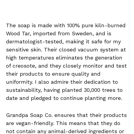
The soap is made with 100% pure kiln-burned
Wood Tar, imported from Sweden, and is
dermatologist-tested, making it safe for my
sensitive skin. Their closed vacuum system at
high temperatures eliminates the generation
of creosote, and they closely monitor and test
their products to ensure quality and
uniformity. I also admire their dedication to
sustainability, having planted 30,000 trees to
date and pledged to continue planting more.
Grandpa Soap Co. ensures that their products
are vegan-friendly. This means that they do
not contain any animal-derived ingredients or