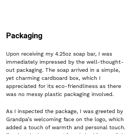
Packaging
Upon receiving my 4.25oz soap bar, I was
immediately impressed by the well-thought-
out packaging. The soap arrived in a simple,
yet charming cardboard box, which I
appreciated for its eco-friendliness as there
was no messy plastic packaging involved.
As I inspected the package, I was greeted by
Grandpa’s welcoming face on the logo, which
added a touch of warmth and personal touch.