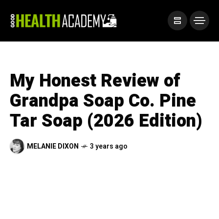
My Honest Review of
Grandpa Soap Co. Pine
Tar Soap (2026 Edition)
MELANIE DIXON
3 years ago