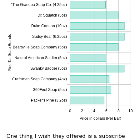
One thing I wish they offered is a subscribe