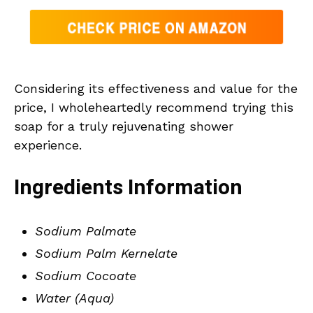
Considering its effectiveness and value for the
price, I wholeheartedly recommend trying this
soap for a truly rejuvenating shower
experience.
Ingredients Information
Sodium Palmate
Sodium Palm Kernelate
Sodium Cocoate
Water (Aqua)