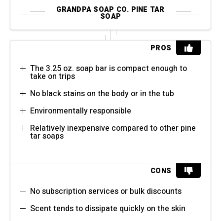
GRANDPA SOAP CO. PINE TAR
SOAP
PROS
The 3.25 oz. soap bar is compact enough to
take on trips
No black stains on the body or in the tub
Environmentally responsible
Relatively inexpensive compared to other pine
tar soaps
CONS
No subscription services or bulk discounts
Scent tends to dissipate quickly on the skin