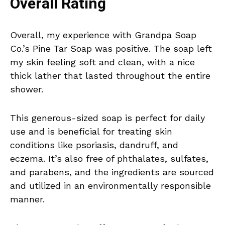
Overall Rating
Overall, my experience with Grandpa Soap
Co.’s Pine Tar Soap was positive. The soap left
my skin feeling soft and clean, with a nice
thick lather that lasted throughout the entire
shower.
This generous-sized soap is perfect for daily
use and is beneficial for treating skin
conditions like psoriasis, dandruff, and
eczema. It’s also free of phthalates, sulfates,
and parabens, and the ingredients are sourced
and utilized in an environmentally responsible
manner.