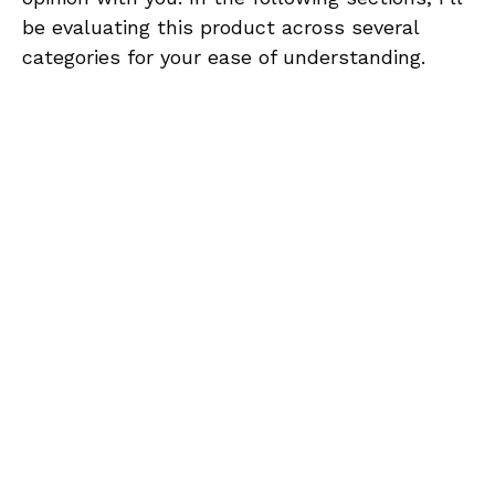
be evaluating this product across several
categories for your ease of understanding.