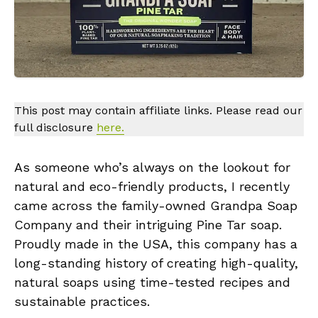
This post may contain affiliate links. Please read our
full disclosure
here.
As someone who’s always on the lookout for
natural and eco-friendly products, I recently
came across the family-owned Grandpa Soap
Company and their intriguing Pine Tar soap.
Proudly made in the USA, this company has a
long-standing history of creating high-quality,
natural soaps using time-tested recipes and
sustainable practices.