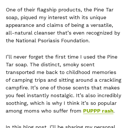
One of their flagship products, the Pine Tar
soap, piqued my interest with its unique
appearance and claims of being a versatile,
all-natural cleanser that’s even recognized by
the National Psoriasis Foundation.
I’ll never forget the first time I used the Pine
Tar soap. The distinct, smoky scent
transported me back to childhood memories
of camping trips and sitting around a crackling
campfire. It’s one of those scents that makes
you feel instantly nostalgic. It’s also incredibly
soothing, which is why I think it’s so popular
among moms who suffer from
PUPPP rash
.
In this blog post, I’ll be sharing my personal