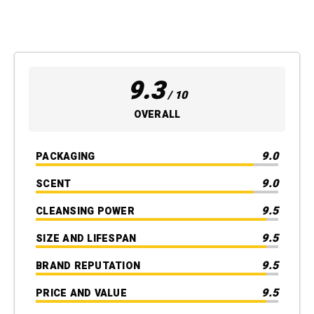
9.3
/ 10
OVERALL
9.0
PACKAGING
9.0
SCENT
9.5
CLEANSING POWER
9.5
SIZE AND LIFESPAN
9.5
BRAND REPUTATION
9.5
PRICE AND VALUE