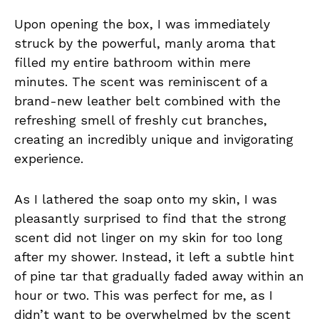
Upon opening the box, I was immediately
struck by the powerful, manly aroma that
filled my entire bathroom within mere
minutes. The scent was reminiscent of a
brand-new leather belt combined with the
refreshing smell of freshly cut branches,
creating an incredibly unique and invigorating
experience.
As I lathered the soap onto my skin, I was
pleasantly surprised to find that the strong
scent did not linger on my skin for too long
after my shower. Instead, it left a subtle hint
of pine tar that gradually faded away within an
hour or two. This was perfect for me, as I
didn’t want to be overwhelmed by the scent