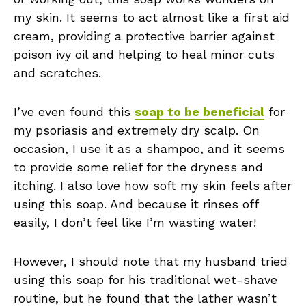
my skin. It seems to act almost like a first aid
cream, providing a protective barrier against
poison ivy oil and helping to heal minor cuts
and scratches.
I’ve even found this
soap to be beneficial
for
my psoriasis and extremely dry scalp. On
occasion, I use it as a shampoo, and it seems
to provide some relief for the dryness and
itching. I also love how soft my skin feels after
using this soap. And because it rinses off
easily, I don’t feel like I’m wasting water!
However, I should note that my husband tried
using this soap for his traditional wet-shave
routine, but he found that the lather wasn’t