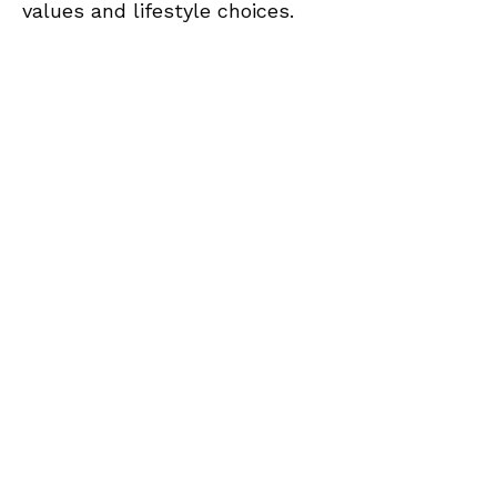
values and lifestyle choices.