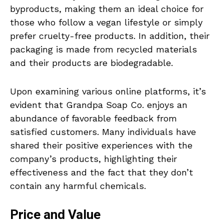
byproducts, making them an ideal choice for
those who follow a vegan lifestyle or simply
prefer cruelty-free products. In addition, their
packaging is made from recycled materials
and their products are biodegradable.
Upon examining various online platforms, it’s
evident that Grandpa Soap Co. enjoys an
abundance of favorable feedback from
satisfied customers. Many individuals have
shared their positive experiences with the
company’s products, highlighting their
effectiveness and the fact that they don’t
contain any harmful chemicals.
Price and Value