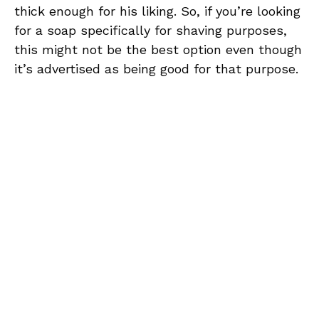
thick enough for his liking. So, if you’re looking
for a soap specifically for shaving purposes,
this might not be the best option even though
it’s advertised as being good for that purpose.