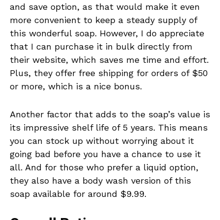
and save option, as that would make it even
more convenient to keep a steady supply of
this wonderful soap. However, I do appreciate
that I can purchase it in bulk directly from
their website, which saves me time and effort.
Plus, they offer free shipping for orders of $50
or more, which is a nice bonus.
Another factor that adds to the soap’s value is
its impressive shelf life of 5 years. This means
you can stock up without worrying about it
going bad before you have a chance to use it
all. And for those who prefer a liquid option,
they also have a body wash version of this
soap available for around $9.99.