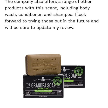
The company also offers a range of other
products with this scent, including body
wash, conditioner, and shampoo. I look
forward to trying those out in the future and
will be sure to update my review.