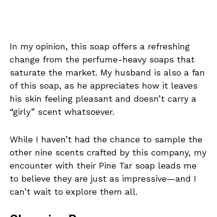
In my opinion, this soap offers a refreshing
change from the perfume-heavy soaps that
saturate the market. My husband is also a fan
of this soap, as he appreciates how it leaves
his skin feeling pleasant and doesn’t carry a
“girly” scent whatsoever.
While I haven’t had the chance to sample the
other nine scents crafted by this company, my
encounter with their Pine Tar soap leads me
to believe they are just as impressive—and I
can’t wait to explore them all.