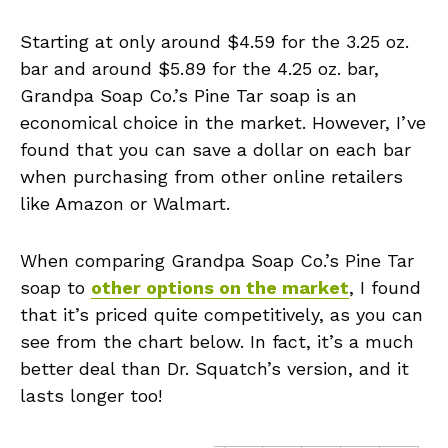
Starting at only around $4.59 for the 3.25 oz.
bar and around $5.89 for the 4.25 oz. bar,
Grandpa Soap Co.’s Pine Tar soap is an
economical choice in the market. However, I’ve
found that you can save a dollar on each bar
when purchasing from other online retailers
like Amazon or Walmart.
When comparing Grandpa Soap Co.’s Pine Tar
soap to
other options on the market
, I found
that it’s priced quite competitively, as you can
see from the chart below. In fact, it’s a much
better deal than Dr. Squatch’s version, and it
lasts longer too!