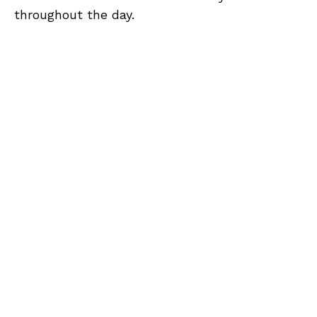
throughout the day.