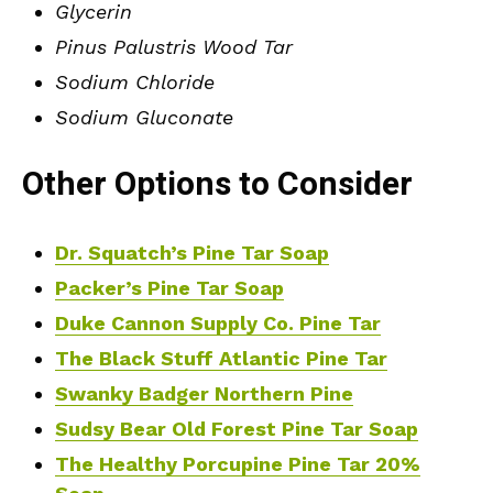
Glycerin
Pinus Palustris Wood Tar
Sodium Chloride
Sodium Gluconate
Other Options to Consider
Dr. Squatch’s Pine Tar Soap
Packer’s Pine Tar Soap
Duke Cannon Supply Co. Pine Tar
The Black Stuff Atlantic Pine Tar
Swanky Badger Northern Pine
Sudsy Bear Old Forest Pine Tar Soap
The Healthy Porcupine Pine Tar 20%