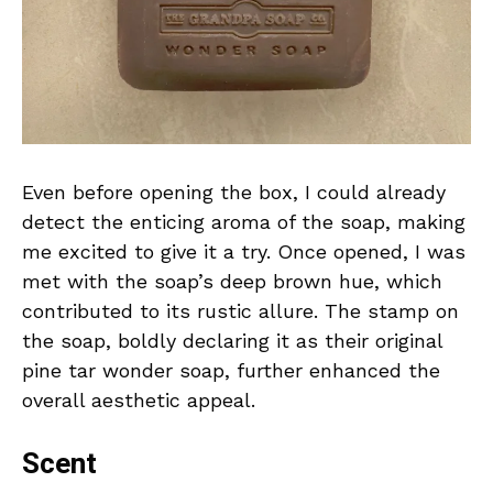
Even before opening the box, I could already
detect the enticing aroma of the soap, making
me excited to give it a try. Once opened, I was
met with the soap’s deep brown hue, which
contributed to its rustic allure. The stamp on
the soap, boldly declaring it as their original
pine tar wonder soap, further enhanced the
overall aesthetic appeal.
Scent