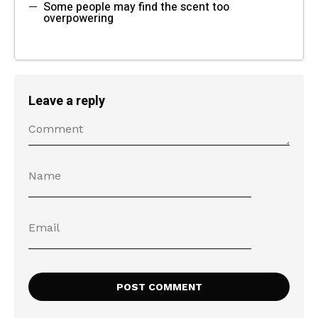
Some people may find the scent too
overpowering
Leave a reply