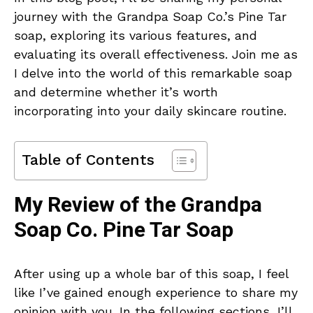
journey with the Grandpa Soap Co.’s Pine Tar
soap, exploring its various features, and
evaluating its overall effectiveness. Join me as
I delve into the world of this remarkable soap
and determine whether it’s worth
incorporating into your daily skincare routine.
Table of Contents
My Review of the Grandpa
Soap Co. Pine Tar Soap
After using up a whole bar of this soap, I feel
like I’ve gained enough experience to share my
opinion with you. In the following sections, I’ll