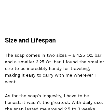
Size and Lifespan
The soap comes in two sizes – a 4.25 Oz. bar
and a smaller 3.25 Oz. bar. I found the smaller
size to be incredibly handy for traveling,
making it easy to carry with me wherever I
went.
As for the soap’s longevity, I have to be
honest, it wasn’t the greatest. With daily use,
the soap lasted me around 2.5 to 3 weeks.