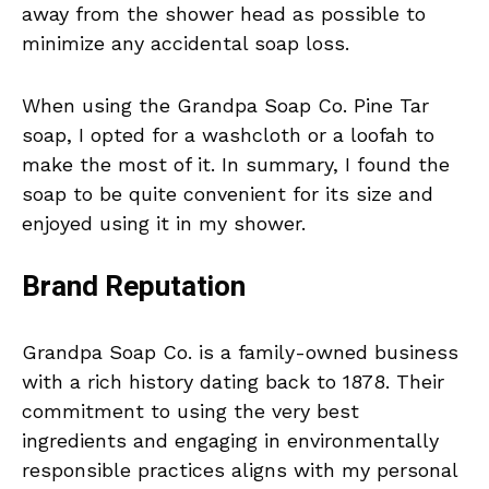
away from the shower head as possible to
minimize any accidental soap loss.
When using the Grandpa Soap Co. Pine Tar
soap, I opted for a washcloth or a loofah to
make the most of it. In summary, I found the
soap to be quite convenient for its size and
enjoyed using it in my shower.
Brand Reputation
Grandpa Soap Co. is a family-owned business
with a rich history dating back to 1878. Their
commitment to using the very best
ingredients and engaging in environmentally
responsible practices aligns with my personal