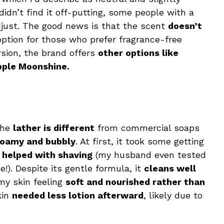
 didn’t find it off-putting, some people with a
just. The good news is that the scent
doesn’t
 option for those who prefer fragrance-free
rsion, the brand offers
other options like
pple Moonshine.
The
lather is different
from commercial soaps
foamy and bubbly
. At first, it took some getting
e
helped with shaving
(my husband even tested
e!). Despite its gentle formula, it
cleans well
 my skin feeling
soft and nourished rather than
kin
needed less lotion afterward
, likely due to