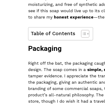
moisturizing, and free of synthetic ad
see if this soap would live up to its c
to share my
honest experience
—the 
Table of Contents
Packaging
Right off the bat, the packaging caug
design. The soap comes in a
simple, 
tamper evidence. I appreciate the tran
the packaging, giving an authentic and
branding of some commercial soaps,
product’s all-natural philosophy. The
store, though I do wish it had a trave