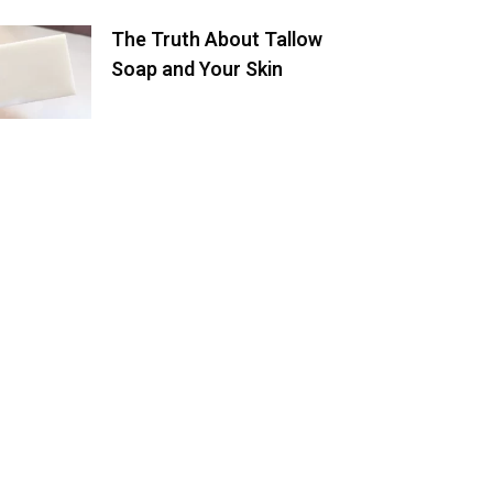
The Truth About Tallow
Soap and Your Skin