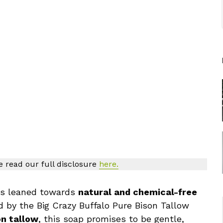
se read our full disclosure
here.
ays leaned towards
natural and chemical-free
d by the Big Crazy Buffalo Pure Bison Tallow
n tallow
, this soap promises to be gentle,