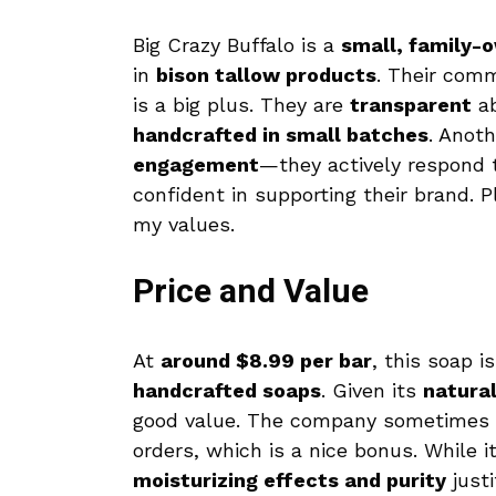
Big Crazy Buffalo is a
small, family-
in
bison tallow products
. Their com
is a big plus. They are
transparent
ab
handcrafted in small batches
. Anoth
engagement
—they actively respond 
confident in supporting their brand. P
my values.
Price and Value
At
around $8.99 per bar
, this soap i
handcrafted soaps
. Given its
natural
good value. The company sometimes 
orders, which is a nice bonus. While i
moisturizing effects and purity
justi