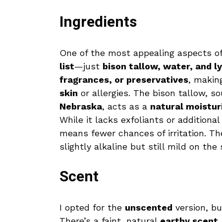
Ingredients
One of the most appealing aspects of 
list
—just
bison tallow, water, and l
fragrances, or preservatives
, makin
skin
or allergies. The bison tallow, 
Nebraska
, acts as a
natural moistur
While it lacks exfoliants or additional
means fewer chances of irritation. T
slightly alkaline but still mild on the 
Scent
I opted for the
unscented
version, bu
There’s a faint, natural
earthy scent