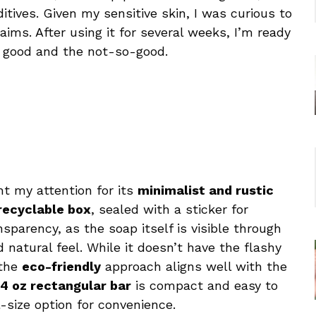
ditives. Given my sensitive skin, I was curious to
laims. After using it for several weeks, I’m ready
good and the not-so-good.
ht my attention for its
minimalist and rustic
recyclable box
, sealed with a sticker for
sparency, as the soap itself is visible through
 natural feel. While it doesn’t have the flashy
 the
eco-friendly
approach aligns well with the
4 oz rectangular bar
is compact and easy to
l-size option for convenience.