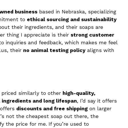
owned business
based in Nebraska, specializing
mitment to
ethical sourcing and sustainability
out their ingredients, and their soaps are
er thing I appreciate is their
strong customer
to inquiries and feedback, which makes me feel
lus, their
no animal testing policy
aligns with
s priced similarly to other
high-quality,
 ingredients and long lifespan
, I’d say it offers
offers
discounts and free shipping
on larger
t’s not the cheapest soap out there, the
fy the price for me. If you’re used to