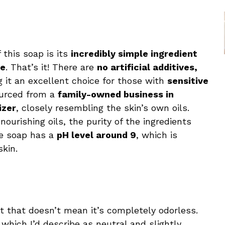
this soap is its
incredibly simple ingredient
ye
. That’s it! There are
no artificial additives,
g it an excellent choice for those with
sensitive
sourced from a
family-owned business in
izer
, closely resembling the skin’s own oils.
 nourishing oils, the purity of the ingredients
he soap has a
pH level around 9
, which is
skin.
t that doesn’t mean it’s completely odorless.
, which I’d describe as neutral and slightly