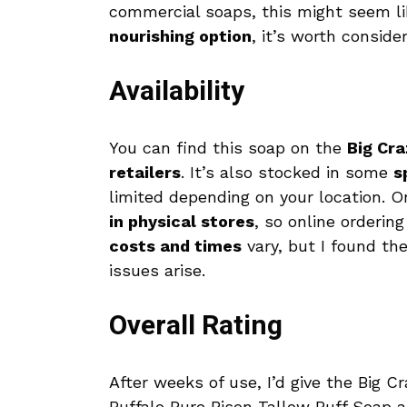
commercial soaps, this might seem li
nourishing option
, it’s worth consider
Availability
You can find this soap on the
Big Cra
retailers
. It’s also stocked in some
s
limited depending on your location. O
in physical stores
, so online orderin
costs and times
vary, but I found the
issues arise.
Overall Rating
After weeks of use, I’d give the Big Cr
Buffalo Pure Bison Tallow Buff Soap a