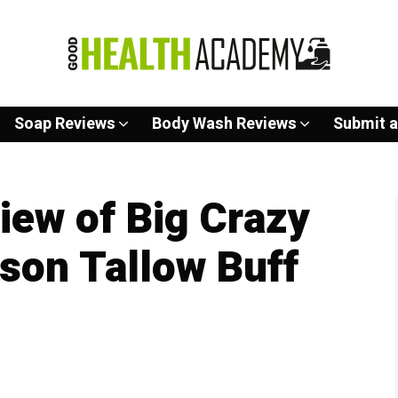
Soap Reviews
Body Wash Reviews
Submit a
ew of Big Crazy
ison Tallow Buff