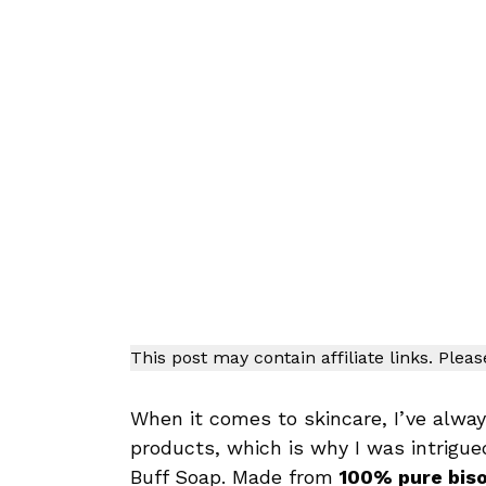
This post may contain affiliate links. Plea
When it comes to skincare, I’ve alw
products, which is why I was intrigue
Buff Soap. Made from
100% pure biso