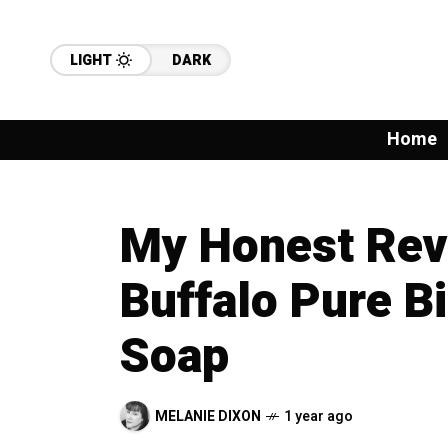
LIGHT
DARK
Home
My Honest Revi
Buffalo Pure B
Soap
MELANIE DIXON
1 year ago