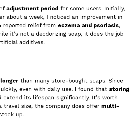
ief
adjustment period
for some users. Initially,
fter about a week, I noticed an improvement in
 reported relief from
eczema and psoriasis
,
le it’s not a deodorizing soap, it does the job
ificial additives.
 longer
than many store-bought soaps. Since
quickly, even with daily use. I found that
storing
xtend its lifespan significantly. It’s worth
n a travel size, the company does offer
multi-
stock up.