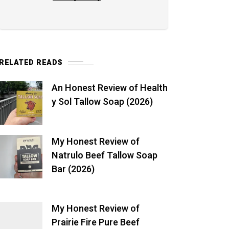
RELATED READS
An Honest Review of Health
y Sol Tallow Soap (2026)
My Honest Review of
Natrulo Beef Tallow Soap
Bar (2026)
My Honest Review of
Prairie Fire Pure Beef