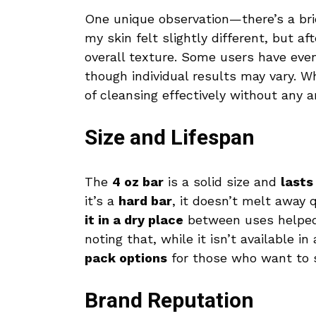
One unique observation—there’s a br
my skin felt slightly different, but a
overall texture. Some users have even
though individual results may vary. Whi
of cleansing effectively without any art
Size and Lifespan
The
4 oz bar
is a solid size and
lasts
it’s a
hard bar
, it doesn’t melt away 
it in a dry place
between uses helped e
noting that, while it isn’t available i
pack options
for those who want to 
Brand Reputation