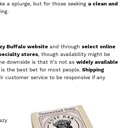
ke a splurge, but for those seeking
a clean and
ing.
zy Buffalo website
and through
select online
pecialty stores
, though availability might be
ne downside is that it’s not as
widely available
g is the best bet for most people.
Shipping
ir customer service to be responsive if any
azy