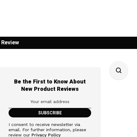
 Review
Be the First to Know About
New Product Reviews
I consent to receive newsletter via
email. For further information, please
review our
Privacy Policy