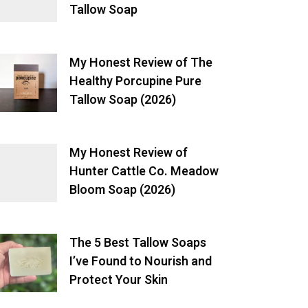
Tallow Soap
My Honest Review of The
Healthy Porcupine Pure
Tallow Soap (2026)
My Honest Review of
Hunter Cattle Co. Meadow
Bloom Soap (2026)
The 5 Best Tallow Soaps
I’ve Found to Nourish and
Protect Your Skin