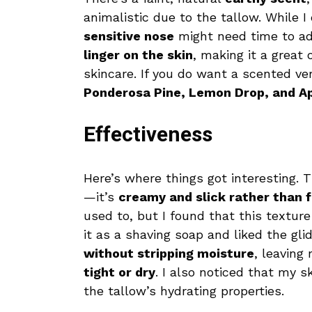
animalistic due to the tallow. While I
sensitive nose
might need time to ad
linger on the skin
, making it a great
skincare. If you do want a scented ve
Ponderosa Pine, Lemon Drop, and A
Effectiveness
Here’s where things got interesting. 
—it’s
creamy and slick rather than 
used to, but I found that this textur
it as a shaving soap and liked the glid
without stripping moisture
, leaving
tight or dry
. I also noticed that my s
the tallow’s hydrating properties.