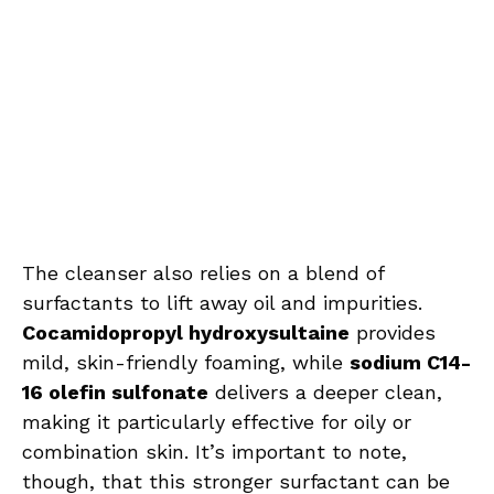
The cleanser also relies on a blend of
surfactants to lift away oil and impurities.
Cocamidopropyl hydroxysultaine
provides
mild, skin-friendly foaming, while
sodium C14-
16 olefin sulfonate
delivers a deeper clean,
making it particularly effective for oily or
combination skin. It’s important to note,
though, that this stronger surfactant can be