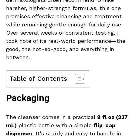
harsher, higher-strength formulas, this one
promises effective cleansing and treatment
while remaining gentle enough for daily use.
Over several weeks of consistent testing, I
took note of its real-world performance—the
good, the not-so-good, and everything in
between.
Table of Contents
Packaging
The cleanser comes in a practical
8 fl oz (237
mL)
plastic bottle with a simple
flip-cap
dispenser
. It’s sturdy and easy to handle in