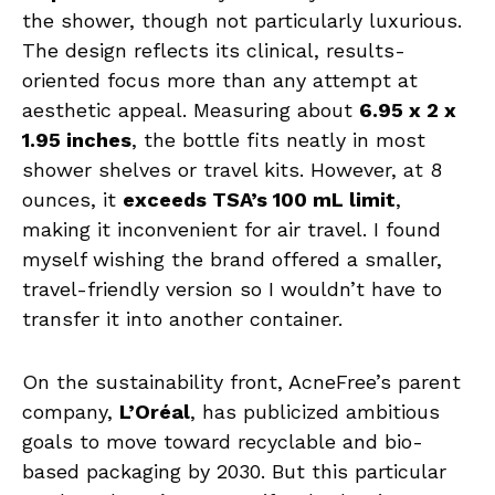
the shower, though not particularly luxurious.
The design reflects its clinical, results-
oriented focus more than any attempt at
aesthetic appeal. Measuring about
6.95 x 2 x
1.95 inches
, the bottle fits neatly in most
shower shelves or travel kits. However, at 8
ounces, it
exceeds TSA’s 100 mL limit
,
making it inconvenient for air travel. I found
myself wishing the brand offered a smaller,
travel-friendly version so I wouldn’t have to
transfer it into another container.
On the sustainability front, AcneFree’s parent
company,
L’Oréal
, has publicized ambitious
goals to move toward recyclable and bio-
based packaging by 2030. But this particular