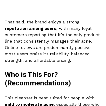
That said, the brand enjoys a strong
reputation among users
, with many loyal
customers reporting that it’s the only product
line that consistently manages their acne.
Online reviews are predominantly positive—
most users praise its reliability, balanced
strength, and affordable pricing.
Who is This For?
(Recommendations)
This cleanser is best suited for people with
mild to moderate acne
, especially those who