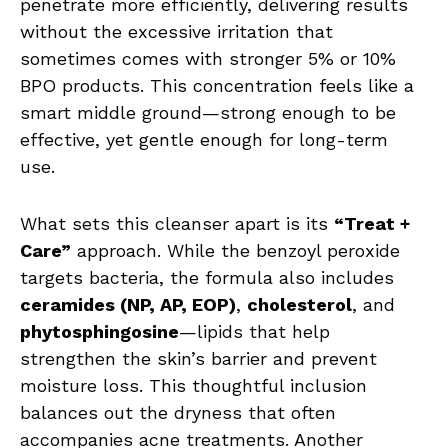
penetrate more efficiently, delivering results
without the excessive irritation that
sometimes comes with stronger 5% or 10%
BPO products. This concentration feels like a
smart middle ground—strong enough to be
effective, yet gentle enough for long-term
use.
What sets this cleanser apart is its
“Treat +
Care”
approach. While the benzoyl peroxide
targets bacteria, the formula also includes
ceramides (NP, AP, EOP)
,
cholesterol
, and
phytosphingosine
—lipids that help
strengthen the skin’s barrier and prevent
moisture loss. This thoughtful inclusion
balances out the dryness that often
accompanies acne treatments. Another