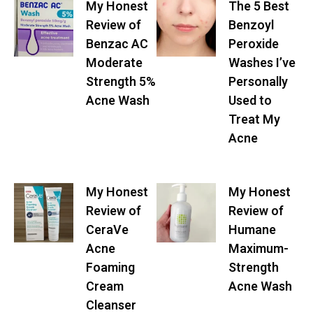
My Honest
The 5 Best
Review of
Benzoyl
Benzac AC
Peroxide
Moderate
Washes I’ve
Strength 5%
Personally
Acne Wash
Used to
Treat My
Acne
My Honest
My Honest
Review of
Review of
CeraVe
Humane
Acne
Maximum-
Foaming
Strength
Cream
Acne Wash
Cleanser