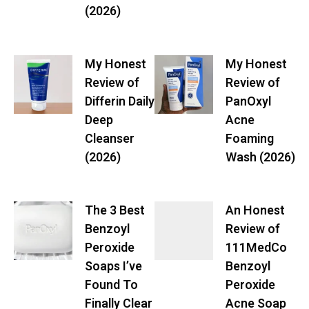
(2026)
My Honest
My Honest
Review of
Review of
Differin Daily
PanOxyl
Deep
Acne
Cleanser
Foaming
(2026)
Wash (2026)
The 3 Best
An Honest
Benzoyl
Review of
Peroxide
111MedCo
Soaps I’ve
Benzoyl
Found To
Peroxide
Finally Clear
Acne Soap