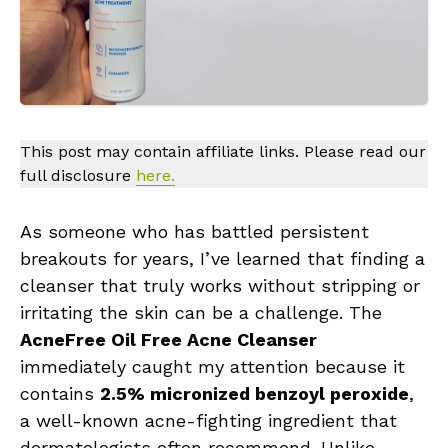
This post may contain affiliate links. Please read our
full disclosure
here.
As someone who has battled persistent
breakouts for years, I’ve learned that finding a
cleanser that truly works without stripping or
irritating the skin can be a challenge. The
AcneFree Oil Free Acne Cleanser
immediately caught my attention because it
contains
2.5% micronized benzoyl peroxide
,
a well-known acne-fighting ingredient that
dermatologists often recommend. Unlike