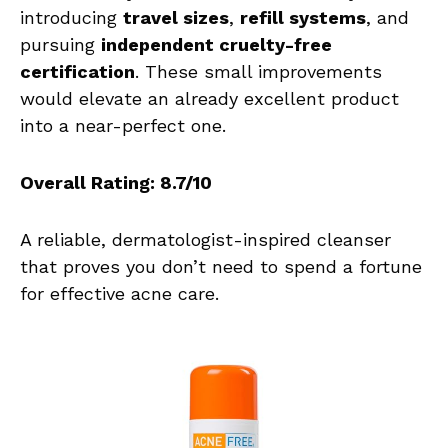
introducing
travel sizes
,
refill systems
, and
pursuing
independent cruelty-free
certification
. These small improvements
would elevate an already excellent product
into a near-perfect one.
Overall Rating: 8.7/10
A reliable, dermatologist-inspired cleanser
that proves you don’t need to spend a fortune
for effective acne care.