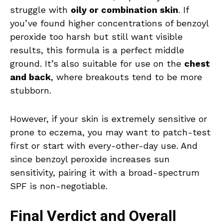
struggle with
oily or combination skin
. If
you’ve found higher concentrations of benzoyl
peroxide too harsh but still want visible
results, this formula is a perfect middle
ground. It’s also suitable for use on the
chest
and back
, where breakouts tend to be more
stubborn.
However, if your skin is extremely sensitive or
prone to eczema, you may want to patch-test
first or start with every-other-day use. And
since benzoyl peroxide increases sun
sensitivity, pairing it with a broad-spectrum
SPF is non-negotiable.
Final Verdict and Overall