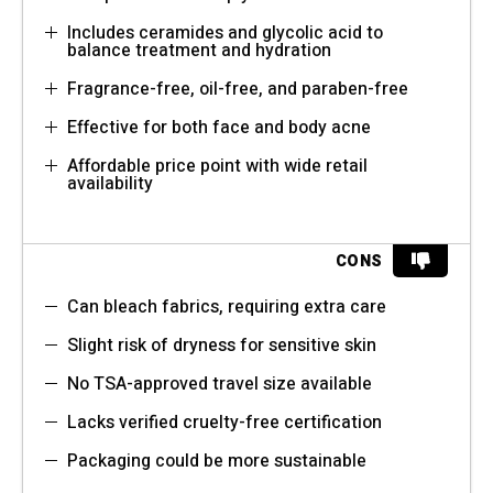
Includes ceramides and glycolic acid to
balance treatment and hydration
Fragrance-free, oil-free, and paraben-free
Effective for both face and body acne
Affordable price point with wide retail
availability
CONS
Can bleach fabrics, requiring extra care
Slight risk of dryness for sensitive skin
No TSA-approved travel size available
Lacks verified cruelty-free certification
Packaging could be more sustainable