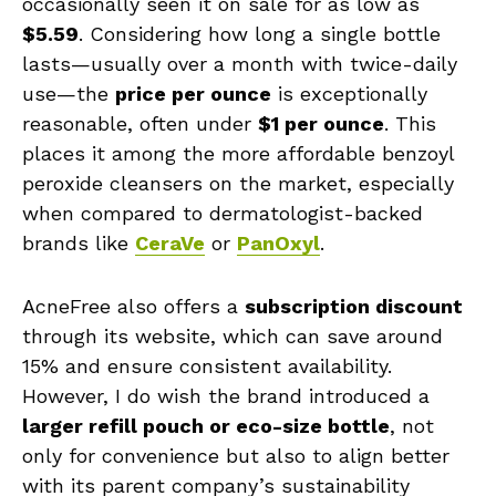
occasionally seen it on sale for as low as
$5.59
. Considering how long a single bottle
lasts—usually over a month with twice-daily
use—the
price per ounce
is exceptionally
reasonable, often under
$1 per ounce
. This
places it among the more affordable benzoyl
peroxide cleansers on the market, especially
when compared to dermatologist-backed
brands like
CeraVe
or
PanOxyl
.
AcneFree also offers a
subscription discount
through its website, which can save around
15% and ensure consistent availability.
However, I do wish the brand introduced a
larger refill pouch or eco-size bottle
, not
only for convenience but also to align better
with its parent company’s sustainability