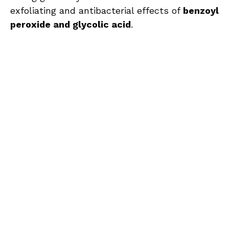
exfoliating and antibacterial effects of
benzoyl
peroxide and glycolic acid
.