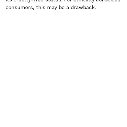
consumers, this may be a drawback.