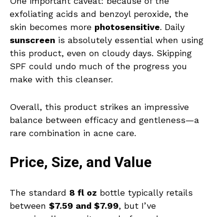
One important caveat: because of the
exfoliating acids and benzoyl peroxide, the
skin becomes more
photosensitive
. Daily
sunscreen
is absolutely essential when using
this product, even on cloudy days. Skipping
SPF could undo much of the progress you
make with this cleanser.
Overall, this product strikes an impressive
balance between efficacy and gentleness—a
rare combination in acne care.
Price, Size, and Value
The standard
8 fl oz
bottle typically retails
between
$7.59 and $7.99
, but I’ve