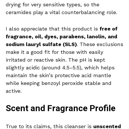
drying for very sensitive types, so the
ceramides play a vital counterbalancing role.
I also appreciate that this product is
free of
fragrance, oil, dyes, parabens, lanolin, and
sodium lauryl sulfate (SLS)
. These exclusions
make it a good fit for those with easily
irritated or reactive skin. The pH is kept
slightly acidic (around 4.5–5.5), which helps
maintain the skin’s protective acid mantle
while keeping benzoyl peroxide stable and
active.
Scent and Fragrance Profile
True to its claims, this cleanser is
unscented