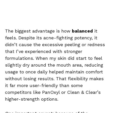
The biggest advantage is how
balanced
it
feels. Despite its acne-fighting potency, it
didn’t cause the excessive peeling or redness
that I’ve experienced with stronger
formulations. When my skin did start to feel
slightly dry around the mouth area, reducing
usage to once daily helped maintain comfort
without losing results. That flexibility makes
it far more user-friendly than some
competitors like PanOxyl or Clean & Clear’s
higher-strength options.