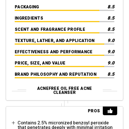
8.5
PACKAGING
8.5
INGREDIENTS
8.5
SCENT AND FRAGRANCE PROFILE
9.0
TEXTURE, LATHER, AND APPLICATION
9.0
EFFECTIVENESS AND PERFORMANCE
9.0
PRICE, SIZE, AND VALUE
8.5
BRAND PHILOSOPHY AND REPUTATION
ACNEFREE OIL FREE ACNE
CLEANSER
PROS
Contains 2.5% micronized benzoyl peroxide
that penetrates deeply with minimal irritation