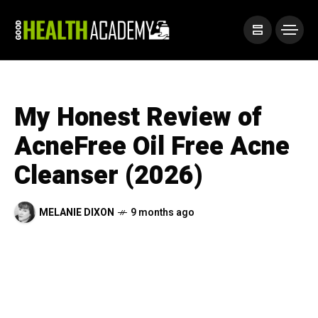
My Honest Review of
AcneFree Oil Free Acne
Cleanser (2026)
MELANIE DIXON
9 months ago