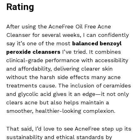
Rating
After using the AcneFree Oil Free Acne
Cleanser for several weeks, I can confidently
say it’s one of the most
balanced benzoyl
peroxide cleansers
I’ve tried. It combines
clinical-grade performance with accessibility
and affordability, delivering clearer skin
without the harsh side effects many acne
treatments cause. The inclusion of ceramides
and glycolic acid gives it an edge—it not only
clears acne but also helps maintain a
smoother, healthier-looking complexion.
That said, I’d love to see AcneFree step up its
sustainability and ethical standards by