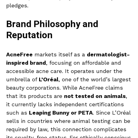
pledges.
Brand Philosophy and
Reputation
AcneFree
markets itself as a
dermatologist-
inspired brand
, focusing on affordable and
accessible acne care. It operates under the
umbrella of
L’Oréal
, one of the world’s largest
beauty corporations. While AcneFree claims
that its products are
not tested on animals
,
it currently lacks independent certifications
such as
Leaping Bunny or PETA
. Since L’Oréal
sells in countries where animal testing can be
required by law, this connection complicates
its cruelty-free status. For ethically conscious