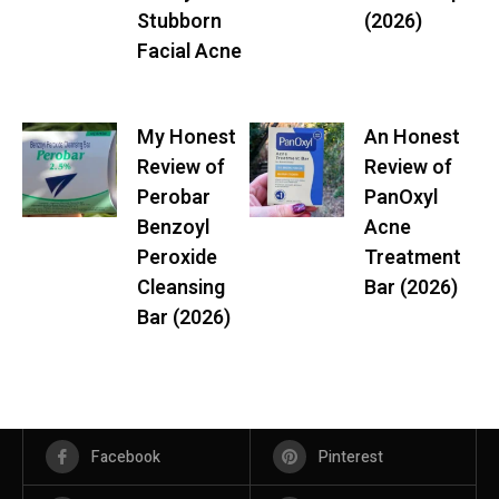
Stubborn
(2026)
Facial Acne
My Honest
An Honest
Review of
Review of
Perobar
PanOxyl
Benzoyl
Acne
Peroxide
Treatment
Cleansing
Bar (2026)
Bar (2026)
Facebook
Pinterest