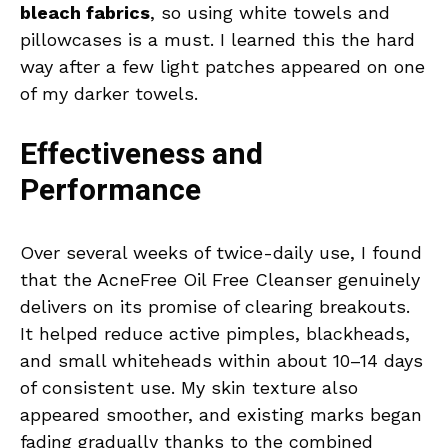
bleach fabrics
, so using white towels and
pillowcases is a must. I learned this the hard
way after a few light patches appeared on one
of my darker towels.
Effectiveness and
Performance
Over several weeks of twice-daily use, I found
that the AcneFree Oil Free Cleanser genuinely
delivers on its promise of clearing breakouts.
It helped reduce active pimples, blackheads,
and small whiteheads within about 10–14 days
of consistent use. My skin texture also
appeared smoother, and existing marks began
fading gradually thanks to the combined