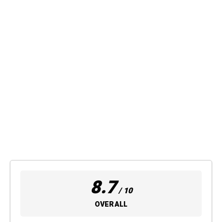
8.7
/ 10
OVERALL