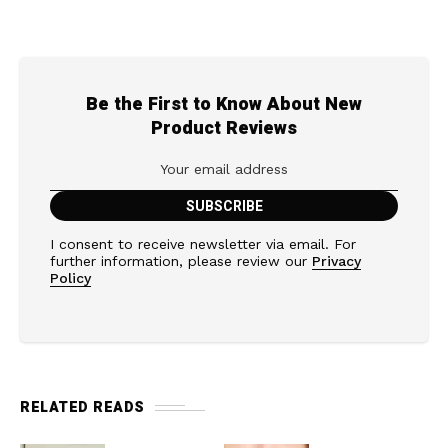
Be the First to Know About New
Product Reviews
I consent to receive newsletter via email. For
further information, please review our
Privacy
Policy
RELATED READS