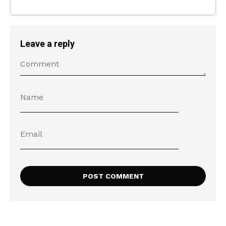
Leave a reply