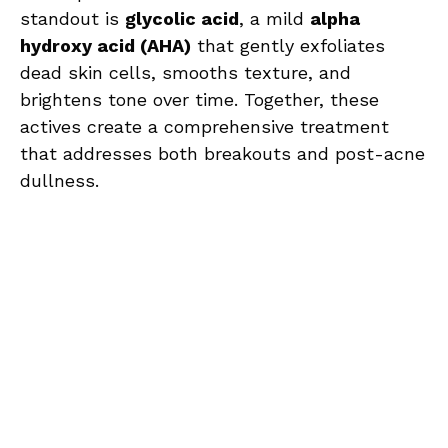
standout is
glycolic acid
, a mild
alpha
hydroxy acid (AHA)
that gently exfoliates
dead skin cells, smooths texture, and
brightens tone over time. Together, these
actives create a comprehensive treatment
that addresses both breakouts and post-acne
dullness.