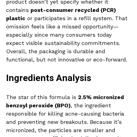
product doesn’t yet specify whether it
contains
post-consumer recycled (PCR)
plastic
or participates in a refill system. That
omission feels like a missed opportunity—
especially since many consumers today
expect visible sustainability commitments.
Overall, the packaging is durable and
functional, but not innovative or eco-forward.
Ingredients Analysis
The star of this formula is
2.5% micronized
benzoyl peroxide (BPO)
, the ingredient
responsible for killing acne-causing bacteria
and preventing new breakouts. Because it’s
micronized, the particles are smaller and