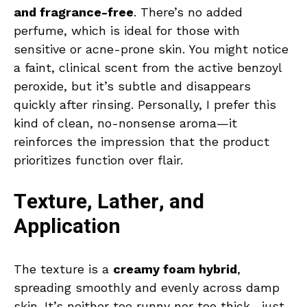
and fragrance-free
. There’s no added
perfume, which is ideal for those with
sensitive or acne-prone skin. You might notice
a faint, clinical scent from the active benzoyl
peroxide, but it’s subtle and disappears
quickly after rinsing. Personally, I prefer this
kind of clean, no-nonsense aroma—it
reinforces the impression that the product
prioritizes function over flair.
Texture, Lather, and
Application
The texture is a
creamy foam hybrid
,
spreading smoothly and evenly across damp
skin. It’s neither too runny nor too thick—just