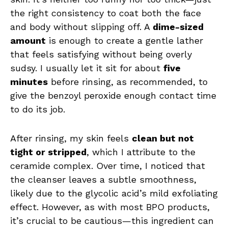
the right consistency to coat both the face
and body without slipping off. A
dime-sized
amount
is enough to create a gentle lather
that feels satisfying without being overly
sudsy. I usually let it sit for about
five
minutes
before rinsing, as recommended, to
give the benzoyl peroxide enough contact time
to do its job.
After rinsing, my skin feels
clean but not
tight or stripped
, which I attribute to the
ceramide complex. Over time, I noticed that
the cleanser leaves a subtle smoothness,
likely due to the glycolic acid’s mild exfoliating
effect. However, as with most BPO products,
it’s crucial to be cautious—this ingredient can