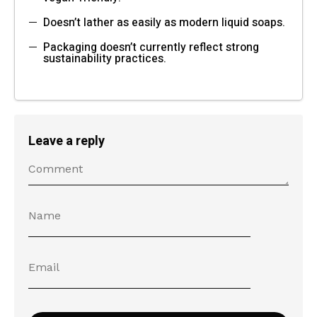
Doesn’t lather as easily as modern liquid soaps.
Packaging doesn’t currently reflect strong
sustainability practices.
Leave a reply