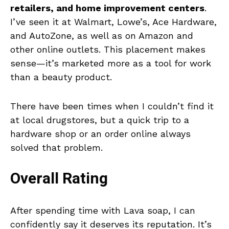
retailers, and home improvement centers
.
I’ve seen it at Walmart, Lowe’s, Ace Hardware,
and AutoZone, as well as on Amazon and
other online outlets. This placement makes
sense—it’s marketed more as a tool for work
than a beauty product.
There have been times when I couldn’t find it
at local drugstores, but a quick trip to a
hardware shop or an order online always
solved that problem.
Overall Rating
After spending time with Lava soap, I can
confidently say it deserves its reputation. It’s