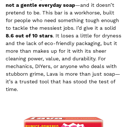
not a gentle everyday soap
—and it doesn’t
pretend to be. This bar is a workhorse, built
for people who need something tough enough
to tackle the messiest jobs. I’d give it a solid
8.6 out of 10 stars
. It loses a little for dryness
and the lack of eco-friendly packaging, but it
more than makes up for it with its sheer
cleaning power, value, and durability. For
mechanics, DIYers, or anyone who deals with
stubborn grime, Lava is more than just soap—
it’s a trusted tool that has stood the test of
time.