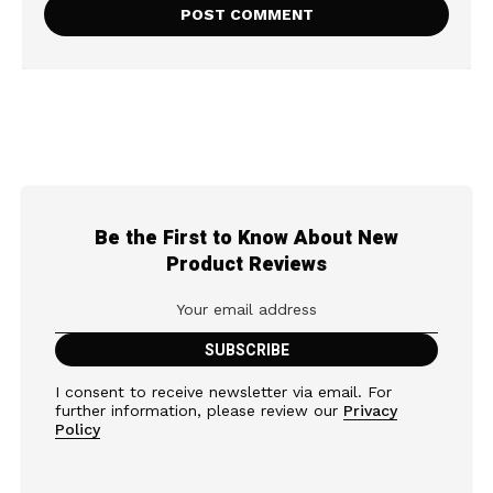
Be the First to Know About New
Product Reviews
I consent to receive newsletter via email. For
further information, please review our
Privacy
Policy