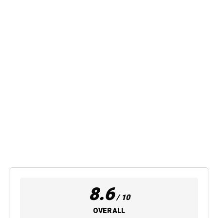
8.6
/ 10
OVERALL