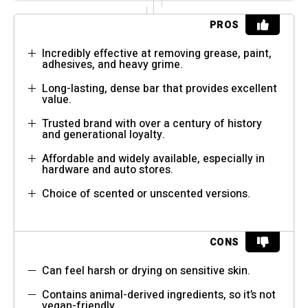
PROS
Incredibly effective at removing grease, paint,
adhesives, and heavy grime.
Long-lasting, dense bar that provides excellent
value.
Trusted brand with over a century of history
and generational loyalty.
Affordable and widely available, especially in
hardware and auto stores.
Choice of scented or unscented versions.
CONS
Can feel harsh or drying on sensitive skin.
Contains animal-derived ingredients, so it’s not
vegan-friendly.