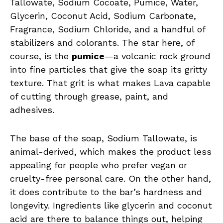
Tallowate, Sodium Cocoate, Pumice, Water,
Glycerin, Coconut Acid, Sodium Carbonate,
Fragrance, Sodium Chloride, and a handful of
stabilizers and colorants. The star here, of
course, is the
pumice
—a volcanic rock ground
into fine particles that give the soap its gritty
texture. That grit is what makes Lava capable
of cutting through grease, paint, and
adhesives.
The base of the soap, Sodium Tallowate, is
animal-derived, which makes the product less
appealing for people who prefer vegan or
cruelty-free personal care. On the other hand,
it does contribute to the bar’s hardness and
longevity. Ingredients like glycerin and coconut
acid are there to balance things out, helping