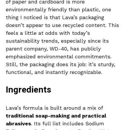
of paper and cardboard is more
environmentally friendly than plastic, one
thing I noticed is that Lava’s packaging
doesn’t appear to use recycled content. This
feels a little at odds with today’s
sustainability trends, especially since its
parent company, WD-40, has publicly
emphasized environmental commitments.
Still, the packaging does its job: it’s sturdy,
functional, and instantly recognizable.
Ingredients
Lava’s formula is built around a mix of
traditional soap-making and practical
abrasives
. Its full list includes Sodium