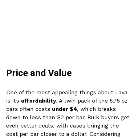
Price and Value
One of the most appealing things about Lava
is its
affordability
. A twin pack of the 5.75 oz
bars often costs
under $4
, which breaks
down to less than $2 per bar. Bulk buyers get
even better deals, with cases bringing the
cost per bar closer to a dollar. Considering