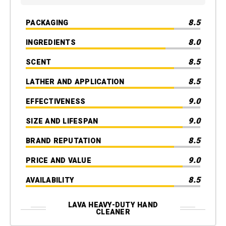
8.5
PACKAGING
8.0
INGREDIENTS
8.5
SCENT
8.5
LATHER AND APPLICATION
9.0
EFFECTIVENESS
9.0
SIZE AND LIFESPAN
8.5
BRAND REPUTATION
9.0
PRICE AND VALUE
8.5
AVAILABILITY
LAVA HEAVY-DUTY HAND
CLEANER