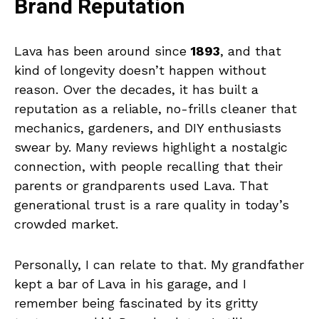
Brand Reputation
Lava has been around since
1893
, and that
kind of longevity doesn’t happen without
reason. Over the decades, it has built a
reputation as a reliable, no-frills cleaner that
mechanics, gardeners, and DIY enthusiasts
swear by. Many reviews highlight a nostalgic
connection, with people recalling that their
parents or grandparents used Lava. That
generational trust is a rare quality in today’s
crowded market.
Personally, I can relate to that. My grandfather
kept a bar of Lava in his garage, and I
remember being fascinated by its gritty