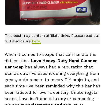
This post may contain affiliate links. Please read our
full disclosure
here.
When it comes to soaps that can handle the
dirtiest jobs,
Lava Heavy-Duty Hand Cleaner
Bar Soap
has always had a reputation that
stands out. I’ve used it during everything from
greasy auto repairs to messy DIY projects, and
each time I’ve been reminded why this bar has
been trusted for over a century. Unlike regular
soaps, Lava isn’t about luxury or pampering—
it’s about
performance and grit
, quite