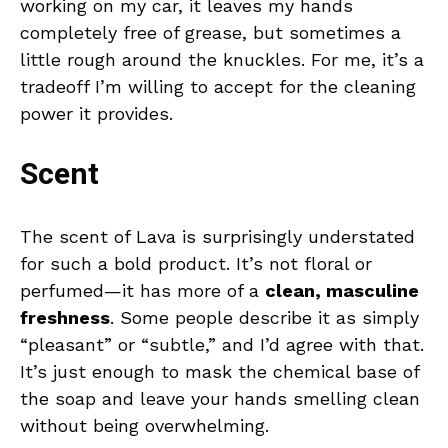
working on my car, it leaves my hands
completely free of grease, but sometimes a
little rough around the knuckles. For me, it’s a
tradeoff I’m willing to accept for the cleaning
power it provides.
Scent
The scent of Lava is surprisingly understated
for such a bold product. It’s not floral or
perfumed—it has more of a
clean, masculine
freshness
. Some people describe it as simply
“pleasant” or “subtle,” and I’d agree with that.
It’s just enough to mask the chemical base of
the soap and leave your hands smelling clean
without being overwhelming.