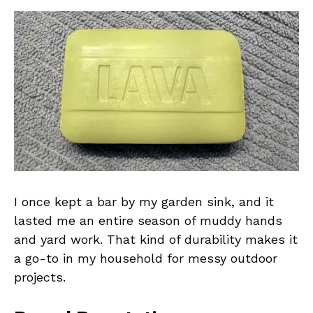
I once kept a bar by my garden sink, and it
lasted me an entire season of muddy hands
and yard work. That kind of durability makes it
a go-to in my household for messy outdoor
projects.