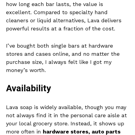
how long each bar lasts, the value is
excellent. Compared to specialty hand
cleaners or liquid alternatives, Lava delivers
powerful results at a fraction of the cost.
I’ve bought both single bars at hardware
stores and cases online, and no matter the
purchase size, I always felt like I got my
money’s worth.
Availability
Lava soap is widely available, though you may
not always find it in the personal care aisle at
your local grocery store. Instead, it shows up
more often in
hardware stores, auto parts