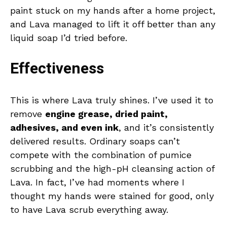
paint stuck on my hands after a home project,
and Lava managed to lift it off better than any
liquid soap I’d tried before.
Effectiveness
This is where Lava truly shines. I’ve used it to
remove
engine grease, dried paint,
adhesives, and even ink
, and it’s consistently
delivered results. Ordinary soaps can’t
compete with the combination of pumice
scrubbing and the high-pH cleansing action of
Lava. In fact, I’ve had moments where I
thought my hands were stained for good, only
to have Lava scrub everything away.