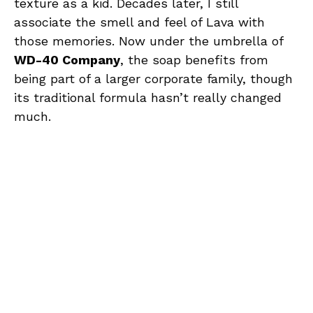
texture as a kid. Decades later, I still
associate the smell and feel of Lava with
those memories. Now under the umbrella of
WD-40 Company
, the soap benefits from
being part of a larger corporate family, though
its traditional formula hasn’t really changed
much.