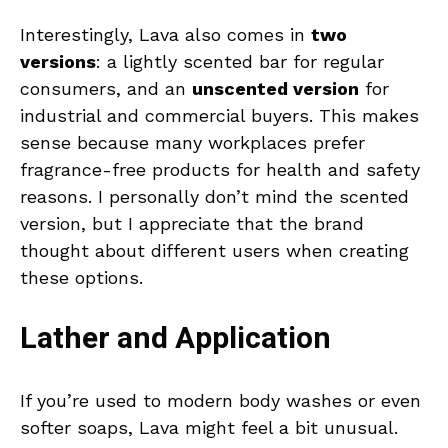
Interestingly, Lava also comes in
two
versions
: a lightly scented bar for regular
consumers, and an
unscented version
for
industrial and commercial buyers. This makes
sense because many workplaces prefer
fragrance-free products for health and safety
reasons. I personally don’t mind the scented
version, but I appreciate that the brand
thought about different users when creating
these options.
Lather and Application
If you’re used to modern body washes or even
softer soaps, Lava might feel a bit unusual.