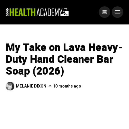
My Take on Lava Heavy-
Duty Hand Cleaner Bar
Soap (2026)
MELANIE DIXON
10 months ago