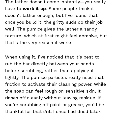
The lather doesn’t come instantly—you really
have to
work it up
. Some people think it
doesn’t lather enough, but I’ve found that
once you build it, the gritty suds do their job
well. The pumice gives the lather a sandy
texture, which at first might feel abrasive, but
that’s the very reason it works.
When using it, I’ve noticed that it’s best to
rub the bar directly between your hands
before scrubbing, rather than applying it
lightly. The pumice particles really need that
friction to activate their cleaning power. While
the soap can feel rough on sensitive skin, it
rinses off cleanly without leaving residue. If
you’re scrubbing off paint or grease, you’ll be
thankful for that grit. I once had dried latex