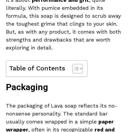
literally. With pumice embedded in its
formula, this soap is designed to scrub away
the toughest grime that clings to your skin.
But, as with any product, it comes with both
strengths and drawbacks that are worth
exploring in detail.
Table of Contents
Packaging
The packaging of Lava soap reflects its no-
nonsense personality. The standard bar
usually comes wrapped in a simple
paper
wrapper
, often in its recognizable
red and