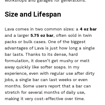
workshops and garages for generations.
Size and Lifespan
Lava comes in two common sizes: a
4 oz bar
and a larger
5.75 oz bar
, often sold in twin
packs or bulk cases. One of the biggest
advantages of Lava is just how long a single
bar lasts. Thanks to its dense, hard
formulation, it doesn’t get mushy or melt
away quickly like softer soaps. In my
experience, even with regular use after dirty
jobs, a single bar can last weeks or even
months. Some users report that a bar can
stretch for several months of daily use,
making it very cost-effective over time.