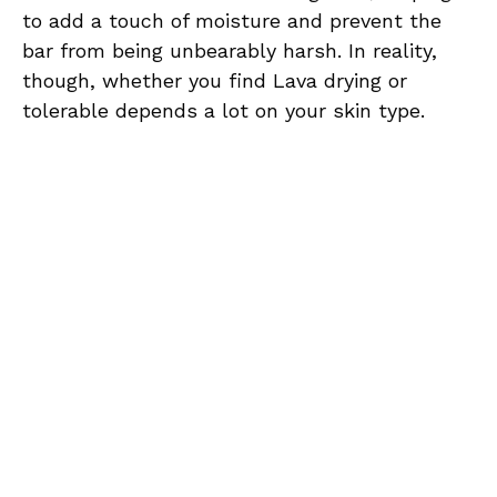
to add a touch of moisture and prevent the
bar from being unbearably harsh. In reality,
though, whether you find Lava drying or
tolerable depends a lot on your skin type.