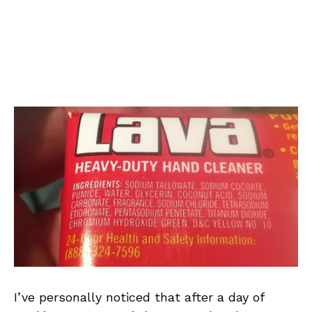
I’ve personally noticed that after a day of