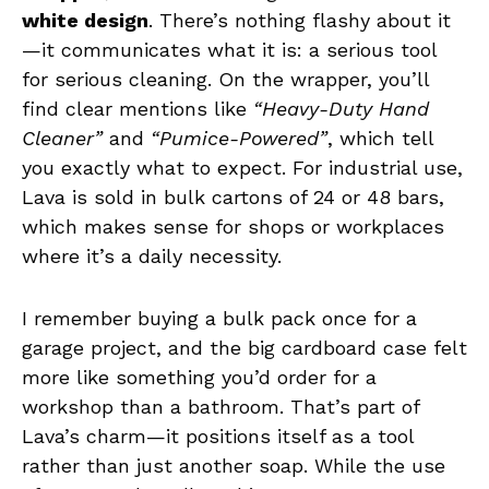
white design
. There’s nothing flashy about it
—it communicates what it is: a serious tool
for serious cleaning. On the wrapper, you’ll
find clear mentions like
“Heavy-Duty Hand
Cleaner”
and
“Pumice-Powered”
, which tell
you exactly what to expect. For industrial use,
Lava is sold in bulk cartons of 24 or 48 bars,
which makes sense for shops or workplaces
where it’s a daily necessity.
I remember buying a bulk pack once for a
garage project, and the big cardboard case felt
more like something you’d order for a
workshop than a bathroom. That’s part of
Lava’s charm—it positions itself as a tool
rather than just another soap. While the use