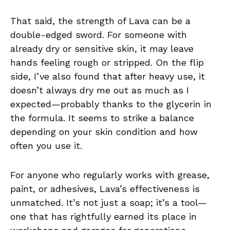
That said, the strength of Lava can be a
double-edged sword. For someone with
already dry or sensitive skin, it may leave
hands feeling rough or stripped. On the flip
side, I’ve also found that after heavy use, it
doesn’t always dry me out as much as I
expected—probably thanks to the glycerin in
the formula. It seems to strike a balance
depending on your skin condition and how
often you use it.
For anyone who regularly works with grease,
paint, or adhesives, Lava’s effectiveness is
unmatched. It’s not just a soap; it’s a tool—
one that has rightfully earned its place in