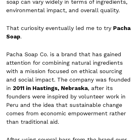
soap can vary widely in terms of ingredients,
environmental impact, and overall quality.
That curiosity eventually led me to try
Pacha
Soap
.
Pacha Soap Co. is a brand that has gained
attention for combining natural ingredients
with a mission focused on ethical sourcing
and social impact. The company was founded
in
2011 in Hastings, Nebraska
, after its
founders were inspired by volunteer work in
Peru and the idea that sustainable change
comes from economic empowerment rather
than traditional aid.
After using several bars from the brand over