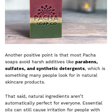
Another positive point is that most Pacha
soaps avoid harsh additives like
parabens,
sulfates, and synthetic detergents
, which is
something many people look for in natural
skincare products.
That said, natural ingredients aren’t
automatically perfect for everyone. Essential
oils can still cause irritation for people with