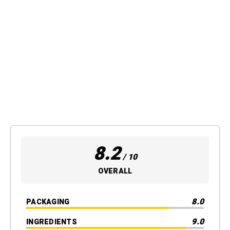
8.2
/ 10
OVERALL
8.0
PACKAGING
9.0
INGREDIENTS