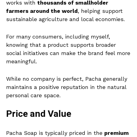
works with
thousands of smallholder
farmers around the world
, helping support
sustainable agriculture and local economies.
For many consumers, including myself,
knowing that a product supports broader
social initiatives can make the brand feel more
meaningful.
While no company is perfect, Pacha generally
maintains a positive reputation in the natural
personal care space.
Price and Value
Pacha Soap is typically priced in the
premium