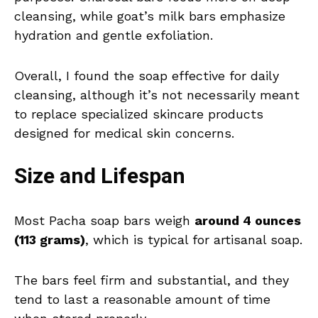
cleansing, while goat’s milk bars emphasize
hydration and gentle exfoliation.
Overall, I found the soap effective for daily
cleansing, although it’s not necessarily meant
to replace specialized skincare products
designed for medical skin concerns.
Size and Lifespan
Most Pacha soap bars weigh
around 4 ounces
(113 grams)
, which is typical for artisanal soap.
The bars feel firm and substantial, and they
tend to last a reasonable amount of time