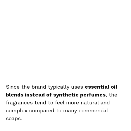
Since the brand typically uses
essential oil
blends instead of synthetic perfumes
, the
fragrances tend to feel more natural and
complex compared to many commercial
soaps.