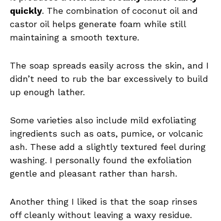
quickly
. The combination of coconut oil and
castor oil helps generate foam while still
maintaining a smooth texture.
The soap spreads easily across the skin, and I
didn’t need to rub the bar excessively to build
up enough lather.
Some varieties also include mild exfoliating
ingredients such as oats, pumice, or volcanic
ash. These add a slightly textured feel during
washing. I personally found the exfoliation
gentle and pleasant rather than harsh.
Another thing I liked is that the soap rinses
off cleanly without leaving a waxy residue.