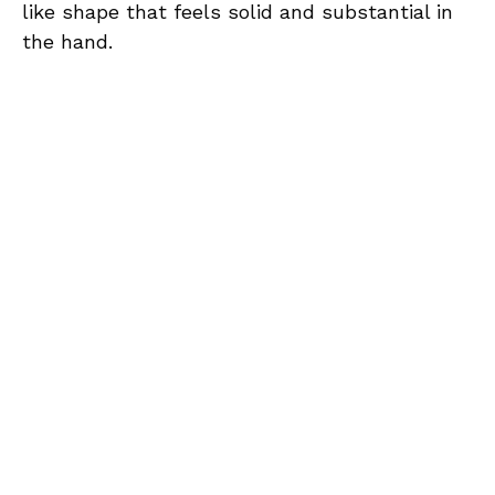
like shape that feels solid and substantial in
the hand.