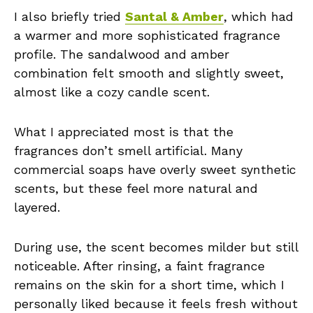
I also briefly tried
Santal & Amber
, which had
a warmer and more sophisticated fragrance
profile. The sandalwood and amber
combination felt smooth and slightly sweet,
almost like a cozy candle scent.
What I appreciated most is that the
fragrances don’t smell artificial. Many
commercial soaps have overly sweet synthetic
scents, but these feel more natural and
layered.
During use, the scent becomes milder but still
noticeable. After rinsing, a faint fragrance
remains on the skin for a short time, which I
personally liked because it feels fresh without