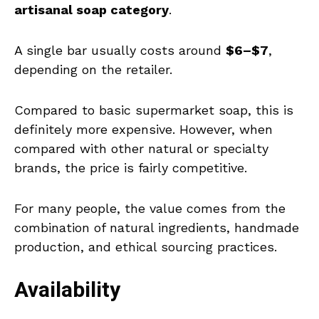
artisanal soap category
.
A single bar usually costs around
$6–$7
,
depending on the retailer.
Compared to basic supermarket soap, this is
definitely more expensive. However, when
compared with other natural or specialty
brands, the price is fairly competitive.
For many people, the value comes from the
combination of natural ingredients, handmade
production, and ethical sourcing practices.
Availability