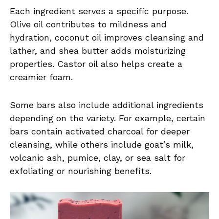
Each ingredient serves a specific purpose.
Olive oil contributes to mildness and
hydration, coconut oil improves cleansing and
lather, and shea butter adds moisturizing
properties. Castor oil also helps create a
creamier foam.
Some bars also include additional ingredients
depending on the variety. For example, certain
bars contain activated charcoal for deeper
cleansing, while others include goat’s milk,
volcanic ash, pumice, clay, or sea salt for
exfoliating or nourishing benefits.