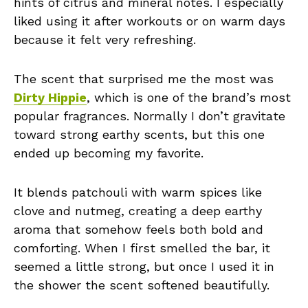
hints of citrus and mineral notes. I especially
liked using it after workouts or on warm days
because it felt very refreshing.
The scent that surprised me the most was
Dirty Hippie
, which is one of the brand’s most
popular fragrances. Normally I don’t gravitate
toward strong earthy scents, but this one
ended up becoming my favorite.
It blends patchouli with warm spices like
clove and nutmeg, creating a deep earthy
aroma that somehow feels both bold and
comforting. When I first smelled the bar, it
seemed a little strong, but once I used it in
the shower the scent softened beautifully.