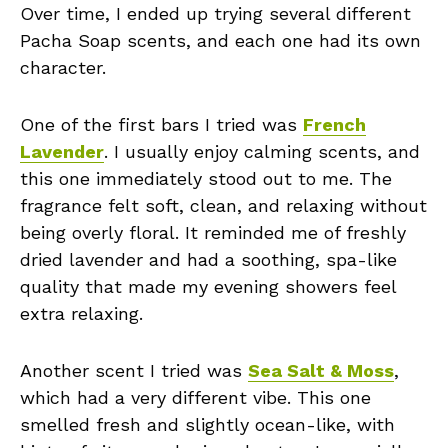
Over time, I ended up trying several different
Pacha Soap scents, and each one had its own
character.
One of the first bars I tried was
French
Lavender
. I usually enjoy calming scents, and
this one immediately stood out to me. The
fragrance felt soft, clean, and relaxing without
being overly floral. It reminded me of freshly
dried lavender and had a soothing, spa-like
quality that made my evening showers feel
extra relaxing.
Another scent I tried was
Sea Salt & Moss
,
which had a very different vibe. This one
smelled fresh and slightly ocean-like, with