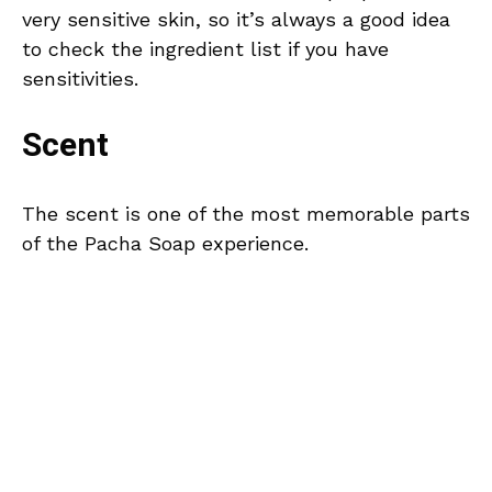
very sensitive skin, so it’s always a good idea
to check the ingredient list if you have
sensitivities.
Scent
The scent is one of the most memorable parts
of the Pacha Soap experience.