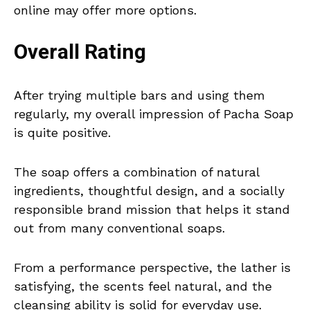
online may offer more options.
Overall Rating
After trying multiple bars and using them
regularly, my overall impression of Pacha Soap
is quite positive.
The soap offers a combination of natural
ingredients, thoughtful design, and a socially
responsible brand mission that helps it stand
out from many conventional soaps.
From a performance perspective, the lather is
satisfying, the scents feel natural, and the
cleansing ability is solid for everyday use.