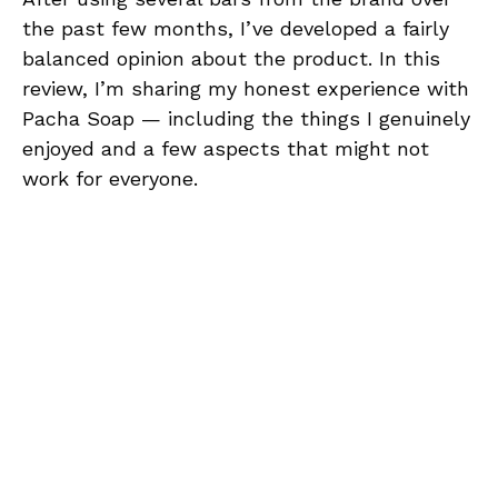
the past few months, I’ve developed a fairly
balanced opinion about the product. In this
review, I’m sharing my honest experience with
Pacha Soap — including the things I genuinely
enjoyed and a few aspects that might not
work for everyone.