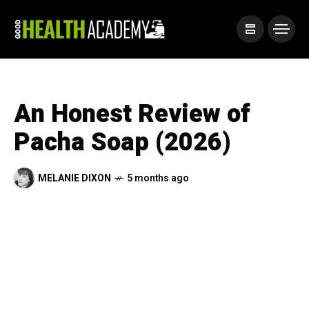
An Honest Review of
Pacha Soap (2026)
MELANIE DIXON
5 months ago