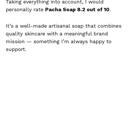
Taking everything into account, I would
personally rate
Pacha Soap 8.2 out of 10
.
It’s a well-made artisanal soap that combines
quality skincare with a meaningful brand
mission — something I’m always happy to
support.