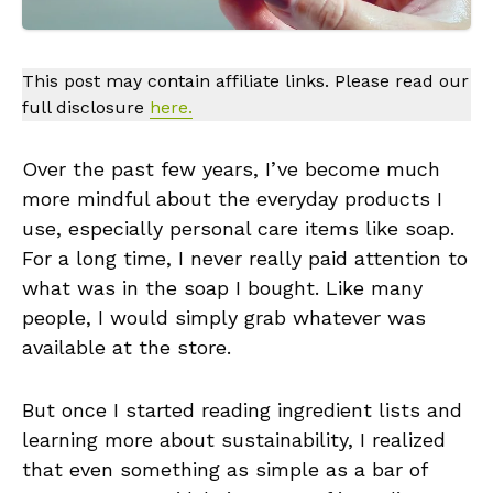
This post may contain affiliate links. Please read our
full disclosure
here.
Over the past few years, I’ve become much
more mindful about the everyday products I
use, especially personal care items like soap.
For a long time, I never really paid attention to
what was in the soap I bought. Like many
people, I would simply grab whatever was
available at the store.
But once I started reading ingredient lists and
learning more about sustainability, I realized
that even something as simple as a bar of