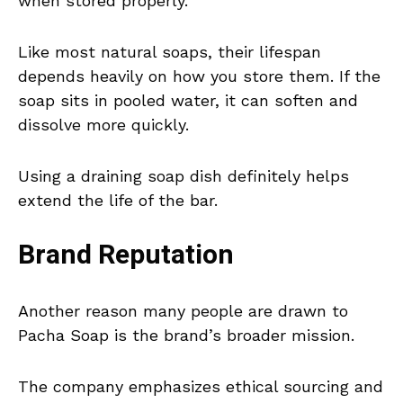
when stored properly.
Like most natural soaps, their lifespan
depends heavily on how you store them. If the
soap sits in pooled water, it can soften and
dissolve more quickly.
Using a draining soap dish definitely helps
extend the life of the bar.
Brand Reputation
Another reason many people are drawn to
Pacha Soap is the brand’s broader mission.
The company emphasizes ethical sourcing and