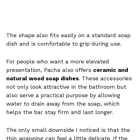
The shape also fits easily on a standard soap
dish and is comfortable to grip during use.
For people who want a more elevated
presentation, Pacha also offers
ceramic and
natural wood soap dishes
. These accessories
not only look attractive in the bathroom but
also serve a practical purpose by allowing
water to drain away from the soap, which
helps the bar stay firm and last longer.
The only small downside I noticed is that the
thin wrapping can feel a little delicate. If the