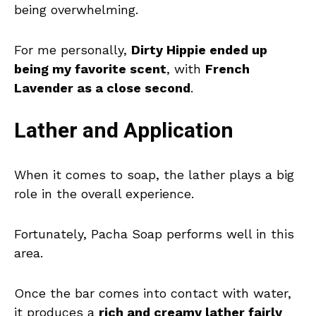
being overwhelming.
For me personally,
Dirty Hippie ended up
being my favorite scent
, with
French
Lavender as a close second
.
Lather and Application
When it comes to soap, the lather plays a big
role in the overall experience.
Fortunately, Pacha Soap performs well in this
area.
Once the bar comes into contact with water,
it produces a
rich and creamy lather fairly