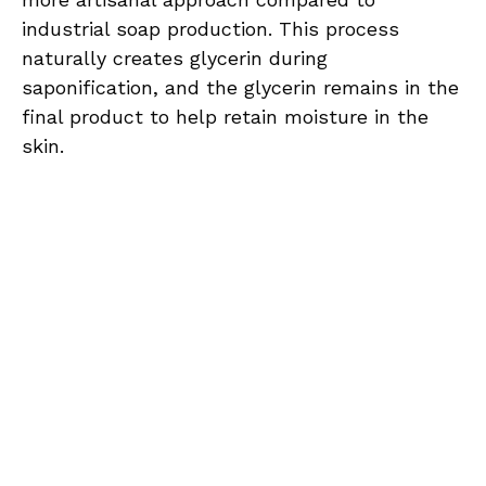
industrial soap production. This process
naturally creates glycerin during
saponification, and the glycerin remains in the
final product to help retain moisture in the
skin.