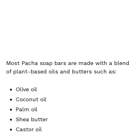
Most Pacha soap bars are made with a blend
of plant-based oils and butters such as:
Olive oil
Coconut oil
Palm oil
Shea butter
Castor oil