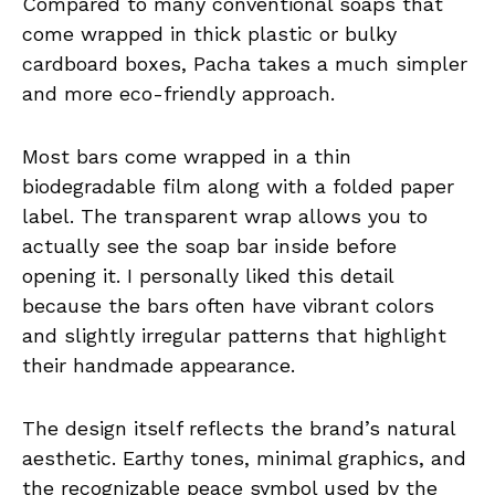
Compared to many conventional soaps that
come wrapped in thick plastic or bulky
cardboard boxes, Pacha takes a much simpler
and more eco-friendly approach.
Most bars come wrapped in a thin
biodegradable film along with a folded paper
label. The transparent wrap allows you to
actually see the soap bar inside before
opening it. I personally liked this detail
because the bars often have vibrant colors
and slightly irregular patterns that highlight
their handmade appearance.
The design itself reflects the brand’s natural
aesthetic. Earthy tones, minimal graphics, and
the recognizable peace symbol used by the