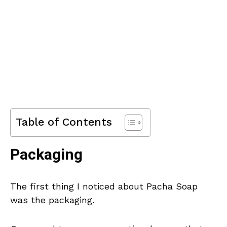
Table of Contents
Packaging
The first thing I noticed about Pacha Soap
was the packaging.