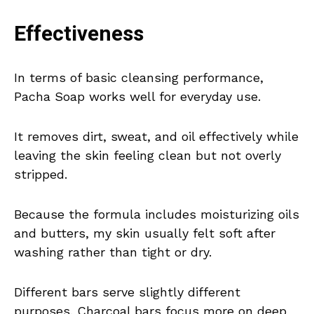
Effectiveness
In terms of basic cleansing performance,
Pacha Soap works well for everyday use.
It removes dirt, sweat, and oil effectively while
leaving the skin feeling clean but not overly
stripped.
Because the formula includes moisturizing oils
and butters, my skin usually felt soft after
washing rather than tight or dry.
Different bars serve slightly different
purposes. Charcoal bars focus more on deep