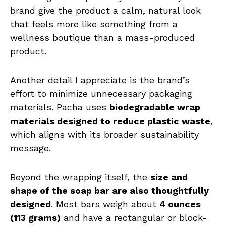
brand give the product a calm, natural look
that feels more like something from a
wellness boutique than a mass-produced
product.
Another detail I appreciate is the brand’s
effort to minimize unnecessary packaging
materials. Pacha uses
biodegradable wrap
materials designed to reduce plastic waste
,
which aligns with its broader sustainability
message.
Beyond the wrapping itself, the
size and
shape of the soap bar are also thoughtfully
designed
. Most bars weigh about
4 ounces
(113 grams)
and have a rectangular or block-