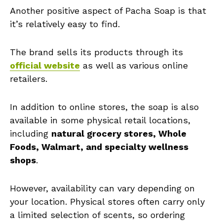
Another positive aspect of Pacha Soap is that
it’s relatively easy to find.
The brand sells its products through its
official website
as well as various online
retailers.
In addition to online stores, the soap is also
available in some physical retail locations,
including
natural grocery stores, Whole
Foods, Walmart, and specialty wellness
shops
.
However, availability can vary depending on
your location. Physical stores often carry only
a limited selection of scents, so ordering