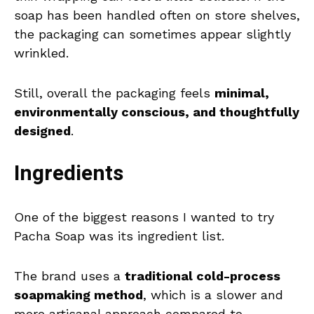
soap has been handled often on store shelves,
the packaging can sometimes appear slightly
wrinkled.
Still, overall the packaging feels
minimal,
environmentally conscious, and thoughtfully
designed
.
Ingredients
One of the biggest reasons I wanted to try
Pacha Soap was its ingredient list.
The brand uses a
traditional cold-process
soapmaking method
, which is a slower and
more artisanal approach compared to