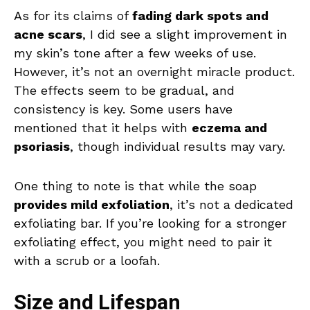
As for its claims of
fading dark spots and
acne scars
, I did see a slight improvement in
my skin’s tone after a few weeks of use.
However, it’s not an overnight miracle product.
The effects seem to be gradual, and
consistency is key. Some users have
mentioned that it helps with
eczema and
psoriasis
, though individual results may vary.
One thing to note is that while the soap
provides mild exfoliation
, it’s not a dedicated
exfoliating bar. If you’re looking for a stronger
exfoliating effect, you might need to pair it
with a scrub or a loofah.
Size and Lifespan