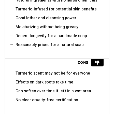
Natural ingredients with no harsh chemicals
Turmeric-infused for potential skin benefits
Good lather and cleansing power
Moisturizing without being greasy
Decent longevity for a handmade soap
Reasonably priced for a natural soap
CONS
Turmeric scent may not be for everyone
Effects on dark spots take time
Can soften over time if left in a wet area
No clear cruelty-free certification