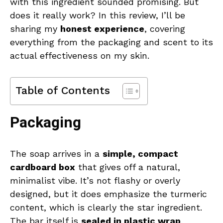
with this ingredient sounded promising. But
does it really work? In this review, I’ll be
sharing my
honest experience
, covering
everything from the packaging and scent to its
actual effectiveness on my skin.
Table of Contents
Packaging
The soap arrives in a
simple, compact
cardboard box
that gives off a natural,
minimalist vibe. It’s not flashy or overly
designed, but it does emphasize the turmeric
content, which is clearly the star ingredient.
The bar itself is
sealed in plastic wrap
,