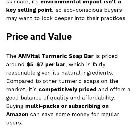
skincare, its
environmental impact isn’t a
key selling point
, so eco-conscious buyers
may want to look deeper into their practices.
Price and Value
The
AMVital Turmeric Soap Bar
is priced
around
$5-$7 per bar
, which is fairly
reasonable given its natural ingredients.
Compared to other turmeric soaps on the
market, it’s
competitively priced
and offers a
good balance of quality and affordability.
Buying
multi-packs or subscribing on
Amazon
can save some money for regular
users.