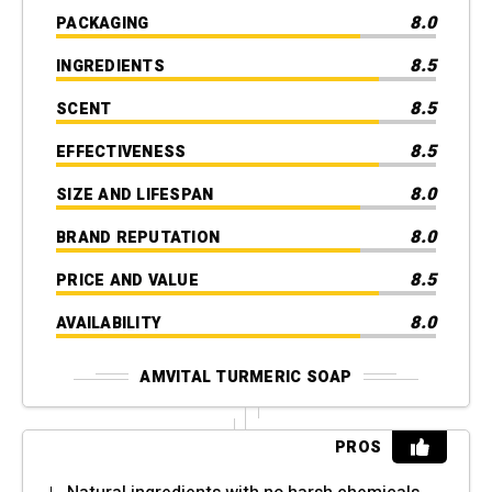
8.0
PACKAGING
8.5
INGREDIENTS
8.5
SCENT
8.5
EFFECTIVENESS
8.0
SIZE AND LIFESPAN
8.0
BRAND REPUTATION
8.5
PRICE AND VALUE
8.0
AVAILABILITY
AMVITAL TURMERIC SOAP
PROS