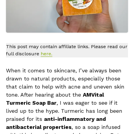
This post may contain affiliate links. Please read our
full disclosure
here.
When it comes to skincare, I’ve always been
drawn to natural products, especially those
that claim to help with acne and uneven skin
tone. After hearing about the
AMVital
Turmeric Soap Bar
, I was eager to see if it
lived up to the hype. Turmeric has long been
praised for its
anti-inflammatory and
antibacterial properties
, so a soap infused