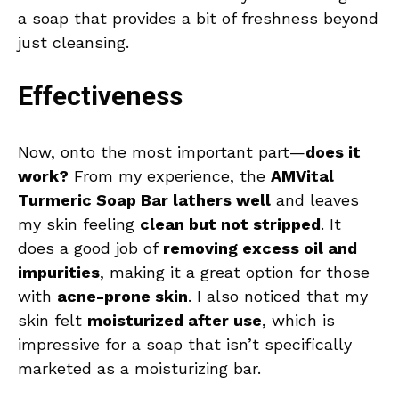
a soap that provides a bit of freshness beyond
just cleansing.
Effectiveness
Now, onto the most important part—
does it
work?
From my experience, the
AMVital
Turmeric Soap Bar lathers well
and leaves
my skin feeling
clean but not stripped
. It
does a good job of
removing excess oil and
impurities
, making it a great option for those
with
acne-prone skin
. I also noticed that my
skin felt
moisturized after use
, which is
impressive for a soap that isn’t specifically
marketed as a moisturizing bar.