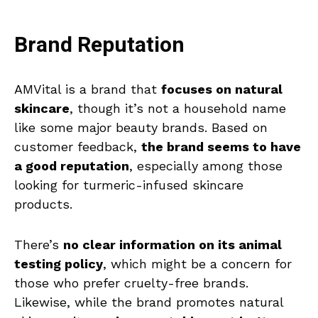
Brand Reputation
AMVital is a brand that
focuses on natural
skincare
, though it’s not a household name
like some major beauty brands. Based on
customer feedback,
the brand seems to have
a good reputation
, especially among those
looking for turmeric-infused skincare
products.
There’s
no clear information on its animal
testing policy
, which might be a concern for
those who prefer cruelty-free brands.
Likewise, while the brand promotes natural