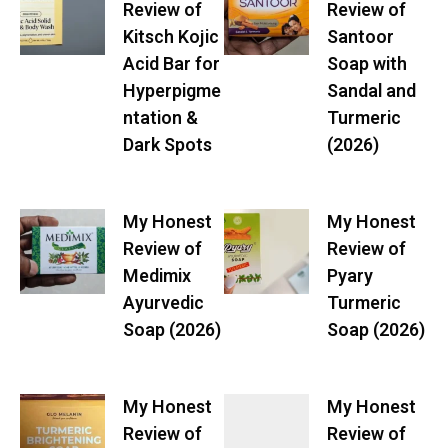
Review of
Review of
Kitsch Kojic
Santoor
Acid Bar for
Soap with
Hyperpigme
Sandal and
ntation &
Turmeric
Dark Spots
(2026)
My Honest
My Honest
Review of
Review of
Medimix
Pyary
Ayurvedic
Turmeric
Soap (2026)
Soap (2026)
My Honest
My Honest
Review of
Review of