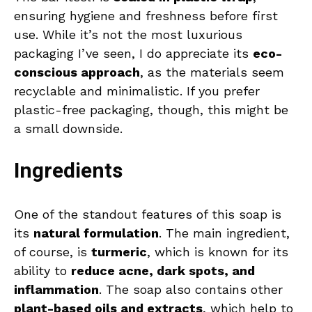
ensuring hygiene and freshness before first
use. While it’s not the most luxurious
packaging I’ve seen, I do appreciate its
eco-
conscious approach
, as the materials seem
recyclable and minimalistic. If you prefer
plastic-free packaging, though, this might be
a small downside.
Ingredients
One of the standout features of this soap is
its
natural formulation
. The main ingredient,
of course, is
turmeric
, which is known for its
ability to
reduce acne, dark spots, and
inflammation
. The soap also contains other
plant-based oils and extracts
, which help to