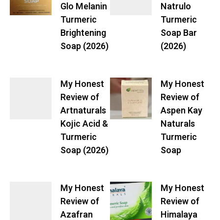
Glo Melanin
Natrulo
Turmeric
Turmeric
Brightening
Soap Bar
Soap (2026)
(2026)
My Honest
My Honest
Review of
Review of
Artnaturals
Aspen Kay
Kojic Acid &
Naturals
Turmeric
Turmeric
Soap (2026)
Soap
My Honest
My Honest
Review of
Review of
Azafran
Himalaya