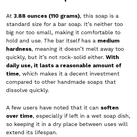
At
3.88 ounces (110 grams)
, this soap is a
standard size for a bar soap. It’s neither too
big nor too small, making it comfortable to
hold and use. The bar itself has a
medium
hardness
, meaning it doesn’t melt away too
quickly, but it’s not rock-solid either.
With
daily use, it lasts a reasonable amount of
time
, which makes it a decent investment
compared to other handmade soaps that
dissolve quickly.
A few users have noted that it can
soften
over time
, especially if left in a wet soap dish,
so keeping it in a dry place between uses will
extend its lifespan.