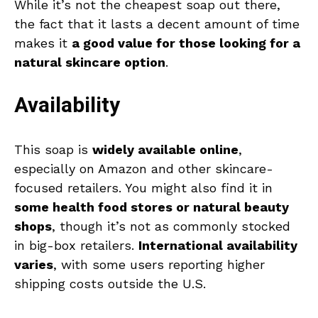
While it’s not the cheapest soap out there,
the fact that it lasts a decent amount of time
makes it
a good value for those looking for a
natural skincare option
.
Availability
This soap is
widely available online
,
especially on Amazon and other skincare-
focused retailers. You might also find it in
some health food stores or natural beauty
shops
, though it’s not as commonly stocked
in big-box retailers.
International availability
varies
, with some users reporting higher
shipping costs outside the U.S.