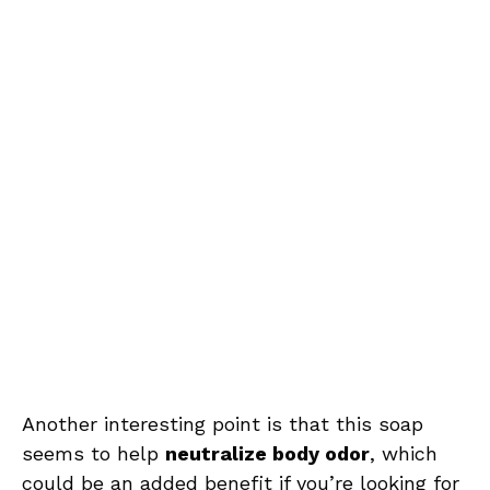
Another interesting point is that this soap
seems to help
neutralize body odor
, which
could be an added benefit if you’re looking for