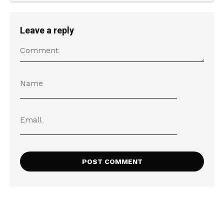
Leave a reply