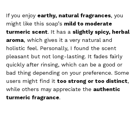
If you enjoy
earthy, natural fragrances
, you
might like this soap’s
mild to moderate
turmeric scent
. It has a
slightly spicy, herbal
aroma
, which gives it a very natural and
holistic feel. Personally, I found the scent
pleasant but not long-lasting. It fades fairly
quickly after rinsing, which can be a good or
bad thing depending on your preference. Some
users might find it
too strong or too distinct
,
while others may appreciate the
authentic
turmeric fragrance
.