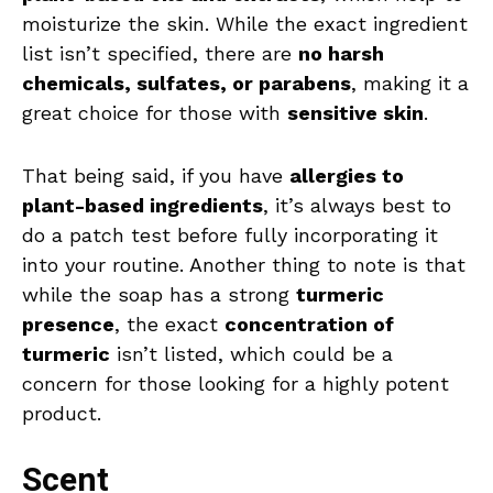
moisturize the skin. While the exact ingredient
list isn’t specified, there are
no harsh
chemicals, sulfates, or parabens
, making it a
great choice for those with
sensitive skin
.
That being said, if you have
allergies to
plant-based ingredients
, it’s always best to
do a patch test before fully incorporating it
into your routine. Another thing to note is that
while the soap has a strong
turmeric
presence
, the exact
concentration of
turmeric
isn’t listed, which could be a
concern for those looking for a highly potent
product.
Scent