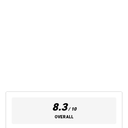
8.3
/ 10
OVERALL