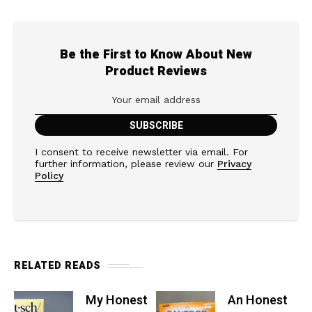
Be the First to Know About New
Product Reviews
I consent to receive newsletter via email. For
further information, please review our
Privacy
Policy
RELATED READS
My Honest
An Honest