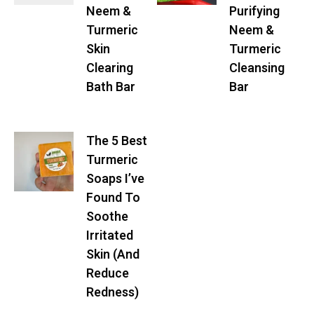
Neem &
Purifying
Turmeric
Neem &
Skin
Turmeric
Clearing
Cleansing
Bath Bar
Bar
The 5 Best
Turmeric
Soaps I’ve
Found To
Soothe
Irritated
Skin (And
Reduce
Redness)