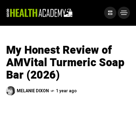
My Honest Review of
AMVital Turmeric Soap
Bar (2026)
MELANIE DIXON
1 year ago