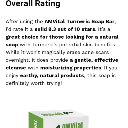
Overall Rating
After using the
AMVital Turmeric Soap Bar
,
I’d rate it a
solid 8.3 out of 10 stars
. It’s a
great choice for those looking for a natural
soap
with turmeric’s potential skin benefits.
While it won’t magically erase acne scars
overnight, it does provide
a gentle, effective
cleanse
with
moisturizing properties
. If you
enjoy
earthy, natural products
, this soap is
definitely worth trying!