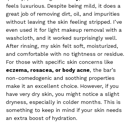
feels luxurious. Despite being mild, it does a
great job of removing dirt, oil, and impurities
without leaving the skin feeling stripped. I’ve
even used it for light makeup removal with a
washcloth, and it worked surprisingly well.
After rinsing, my skin felt soft, moisturized,
and comfortable with no tightness or residue.
For those with specific skin concerns like
eczema, rosacea, or body acne
, the bar’s
non-comedogenic and soothing properties
make it an excellent choice. However, if you
have very dry skin, you might notice a slight
dryness, especially in colder months. This is
something to keep in mind if your skin needs
an extra boost of hydration.