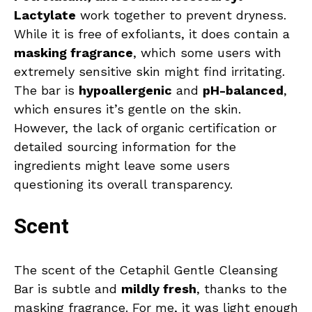
Lactylate
work together to prevent dryness.
While it is free of exfoliants, it does contain a
masking fragrance
, which some users with
extremely sensitive skin might find irritating.
The bar is
hypoallergenic
and
pH-balanced
,
which ensures it’s gentle on the skin.
However, the lack of organic certification or
detailed sourcing information for the
ingredients might leave some users
questioning its overall transparency.
Scent
The scent of the Cetaphil Gentle Cleansing
Bar is subtle and
mildly fresh
, thanks to the
masking fragrance. For me, it was light enough