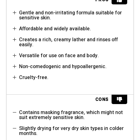
Gentle and non-irritating formula suitable for
sensitive skin.
Affordable and widely available.
Creates a rich, creamy lather and rinses off
easily.
Versatile for use on face and body.
Non-comedogenic and hypoallergenic.
Cruelty-free.
CONS
Contains masking fragrance, which might not
suit extremely sensitive skin.
Slightly drying for very dry skin types in colder
months.