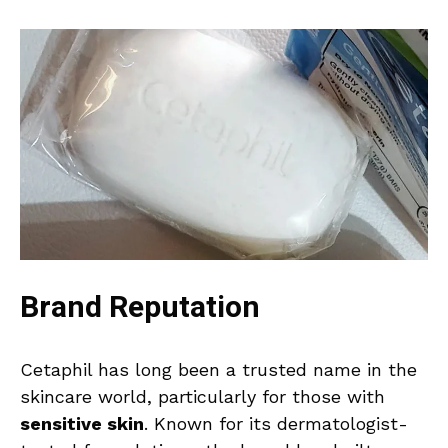
Brand Reputation
Cetaphil has long been a trusted name in the
skincare world, particularly for those with
sensitive skin
. Known for its dermatologist-