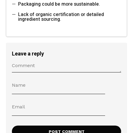
Packaging could be more sustainable.
Lack of organic certification or detailed
ingredient sourcing.
Leave a reply