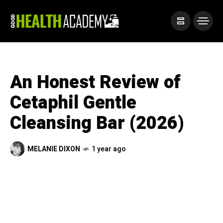
An Honest Review of
Cetaphil Gentle
Cleansing Bar (2026)
MELANIE DIXON
1 year ago