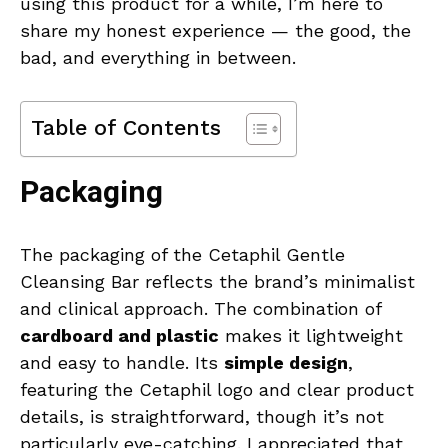
using this product for a while, I’m here to
share my honest experience — the good, the
bad, and everything in between.
Table of Contents
Packaging
The packaging of the Cetaphil Gentle
Cleansing Bar reflects the brand’s minimalist
and clinical approach. The combination of
cardboard and plastic
makes it lightweight
and easy to handle. Its
simple design
,
featuring the Cetaphil logo and clear product
details, is straightforward, though it’s not
particularly eye-catching. I appreciated that