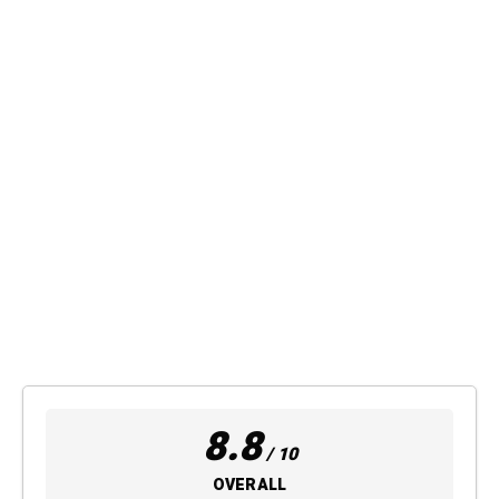
8.8
/ 10
OVERALL