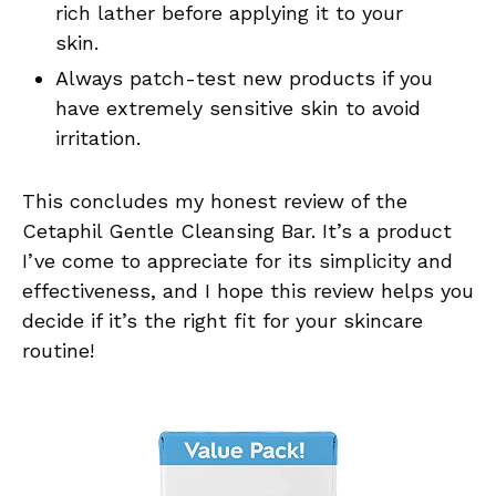
rich lather before applying it to your
skin.
Always patch-test new products if you
have extremely sensitive skin to avoid
irritation.
This concludes my honest review of the
Cetaphil Gentle Cleansing Bar. It’s a product
I’ve come to appreciate for its simplicity and
effectiveness, and I hope this review helps you
decide if it’s the right fit for your skincare
routine!