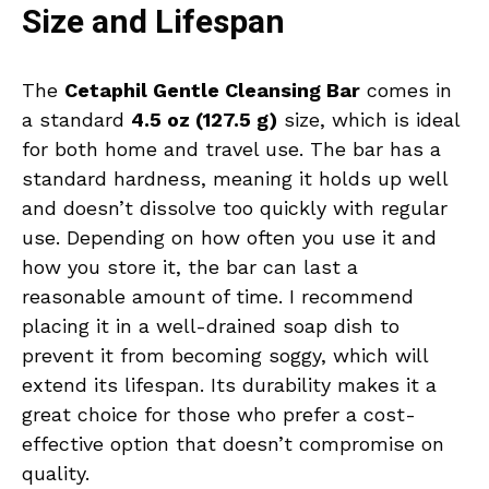
Size and Lifespan
The
Cetaphil Gentle Cleansing Bar
comes in
a standard
4.5 oz (127.5 g)
size, which is ideal
for both home and travel use. The bar has a
standard hardness, meaning it holds up well
and doesn’t dissolve too quickly with regular
use. Depending on how often you use it and
how you store it, the bar can last a
reasonable amount of time. I recommend
placing it in a well-drained soap dish to
prevent it from becoming soggy, which will
extend its lifespan. Its durability makes it a
great choice for those who prefer a cost-
effective option that doesn’t compromise on
quality.