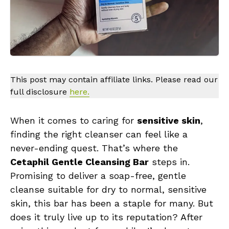
This post may contain affiliate links. Please read our
full disclosure
here.
When it comes to caring for
sensitive skin
,
finding the right cleanser can feel like a
never-ending quest. That’s where the
Cetaphil Gentle Cleansing Bar
steps in.
Promising to deliver a soap-free, gentle
cleanse suitable for dry to normal, sensitive
skin, this bar has been a staple for many. But
does it truly live up to its reputation? After