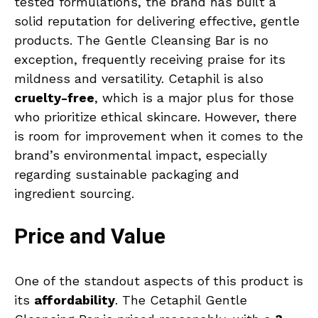
tested formulations, the brand has built a
solid reputation for delivering effective, gentle
products. The Gentle Cleansing Bar is no
exception, frequently receiving praise for its
mildness and versatility. Cetaphil is also
cruelty-free
, which is a major plus for those
who prioritize ethical skincare. However, there
is room for improvement when it comes to the
brand’s environmental impact, especially
regarding sustainable packaging and
ingredient sourcing.
Price and Value
One of the standout aspects of this product is
its
affordability
. The Cetaphil Gentle