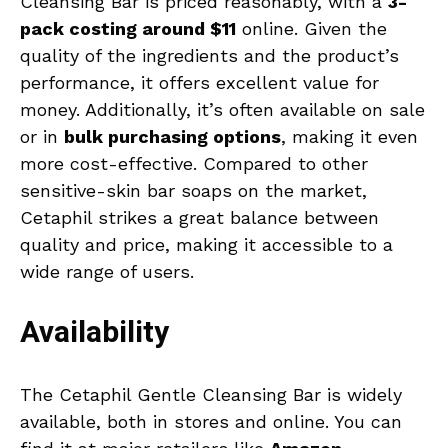
Cleansing Bar is priced reasonably, with a
3-
pack costing around $11
online. Given the
quality of the ingredients and the product’s
performance, it offers excellent value for
money. Additionally, it’s often available on sale
or in
bulk purchasing options
, making it even
more cost-effective. Compared to other
sensitive-skin bar soaps on the market,
Cetaphil strikes a great balance between
quality and price, making it accessible to a
wide range of users.
Availability
The Cetaphil Gentle Cleansing Bar is widely
available, both in stores and online. You can