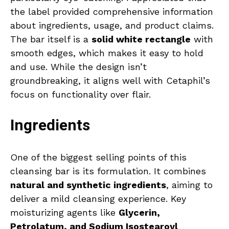
the label provided comprehensive information
about ingredients, usage, and product claims.
The bar itself is a
solid white rectangle
with
smooth edges, which makes it easy to hold
and use. While the design isn’t
groundbreaking, it aligns well with Cetaphil’s
focus on functionality over flair.
Ingredients
One of the biggest selling points of this
cleansing bar is its formulation. It combines
natural and synthetic ingredients
, aiming to
deliver a mild cleansing experience. Key
moisturizing agents like
Glycerin,
Petrolatum, and Sodium Isostearoyl