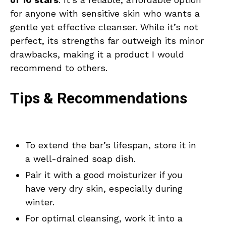
for anyone with sensitive skin who wants a
gentle yet effective cleanser. While it’s not
perfect, its strengths far outweigh its minor
drawbacks, making it a product I would
recommend to others.
Tips & Recommendations
To extend the bar’s lifespan, store it in
a well-drained soap dish.
Pair it with a good moisturizer if you
have very dry skin, especially during
winter.
For optimal cleansing, work it into a