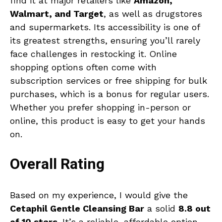
find it at major retailers like
Amazon,
Walmart, and Target
, as well as drugstores
and supermarkets. Its accessibility is one of
its greatest strengths, ensuring you’ll rarely
face challenges in restocking it. Online
shopping options often come with
subscription services or free shipping for bulk
purchases, which is a bonus for regular users.
Whether you prefer shopping in-person or
online, this product is easy to get your hands
on.
Overall Rating
Based on my experience, I would give the
Cetaphil Gentle Cleansing Bar
a solid
8.8 out
of 10 stars
. It’s a reliable, affordable option