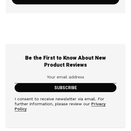
Be the First to Know About New
Product Reviews
I consent to receive newsletter via email. For
further information, please review our
Privacy
Policy