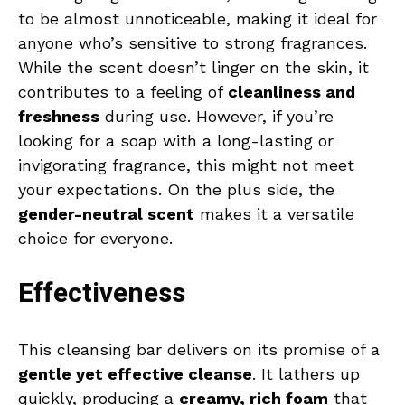
to be almost unnoticeable, making it ideal for
anyone who’s sensitive to strong fragrances.
While the scent doesn’t linger on the skin, it
contributes to a feeling of
cleanliness and
freshness
during use. However, if you’re
looking for a soap with a long-lasting or
invigorating fragrance, this might not meet
your expectations. On the plus side, the
gender-neutral scent
makes it a versatile
choice for everyone.
Effectiveness
This cleansing bar delivers on its promise of a
gentle yet effective cleanse
. It lathers up
quickly, producing a
creamy, rich foam
that