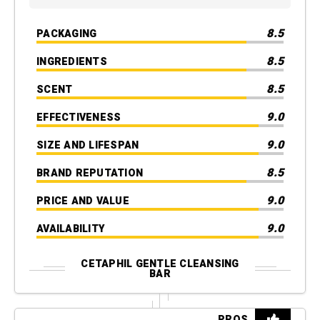
8.5
PACKAGING
8.5
INGREDIENTS
8.5
SCENT
9.0
EFFECTIVENESS
9.0
SIZE AND LIFESPAN
8.5
BRAND REPUTATION
9.0
PRICE AND VALUE
9.0
AVAILABILITY
CETAPHIL GENTLE CLEANSING
BAR
PROS