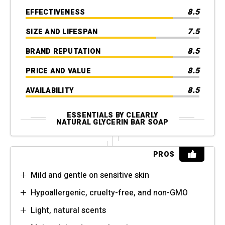
8.5
EFFECTIVENESS
7.5
SIZE AND LIFESPAN
8.5
BRAND REPUTATION
8.5
PRICE AND VALUE
8.5
AVAILABILITY
ESSENTIALS BY CLEARLY
NATURAL GLYCERIN BAR SOAP
PROS
Mild and gentle on sensitive skin
Hypoallergenic, cruelty-free, and non-GMO
Light, natural scents