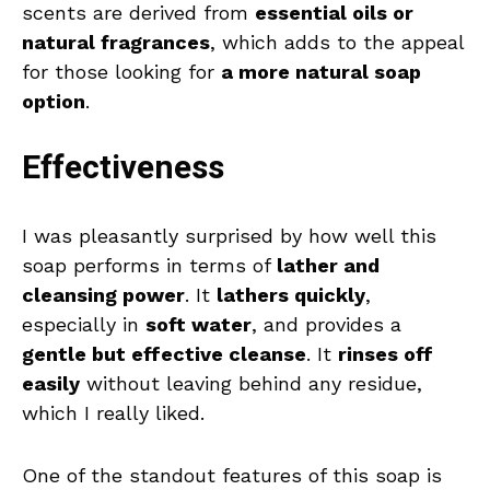
scents are derived from
essential oils or
natural fragrances
, which adds to the appeal
for those looking for
a more natural soap
option
.
Effectiveness
I was pleasantly surprised by how well this
soap performs in terms of
lather and
cleansing power
. It
lathers quickly
,
especially in
soft water
, and provides a
gentle but effective cleanse
. It
rinses off
easily
without leaving behind any residue,
which I really liked.
One of the standout features of this soap is