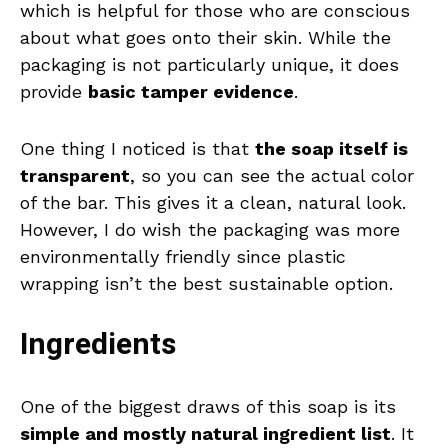
which is helpful for those who are conscious
about what goes onto their skin. While the
packaging is not particularly unique, it does
provide
basic tamper evidence
.
One thing I noticed is that
the soap itself is
transparent
, so you can see the actual color
of the bar. This gives it a clean, natural look.
However, I do wish the packaging was more
environmentally friendly since plastic
wrapping isn’t the best sustainable option.
Ingredients
One of the biggest draws of this soap is its
simple and mostly natural ingredient list
. It