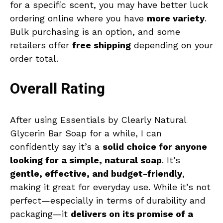
for a specific scent, you may have better luck
ordering online where you have
more variety
.
Bulk purchasing is an option, and some
retailers offer
free shipping
depending on your
order total.
Overall Rating
After using Essentials by Clearly Natural
Glycerin Bar Soap for a while, I can
confidently say it’s a
solid choice for anyone
looking for a simple, natural soap
. It’s
gentle, effective, and budget-friendly
,
making it great for everyday use. While it’s not
perfect—especially in terms of durability and
packaging—it
delivers on its promise of a