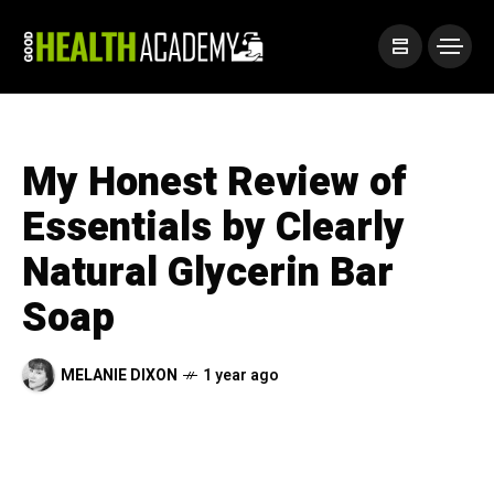
My Honest Review of
Essentials by Clearly
Natural Glycerin Bar
Soap
MELANIE DIXON
1 year ago