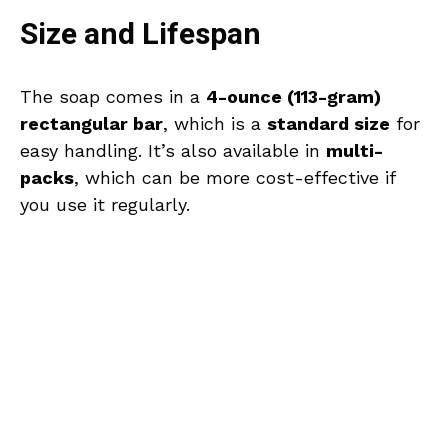
Size and Lifespan
The soap comes in a
4-ounce (113-gram)
rectangular bar
, which is a
standard size
for
easy handling. It’s also available in
multi-
packs
, which can be more cost-effective if
you use it regularly.