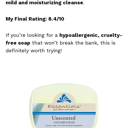
mild and moisturizing cleanse
.
My Final Rating: 8.4/10
If you’re looking for a
hypoallergenic, cruelty-
free soap
that won’t break the bank, this is
definitely worth trying!