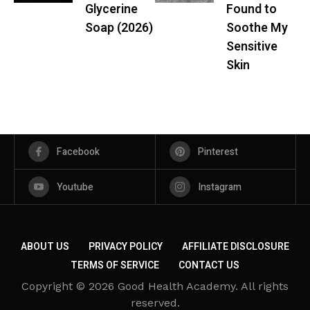
Glycerine
Found to
Soap (2026)
Soothe My
Sensitive
Skin
Facebook
Pinterest
Youtube
Instagram
ABOUT US
PRIVACY POLICY
AFFILIATE DISCLOSURE
TERMS OF SERVICE
CONTACT US
Copyright © 2026 Good Health Academy. All rights
reserved.