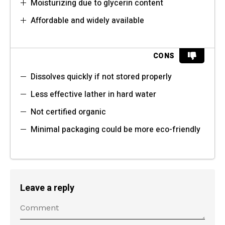
Moisturizing due to glycerin content
Affordable and widely available
CONS
Dissolves quickly if not stored properly
Less effective lather in hard water
Not certified organic
Minimal packaging could be more eco-friendly
Leave a reply