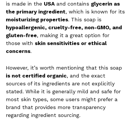
is made in the
USA
and contains
glycerin as
the primary ingredient
, which is known for its
moisturizing properties
. This soap is
hypoallergenic, cruelty-free, non-GMO, and
gluten-free
, making it a great option for
those with
skin sensitivities or ethical
concerns
.
However, it’s worth mentioning that this soap
is not certified organic
, and the exact
sources of its ingredients are not explicitly
stated. While it is generally mild and safe for
most skin types, some users might prefer a
brand that provides more transparency
regarding ingredient sourcing.