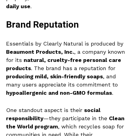
daily use
.
Brand Reputation
Essentials by Clearly Natural is produced by
Beaumont Products, Inc.
, a company known
for its
natural, cruelty-free personal care
products
. The brand has a reputation for
producing mild, skin-friendly soaps
, and
many users appreciate its commitment to
hypoallergenic and non-GMO formulas
.
One standout aspect is their
social
responsibility
—they participate in the
Clean
the World program
, which recycles soap for
communities in need. While their