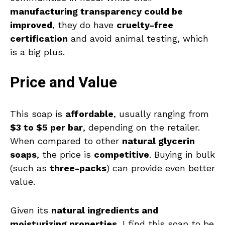
manufacturing transparency could be
improved
, they do have
cruelty-free
certification
and avoid animal testing, which
is a big plus.
Price and Value
This soap is
affordable
, usually ranging from
$3 to $5 per bar
, depending on the retailer.
When compared to other
natural glycerin
soaps
, the price is
competitive
. Buying in bulk
(such as
three-packs
) can provide even better
value.
Given its
natural ingredients and
moisturizing properties
, I find this soap to be