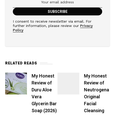
I consent to receive newsletter via email. For
further information, please review our
Privacy
Policy
RELATED READS
My Honest
My Honest
Review of
Review of
Duru Aloe
Neutrogena
Vera
Original
Glycerin Bar
Facial
Soap (2026)
Cleansing