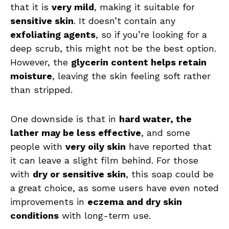
that it is
very mild
, making it suitable for
sensitive skin
. It doesn’t contain any
exfoliating agents
, so if you’re looking for a
deep scrub, this might not be the best option.
However, the
glycerin content helps retain
moisture
, leaving the skin feeling soft rather
than stripped.
One downside is that in
hard water, the
lather may be less effective
, and some
people with
very oily skin
have reported that
it can leave a slight film behind. For those
with
dry or sensitive skin
, this soap could be
a great choice, as some users have even noted
improvements in
eczema and dry skin
conditions
with long-term use.