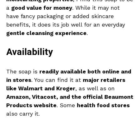
a
good value for money
. While it may not
have fancy packaging or added skincare
benefits, it does its job well for an everyday
gentle cleansing experience
.
Availability
The soap is
readily available both online and
in stores
. You can find it at
major retailers
like Walmart and Kroger
, as well as on
Amazon, Vitacost, and the official Beaumont
Products website
. Some
health food stores
also carry it.