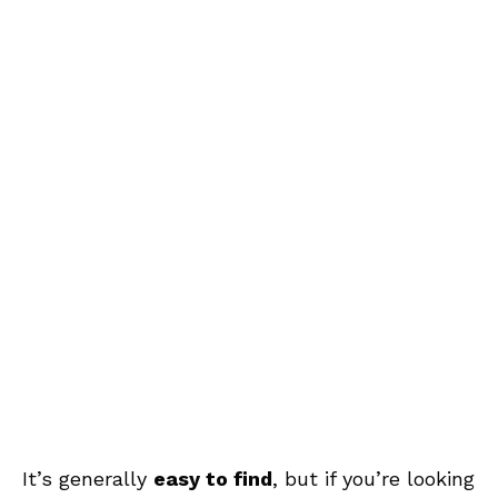
It’s generally
easy to find
, but if you’re looking