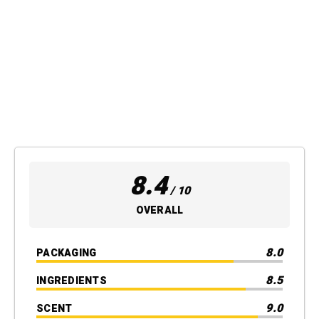
8.4
/ 10
OVERALL
8.0
PACKAGING
8.5
INGREDIENTS
9.0
SCENT