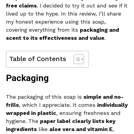
free claims
. I decided to try it out and see if it
lived up to the hype. In this review, I’ll share
my honest experience using this soap,
covering everything from its
packaging and
scent to its effectiveness and value
.
Table of Contents
Packaging
The packaging of this soap is
simple and no-
frills
, which I appreciate. It comes
individually
wrapped in plastic
, ensuring freshness and
hygiene. The
paper label clearly lists key
ingredients
like
aloe vera and vitamin E
,