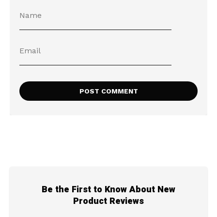
Be the First to Know About New
Product Reviews