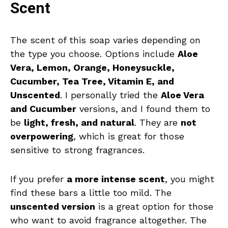
Scent
The scent of this soap varies depending on
the type you choose. Options include
Aloe
Vera, Lemon, Orange, Honeysuckle,
Cucumber, Tea Tree, Vitamin E, and
Unscented
. I personally tried the
Aloe Vera
and Cucumber
versions, and I found them to
be
light, fresh, and natural
. They are
not
overpowering
, which is great for those
sensitive to strong fragrances.
If you prefer
a more intense scent
, you might
find these bars a little too mild. The
unscented version
is a great option for those
who want to avoid fragrance altogether. The