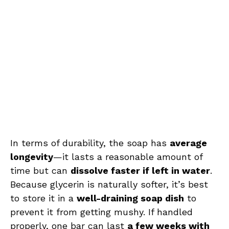
In terms of durability, the soap has
average
longevity
—it lasts a reasonable amount of
time but can
dissolve faster if left in water
.
Because glycerin is naturally softer, it’s best
to store it in a
well-draining soap dish
to
prevent it from getting mushy. If handled
properly, one bar can last
a few weeks with