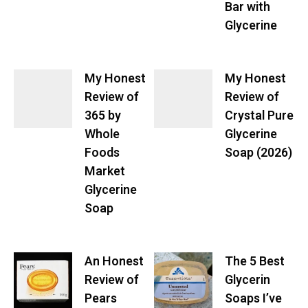
Bar with
Glycerine
My Honest
My Honest
Review of
Review of
365 by
Crystal Pure
Whole
Glycerine
Foods
Soap (2026)
Market
Glycerine
Soap
An Honest
The 5 Best
Review of
Glycerin
Pears
Soaps I’ve