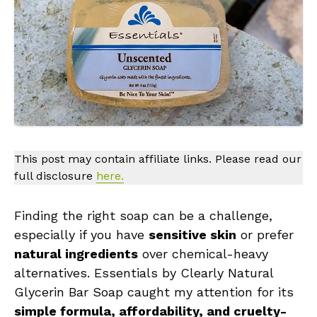
This post may contain affiliate links. Please read our
full disclosure
here.
Finding the right soap can be a challenge,
especially if you have
sensitive skin
or prefer
natural ingredients
over chemical-heavy
alternatives. Essentials by Clearly Natural
Glycerin Bar Soap caught my attention for its
simple formula, affordability, and cruelty-