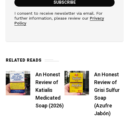
I consent to receive newsletter via email. For
further information, please review our
Privacy
Policy
RELATED READS
An Honest
An Honest
Review of
Review of
Katialis
Grisi Sulfur
Medicated
Soap
Soap (2026)
(Azufre
Jabón)