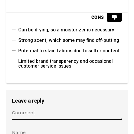
CONS
Can be drying, so a moisturizer is necessary
Strong scent, which some may find off-putting
Potential to stain fabrics due to sulfur content
Limited brand transparency and occasional
customer service issues
Leave a reply