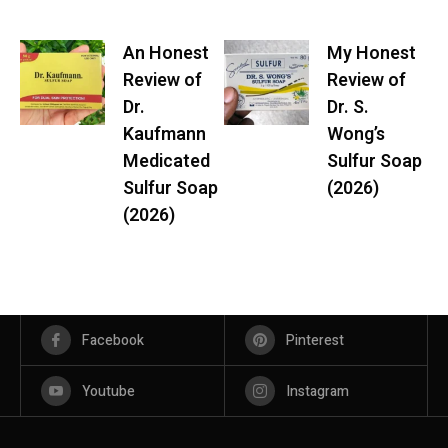
An Honest
My Honest
Review of
Review of
Dr.
Dr. S.
Kaufmann
Wong’s
Medicated
Sulfur Soap
Sulfur Soap
(2026)
(2026)
Facebook
Pinterest
Youtube
Instagram