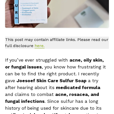
This post may contain affiliate links. Please read our
full disclosure
here.
If you’ve ever struggled with
acne, oily skin,
or fungal issues
, you know how frustrating it
can be to find the right product. I recently
gave
Joesoef Skin Care Sulfur Soap
a try
after hearing about its
medicated formula
and claims to combat
acne, rosacea, and
fungal infections
. Since sulfur has a long
history of being used for skincare due to its