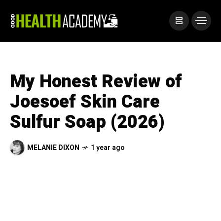
My Honest Review of
Joesoef Skin Care
Sulfur Soap (2026)
MELANIE DIXON
1 year ago