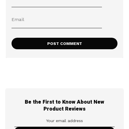
Be the First to Know About New
Product Reviews