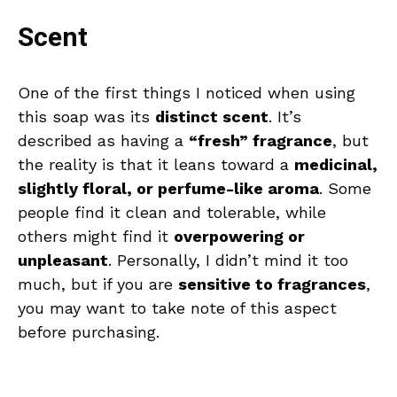
Scent
One of the first things I noticed when using
this soap was its
distinct scent
. It’s
described as having a
“fresh” fragrance
, but
the reality is that it leans toward a
medicinal,
slightly floral, or perfume-like aroma
. Some
people find it clean and tolerable, while
others might find it
overpowering or
unpleasant
. Personally, I didn’t mind it too
much, but if you are
sensitive to fragrances
,
you may want to take note of this aspect
before purchasing.