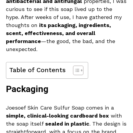
antibacterial and antifungal
properties, I was
curious to see if this soap lived up to the
hype. After weeks of use, I have gathered my
thoughts on
its packaging, ingredients,
scent, effectiveness, and overall
performance
—the good, the bad, and the
unexpected.
Table of Contents
Packaging
Joesoef Skin Care Sulfur Soap comes in a
simple, clinical-looking cardboard box
with
the soap itself
sealed in plastic
. The design is
straightforward, with a focus on the brand