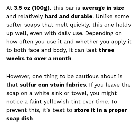
At
3.5 oz (100g)
, this bar is
average in size
and relatively
hard and durable
. Unlike some
softer soaps that melt quickly, this one holds
up well, even with daily use. Depending on
how often you use it and whether you apply it
to both face and body, it can last
three
weeks to over a month
.
However, one thing to be cautious about is
that
sulfur can stain fabrics
. If you leave the
soap on a white sink or towel, you might
notice a faint yellowish tint over time. To
prevent this, it’s best to
store it in a proper
soap dish
.