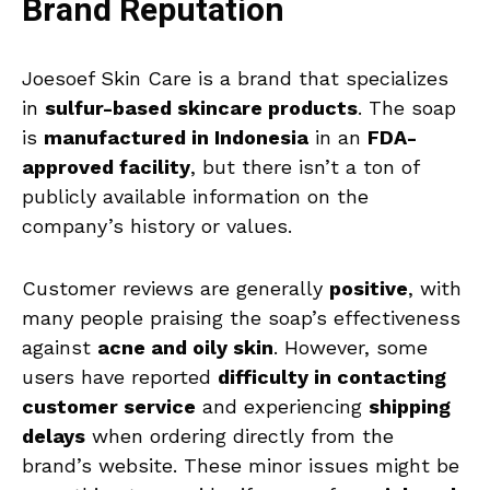
Brand Reputation
Joesoef Skin Care is a brand that specializes
in
sulfur-based skincare products
. The soap
is
manufactured in Indonesia
in an
FDA-
approved facility
, but there isn’t a ton of
publicly available information on the
company’s history or values.
Customer reviews are generally
positive
, with
many people praising the soap’s effectiveness
against
acne and oily skin
. However, some
users have reported
difficulty in contacting
customer service
and experiencing
shipping
delays
when ordering directly from the
brand’s website. These minor issues might be