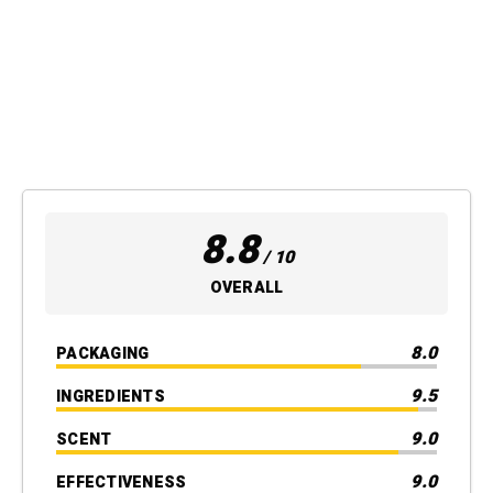
8.8
/ 10
OVERALL
8.0
PACKAGING
9.5
INGREDIENTS
9.0
SCENT
9.0
EFFECTIVENESS