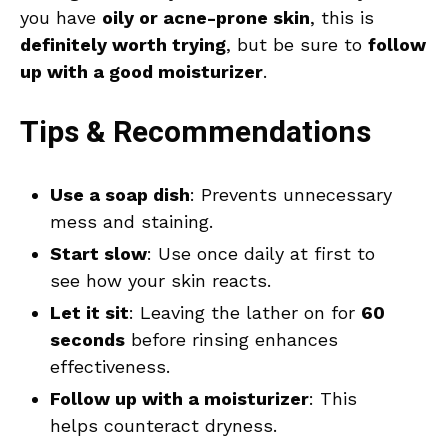
you have
oily or acne-prone skin
, this is
definitely worth trying
, but be sure to
follow
up with a good moisturizer
.
Tips & Recommendations
Use a soap dish
: Prevents unnecessary
mess and staining.
Start slow
: Use once daily at first to
see how your skin reacts.
Let it sit
: Leaving the lather on for
60
seconds
before rinsing enhances
effectiveness.
Follow up with a moisturizer
: This
helps counteract dryness.