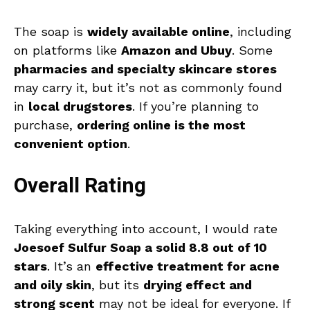
The soap is
widely available online
, including
on platforms like
Amazon and Ubuy
. Some
pharmacies and specialty skincare stores
may carry it, but it’s not as commonly found
in
local drugstores
. If you’re planning to
purchase,
ordering online is the most
convenient option
.
Overall Rating
Taking everything into account, I would rate
Joesoef Sulfur Soap a solid 8.8 out of 10
stars
. It’s an
effective treatment for acne
and oily skin
, but its
drying effect and
strong scent
may not be ideal for everyone. If