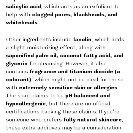
salicylic acid
, which acts as an exfoliant to
help with
clogged pores, blackheads, and
whiteheads
.
Other ingredients include
lanolin
, which adds
a slight moisturizing effect, along with
saponified palm oil, coconut fatty acid, and
glycerin
for cleansing. However, it also
contains
fragrance and titanium dioxide (a
colorant)
, which might not be ideal for those
with
extremely sensitive skin or allergies
.
The soap claims to be
pH balanced and
hypoallergenic
, but there are no official
certifications backing these claims. If you’re
someone who prefers
fully natural skincare
,
these extra additives may be a consideration.