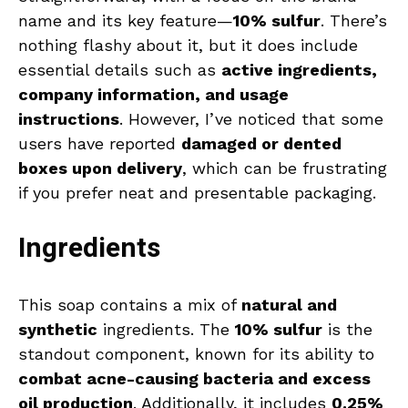
name and its key feature—
10% sulfur
. There’s
nothing flashy about it, but it does include
essential details such as
active ingredients,
company information, and usage
instructions
. However, I’ve noticed that some
users have reported
damaged or dented
boxes upon delivery
, which can be frustrating
if you prefer neat and presentable packaging.
Ingredients
This soap contains a mix of
natural and
synthetic
ingredients. The
10% sulfur
is the
standout component, known for its ability to
combat acne-causing bacteria and excess
oil production
. Additionally, it includes
0.25%