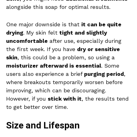
alongside this soap for optimal results.
One major downside is that
it can be quite
drying
. My skin felt
tight and slightly
uncomfortable
after use, especially during
the first week. If you have
dry or sensitive
skin
, this could be a problem, so using a
moisturizer afterward is essential
. Some
users also experience a brief
purging period
,
where breakouts temporarily worsen before
improving, which can be discouraging.
However, if you
stick with it
, the results tend
to get better over time.
Size and Lifespan