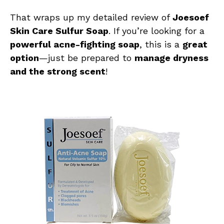
That wraps up my detailed review of
Joesoef
Skin Care Sulfur Soap
. If you’re looking for a
powerful acne-fighting soap
, this is a
great
option
—just be prepared to
manage dryness
and the strong scent
!