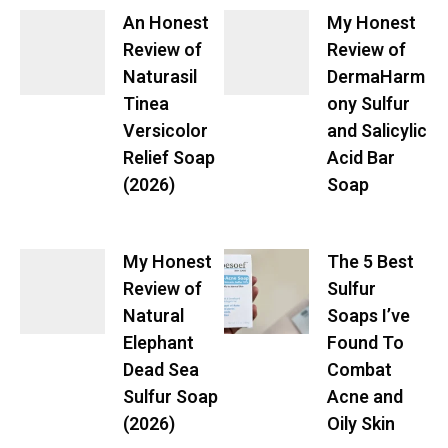
An Honest
My Honest
Review of
Review of
Naturasil
DermaHarm
Tinea
ony Sulfur
Versicolor
and Salicylic
Relief Soap
Acid Bar
(2026)
Soap
My Honest
The 5 Best
Review of
Sulfur
Natural
Soaps I’ve
Elephant
Found To
Dead Sea
Combat
Sulfur Soap
Acne and
(2026)
Oily Skin