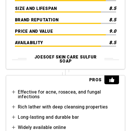
8.5
SIZE AND LIFESPAN
8.5
BRAND REPUTATION
9.0
PRICE AND VALUE
8.5
AVAILABILITY
JOESOEF SKIN CARE SULFUR
SOAP
PROS
Effective for acne, rosacea, and fungal
infections
Rich lather with deep cleansing properties
Long-lasting and durable bar
Widely available online