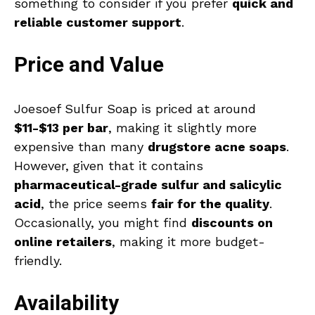
something to consider if you prefer
quick and
reliable customer support
.
Price and Value
Joesoef Sulfur Soap is priced at around
$11-$13 per bar
, making it slightly more
expensive than many
drugstore acne soaps
.
However, given that it contains
pharmaceutical-grade sulfur and salicylic
acid
, the price seems
fair for the quality
.
Occasionally, you might find
discounts on
online retailers
, making it more budget-
friendly.
Availability