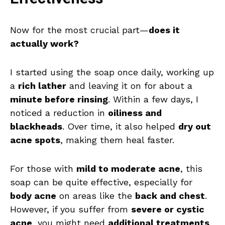
Now for the most crucial part—
does it
actually work?
I started using the soap once daily, working up
a
rich lather
and leaving it on for about a
minute before rinsing
. Within a few days, I
noticed a reduction in
oiliness and
blackheads
. Over time, it also helped
dry out
acne spots
, making them heal faster.
For those with
mild to moderate acne
, this
soap can be quite effective, especially for
body acne
on areas like the
back and chest
.
However, if you suffer from
severe or cystic
acne
, you might need
additional treatments