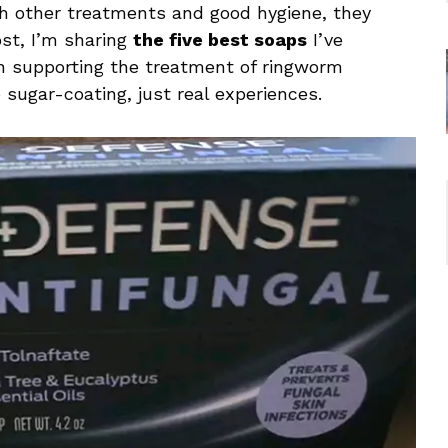
h other treatments and good hygiene, they
ost, I’m sharing
the five best soaps
I’ve
in supporting the treatment of ringworm
 sugar-coating, just real experiences.