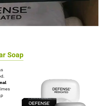
ar Soap
s
ed.
nal
times
ap