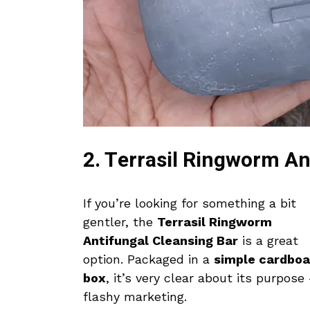
2. Terrasil Ringworm An
If you’re looking for something a bit
gentler, the
Terrasil Ringworm
Antifungal Cleansing Bar
is a great
option. Packaged in a
simple cardboa
box
, it’s very clear about its purpos
flashy marketing.