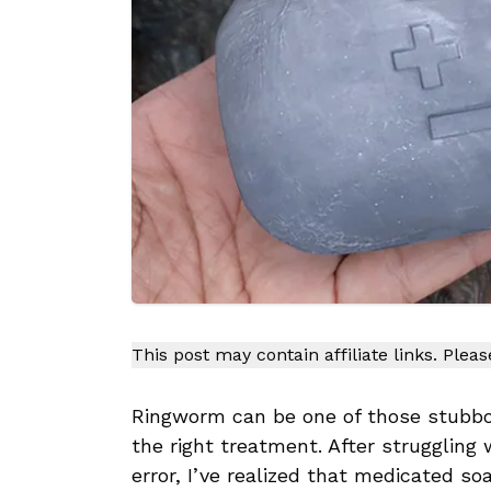
This post may contain affiliate links. Plea
Ringworm can be one of those stubbor
the right treatment. After struggling w
error, I’ve realized that medicated s