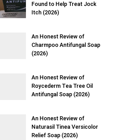
Found to Help Treat Jock
Itch (2026)
An Honest Review of
Charmpoo Antifungal Soap
(2026)
An Honest Review of
Roycederm Tea Tree Oil
Antifungal Soap (2026)
An Honest Review of
Naturasil Tinea Versicolor
Relief Soap (2026)