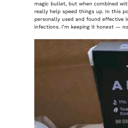
magic bullet, but when combined wit
really help speed things up. In this p
personally used and found effective 
infections. I’m keeping it honest — no