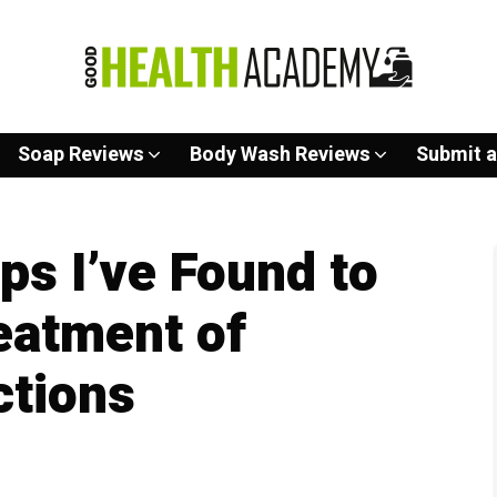
Soap Reviews
Body Wash Reviews
Submit a
ps I’ve Found to
eatment of
ctions