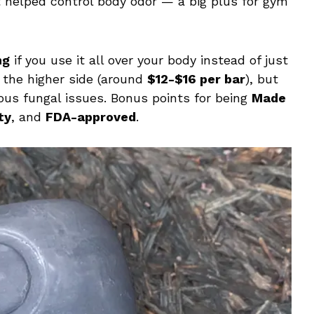
it helped control body odor — a big plus for gym
ng
if you use it all over your body instead of just
n the higher side (around
$12-$16 per bar
), but
rious fungal issues. Bonus points for being
Made
ty
, and
FDA-approved
.