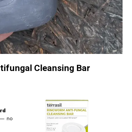
tifungal Cleansing Bar
rd
e — no