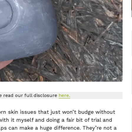
se read our full disclosure
here.
n skin issues that just won’t budge without
ith it myself and doing a fair bit of trial and
oaps can make a huge difference. They’re not a