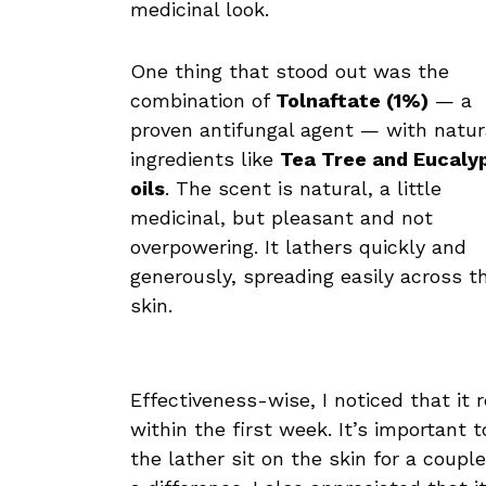
medicinal look.
One thing that stood out was the
combination of
Tolnaftate (1%)
— a
proven antifungal agent — with natur
ingredients like
Tea Tree and Eucaly
oils
. The scent is natural, a little
medicinal, but pleasant and not
overpowering. It lathers quickly and
generously, spreading easily across t
skin.
Effectiveness-wise, I noticed that it 
within the first week. It’s importan
the lather sit on the skin for a coup