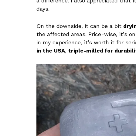
a difference. I also appreciated that 
days.
On the downside, it can be a bit
dryi
the affected areas. Price-wise, it’s o
in my experience, it’s worth it for se
in the USA
,
triple-milled for durabili