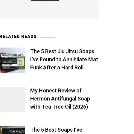
RELATED READS
The 5 Best Jiu Jitsu Soaps
I’ve Found to Annihilate Mat
Funk After a Hard Roll
My Honest Review of
Hermon Antifungal Soap
with Tea Tree Oil (2026)
The 5 Best Soaps I’ve