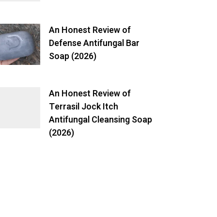
An Honest Review of
Defense Antifungal Bar
Soap (2026)
An Honest Review of
Terrasil Jock Itch
Antifungal Cleansing Soap
(2026)