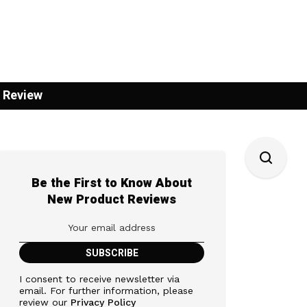
 Review
Be the First to Know About
New Product Reviews
I consent to receive newsletter via
email. For further information, please
review our
Privacy Policy