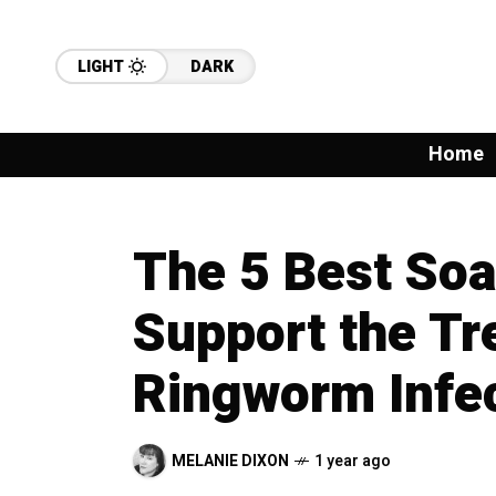
LIGHT
DARK
Home
The 5 Best Soa
Support the Tr
Ringworm Infe
MELANIE DIXON
1 year ago