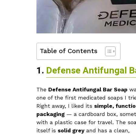
Table of Contents
1.
Defense Antifungal B
The
Defense Antifungal Bar Soap
wa
one of the first medicated soaps I tri
Right away, I liked its
simple, functio
packaging
— a cardboard box, some
with a plastic case for travel. The so
itself is
solid grey
and has a clean,