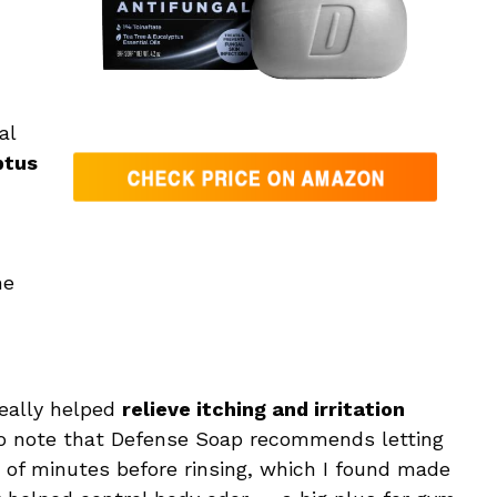
al
ptus
he
really helped
relieve itching and irritation
t to note that Defense Soap recommends letting
le of minutes before rinsing, which I found made