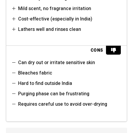
Mild scent, no fragrance irritation
Cost-effective (especially in India)
Lathers well and rinses clean
CONS
Can dry out or irritate sensitive skin
Bleaches fabric
Hard to find outside India
Purging phase can be frustrating
Requires careful use to avoid over-drying