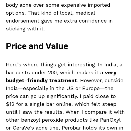
body acne over some expensive imported
options. That kind of local, medical
endorsement gave me extra confidence in
sticking with it.
Price and Value
Here’s where things get interesting. In India, a
bar costs under ₹200, which makes it a
very
budget-friendly treatment
. However, outside
India—especially in the US or Europe—the
price can go up significantly. I paid close to
$12 for a single bar online, which felt steep
until I saw the results. When I compare it with
other benzoyl peroxide products like PanOxyl
or CeraVe’s acne line, Perobar holds its own in