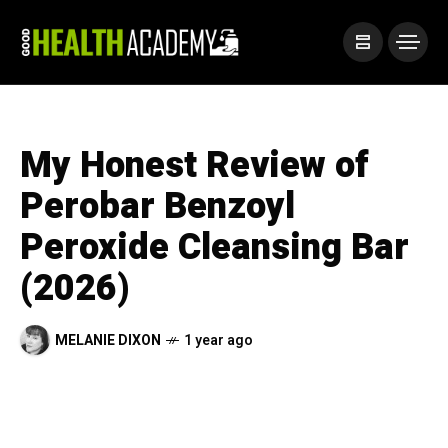
My Honest Review of
Perobar Benzoyl
Peroxide Cleansing Bar
(2026)
MELANIE DIXON
1 year ago