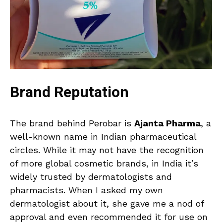
Brand Reputation
The brand behind Perobar is
Ajanta Pharma
, a
well-known name in Indian pharmaceutical
circles. While it may not have the recognition
of more global cosmetic brands, in India it’s
widely trusted by dermatologists and
pharmacists. When I asked my own
dermatologist about it, she gave me a nod of
approval and even recommended it for use on