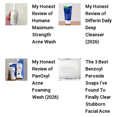
My Honest
My Honest
Review of
Review of
Humane
Differin Daily
Maximum-
Deep
Strength
Cleanser
Acne Wash
(2026)
My Honest
The 3 Best
Review of
Benzoyl
PanOxyl
Peroxide
Acne
Soaps I’ve
Foaming
Found To
Wash (2026)
Finally Clear
Stubborn
Facial Acne