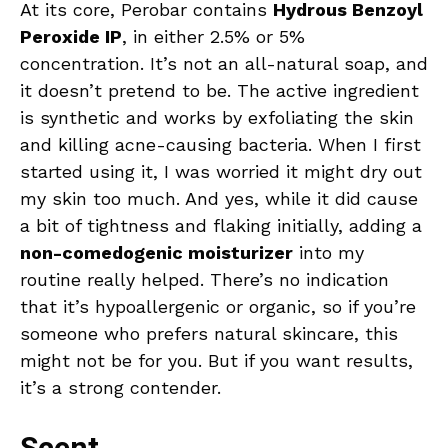
At its core, Perobar contains
Hydrous Benzoyl
Peroxide IP
, in either 2.5% or 5%
concentration. It’s not an all-natural soap, and
it doesn’t pretend to be. The active ingredient
is synthetic and works by exfoliating the skin
and killing acne-causing bacteria. When I first
started using it, I was worried it might dry out
my skin too much. And yes, while it did cause
a bit of tightness and flaking initially, adding a
non-comedogenic moisturizer
into my
routine really helped. There’s no indication
that it’s hypoallergenic or organic, so if you’re
someone who prefers natural skincare, this
might not be for you. But if you want results,
it’s a strong contender.