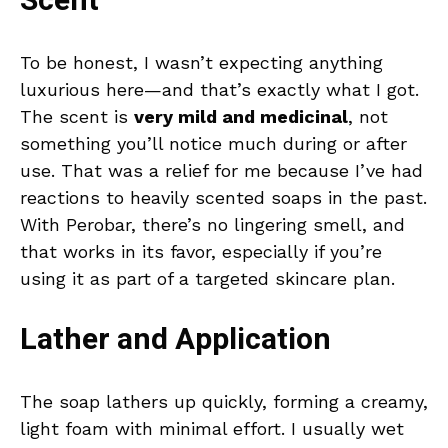
Scent
To be honest, I wasn’t expecting anything
luxurious here—and that’s exactly what I got.
The scent is
very mild and medicinal
, not
something you’ll notice much during or after
use. That was a relief for me because I’ve had
reactions to heavily scented soaps in the past.
With Perobar, there’s no lingering smell, and
that works in its favor, especially if you’re
using it as part of a targeted skincare plan.
Lather and Application
The soap lathers up quickly, forming a creamy,
light foam with minimal effort. I usually wet