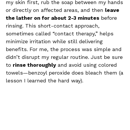
my skin first, rub the soap between my hands
or directly on affected areas, and then
leave
the lather on for about 2-3 minutes
before
rinsing. This short-contact approach,
sometimes called “contact therapy,” helps
minimize irritation while still delivering
benefits. For me, the process was simple and
didn’t disrupt my regular routine. Just be sure
to
rinse thoroughly
and avoid using colored
towels—benzoyl peroxide does bleach them (a
lesson I learned the hard way).