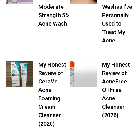
Moderate
Washes I’ve
Strength 5%
Personally
Acne Wash
Used to
Treat My
Acne
My Honest
My Honest
Review of
Review of
CeraVe
AcneFree
Acne
Oil Free
Foaming
Acne
Cream
Cleanser
Cleanser
(2026)
(2026)