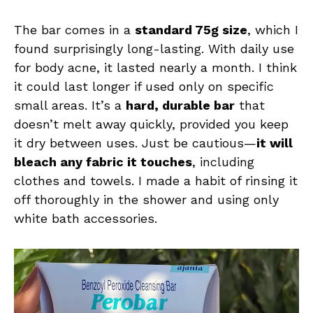
The bar comes in a
standard 75g size
, which I
found surprisingly long-lasting. With daily use
for body acne, it lasted nearly a month. I think
it could last longer if used only on specific
small areas. It’s a
hard, durable bar
that
doesn’t melt away quickly, provided you keep
it dry between uses. Just be cautious—
it will
bleach any fabric it touches
, including
clothes and towels. I made a habit of rinsing it
off thoroughly in the shower and using only
white bath accessories.