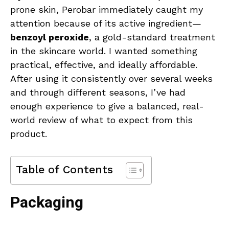
prone skin, Perobar immediately caught my
attention because of its active ingredient—
benzoyl peroxide
, a gold-standard treatment
in the skincare world. I wanted something
practical, effective, and ideally affordable.
After using it consistently over several weeks
and through different seasons, I’ve had
enough experience to give a balanced, real-
world review of what to expect from this
product.
Table of Contents
Packaging