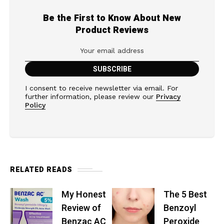
Be the First to Know About New
Product Reviews
I consent to receive newsletter via email. For
further information, please review our
Privacy
Policy
RELATED READS
My Honest
The 5 Best
Review of
Benzoyl
Benzac AC
Peroxide