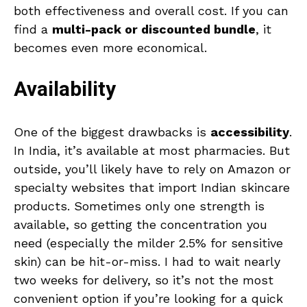
both effectiveness and overall cost. If you can
find a
multi-pack or discounted bundle
, it
becomes even more economical.
Availability
One of the biggest drawbacks is
accessibility
.
In India, it’s available at most pharmacies. But
outside, you’ll likely have to rely on Amazon or
specialty websites that import Indian skincare
products. Sometimes only one strength is
available, so getting the concentration you
need (especially the milder 2.5% for sensitive
skin) can be hit-or-miss. I had to wait nearly
two weeks for delivery, so it’s not the most
convenient option if you’re looking for a quick