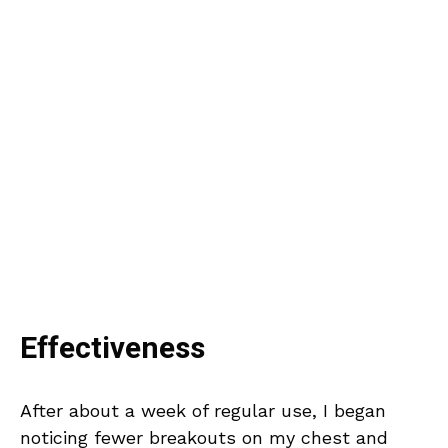
Effectiveness
After about a week of regular use, I began
noticing fewer breakouts on my chest and