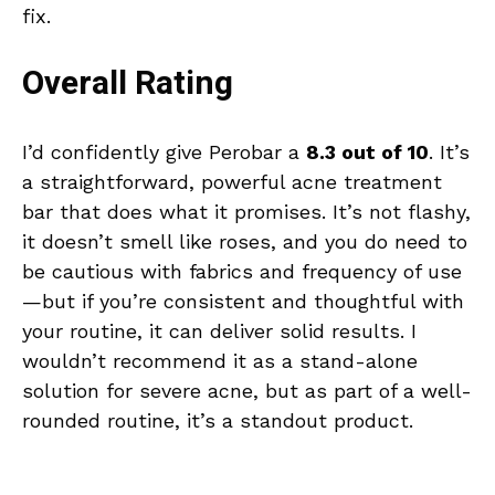
fix.
Overall Rating
I’d confidently give Perobar a
8.3 out of 10
. It’s
a straightforward, powerful acne treatment
bar that does what it promises. It’s not flashy,
it doesn’t smell like roses, and you do need to
be cautious with fabrics and frequency of use
—but if you’re consistent and thoughtful with
your routine, it can deliver solid results. I
wouldn’t recommend it as a stand-alone
solution for severe acne, but as part of a well-
rounded routine, it’s a standout product.