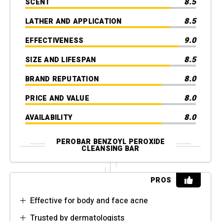
8.5
SCENT
8.5
LATHER AND APPLICATION
9.0
EFFECTIVENESS
8.5
SIZE AND LIFESPAN
8.0
BRAND REPUTATION
8.0
PRICE AND VALUE
8.0
AVAILABILITY
PEROBAR BENZOYL PEROXIDE
CLEANSING BAR
PROS
Effective for body and face acne
Trusted by dermatologists