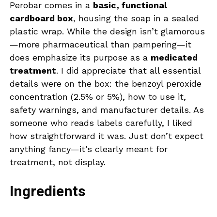
Perobar comes in a
basic, functional
cardboard box
, housing the soap in a sealed
plastic wrap. While the design isn’t glamorous
—more pharmaceutical than pampering—it
does emphasize its purpose as a
medicated
treatment
. I did appreciate that all essential
details were on the box: the benzoyl peroxide
concentration (2.5% or 5%), how to use it,
safety warnings, and manufacturer details. As
someone who reads labels carefully, I liked
how straightforward it was. Just don’t expect
anything fancy—it’s clearly meant for
treatment, not display.
Ingredients