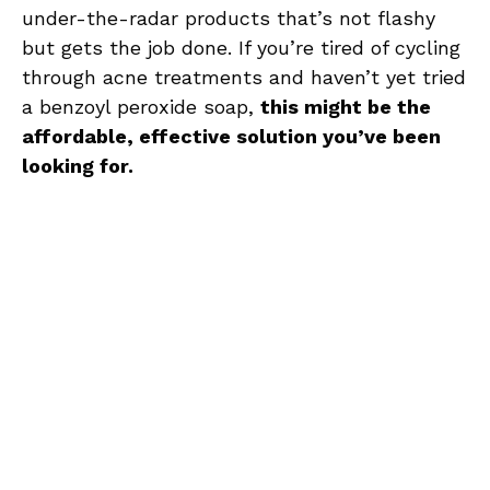
under-the-radar products that’s not flashy
but gets the job done. If you’re tired of cycling
through acne treatments and haven’t yet tried
a benzoyl peroxide soap,
this might be the
affordable, effective solution you’ve been
looking for.