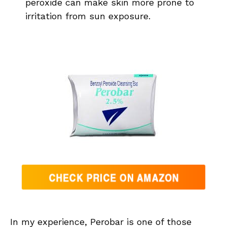
peroxide can make skin more prone to
irritation from sun exposure.
In my experience, Perobar is one of those