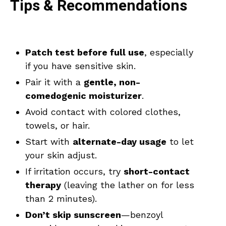
Tips & Recommendations
Patch test before full use
, especially
if you have sensitive skin.
Pair it with a
gentle, non-
comedogenic moisturizer
.
Avoid contact with colored clothes,
towels, or hair.
Start with
alternate-day usage
to let
your skin adjust.
If irritation occurs, try
short-contact
therapy
(leaving the lather on for less
than 2 minutes).
Don’t skip sunscreen
—benzoyl