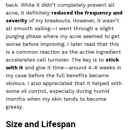
back. While it didn’t completely prevent all
acne, it definitely
reduced the frequency and
severity
of my breakouts. However, it wasn’t
all smooth sailing—I went through a slight
purging phase where my acne seemed to get
worse before improving. I later read that this
is a common reaction as the active ingredient
accelerates cell turnover. The key is to
stick
with it
and give it time—around 4–6 weeks in
my case before the full benefits became
obvious. I also appreciated that it helped with
some oil control, especially during humid
months when my skin tends to become
greasy.
Size and Lifespan