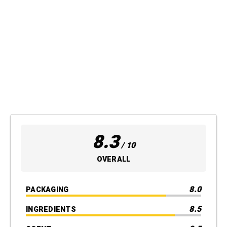
8.3
/ 10
OVERALL
8.0
PACKAGING
8.5
INGREDIENTS