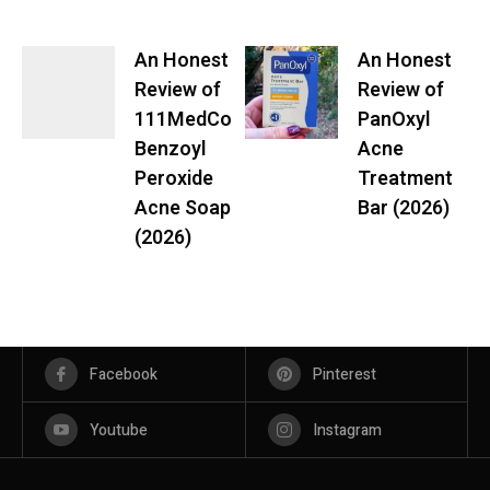
An Honest
An Honest
Review of
Review of
111MedCo
PanOxyl
Benzoyl
Acne
Peroxide
Treatment
Acne Soap
Bar (2026)
(2026)
Facebook
Pinterest
Youtube
Instagram