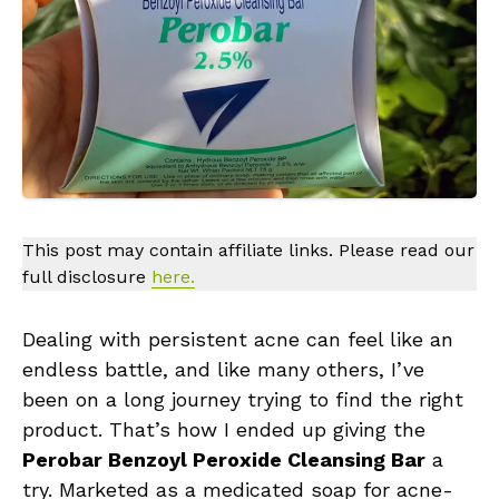
This post may contain affiliate links. Please read our
full disclosure
here.
Dealing with persistent acne can feel like an
endless battle, and like many others, I’ve
been on a long journey trying to find the right
product. That’s how I ended up giving the
Perobar Benzoyl Peroxide Cleansing Bar
a
try. Marketed as a medicated soap for acne-