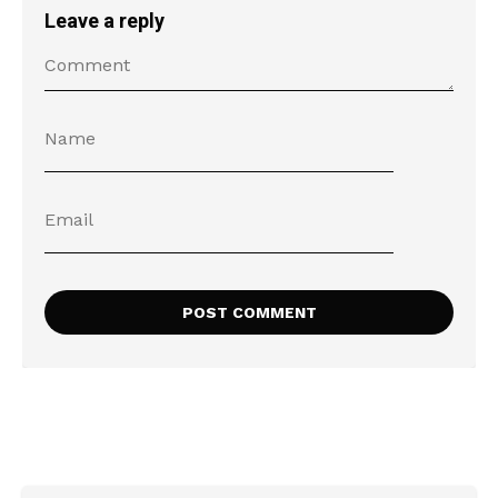
Leave a reply