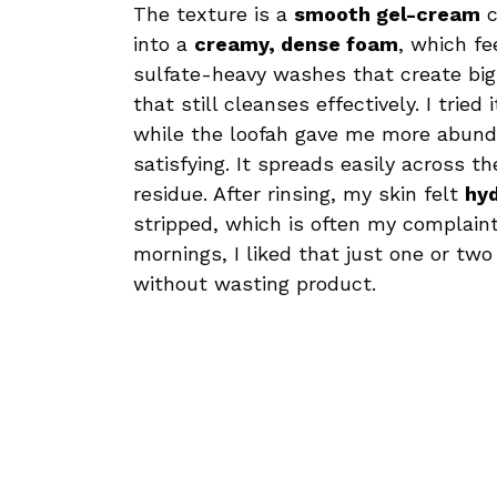
The texture is a
smooth gel-cream
c
into a
creamy, dense foam
, which fe
sulfate-heavy washes that create big
that still cleanses effectively. I tri
while the loofah gave me more abunda
satisfying. It spreads easily across t
residue. After rinsing, my skin felt
hy
stripped, which is often my complain
mornings, I liked that just one or 
without wasting product.