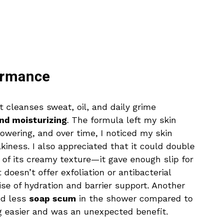
ormance
 cleanses sweat, oil, and daily grime
nd moisturizing
. The formula left my skin
howering, and over time, I noticed my skin
iness. I also appreciated that it could double
 of its creamy texture—it gave enough slip for
 doesn’t offer exfoliation or antibacterial
mise of hydration and barrier support. Another
nd less
soap scum
in the shower compared to
 easier and was an unexpected benefit.