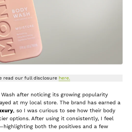
se read our full disclosure
here.
ash after noticing its growing popularity
layed at my local store. The brand has earned a
uxury
, so I was curious to see how their body
 options. After using it consistently, I feel
highlighting both the positives and a few