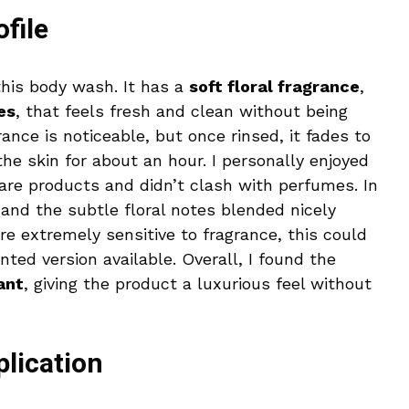
file
this body wash. It has a
soft floral fragrance
,
es
, that feels fresh and clean without being
ance is noticeable, but once rinsed, it fades to
 the skin for about an hour. I personally enjoyed
re products and didn’t clash with perfumes. In
, and the subtle floral notes blended nicely
re extremely sensitive to fragrance, this could
ted version available. Overall, I found the
ant
, giving the product a luxurious feel without
plication