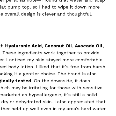
lat pump top, so I had to wipe it down more
the overall design is clever and thoughtful.
ith
Hyaluronic Acid, Coconut Oil, Avocado Oil,
. These ingredients work together to provide
ier. I noticed my skin stayed more comfortable
d body lotion. I liked that it’s free from harsh
king it a gentler choice. The brand is also
ically tested
. On the downside, it does
which may be irritating for those with sensitive
marketed as hypoallergenic, it’s still a solid
 dry or dehydrated skin. I also appreciated that
ather held up well even in my area’s hard water.