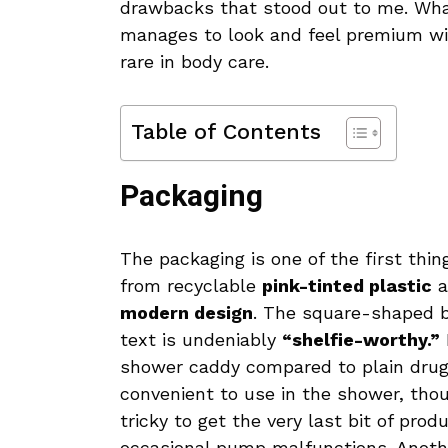
drawbacks that stood out to me. Wh
manages to look and feel premium wi
rare in body care.
Table of Contents
Packaging
The packaging is one of the first thi
from recyclable
pink-tinted plastic
a
modern design
. The square-shaped b
text is undeniably
“shelfie-worthy.”
shower caddy compared to plain drug
convenient to use in the shower, thoug
tricky to get the very last bit of pro
occasional pump malfunctions. Anoth