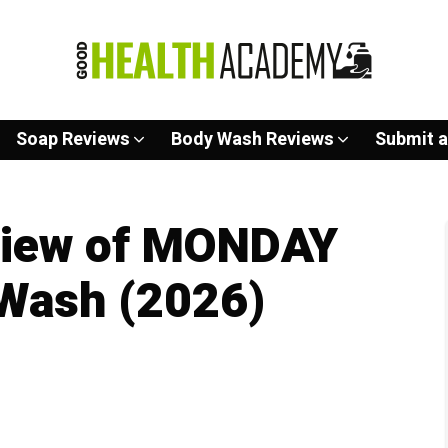
Soap Reviews
Body Wash Reviews
Submit a
view of MONDAY
 Wash (2026)