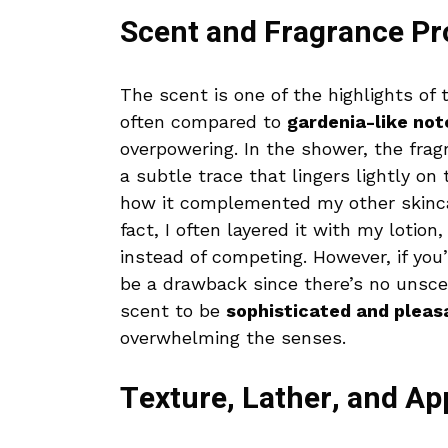
Scent and Fragrance Pro
The scent is one of the highlights of 
often compared to
gardenia-like not
overpowering. In the shower, the fragr
a subtle trace that lingers lightly on
how it complemented my other skinca
fact, I often layered it with my lotion
instead of competing. However, if you’
be a drawback since there’s no unscen
scent to be
sophisticated and pleas
overwhelming the senses.
Texture, Lather, and Ap