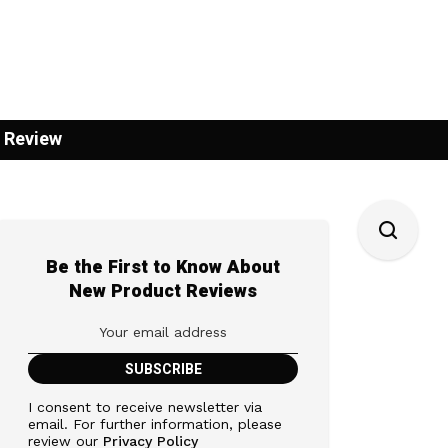
 Review
Be the First to Know About
New Product Reviews
I consent to receive newsletter via
email. For further information, please
review our
Privacy Policy