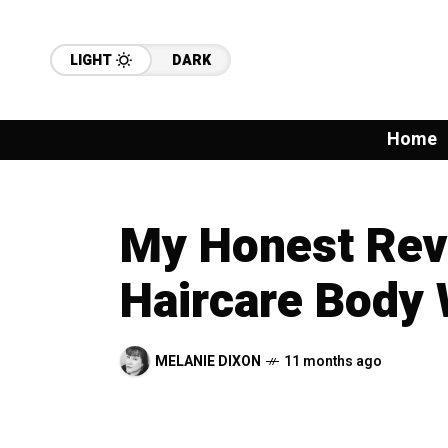
LIGHT
DARK
Home
My Honest Re
Haircare Body
MELANIE DIXON
11 months ago