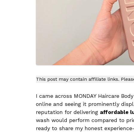
This post may contain affiliate links. Plea
I came across MONDAY Haircare Body W
online and seeing it prominently disp
reputation for delivering
affordable l
wash would perform compared to pricier
ready to share my honest experience—