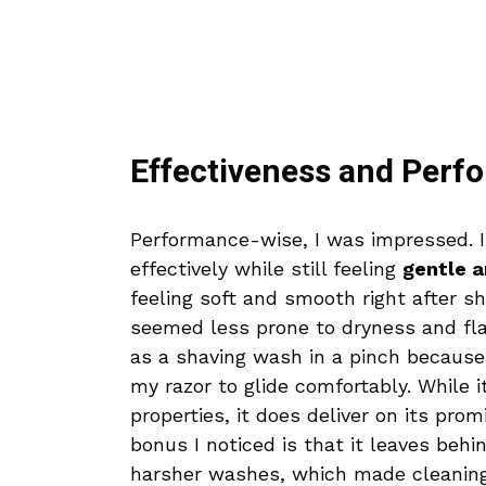
Effectiveness and Perf
Performance-wise, I was impressed. It
effectively while still feeling
gentle a
feeling soft and smooth right after s
seemed less prone to dryness and flak
as a shaving wash in a pinch because
my razor to glide comfortably. While it
properties, it does deliver on its pro
bonus I noticed is that it leaves behi
harsher washes, which made cleaning