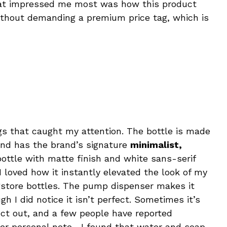
at impressed me most was how this product
thout demanding a premium price tag, which is
ngs that caught my attention. The bottle is made
nd has the brand’s signature
minimalist,
ottle with matte finish and white sans-serif
I loved how it instantly elevated the look of my
store bottles. The pump dispenser makes it
h I did notice it isn’t perfect. Sometimes it’s
duct out, and a few people have reported
er personal note—I found that water and soap