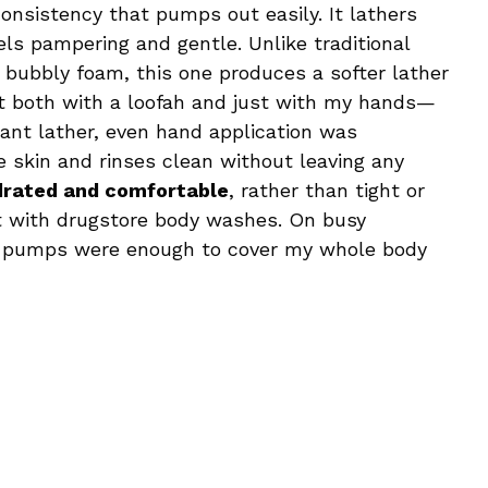
onsistency that pumps out easily. It lathers
els pampering and gentle. Unlike traditional
 bubbly foam, this one produces a softer lather
ed it both with a loofah and just with my hands—
nt lather, even hand application was
he skin and rinses clean without leaving any
drated and comfortable
, rather than tight or
t with drugstore body washes. On busy
two pumps were enough to cover my whole body