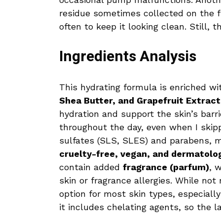
residue sometimes collected on the f
often to keep it looking clean. Still, 
Ingredients Analysis
This hydrating formula is enriched w
Shea Butter, and Grapefruit Extract
hydration and support the skin’s barr
throughout the day, even when I skippe
sulfates (SLS, SLES) and parabens, ma
cruelty-free, vegan, and dermatolog
contain added
fragrance (parfum)
, 
skin or fragrance allergies. While not 
option for most skin types, especially
it includes chelating agents, so the l