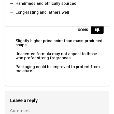
Handmade and ethically sourced
Long-lasting and lathers well
CONS
Slightly higher price point than mass-produced
soaps
Unscented formula may not appeal to those
who prefer strong fragrances
Packaging could be improved to protect from
moisture
Leave a reply