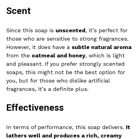
Scent
Since this soap is
unscented
, it’s perfect for
those who are sensitive to strong fragrances.
However, it does have a
subtle natural aroma
from the
oatmeal and honey
, which is light
and pleasant. If you prefer strongly scented
soaps, this might not be the best option for
you, but for those who dislike artificial
fragrances, it’s a definite plus.
Effectiveness
In terms of performance, this soap delivers.
It
lathers well and produces a rich, creamy