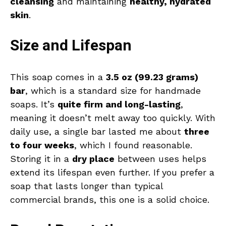
cleansing
and maintaining
healthy, hydrated
skin
.
Size and Lifespan
This soap comes in a
3.5 oz (99.23 grams)
bar
, which is a standard size for handmade
soaps. It’s
quite firm and long-lasting
,
meaning it doesn’t melt away too quickly. With
daily use, a single bar lasted me about
three
to four weeks
, which I found reasonable.
Storing it in a
dry place
between uses helps
extend its lifespan even further. If you prefer a
soap that lasts longer than typical
commercial brands, this one is a solid choice.