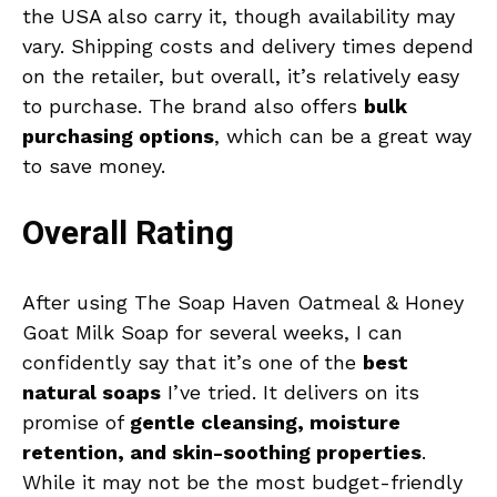
the USA also carry it, though availability may
vary. Shipping costs and delivery times depend
on the retailer, but overall, it’s relatively easy
to purchase. The brand also offers
bulk
purchasing options
, which can be a great way
to save money.
Overall Rating
After using The Soap Haven Oatmeal & Honey
Goat Milk Soap for several weeks, I can
confidently say that it’s one of the
best
natural soaps
I’ve tried. It delivers on its
promise of
gentle cleansing, moisture
retention, and skin-soothing properties
.
While it may not be the most budget-friendly