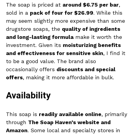
The soap is priced at
around $6.75 per bar
,
sold in a
pack of four for $26.99
. While this
may seem slightly more expensive than some
drugstore soaps, the
quality of ingredients
and long-lasting formula
make it worth the
investment. Given its
moisturizing benefits
and effectiveness for sensitive skin
, I find it
to be a good value. The brand also
occasionally offers
discounts and special
offers
, making it more affordable in bulk.
Availability
This soap is
readily available online
, primarily
through
The Soap Haven’s website and
Amazon
. Some local and specialty stores in