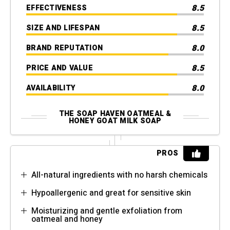
8.5
EFFECTIVENESS
8.5
SIZE AND LIFESPAN
8.0
BRAND REPUTATION
8.5
PRICE AND VALUE
8.0
AVAILABILITY
THE SOAP HAVEN OATMEAL &
HONEY GOAT MILK SOAP
PROS
All-natural ingredients with no harsh chemicals
Hypoallergenic and great for sensitive skin
Moisturizing and gentle exfoliation from
oatmeal and honey