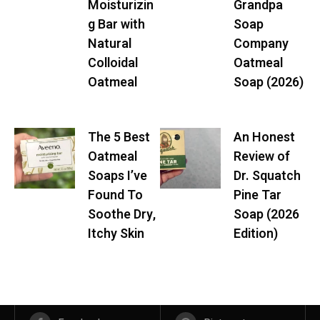
Moisturizin
Grandpa
g Bar with
Soap
Natural
Company
Colloidal
Oatmeal
Oatmeal
Soap (2026)
The 5 Best
An Honest
Oatmeal
Review of
Soaps I’ve
Dr. Squatch
Found To
Pine Tar
Soothe Dry,
Soap (2026
Itchy Skin
Edition)