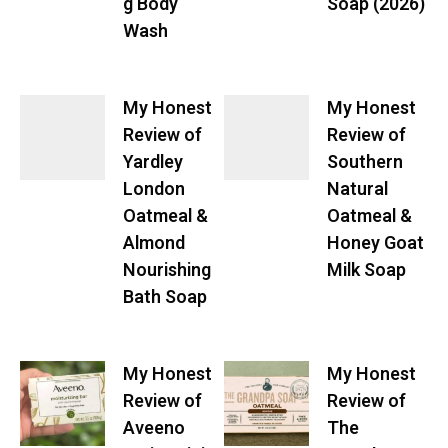
g Body
Soap (2026)
Wash
My Honest
My Honest
Review of
Review of
Yardley
Southern
London
Natural
Oatmeal &
Oatmeal &
Almond
Honey Goat
Nourishing
Milk Soap
Bath Soap
My Honest
My Honest
Review of
Review of
Aveeno
The