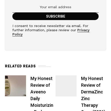
I consent to receive newsletter via email. For
further information, please review our
Privacy
Policy
RELATED READS
My Honest
My Honest
Review of
Review of
Aveeno
DermaZinc
Daily
Zinc
Moisturizin
Therapy