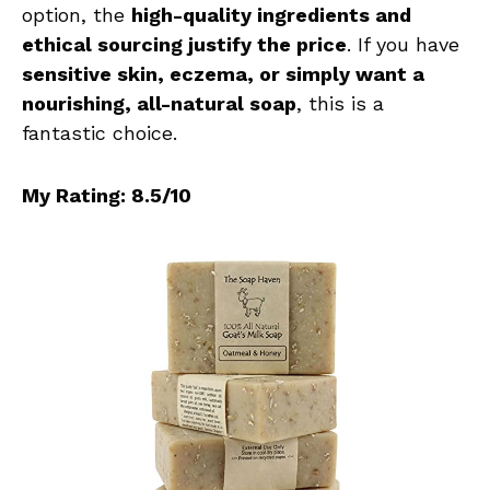
option, the
high-quality ingredients and
ethical sourcing justify the price
. If you have
sensitive skin, eczema, or simply want a
nourishing, all-natural soap
, this is a
fantastic choice.
My Rating: 8.5/10