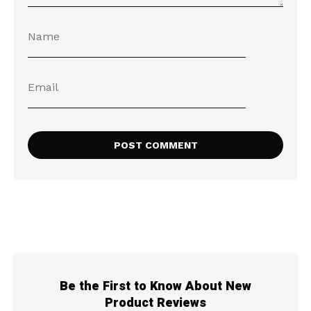
Be the First to Know About New
Product Reviews