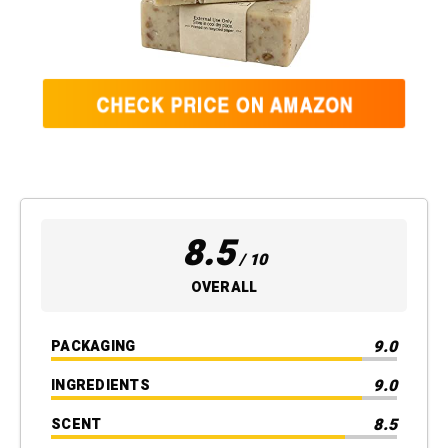
8.5
/ 10
OVERALL
9.0
PACKAGING
9.0
INGREDIENTS
8.5
SCENT