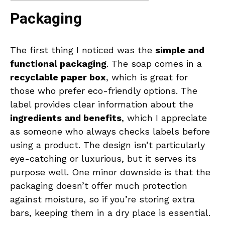
Packaging
The first thing I noticed was the
simple and
functional packaging
. The soap comes in a
recyclable paper box
, which is great for
those who prefer eco-friendly options. The
label provides clear information about the
ingredients and benefits
, which I appreciate
as someone who always checks labels before
using a product. The design isn’t particularly
eye-catching or luxurious, but it serves its
purpose well. One minor downside is that the
packaging doesn’t offer much protection
against moisture, so if you’re storing extra
bars, keeping them in a dry place is essential.