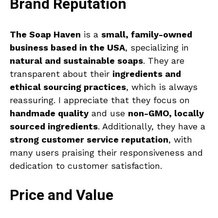
Brand Reputation
The Soap Haven
is a
small, family-owned
business based in the USA
, specializing in
natural and sustainable soaps
. They are
transparent about their
ingredients and
ethical sourcing practices
, which is always
reassuring. I appreciate that they focus on
handmade quality
and use
non-GMO, locally
sourced ingredients
. Additionally, they have a
strong customer service reputation
, with
many users praising their responsiveness and
dedication to customer satisfaction.
Price and Value