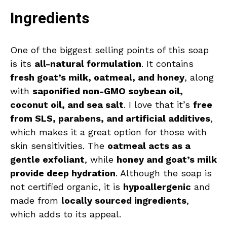
Ingredients
One of the biggest selling points of this soap
is its
all-natural formulation
. It contains
fresh goat’s milk, oatmeal, and honey
, along
with
saponified non-GMO soybean oil,
coconut oil, and sea salt
. I love that it’s
free
from SLS, parabens, and artificial additives
,
which makes it a great option for those with
skin sensitivities. The
oatmeal acts as a
gentle exfoliant
, while
honey and goat’s milk
provide deep hydration
. Although the soap is
not certified organic, it is
hypoallergenic
and
made from
locally sourced ingredients
,
which adds to its appeal.