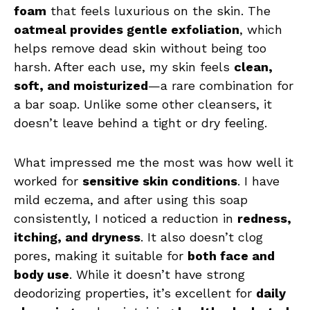
foam
that feels luxurious on the skin. The
oatmeal provides gentle exfoliation
, which
helps remove dead skin without being too
harsh. After each use, my skin feels
clean,
soft, and moisturized
—a rare combination for
a bar soap. Unlike some other cleansers, it
doesn’t leave behind a tight or dry feeling.
What impressed me the most was how well it
worked for
sensitive skin conditions
. I have
mild eczema, and after using this soap
consistently, I noticed a reduction in
redness,
itching, and dryness
. It also doesn’t clog
pores, making it suitable for
both face and
body use
. While it doesn’t have strong
deodorizing properties, it’s excellent for
daily