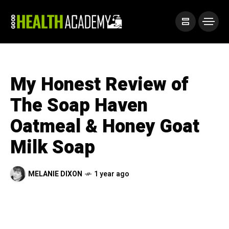
My Honest Review of
The Soap Haven
Oatmeal & Honey Goat
Milk Soap
MELANIE DIXON
1 year ago