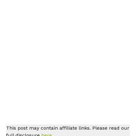
This post may contain affiliate links. Please read our
full disclosure
here.