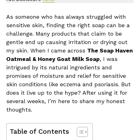
As someone who has always struggled with
sensitive skin, finding the right soap can be a
challenge. Many products that claim to be
gentle end up causing irritation or drying out
my skin. When I came across
The Soap Haven
Oatmeal & Honey Goat Milk Soap
, I was
intrigued by its natural ingredients and
promises of moisture and relief for sensitive
skin conditions like eczema and psoriasis. But
does it live up to the hype? After using it for
several weeks, I’m here to share my honest
thoughts.
Table of Contents