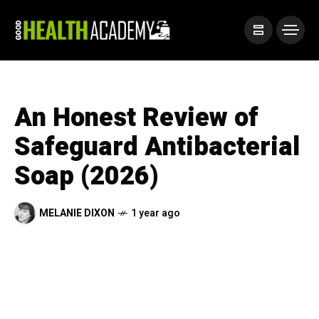
An Honest Review of
Safeguard Antibacterial
Soap (2026)
MELANIE DIXON
1 year ago