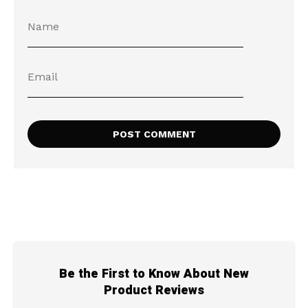
Be the First to Know About New
Product Reviews