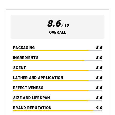
8.6
/ 10
OVERALL
8.5
PACKAGING
8.0
INGREDIENTS
8.5
SCENT
8.5
LATHER AND APPLICATION
8.5
EFFECTIVENESS
8.5
SIZE AND LIFESPAN
9.0
BRAND REPUTATION