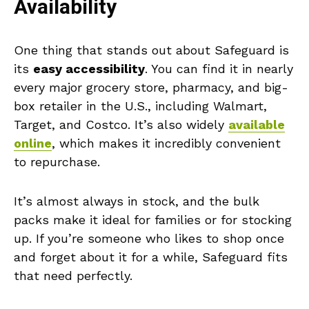
Availability
One thing that stands out about Safeguard is
its
easy accessibility
. You can find it in nearly
every major grocery store, pharmacy, and big-
box retailer in the U.S., including Walmart,
Target, and Costco. It’s also widely
available
online
, which makes it incredibly convenient
to repurchase.
It’s almost always in stock, and the bulk
packs make it ideal for families or for stocking
up. If you’re someone who likes to shop once
and forget about it for a while, Safeguard fits
that need perfectly.