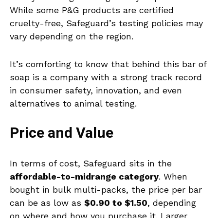
While some P&G products are certified
cruelty-free, Safeguard’s testing policies may
vary depending on the region.
It’s comforting to know that behind this bar of
soap is a company with a strong track record
in consumer safety, innovation, and even
alternatives to animal testing.
Price and Value
In terms of cost, Safeguard sits in the
affordable-to-midrange category
. When
bought in bulk multi-packs, the price per bar
can be as low as
$0.90 to $1.50
, depending
on where and how you purchase it. Larger