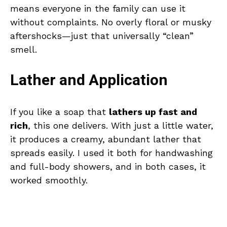
means everyone in the family can use it
without complaints. No overly floral or musky
aftershocks—just that universally “clean”
smell.
Lather and Application
If you like a soap that
lathers up fast and
rich
, this one delivers. With just a little water,
it produces a creamy, abundant lather that
spreads easily. I used it both for handwashing
and full-body showers, and in both cases, it
worked smoothly.