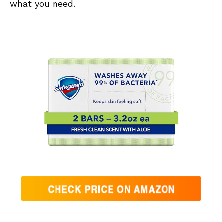
what you need.