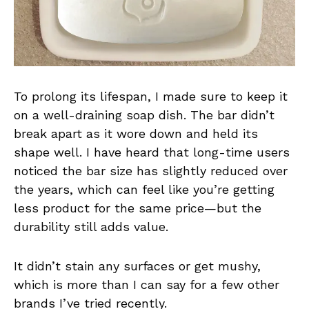
To prolong its lifespan, I made sure to keep it
on a well-draining soap dish. The bar didn’t
break apart as it wore down and held its
shape well. I have heard that long-time users
noticed the bar size has slightly reduced over
the years, which can feel like you’re getting
less product for the same price—but the
durability still adds value.
It didn’t stain any surfaces or get mushy,
which is more than I can say for a few other
brands I’ve tried recently.