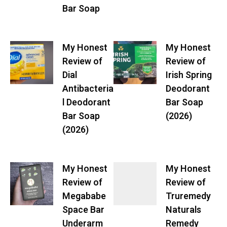
Bar Soap
My Honest
My Honest
Review of
Review of
Dial
Irish Spring
Antibacteria
Deodorant
l Deodorant
Bar Soap
Bar Soap
(2026)
(2026)
My Honest
My Honest
Review of
Review of
Megababe
Truremedy
Space Bar
Naturals
Underarm
Remedy