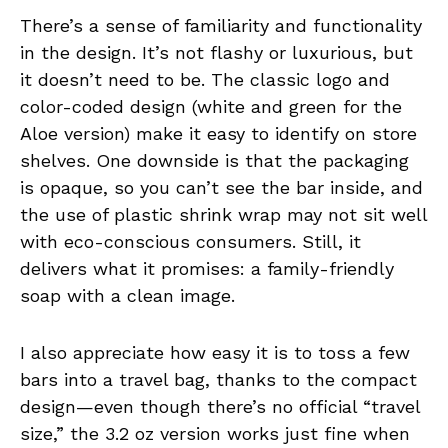
There’s a sense of familiarity and functionality
in the design. It’s not flashy or luxurious, but
it doesn’t need to be. The classic logo and
color-coded design (white and green for the
Aloe version) make it easy to identify on store
shelves. One downside is that the packaging
is opaque, so you can’t see the bar inside, and
the use of plastic shrink wrap may not sit well
with eco-conscious consumers. Still, it
delivers what it promises: a family-friendly
soap with a clean image.
I also appreciate how easy it is to toss a few
bars into a travel bag, thanks to the compact
design—even though there’s no official “travel
size,” the 3.2 oz version works just fine when