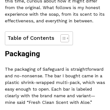
this time, curious about how it might differ
from the original. What follows is my honest
experience with the soap, from its scent to its
effectiveness, and everything in between.
Table of Contents
Packaging
The packaging of Safeguard is straightforward
and no-nonsense. The bar I bought came in a
plastic shrink-wrapped multi-pack, which was
easy enough to open. Each bar is labeled
clearly with the brand name and variant—
mine said “Fresh Clean Scent with Aloe.”