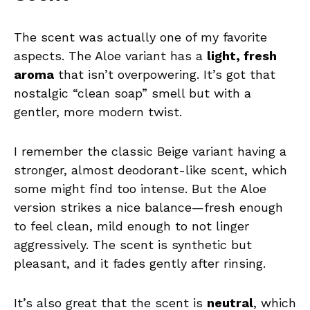
The scent was actually one of my favorite
aspects. The Aloe variant has a
light, fresh
aroma
that isn’t overpowering. It’s got that
nostalgic “clean soap” smell but with a
gentler, more modern twist.
I remember the classic Beige variant having a
stronger, almost deodorant-like scent, which
some might find too intense. But the Aloe
version strikes a nice balance—fresh enough
to feel clean, mild enough to not linger
aggressively. The scent is synthetic but
pleasant, and it fades gently after rinsing.
It’s also great that the scent is
neutral
, which