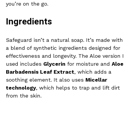
you’re on the go.
Ingredients
Safeguard isn’t a natural soap. It’s made with
a blend of synthetic ingredients designed for
effectiveness and longevity. The Aloe version I
used includes
Glycerin
for moisture and
Aloe
Barbadensis Leaf Extract
, which adds a
soothing element. It also uses
Micellar
technology
, which helps to trap and lift dirt
from the skin.