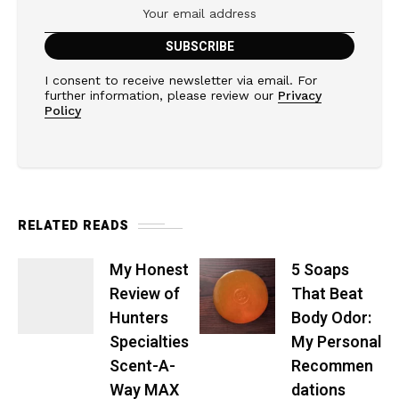
I consent to receive newsletter via email. For
further information, please review our
Privacy
Policy
RELATED READS
My Honest
5 Soaps
Review of
That Beat
Hunters
Body Odor:
Specialties
My Personal
Scent-A-
Recommen
Way MAX
dations