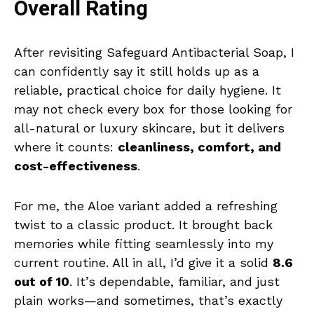
Overall Rating
After revisiting Safeguard Antibacterial Soap, I
can confidently say it still holds up as a
reliable, practical choice for daily hygiene. It
may not check every box for those looking for
all-natural or luxury skincare, but it delivers
where it counts:
cleanliness, comfort, and
cost-effectiveness
.
For me, the Aloe variant added a refreshing
twist to a classic product. It brought back
memories while fitting seamlessly into my
current routine. All in all, I’d give it a solid
8.6
out of 10
. It’s dependable, familiar, and just
plain works—and sometimes, that’s exactly