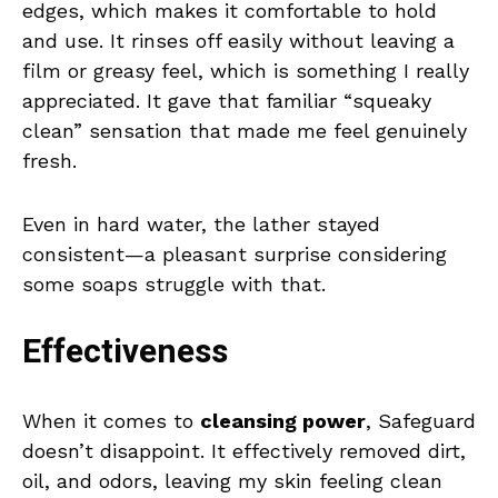
edges, which makes it comfortable to hold
and use. It rinses off easily without leaving a
film or greasy feel, which is something I really
appreciated. It gave that familiar “squeaky
clean” sensation that made me feel genuinely
fresh.
Even in hard water, the lather stayed
consistent—a pleasant surprise considering
some soaps struggle with that.
Effectiveness
When it comes to
cleansing power
, Safeguard
doesn’t disappoint. It effectively removed dirt,
oil, and odors, leaving my skin feeling clean