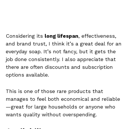
Considering its
long lifespan
, effectiveness,
and brand trust, I think it’s a great deal for an
everyday soap. It’s not fancy, but it gets the
job done consistently. I also appreciate that
there are often discounts and subscription
options available.
This is one of those rare products that
manages to feel both economical and reliable
—great for large households or anyone who
wants quality without overspending.