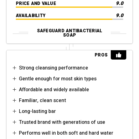
9.0
PRICE AND VALUE
9.0
AVAILABILITY
SAFEGUARD ANTIBACTERIAL
SOAP
PROS
Strong cleansing performance
Gentle enough for most skin types
Affordable and widely available
Familiar, clean scent
Long-lasting bar
Trusted brand with generations of use
Performs well in both soft and hard water