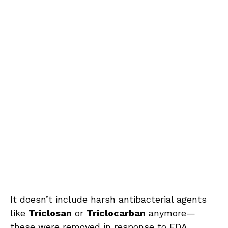
It doesn’t include harsh antibacterial agents
like
Triclosan
or
Triclocarban
anymore—
these were removed in response to FDA