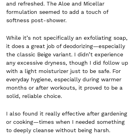
and refreshed. The Aloe and Micellar
formulation seemed to add a touch of
softness post-shower.
While it’s not specifically an exfoliating soap,
it does a great job of deodorizing—especially
the classic Beige variant. I didn’t experience
any excessive dryness, though I did follow up
with a light moisturizer just to be safe. For
everyday hygiene, especially during warmer
months or after workouts, it proved to be a
solid, reliable choice.
I also found it really effective after gardening
or cooking—times when I needed something
to deeply cleanse without being harsh.