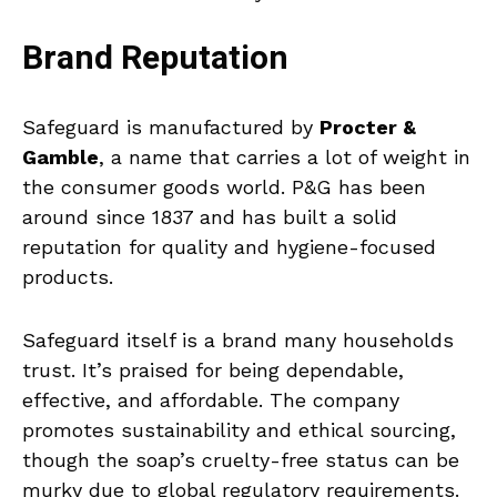
Brand Reputation
Safeguard is manufactured by
Procter &
Gamble
, a name that carries a lot of weight in
the consumer goods world. P&G has been
around since 1837 and has built a solid
reputation for quality and hygiene-focused
products.
Safeguard itself is a brand many households
trust. It’s praised for being dependable,
effective, and affordable. The company
promotes sustainability and ethical sourcing,
though the soap’s cruelty-free status can be
murky due to global regulatory requirements.