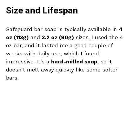
Size and Lifespan
Safeguard bar soap is typically available in
4
oz (113g)
and
3.2 oz (90g)
sizes. I used the 4
oz bar, and it lasted me a good couple of
weeks with daily use, which I found
impressive. It’s a
hard-milled soap
, so it
doesn’t melt away quickly like some softer
bars.