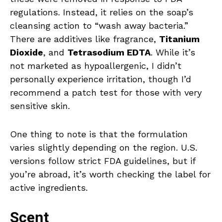
regulations. Instead, it relies on the soap’s
cleansing action to “wash away bacteria.”
There are additives like fragrance,
Titanium
Dioxide
, and
Tetrasodium EDTA
. While it’s
not marketed as hypoallergenic, I didn’t
personally experience irritation, though I’d
recommend a patch test for those with very
sensitive skin.
One thing to note is that the formulation
varies slightly depending on the region. U.S.
versions follow strict FDA guidelines, but if
you’re abroad, it’s worth checking the label for
active ingredients.
Scent