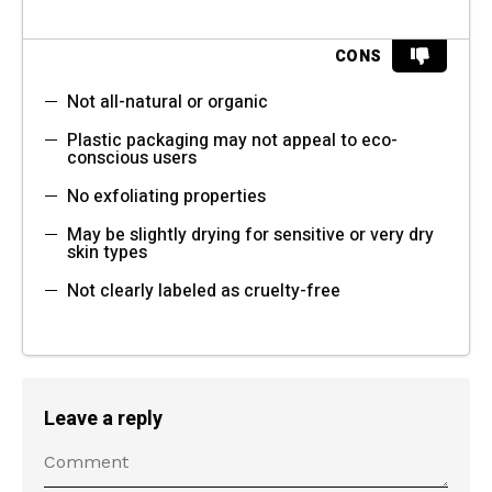
CONS
Not all-natural or organic
Plastic packaging may not appeal to eco-
conscious users
No exfoliating properties
May be slightly drying for sensitive or very dry
skin types
Not clearly labeled as cruelty-free
Leave a reply