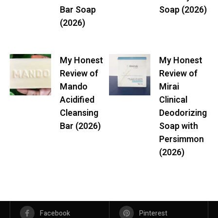
Bar Soap
Soap (2026)
(2026)
My Honest
My Honest
Review of
Review of
Mando
Mirai
Acidified
Clinical
Cleansing
Deodorizing
Bar (2026)
Soap with
Persimmon
(2026)
Facebook
Pinterest