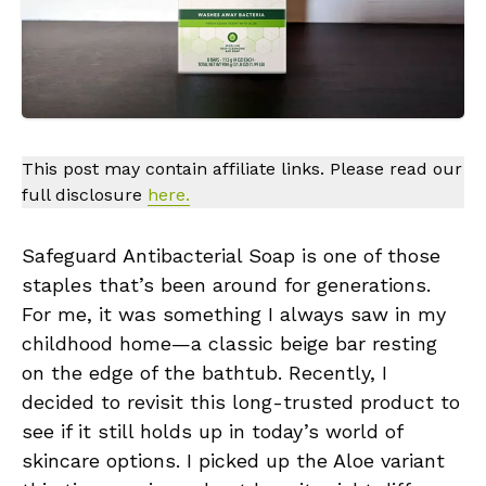
This post may contain affiliate links. Please read our
full disclosure
here.
Safeguard Antibacterial Soap is one of those
staples that’s been around for generations.
For me, it was something I always saw in my
childhood home—a classic beige bar resting
on the edge of the bathtub. Recently, I
decided to revisit this long-trusted product to
see if it still holds up in today’s world of
skincare options. I picked up the Aloe variant