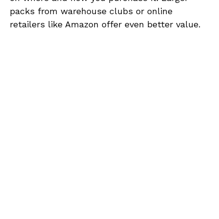
packs from warehouse clubs or online
retailers like Amazon offer even better value.