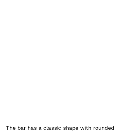
The bar has a classic shape with rounded