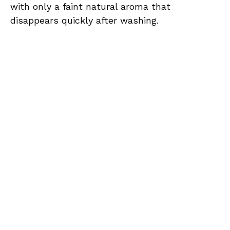
with only a faint natural aroma that
disappears quickly after washing.