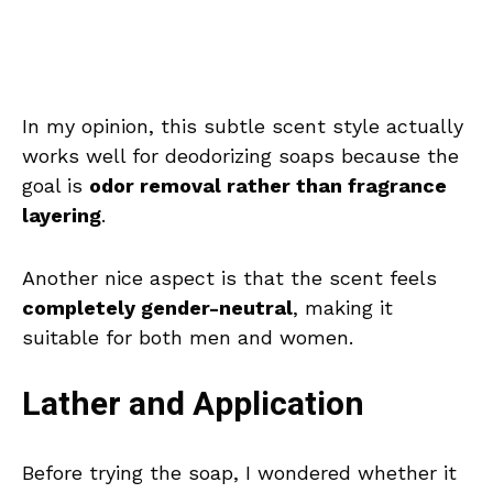
In my opinion, this subtle scent style actually
works well for deodorizing soaps because the
goal is
odor removal rather than fragrance
layering
.
Another nice aspect is that the scent feels
completely gender-neutral
, making it
suitable for both men and women.
Lather and Application
Before trying the soap, I wondered whether it