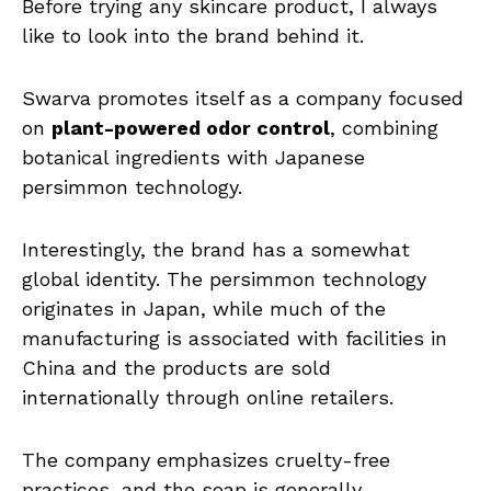
Before trying any skincare product, I always
like to look into the brand behind it.
Swarva promotes itself as a company focused
on
plant-powered odor control
, combining
botanical ingredients with Japanese
persimmon technology.
Interestingly, the brand has a somewhat
global identity. The persimmon technology
originates in Japan, while much of the
manufacturing is associated with facilities in
China and the products are sold
internationally through online retailers.
The company emphasizes cruelty-free
practices, and the soap is generally