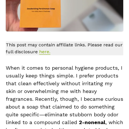
This post may contain affiliate links. Please read our
full disclosure
here.
When it comes to personal hygiene products, I
usually keep things simple. I prefer products
that clean effectively without irritating my
skin or overwhelming me with heavy
fragrances. Recently, though, I became curious
about a soap that claimed to do something
quite specific—eliminate stubborn body odor
linked to a compound called
2-nonenal
, which