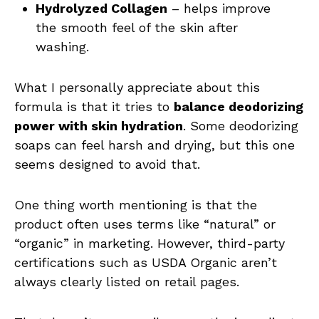
Hydrolyzed Collagen
– helps improve
the smooth feel of the skin after
washing.
What I personally appreciate about this
formula is that it tries to
balance deodorizing
power with skin hydration
. Some deodorizing
soaps can feel harsh and drying, but this one
seems designed to avoid that.
One thing worth mentioning is that the
product often uses terms like “natural” or
“organic” in marketing. However, third-party
certifications such as USDA Organic aren’t
always clearly listed on retail pages.