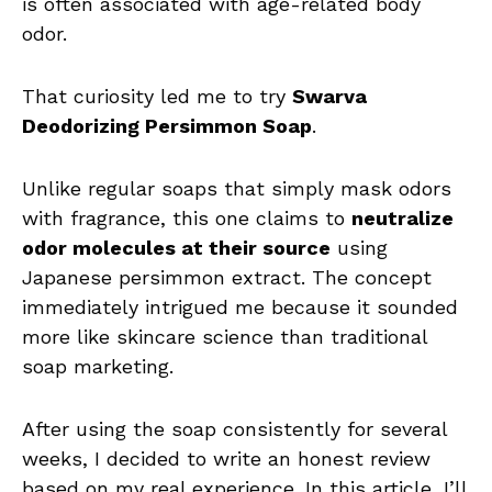
is often associated with age-related body
odor.
That curiosity led me to try
Swarva
Deodorizing Persimmon Soap
.
Unlike regular soaps that simply mask odors
with fragrance, this one claims to
neutralize
odor molecules at their source
using
Japanese persimmon extract. The concept
immediately intrigued me because it sounded
more like skincare science than traditional
soap marketing.
After using the soap consistently for several
weeks, I decided to write an honest review
based on my real experience. In this article, I’ll