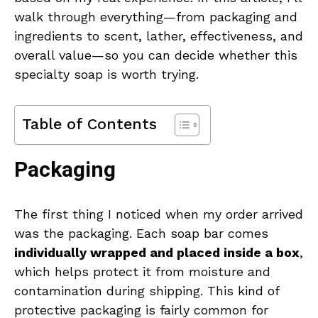
walk through everything—from packaging and
ingredients to scent, lather, effectiveness, and
overall value—so you can decide whether this
specialty soap is worth trying.
Table of Contents
Packaging
The first thing I noticed when my order arrived
was the packaging. Each soap bar comes
individually wrapped and placed inside a box
,
which helps protect it from moisture and
contamination during shipping. This kind of
protective packaging is fairly common for