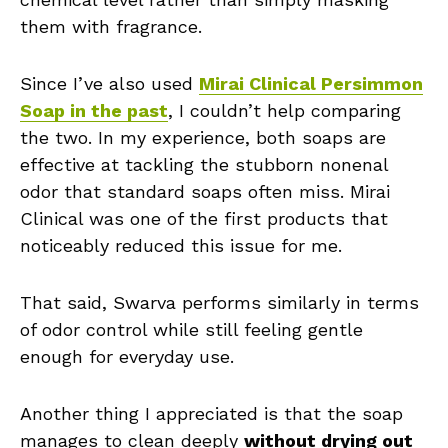
them with fragrance.
Since I’ve also used
Mirai Clinical Persimmon
Soap in the past
, I couldn’t help comparing
the two. In my experience, both soaps are
effective at tackling the stubborn nonenal
odor that standard soaps often miss. Mirai
Clinical was one of the first products that
noticeably reduced this issue for me.
That said, Swarva performs similarly in terms
of odor control while still feeling gentle
enough for everyday use.
Another thing I appreciated is that the soap
manages to clean deeply
without drying out