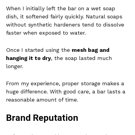
When I initially left the bar on a wet soap
dish, it softened fairly quickly. Natural soaps
without synthetic hardeners tend to dissolve
faster when exposed to water.
Once I started using the
mesh bag and
hanging it to dry
, the soap lasted much
longer.
From my experience, proper storage makes a
huge difference. With good care, a bar lasts a
reasonable amount of time.
Brand Reputation