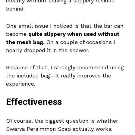
cleanly without leaving a slippery residue
behind.
One small issue I noticed is that the bar can
become
quite slippery when used without
the mesh bag
. On a couple of occasions I
nearly dropped it in the shower.
Because of that, I strongly recommend using
the included bag—it really improves the
experience.
Effectiveness
Of course, the biggest question is whether
Swarva Persimmon Soap actually works.