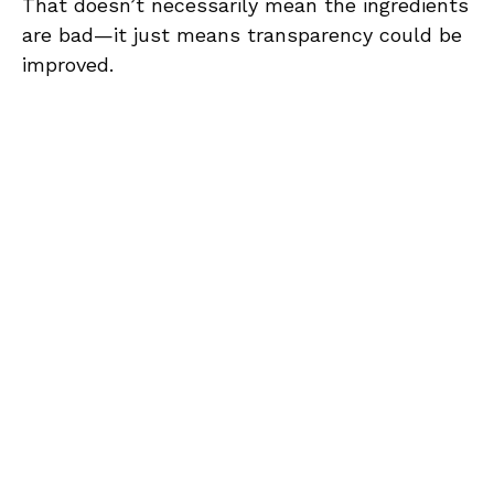
That doesn’t necessarily mean the ingredients
are bad—it just means transparency could be
improved.