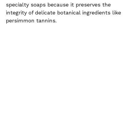
specialty soaps because it preserves the
integrity of delicate botanical ingredients like
persimmon tannins.