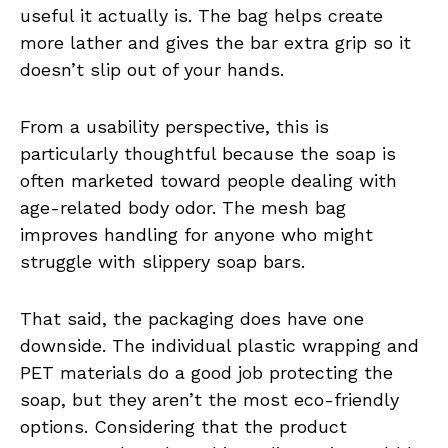
useful it actually is. The bag helps create
more lather and gives the bar extra grip so it
doesn’t slip out of your hands.
From a usability perspective, this is
particularly thoughtful because the soap is
often marketed toward people dealing with
age-related body odor. The mesh bag
improves handling for anyone who might
struggle with slippery soap bars.
That said, the packaging does have one
downside. The individual plastic wrapping and
PET materials do a good job protecting the
soap, but they aren’t the most eco-friendly
options. Considering that the product