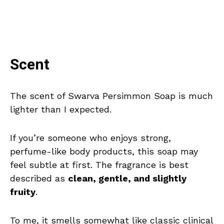
Scent
The scent of Swarva Persimmon Soap is much
lighter than I expected.
If you’re someone who enjoys strong,
perfume-like body products, this soap may
feel subtle at first. The fragrance is best
described as
clean, gentle, and slightly
fruity
.
To me, it smells somewhat like classic clinical