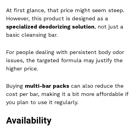
At first glance, that price might seem steep.
However, this product is designed as a
specialized deodorizing solution
, not just a
basic cleansing bar.
For people dealing with persistent body odor
issues, the targeted formula may justify the
higher price.
Buying
multi-bar packs
can also reduce the
cost per bar, making it a bit more affordable if
you plan to use it regularly.
Availability