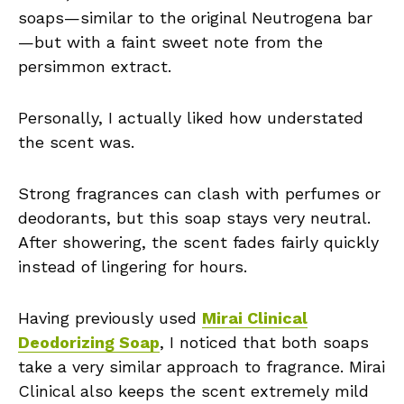
soaps—similar to the original Neutrogena bar
—but with a faint sweet note from the
persimmon extract.
Personally, I actually liked how understated
the scent was.
Strong fragrances can clash with perfumes or
deodorants, but this soap stays very neutral.
After showering, the scent fades fairly quickly
instead of lingering for hours.
Having previously used
Mirai Clinical
Deodorizing Soap
, I noticed that both soaps
take a very similar approach to fragrance. Mirai
Clinical also keeps the scent extremely mild