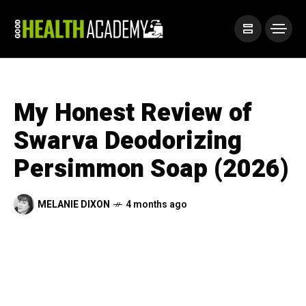
My Honest Review of
Swarva Deodorizing
Persimmon Soap (2026)
MELANIE DIXON
4 months ago