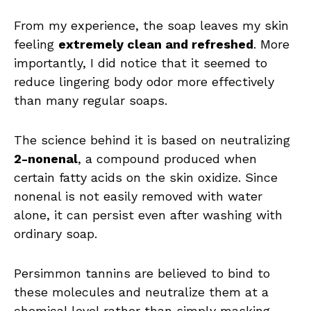
From my experience, the soap leaves my skin
feeling
extremely clean and refreshed
. More
importantly, I did notice that it seemed to
reduce lingering body odor more effectively
than many regular soaps.
The science behind it is based on neutralizing
2-nonenal
, a compound produced when
certain fatty acids on the skin oxidize. Since
nonenal is not easily removed with water
alone, it can persist even after washing with
ordinary soap.
Persimmon tannins are believed to bind to
these molecules and neutralize them at a
chemical level rather than simply masking