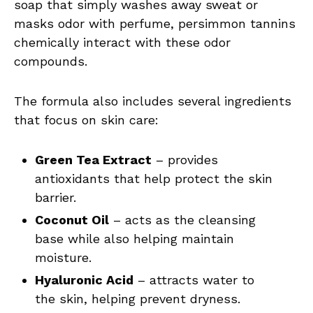
soap that simply washes away sweat or
masks odor with perfume, persimmon tannins
chemically interact with these odor
compounds.
The formula also includes several ingredients
that focus on skin care:
Green Tea Extract
– provides
antioxidants that help protect the skin
barrier.
Coconut Oil
– acts as the cleansing
base while also helping maintain
moisture.
Hyaluronic Acid
– attracts water to
the skin, helping prevent dryness.