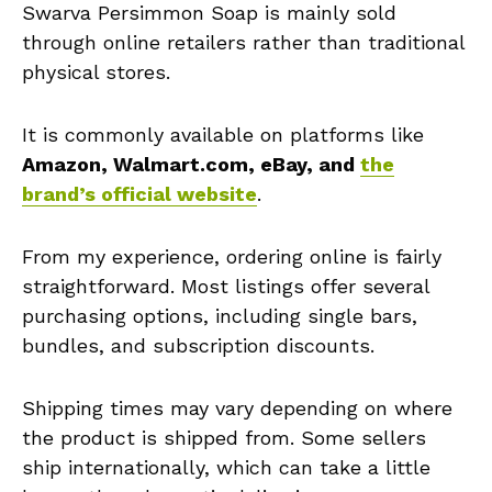
Swarva Persimmon Soap is mainly sold
through online retailers rather than traditional
physical stores.
It is commonly available on platforms like
Amazon, Walmart.com, eBay, and
the
brand’s official website
.
From my experience, ordering online is fairly
straightforward. Most listings offer several
purchasing options, including single bars,
bundles, and subscription discounts.
Shipping times may vary depending on where
the product is shipped from. Some sellers
ship internationally, which can take a little