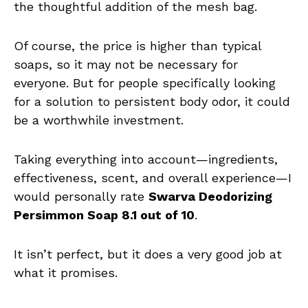
the thoughtful addition of the mesh bag.
Of course, the price is higher than typical
soaps, so it may not be necessary for
everyone. But for people specifically looking
for a solution to persistent body odor, it could
be a worthwhile investment.
Taking everything into account—ingredients,
effectiveness, scent, and overall experience—I
would personally rate
Swarva Deodorizing
Persimmon Soap 8.1 out of 10
.
It isn’t perfect, but it does a very good job at
what it promises.