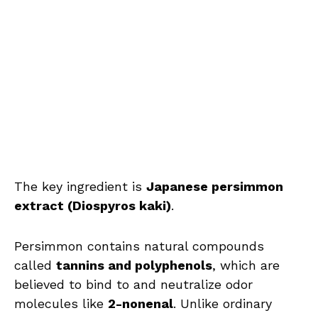
The key ingredient is
Japanese persimmon
extract (Diospyros kaki)
.
Persimmon contains natural compounds
called
tannins and polyphenols
, which are
believed to bind to and neutralize odor
molecules like
2-nonenal
. Unlike ordinary