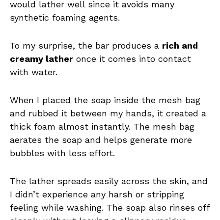
would lather well since it avoids many
synthetic foaming agents.
To my surprise, the bar produces a
rich and
creamy lather
once it comes into contact
with water.
When I placed the soap inside the mesh bag
and rubbed it between my hands, it created a
thick foam almost instantly. The mesh bag
aerates the soap and helps generate more
bubbles with less effort.
The lather spreads easily across the skin, and
I didn’t experience any harsh or stripping
feeling while washing. The soap also rinses off