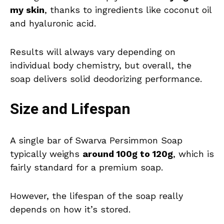
my skin
, thanks to ingredients like coconut oil
and hyaluronic acid.
Results will always vary depending on
individual body chemistry, but overall, the
soap delivers solid deodorizing performance.
Size and Lifespan
A single bar of Swarva Persimmon Soap
typically weighs
around 100g to 120g
, which is
fairly standard for a premium soap.
However, the lifespan of the soap really
depends on how it’s stored.