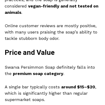
considered
vegan-friendly and not tested on
animals
.
Online customer reviews are mostly positive,
with many users praising the soap’s ability to
tackle stubborn body odor.
Price and Value
Swarva Persimmon Soap definitely falls into
the
premium soap category
.
A single bar typically costs
around $15–$20
,
which is significantly higher than regular
supermarket soaps.