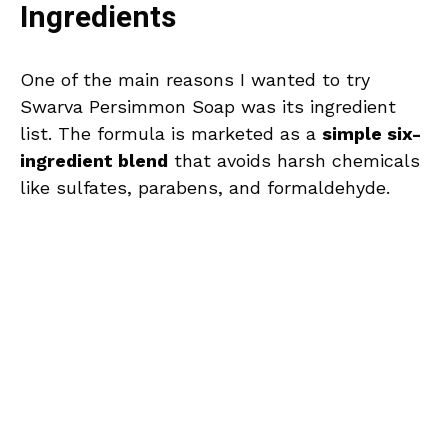
Ingredients
One of the main reasons I wanted to try
Swarva Persimmon Soap was its ingredient
list. The formula is marketed as a
simple six-
ingredient blend
that avoids harsh chemicals
like sulfates, parabens, and formaldehyde.