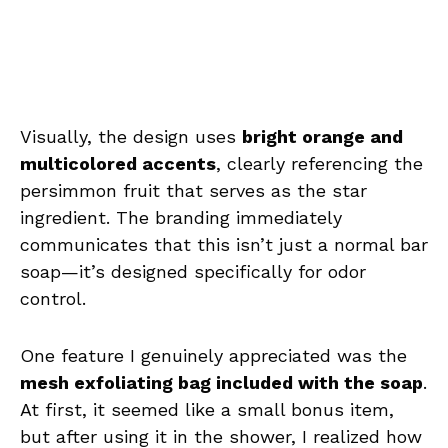
Visually, the design uses
bright orange and
multicolored accents
, clearly referencing the
persimmon fruit that serves as the star
ingredient. The branding immediately
communicates that this isn’t just a normal bar
soap—it’s designed specifically for odor
control.
One feature I genuinely appreciated was the
mesh exfoliating bag included with the soap
.
At first, it seemed like a small bonus item,
but after using it in the shower, I realized how