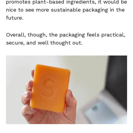
promotes plant-based ingredients, it would be
nice to see more sustainable packaging in the
future.
Overall, though, the packaging feels practical,
secure, and well thought out.