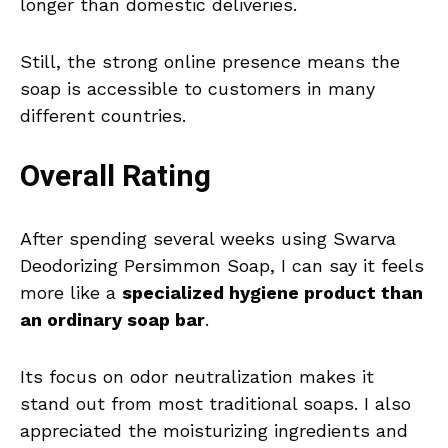
longer than domestic deliveries.
Still, the strong online presence means the
soap is accessible to customers in many
different countries.
Overall Rating
After spending several weeks using Swarva
Deodorizing Persimmon Soap, I can say it feels
more like a
specialized hygiene product than
an ordinary soap bar
.
Its focus on odor neutralization makes it
stand out from most traditional soaps. I also
appreciated the moisturizing ingredients and