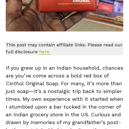
This post may contain affiliate links. Please read our
full disclosure
here.
If you grew up in an Indian household, chances
are you’ve come across a bold red box of
Cinthol Original Soap. For many, it’s more than
just soap—it’s a nostalgic trip back to simpler
times. My own experience with it started when
I stumbled upon a bar tucked in the corner of
an Indian grocery store in the US. Curious and
drawn by memories of my grandfather’s post-