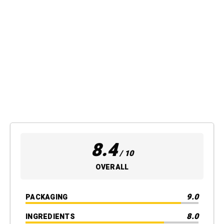
8.4
/ 10
OVERALL
9.0
PACKAGING
8.0
INGREDIENTS