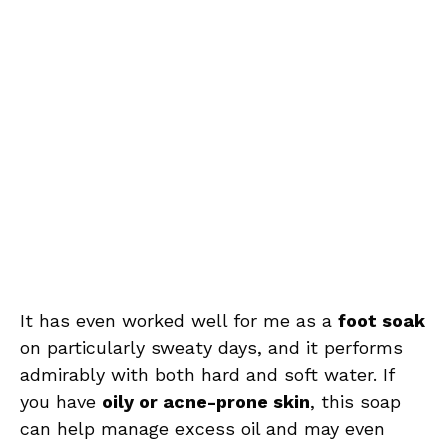
It has even worked well for me as a
foot soak
on particularly sweaty days, and it performs
admirably with both hard and soft water. If
you have
oily or acne-prone skin
, this soap
can help manage excess oil and may even