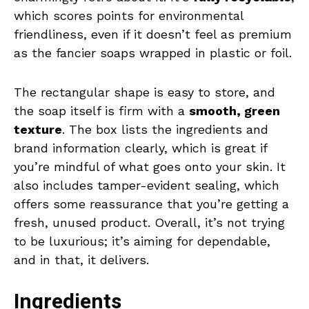
which scores points for environmental
friendliness, even if it doesn’t feel as premium
as the fancier soaps wrapped in plastic or foil.
The rectangular shape is easy to store, and
the soap itself is firm with a
smooth, green
texture
. The box lists the ingredients and
brand information clearly, which is great if
you’re mindful of what goes onto your skin. It
also includes tamper-evident sealing, which
offers some reassurance that you’re getting a
fresh, unused product. Overall, it’s not trying
to be luxurious; it’s aiming for dependable,
and in that, it delivers.
Ingredients