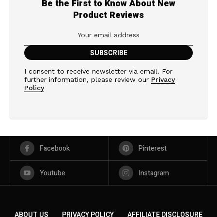
Be the First to Know About New
Product Reviews
I consent to receive newsletter via email. For
further information, please review our
Privacy
Policy
Facebook
Pinterest
Youtube
Instagram
ABOUT US
PRIVACY POLICY
AFFILIATE DISCLOSURE