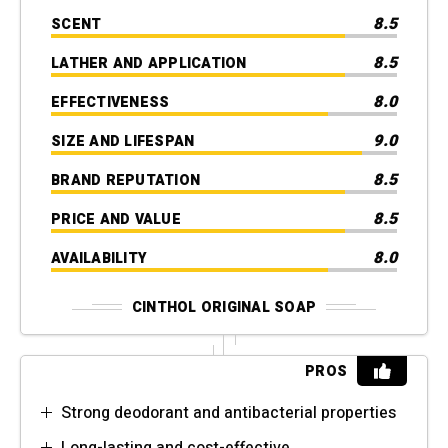
8.5
SCENT
8.5
LATHER AND APPLICATION
8.0
EFFECTIVENESS
9.0
SIZE AND LIFESPAN
8.5
BRAND REPUTATION
8.5
PRICE AND VALUE
8.0
AVAILABILITY
CINTHOL ORIGINAL SOAP
PROS
Strong deodorant and antibacterial properties