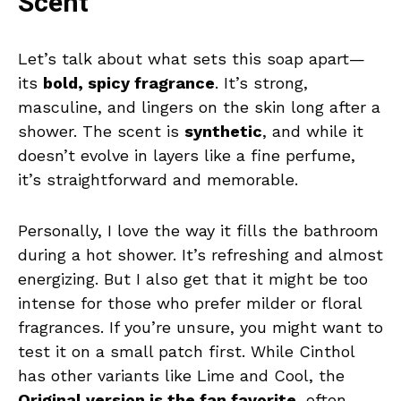
Scent
Let’s talk about what sets this soap apart—
its
bold, spicy fragrance
. It’s strong,
masculine, and lingers on the skin long after a
shower. The scent is
synthetic
, and while it
doesn’t evolve in layers like a fine perfume,
it’s straightforward and memorable.
Personally, I love the way it fills the bathroom
during a hot shower. It’s refreshing and almost
energizing. But I also get that it might be too
intense for those who prefer milder or floral
fragrances. If you’re unsure, you might want to
test it on a small patch first. While Cinthol
has other variants like Lime and Cool, the
Original version is the fan favorite
, often