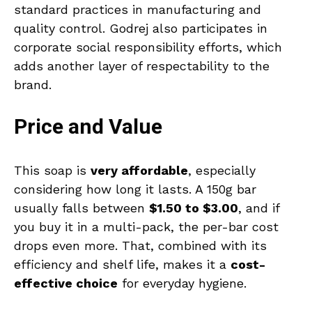
standard practices in manufacturing and
quality control. Godrej also participates in
corporate social responsibility efforts, which
adds another layer of respectability to the
brand.
Price and Value
This soap is
very affordable
, especially
considering how long it lasts. A 150g bar
usually falls between
$1.50 to $3.00
, and if
you buy it in a multi-pack, the per-bar cost
drops even more. That, combined with its
efficiency and shelf life, makes it a
cost-
effective choice
for everyday hygiene.