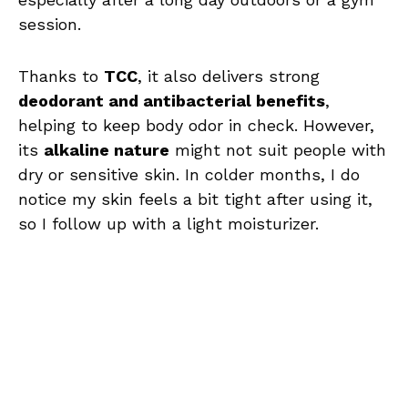
session.
Thanks to
TCC
, it also delivers strong
deodorant and antibacterial benefits
,
helping to keep body odor in check. However,
its
alkaline nature
might not suit people with
dry or sensitive skin. In colder months, I do
notice my skin feels a bit tight after using it,
so I follow up with a light moisturizer.