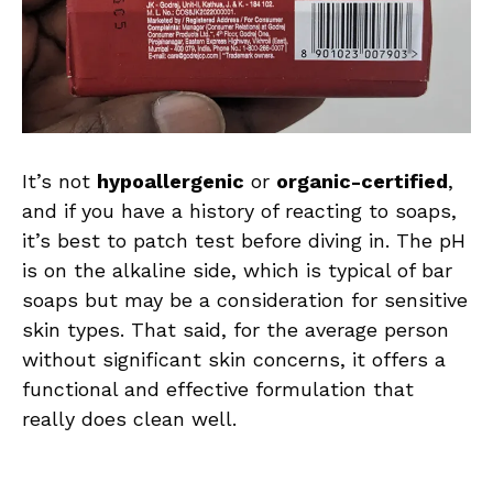
It’s not
hypoallergenic
or
organic-certified
,
and if you have a history of reacting to soaps,
it’s best to patch test before diving in. The pH
is on the alkaline side, which is typical of bar
soaps but may be a consideration for sensitive
skin types. That said, for the average person
without significant skin concerns, it offers a
functional and effective formulation that
really does clean well.