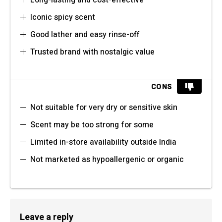
Long-lasting and cost-effective
Iconic spicy scent
Good lather and easy rinse-off
Trusted brand with nostalgic value
CONS
Not suitable for very dry or sensitive skin
Scent may be too strong for some
Limited in-store availability outside India
Not marketed as hypoallergenic or organic
Leave a reply