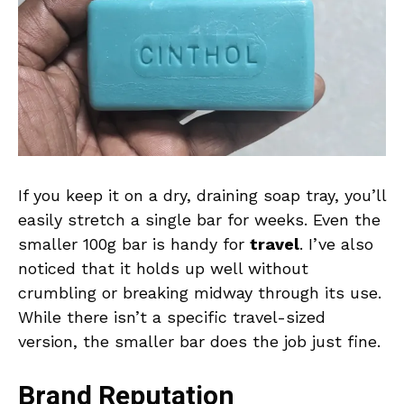
If you keep it on a dry, draining soap tray, you’ll
easily stretch a single bar for weeks. Even the
smaller 100g bar is handy for
travel
. I’ve also
noticed that it holds up well without
crumbling or breaking midway through its use.
While there isn’t a specific travel-sized
version, the smaller bar does the job just fine.
Brand Reputation