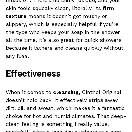
rinses off. There’s no slimy residue, and your
skin feels squeaky clean, literally. Its
firm
texture
means it doesn’t get mushy or
slippery, which is especially helpful if you’re
the type who keeps your soap in the shower
all the time. It’s also great for quick showers
because it lathers and cleans quickly without
any fuss.
Effectiveness
When it comes to
cleansing
, Cinthol Original
doesn’t hold back. It effectively strips away
dirt, oil, and sweat, which makes it a fantastic
choice for hot and humid climates. That deep-
clean feeling is something I really value,
especially after a long day outdoors or a gym