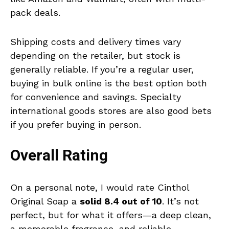
pack deals.
Shipping costs and delivery times vary
depending on the retailer, but stock is
generally reliable. If you’re a regular user,
buying in bulk online is the best option both
for convenience and savings. Specialty
international goods stores are also good bets
if you prefer buying in person.
Overall Rating
On a personal note, I would rate Cinthol
Original Soap a
solid 8.4 out of 10
. It’s not
perfect, but for what it offers—a deep clean,
a memorable fragrance, and reliable