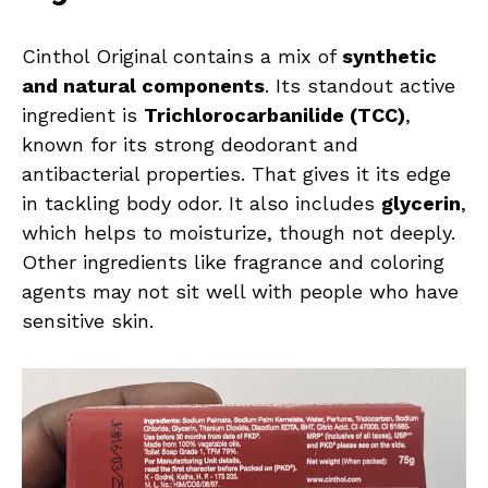
Cinthol Original contains a mix of
synthetic
and natural components
. Its standout active
ingredient is
Trichlorocarbanilide (TCC)
,
known for its strong deodorant and
antibacterial properties. That gives it its edge
in tackling body odor. It also includes
glycerin
,
which helps to moisturize, though not deeply.
Other ingredients like fragrance and coloring
agents may not sit well with people who have
sensitive skin.