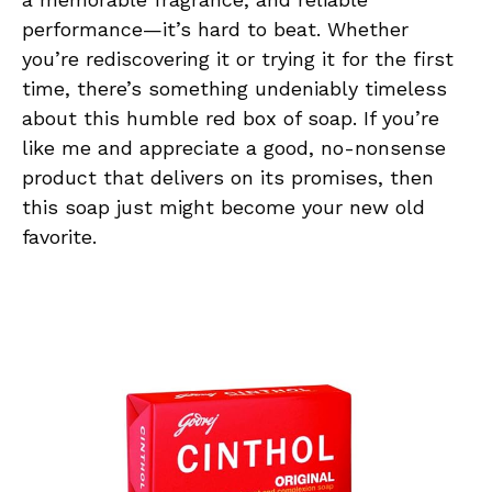
performance—it’s hard to beat. Whether
you’re rediscovering it or trying it for the first
time, there’s something undeniably timeless
about this humble red box of soap. If you’re
like me and appreciate a good, no-nonsense
product that delivers on its promises, then
this soap just might become your new old
favorite.