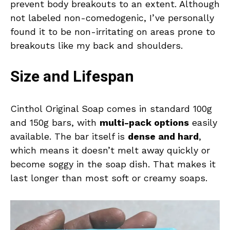
prevent body breakouts to an extent. Although
not labeled non-comedogenic, I’ve personally
found it to be non-irritating on areas prone to
breakouts like my back and shoulders.
Size and Lifespan
Cinthol Original Soap comes in standard 100g
and 150g bars, with
multi-pack options
easily
available. The bar itself is
dense and hard
,
which means it doesn’t melt away quickly or
become soggy in the soap dish. That makes it
last longer than most soft or creamy soaps.