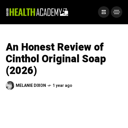
An Honest Review of
Cinthol Original Soap
(2026)
MELANIE DIXON
1 year ago