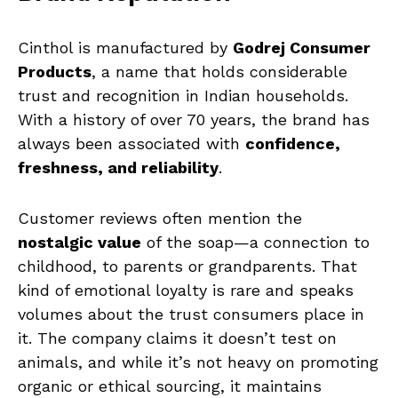
Cinthol is manufactured by
Godrej Consumer
Products
, a name that holds considerable
trust and recognition in Indian households.
With a history of over 70 years, the brand has
always been associated with
confidence,
freshness, and reliability
.
Customer reviews often mention the
nostalgic value
of the soap—a connection to
childhood, to parents or grandparents. That
kind of emotional loyalty is rare and speaks
volumes about the trust consumers place in
it. The company claims it doesn’t test on
animals, and while it’s not heavy on promoting
organic or ethical sourcing, it maintains