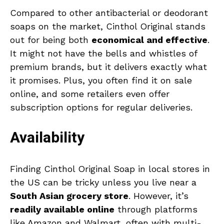
Compared to other antibacterial or deodorant
soaps on the market, Cinthol Original stands
out for being both
economical and effective
.
It might not have the bells and whistles of
premium brands, but it delivers exactly what
it promises. Plus, you often find it on sale
online, and some retailers even offer
subscription options for regular deliveries.
Availability
Finding Cinthol Original Soap in local stores in
the US can be tricky unless you live near a
South Asian grocery store
. However, it’s
readily available online
through platforms
like Amazon and Walmart, often with multi-