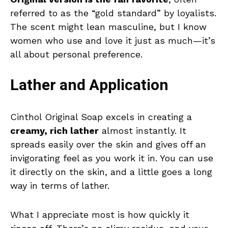
referred to as the “gold standard” by loyalists.
The scent might lean masculine, but I know
women who use and love it just as much—it’s
all about personal preference.
Lather and Application
Cinthol Original Soap excels in creating a
creamy, rich lather
almost instantly. It
spreads easily over the skin and gives off an
invigorating feel as you work it in. You can use
it directly on the skin, and a little goes a long
way in terms of lather.
What I appreciate most is how quickly it