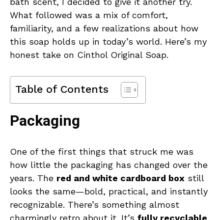
bath scent, I decided to give it another try.
What followed was a mix of comfort,
familiarity, and a few realizations about how
this soap holds up in today’s world. Here’s my
honest take on Cinthol Original Soap.
Table of Contents
Packaging
One of the first things that struck me was
how little the packaging has changed over the
years. The
red and white cardboard box
still
looks the same—bold, practical, and instantly
recognizable. There’s something almost
charmingly retro about it. It’s
fully recyclable
,