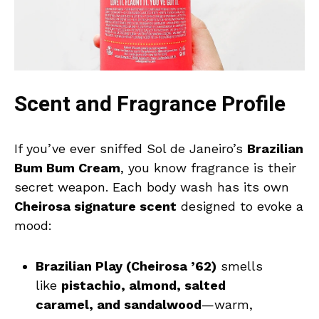
Scent and Fragrance Profile
If you’ve ever sniffed Sol de Janeiro’s
Brazilian
Bum Bum Cream
, you know fragrance is their
secret weapon. Each body wash has its own
Cheirosa signature scent
designed to evoke a
mood:
Brazilian Play (Cheirosa ’62)
smells
like
pistachio, almond, salted
caramel, and sandalwood
—warm,