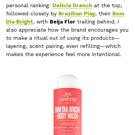
personal ranking:
Delícia Drench
at the top,
followed closely by
Brazilian Play
, then
Bom
Dia Bright
, with
Beija Flor
trailing behind. I
also appreciate how the brand encourages you
to make a ritual out of using its products—
layering, scent pairing, even refilling—which
makes the experience feel more intentional.