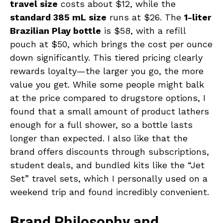
travel size
costs about $12, while the
standard 385 mL size
runs at $26. The
1-liter
Brazilian Play bottle
is $58, with a refill
pouch at $50, which brings the cost per ounce
down significantly. This tiered pricing clearly
rewards loyalty—the larger you go, the more
value you get. While some people might balk
at the price compared to drugstore options, I
found that a small amount of product lathers
enough for a full shower, so a bottle lasts
longer than expected. I also like that the
brand offers discounts through subscriptions,
student deals, and bundled kits like the “Jet
Set” travel sets, which I personally used on a
weekend trip and found incredibly convenient.
Brand Philosophy and