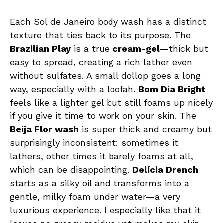
Each Sol de Janeiro body wash has a distinct
texture that ties back to its purpose. The
Brazilian Play
is a true
cream-gel
—thick but
easy to spread, creating a rich lather even
without sulfates. A small dollop goes a long
way, especially with a loofah.
Bom Dia Bright
feels like a lighter gel but still foams up nicely
if you give it time to work on your skin. The
Beija Flor wash
is super thick and creamy but
surprisingly inconsistent: sometimes it
lathers, other times it barely foams at all,
which can be disappointing.
Delícia Drench
starts as a silky oil and transforms into a
gentle, milky foam under water—a very
luxurious experience. I especially like that it