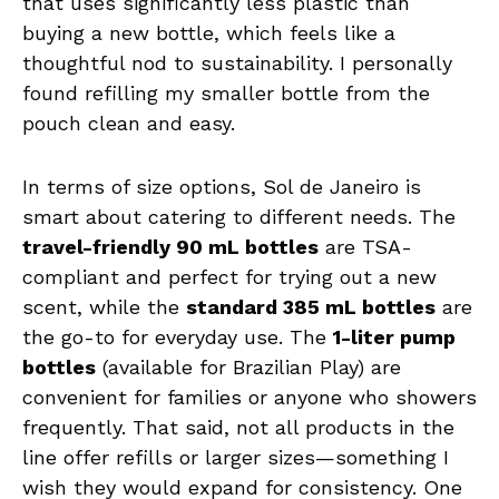
that uses significantly less plastic than
buying a new bottle, which feels like a
thoughtful nod to sustainability. I personally
found refilling my smaller bottle from the
pouch clean and easy.
In terms of size options, Sol de Janeiro is
smart about catering to different needs. The
travel-friendly 90 mL bottles
are TSA-
compliant and perfect for trying out a new
scent, while the
standard 385 mL bottles
are
the go-to for everyday use. The
1-liter pump
bottles
(available for Brazilian Play) are
convenient for families or anyone who showers
frequently. That said, not all products in the
line offer refills or larger sizes—something I
wish they would expand for consistency. One