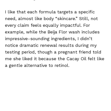
I like that each formula targets a specific
need, almost like body “skincare.” Still, not
every claim feels equally impactful. For
example, while the Beija Flor wash includes
impressive-sounding ingredients, I didn’t
notice dramatic renewal results during my
testing period, though a pregnant friend told
me she liked it because the Cacay Oil felt like
a gentle alternative to retinol.