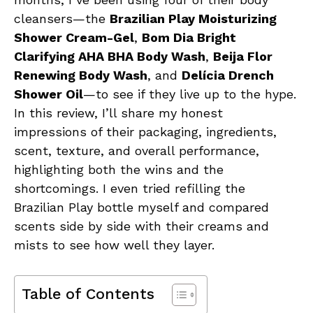
cleansers—the
Brazilian Play Moisturizing
Shower Cream-Gel
,
Bom Dia Bright
Clarifying AHA BHA Body Wash
,
Beija Flor
Renewing Body Wash
, and
Delícia Drench
Shower Oil
—to see if they live up to the hype.
In this review, I’ll share my honest
impressions of their packaging, ingredients,
scent, texture, and overall performance,
highlighting both the wins and the
shortcomings. I even tried refilling the
Brazilian Play bottle myself and compared
scents side by side with their creams and
mists to see how well they layer.
Table of Contents