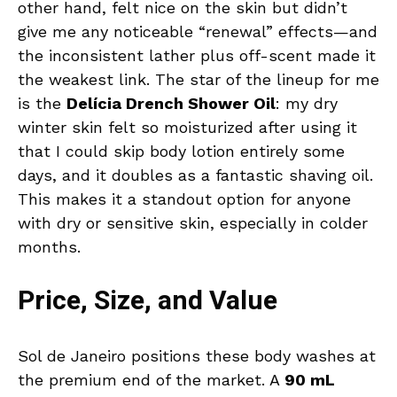
other hand, felt nice on the skin but didn’t
give me any noticeable “renewal” effects—and
the inconsistent lather plus off-scent made it
the weakest link. The star of the lineup for me
is the
Delícia Drench Shower Oil
: my dry
winter skin felt so moisturized after using it
that I could skip body lotion entirely some
days, and it doubles as a fantastic shaving oil.
This makes it a standout option for anyone
with dry or sensitive skin, especially in colder
months.
Price, Size, and Value
Sol de Janeiro positions these body washes at
the premium end of the market. A
90 mL