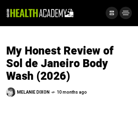
My Honest Review of
Sol de Janeiro Body
Wash (2026)
MELANIE DIXON
10 months ago