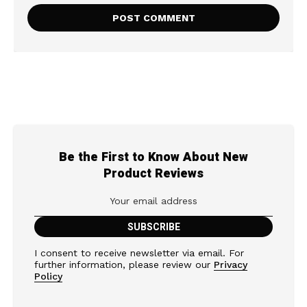
Be the First to Know About New
Product Reviews
I consent to receive newsletter via email. For
further information, please review our
Privacy
Policy