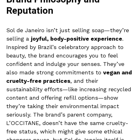
Reputation
Sol de Janeiro isn’t just selling soap—they’re
selling a
joyful, body-positive experience
.
Inspired by Brazil’s celebratory approach to
beauty, the brand encourages you to feel
confident and indulge your senses. They’ve
also made strong commitments to
vegan and
cruelty-free practices
, and their
sustainability efforts—like increasing recycled
content and offering refill options—show
they’re taking their environmental impact
seriously. The brand’s parent company,
L’OCCITANE, doesn’t have the same cruelty-
free status, which might give some ethical
shoppers pause, but Sol de Janeiro itself is