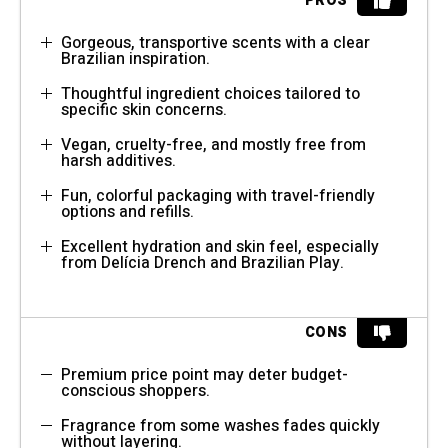
PROS
Gorgeous, transportive scents with a clear
Brazilian inspiration.
Thoughtful ingredient choices tailored to
specific skin concerns.
Vegan, cruelty-free, and mostly free from
harsh additives.
Fun, colorful packaging with travel-friendly
options and refills.
Excellent hydration and skin feel, especially
from Delícia Drench and Brazilian Play.
CONS
Premium price point may deter budget-
conscious shoppers.
Fragrance from some washes fades quickly
without layering.