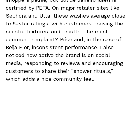
certified by PETA. On major retailer sites like
Sephora and Ulta, these washes average close
to 5-star ratings, with customers praising the
scents, textures, and results. The most
common complaint? Price and, in the case of
Beija Flor, inconsistent performance. I also
noticed how active the brand is on social
media, responding to reviews and encouraging
customers to share their “shower rituals,”
which adds a nice community feel.