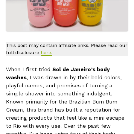
This post may contain affiliate links. Please read our
full disclosure
here.
When I first tried
Sol de Janeiro’s body
washes
, I was drawn in by their bold colors,
playful names, and promises of turning a
simple shower into something indulgent.
Known primarily for the Brazilian Bum Bum
Cream, this brand has built a reputation for
creating products that feel like a mini escape
to Rio with every use. Over the past few
months, I’ve been using four of their body