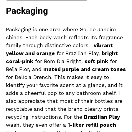
Packaging
Packaging is one area where Sol de Janeiro
shines. Each body wash reflects its fragrance
family through distinctive colors—
vibrant
yellow and orange
for Brazilian Play,
bright
coral-pink
for Bom Dia Bright,
soft pink
for
Beija Flor, and
muted purple and cream tones
for Delícia Drench. This makes it easy to
identify your favorite scent at a glance, and it
adds a cheerful pop to any bathroom shelf. I
also appreciate that most of their bottles are
recyclable and that the brand clearly prints
recycling instructions. For the
Brazilian Play
wash, they even offer a
1-liter refill pouch