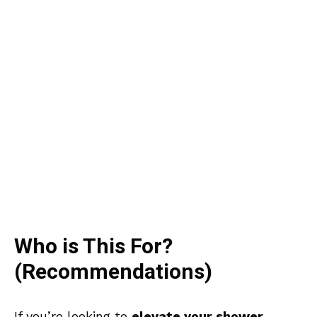
Who is This For?
(Recommendations)
If you’re looking to
elevate your shower