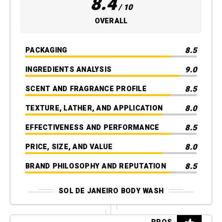
8.4
/ 10
OVERALL
8.5
PACKAGING
9.0
INGREDIENTS ANALYSIS
8.5
SCENT AND FRAGRANCE PROFILE
8.0
TEXTURE, LATHER, AND APPLICATION
8.5
EFFECTIVENESS AND PERFORMANCE
8.0
PRICE, SIZE, AND VALUE
8.5
BRAND PHILOSOPHY AND REPUTATION
SOL DE JANEIRO BODY WASH