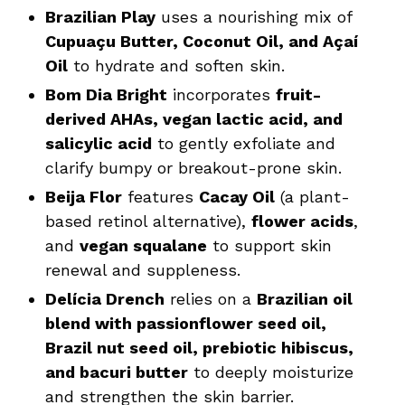
Brazilian Play
uses a nourishing mix of
Cupuaçu Butter, Coconut Oil, and Açaí
Oil
to hydrate and soften skin.
Bom Dia Bright
incorporates
fruit-
derived AHAs, vegan lactic acid, and
salicylic acid
to gently exfoliate and
clarify bumpy or breakout-prone skin.
Beija Flor
features
Cacay Oil
(a plant-
based retinol alternative),
flower acids
,
and
vegan squalane
to support skin
renewal and suppleness.
Delícia Drench
relies on a
Brazilian oil
blend with passionflower seed oil,
Brazil nut seed oil, prebiotic hibiscus,
and bacuri butter
to deeply moisturize
and strengthen the skin barrier.