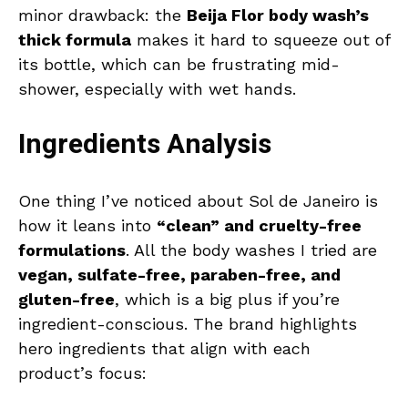
minor drawback: the
Beija Flor body wash’s
thick formula
makes it hard to squeeze out of
its bottle, which can be frustrating mid-
shower, especially with wet hands.
Ingredients Analysis
One thing I’ve noticed about Sol de Janeiro is
how it leans into
“clean” and cruelty-free
formulations
. All the body washes I tried are
vegan, sulfate-free, paraben-free, and
gluten-free
, which is a big plus if you’re
ingredient-conscious. The brand highlights
hero ingredients that align with each
product’s focus: