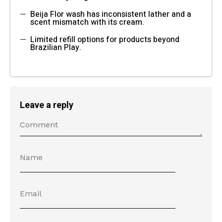
Beija Flor wash has inconsistent lather and a
scent mismatch with its cream.
Limited refill options for products beyond
Brazilian Play.
Leave a reply