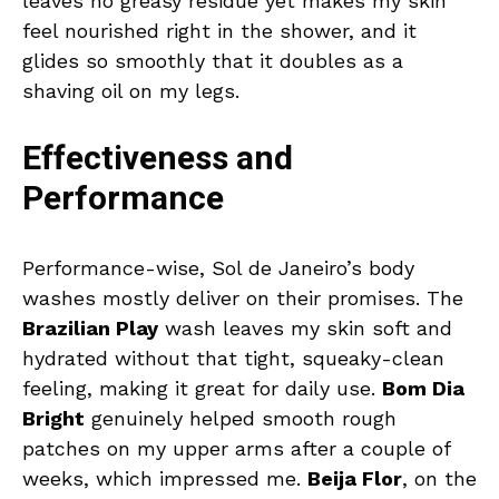
leaves no greasy residue yet makes my skin
feel nourished right in the shower, and it
glides so smoothly that it doubles as a
shaving oil on my legs.
Effectiveness and
Performance
Performance-wise, Sol de Janeiro’s body
washes mostly deliver on their promises. The
Brazilian Play
wash leaves my skin soft and
hydrated without that tight, squeaky-clean
feeling, making it great for daily use.
Bom Dia
Bright
genuinely helped smooth rough
patches on my upper arms after a couple of
weeks, which impressed me.
Beija Flor
, on the