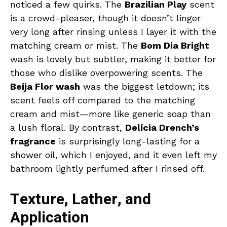
noticed a few quirks. The
Brazilian Play
scent
is a crowd-pleaser, though it doesn’t linger
very long after rinsing unless I layer it with the
matching cream or mist. The
Bom Dia Bright
wash is lovely but subtler, making it better for
those who dislike overpowering scents. The
Beija Flor wash
was the biggest letdown; its
scent feels off compared to the matching
cream and mist—more like generic soap than
a lush floral. By contrast,
Delícia Drench’s
fragrance
is surprisingly long-lasting for a
shower oil, which I enjoyed, and it even left my
bathroom lightly perfumed after I rinsed off.
Texture, Lather, and
Application