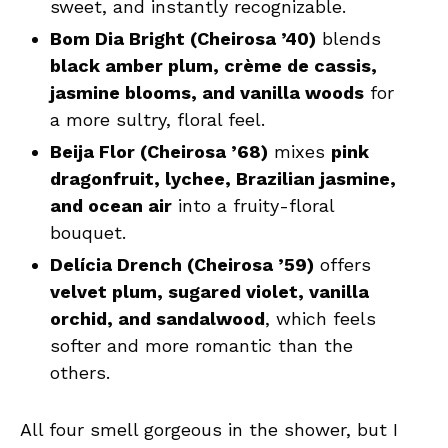
sweet, and instantly recognizable.
Bom Dia Bright (Cheirosa ’40)
blends
black amber plum, crème de cassis,
jasmine blooms, and vanilla woods
for
a more sultry, floral feel.
Beija Flor (Cheirosa ’68)
mixes
pink
dragonfruit, lychee, Brazilian jasmine,
and ocean air
into a fruity-floral
bouquet.
Delícia Drench (Cheirosa ’59)
offers
velvet plum, sugared violet, vanilla
orchid, and sandalwood
, which feels
softer and more romantic than the
others.
All four smell gorgeous in the shower, but I