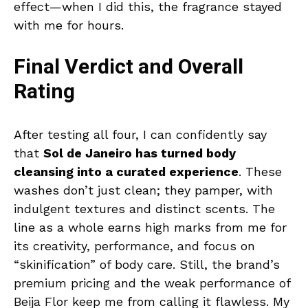
effect—when I did this, the fragrance stayed
with me for hours.
Final Verdict and Overall
Rating
After testing all four, I can confidently say
that
Sol de Janeiro has turned body
cleansing into a curated experience
. These
washes don’t just clean; they pamper, with
indulgent textures and distinct scents. The
line as a whole earns high marks from me for
its creativity, performance, and focus on
“skinification” of body care. Still, the brand’s
premium pricing and the weak performance of
Beija Flor keep me from calling it flawless. My