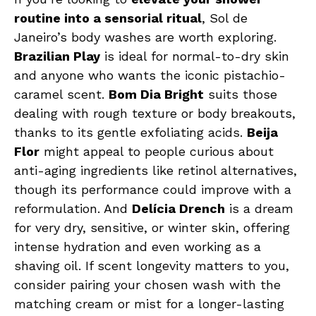
routine into a sensorial ritual
, Sol de
Janeiro’s body washes are worth exploring.
Brazilian Play
is ideal for normal-to-dry skin
and anyone who wants the iconic pistachio-
caramel scent.
Bom Dia Bright
suits those
dealing with rough texture or body breakouts,
thanks to its gentle exfoliating acids.
Beija
Flor
might appeal to people curious about
anti-aging ingredients like retinol alternatives,
though its performance could improve with a
reformulation. And
Delícia Drench
is a dream
for very dry, sensitive, or winter skin, offering
intense hydration and even working as a
shaving oil. If scent longevity matters to you,
consider pairing your chosen wash with the
matching cream or mist for a longer-lasting