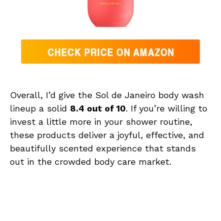
Overall, I’d give the Sol de Janeiro body wash
lineup a solid
8.4 out of 10
. If you’re willing to
invest a little more in your shower routine,
these products deliver a joyful, effective, and
beautifully scented experience that stands
out in the crowded body care market.