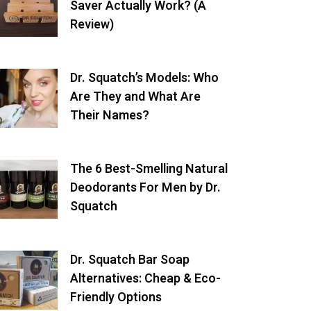
Saver Actually Work? (A
Review)
Dr. Squatch’s Models: Who
Are They and What Are
Their Names?
The 6 Best-Smelling Natural
Deodorants For Men by Dr.
Squatch
Dr. Squatch Bar Soap
Alternatives: Cheap & Eco-
Friendly Options