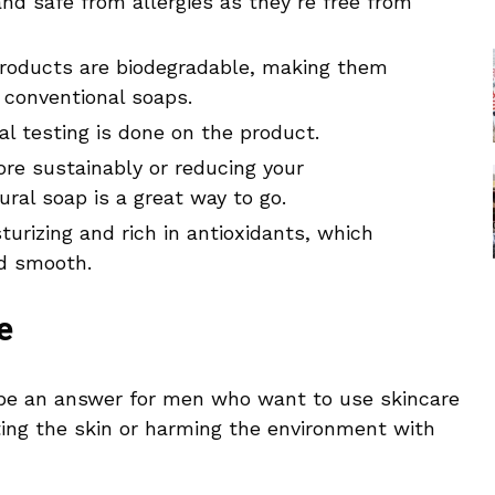
nd safe from allergies as they’re free from
products are biodegradable, making them
 conventional soaps.
al testing is done on the product.
ore sustainably or reducing your
ural soap is a great way to go.
sturizing and rich in antioxidants, which
nd smooth.
e
 be an answer for men who want to use skincare
ating the skin or harming the environment with