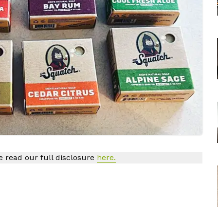
se read our full disclosure
here.