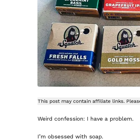
This post may contain affiliate links. Plea
Weird confession: I have a problem.
I’m obsessed with soap.