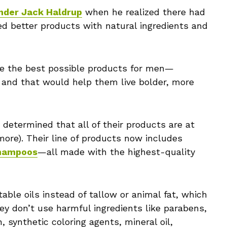
nder Jack Haldrup
when he realized there had
d better products with natural ingredients and
te the best possible products for men—
 and that would help them live bolder, more
determined that all of their products are at
ore). Their line of products now includes
hampoos
—all made with the highest-quality
able oils instead of tallow or animal fat, which
y don’t use harmful ingredients like parabens,
 synthetic coloring agents, mineral oil,