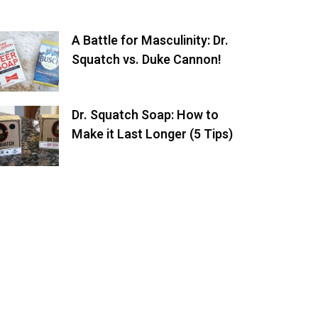
A Battle for Masculinity: Dr.
Squatch vs. Duke Cannon!
Dr. Squatch Soap: How to
Make it Last Longer (5 Tips)