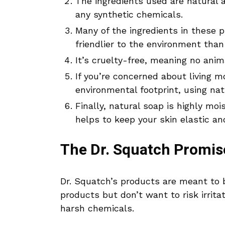
The ingredients used are natural a
any synthetic chemicals.
Many of the ingredients in these 
friendlier to the environment than
It’s cruelty-free, meaning no anim
If you’re concerned about living m
environmental footprint, using nat
Finally, natural soap is highly moi
helps to keep your skin elastic a
The Dr. Squatch Promis
Dr. Squatch’s products are meant to
products but don’t want to risk irrit
harsh chemicals.