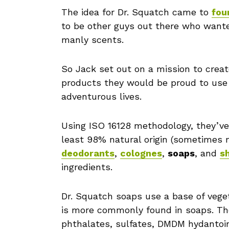
The idea for Dr. Squatch came to
fou
to be other guys out there who wante
manly scents.
So Jack set out on a mission to crea
products they would be proud to use
adventurous lives.
Using ISO 16128 methodology, they’ve 
least 98% natural origin (sometimes m
deodorants
,
colognes
,
soaps
, and
s
ingredients.
Dr. Squatch soaps use a base of veget
is more commonly found in soaps. The
phthalates, sulfates, DMDM hydantoin,