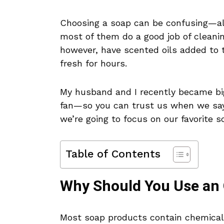
Choosing a soap can be confusing—all
most of them do a good job of cleanin
however, have scented oils added to 
fresh for hours.
My husband and I recently became bi
fan—so you can trust us when we sa
we’re going to focus on our favorite s
Table of Contents
Why Should You Use an
Most soap products contain chemicals