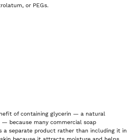
trolatum, or PEGs.
fit of containing glycerin — a natural
s — because many commercial soap
s a separate product rather than including it in
r skin because it attracts moisture and helps