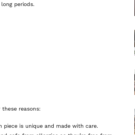
 long periods.
r these reasons:
 piece is unique and made with care.