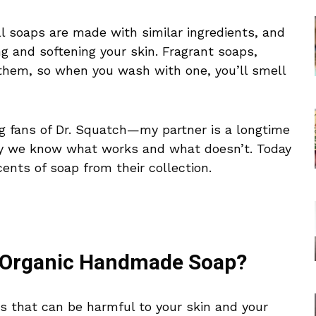
 soaps are made with similar ingredients, and
g and softening your skin. Fragrant soaps,
them, so when you wash with one, you’ll smell
g fans of Dr. Squatch—my partner is a longtime
y we know what works and what doesn’t. Today
cents of soap from their collection.
 Organic Handmade Soap?
 that can be harmful to your skin and your