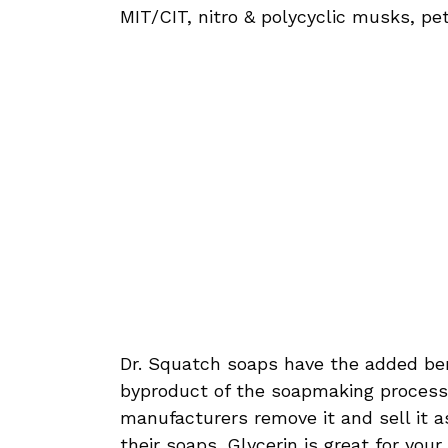
MIT/CIT, nitro & polycyclic musks, pe
Dr. Squatch soaps have the added bene
byproduct of the soapmaking proces
manufacturers remove it and sell it a
their soaps. Glycerin is great for you