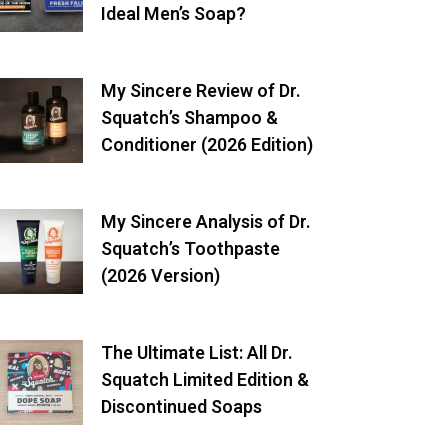
Ideal Men’s Soap?
My Sincere Review of Dr.
Squatch’s Shampoo &
Conditioner (2026 Edition)
My Sincere Analysis of Dr.
Squatch’s Toothpaste
(2026 Version)
The Ultimate List: All Dr.
Squatch Limited Edition &
Discontinued Soaps