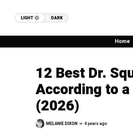
LIGHT
DARK
Home
12 Best Dr. Sq
According to a
(2026)
MELANIE DIXON
4 years ago