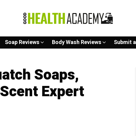
Soap Reviews
Body Wash Reviews
Submit a
uatch Soaps,
 Scent Expert