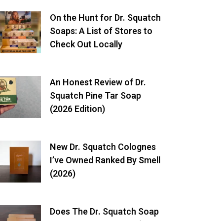
On the Hunt for Dr. Squatch
Soaps: A List of Stores to
Check Out Locally
An Honest Review of Dr.
Squatch Pine Tar Soap
(2026 Edition)
New Dr. Squatch Colognes
I’ve Owned Ranked By Smell
(2026)
Does The Dr. Squatch Soap