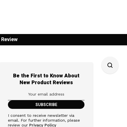
 Review
Be the First to Know About
New Product Reviews
I consent to receive newsletter via
email. For further information, please
review our
Privacy Policy