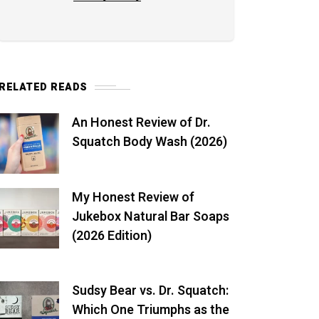
RELATED READS
An Honest Review of Dr.
Squatch Body Wash (2026)
My Honest Review of
Jukebox Natural Bar Soaps
(2026 Edition)
Sudsy Bear vs. Dr. Squatch:
Which One Triumphs as the