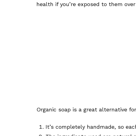
health if you’re exposed to them over
Organic soap is a great alternative fo
It’s completely handmade, so each