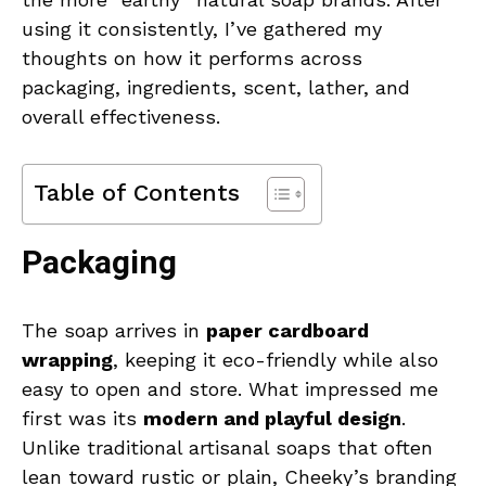
using it consistently, I’ve gathered my
thoughts on how it performs across
packaging, ingredients, scent, lather, and
overall effectiveness.
Table of Contents
Packaging
The soap arrives in
paper cardboard
wrapping
, keeping it eco-friendly while also
easy to open and store. What impressed me
first was its
modern and playful design
.
Unlike traditional artisanal soaps that often
lean toward rustic or plain, Cheeky’s branding