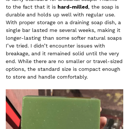
to the fact that it is
hard-milled
, the soap is
durable and holds up well with regular use.
With proper storage on a draining soap dish, a
single bar lasted me several weeks, making it
longer-lasting than some softer natural soaps
I’ve tried. I didn’t encounter issues with
breakage, and it remained solid until the very
end. While there are no smaller or travel-sized
options, the standard size is compact enough
to store and handle comfortably.