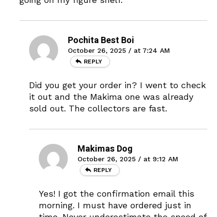
Pochita Best Boi
October 26, 2025 / at 7:24 AM
REPLY
Did you get your order in? I went to check
it out and the Makima one was already
sold out. The collectors are fast.
Makimas Dog
October 26, 2025 / at 9:12 AM
REPLY
Yes! I got the confirmation email this
morning. I must have ordered just in
time. Never underestimate the speed of