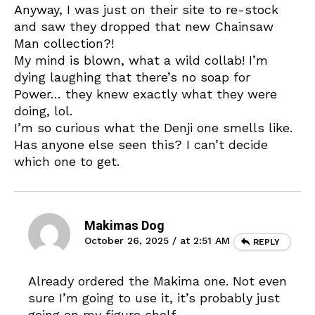
Anyway, I was just on their site to re-stock
and saw they dropped that new Chainsaw
Man collection?!
My mind is blown, what a wild collab! I’m
dying laughing that there’s no soap for
Power… they knew exactly what they were
doing, lol.
I’m so curious what the Denji one smells like.
Has anyone else seen this? I can’t decide
which one to get.
Makimas Dog
October 26, 2025 / at 2:51 AM
REPLY
Already ordered the Makima one. Not even
sure I’m going to use it, it’s probably just
going on my figure shelf.