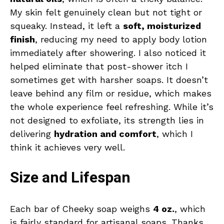
My skin felt genuinely clean but not tight or
squeaky. Instead, it left a
soft, moisturized
finish
, reducing my need to apply body lotion
immediately after showering. I also noticed it
helped eliminate that post-shower itch I
sometimes get with harsher soaps. It doesn’t
leave behind any film or residue, which makes
the whole experience feel refreshing. While it’s
not designed to exfoliate, its strength lies in
delivering
hydration and comfort
, which I
think it achieves very well.
Size and Lifespan
Each bar of Cheeky soap weighs
4 oz.
, which
is fairly standard for artisanal soaps. Thanks