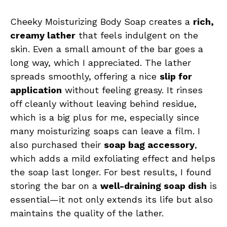
Cheeky Moisturizing Body Soap creates a
rich,
creamy lather
that feels indulgent on the
skin. Even a small amount of the bar goes a
long way, which I appreciated. The lather
spreads smoothly, offering a nice
slip for
application
without feeling greasy. It rinses
off cleanly without leaving behind residue,
which is a big plus for me, especially since
many moisturizing soaps can leave a film. I
also purchased their
soap bag accessory
,
which adds a mild exfoliating effect and helps
the soap last longer. For best results, I found
storing the bar on a
well-draining soap dish
is
essential—it not only extends its life but also
maintains the quality of the lather.