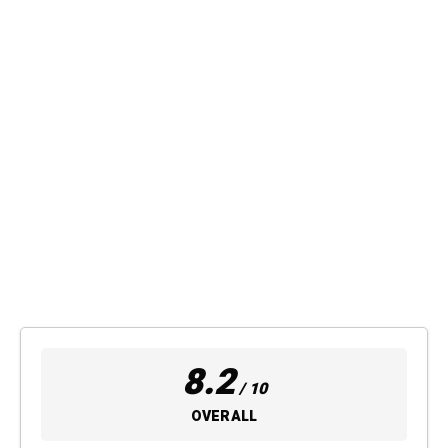
8.2
/ 10
OVERALL