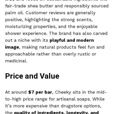
fair-trade shea butter and responsibly sourced
palm oil. Customer reviews are generally
positive, highlighting the strong scents,
moisturizing properties, and the enjoyable
shower experience. The brand has also carved
out a niche with its
playful and modern
image
, making natural products feel fun and
approachable rather than overly rustic or
medicinal.
Price and Value
At around
$7 per bar
, Cheeky sits in the mid-
to-high price range for artisanal soaps. While
it’s more expensive than drugstore options,
the
quality of ingredients, longevity, and