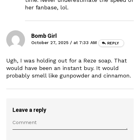
her fanbase, lol.
Bomb Girl
October 27, 2025 / at 7:33 AM
REPLY
Ugh, I was holding out for a Reze soap. That
would have been an instant buy. It would
probably smell like gunpowder and cinnamon.
Leave a reply