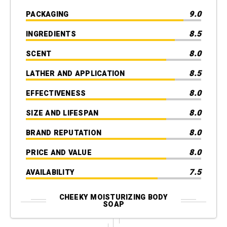
9.0
PACKAGING
8.5
INGREDIENTS
8.0
SCENT
8.5
LATHER AND APPLICATION
8.0
EFFECTIVENESS
8.0
SIZE AND LIFESPAN
8.0
BRAND REPUTATION
8.0
PRICE AND VALUE
7.5
AVAILABILITY
CHEEKY MOISTURIZING BODY
SOAP