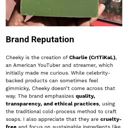
Brand Reputation
Cheeky is the creation of
Charlie (Cr1TiKaL)
,
an American YouTuber and streamer, which
initially made me curious. While celebrity-
backed products can sometimes feel
gimmicky, Cheeky doesn’t come across that
way. The brand emphasizes
quality,
transparency, and ethical practices
, using
the traditional cold-process method to craft
soaps. I also appreciate that they are
cruelty-
free
and focus on sustainable ingredients like