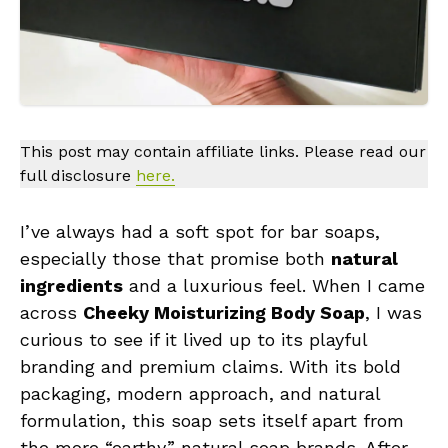
This post may contain affiliate links. Please read our
full disclosure
here.
I’ve always had a soft spot for bar soaps,
especially those that promise both
natural
ingredients
and a luxurious feel. When I came
across
Cheeky Moisturizing Body Soap
, I was
curious to see if it lived up to its playful
branding and premium claims. With its bold
packaging, modern approach, and natural
formulation, this soap sets itself apart from
the more “earthy” natural soap brands. After