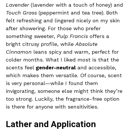
Lavender
(lavender with a touch of honey) and
Touch Grass
(peppermint and tea tree). Both
felt refreshing and lingered nicely on my skin
after showering. For those who prefer
something sweeter,
Pulp Francis
offers a
bright citrusy profile, while
Absolute
Cinnamon
leans spicy and warm, perfect for
colder months. What I liked most is that the
scents feel
gender-neutral
and accessible,
which makes them versatile. Of course, scent
is very personal—while I found them
invigorating, someone else might think they’re
too strong. Luckily, the fragrance-free option
is there for anyone with sensitivities.
Lather and Application