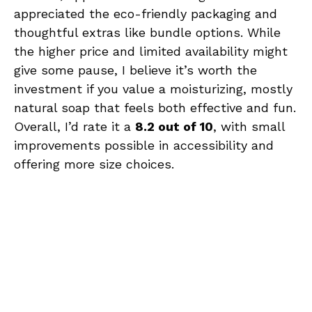
appreciated the eco-friendly packaging and
thoughtful extras like bundle options. While
the higher price and limited availability might
give some pause, I believe it’s worth the
investment if you value a moisturizing, mostly
natural soap that feels both effective and fun.
Overall, I’d rate it a
8.2 out of 10
, with small
improvements possible in accessibility and
offering more size choices.