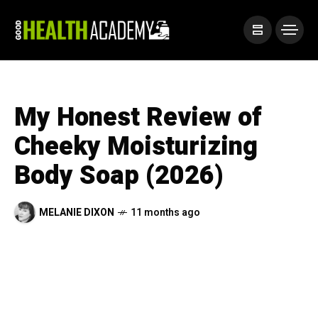
My Honest Review of
Cheeky Moisturizing
Body Soap (2026)
MELANIE DIXON
11 months ago