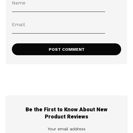
Be the First to Know About New
Product Reviews