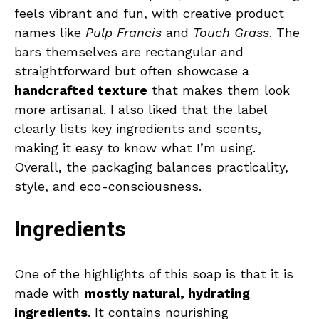
feels vibrant and fun, with creative product
names like
Pulp Francis
and
Touch Grass
. The
bars themselves are rectangular and
straightforward but often showcase a
handcrafted texture
that makes them look
more artisanal. I also liked that the label
clearly lists key ingredients and scents,
making it easy to know what I’m using.
Overall, the packaging balances practicality,
style, and eco-consciousness.
Ingredients
One of the highlights of this soap is that it is
made with
mostly natural, hydrating
ingredients
. It contains nourishing