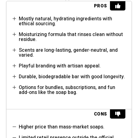
PROS
Mostly natural, hydrating ingredients with
ethical sourcing.
Moisturizing formula that rinses clean without
residue.
Scents are long-lasting, gender-neutral, and
varied.
Playful branding with artisan appeal.
Durable, biodegradable bar with good longevity.
Options for bundles, subscriptions, and fun
add-ons like the soap bag.
CONS
Higher price than mass-market soaps.
Limited retail presence outside the official