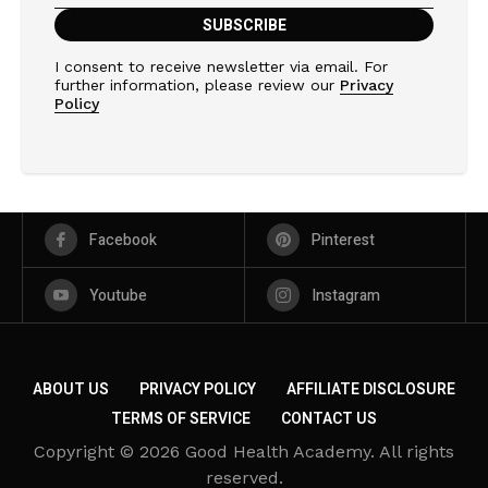
I consent to receive newsletter via email. For
further information, please review our
Privacy
Policy
Facebook
Pinterest
Youtube
Instagram
ABOUT US
PRIVACY POLICY
AFFILIATE DISCLOSURE
TERMS OF SERVICE
CONTACT US
Copyright © 2026 Good Health Academy. All rights
reserved.