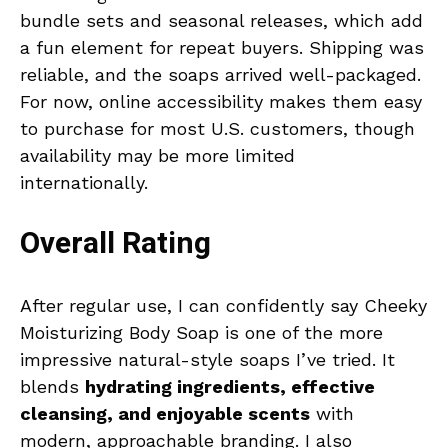
bundle sets and seasonal releases, which add
a fun element for repeat buyers. Shipping was
reliable, and the soaps arrived well-packaged.
For now, online accessibility makes them easy
to purchase for most U.S. customers, though
availability may be more limited
internationally.
Overall Rating
After regular use, I can confidently say Cheeky
Moisturizing Body Soap is one of the more
impressive natural-style soaps I’ve tried. It
blends
hydrating ingredients, effective
cleansing, and enjoyable scents
with
modern, approachable branding. I also