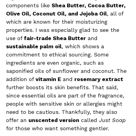
components like
Shea Butter, Cocoa Butter,
Olive Oil, Coconut Oil, and Jojoba Oil
, all of
which are known for their moisturizing
properties. I was especially glad to see the
use of
fair-trade Shea Butter
and
sustainable palm oil
, which shows a
commitment to ethical sourcing. Some
ingredients are even organic, such as
saponified oils of sunflower and coconut. The
addition of
vitamin E
and
rosemary extract
further boosts its skin benefits. That said,
since essential oils are part of the fragrance,
people with sensitive skin or allergies might
need to be cautious. Thankfully, they also
offer an
unscented version
called
Just Soap
for those who want something gentler.