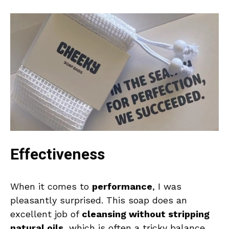
Effectiveness
When it comes to
performance
, I was
pleasantly surprised. This soap does an
excellent job of
cleansing without stripping
natural oils
, which is often a tricky balance.