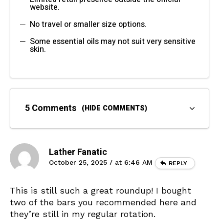
website.
No travel or smaller size options.
Some essential oils may not suit very sensitive
skin.
5 Comments
(HIDE COMMENTS)
Lather Fanatic
October 25, 2025 / at 6:46 AM
REPLY
This is still such a great roundup! I bought
two of the bars you recommended here and
they’re still in my regular rotation.