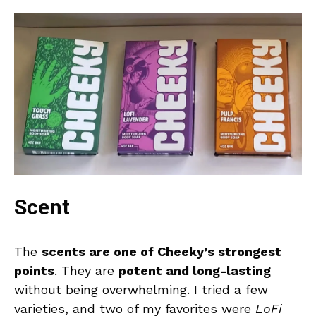
Scent
The
scents are one of Cheeky’s strongest
points
. They are
potent and long-lasting
without being overwhelming. I tried a few
varieties, and two of my favorites were
LoFi