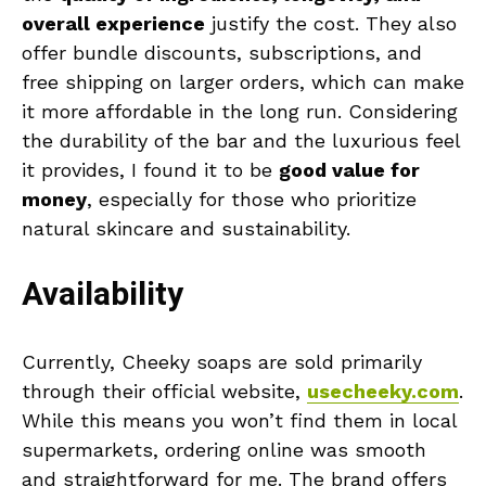
overall experience
justify the cost. They also
offer bundle discounts, subscriptions, and
free shipping on larger orders, which can make
it more affordable in the long run. Considering
the durability of the bar and the luxurious feel
it provides, I found it to be
good value for
money
, especially for those who prioritize
natural skincare and sustainability.
Availability
Currently, Cheeky soaps are sold primarily
through their official website,
usecheeky.com
.
While this means you won’t find them in local
supermarkets, ordering online was smooth
and straightforward for me. The brand offers