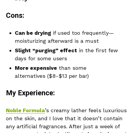
Cons:
Can be drying
if used too frequently—
moisturizing afterward is a must
Slight “purging” effect
in the first few
days for some users
More expensive
than some
alternatives ($8-$13 per bar)
My Experience:
Noble Formula
’s creamy lather feels luxurious
on the skin, and I love that it doesn’t contain
any artificial fragrances. After just a week of