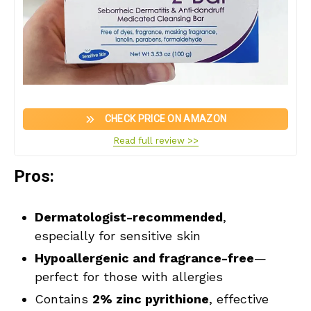
CHECK PRICE ON AMAZON
Read full review >>
Pros:
Dermatologist-recommended
,
especially for sensitive skin
Hypoallergenic and fragrance-free
—
perfect for those with allergies
Contains
2% zinc pyrithione
, effective