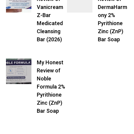
Vanicream
DermaHarm
Z-Bar
ony 2%
Medicated
Pyrithione
Cleansing
Zinc (ZnP)
Bar (2026)
Bar Soap
My Honest
Review of
Noble
Formula 2%
Pyrithione
Zinc (ZnP)
Bar Soap