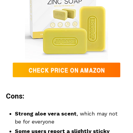
Cons:
Strong aloe vera scent
, which may not
be for everyone
Some users report a slightly sticky