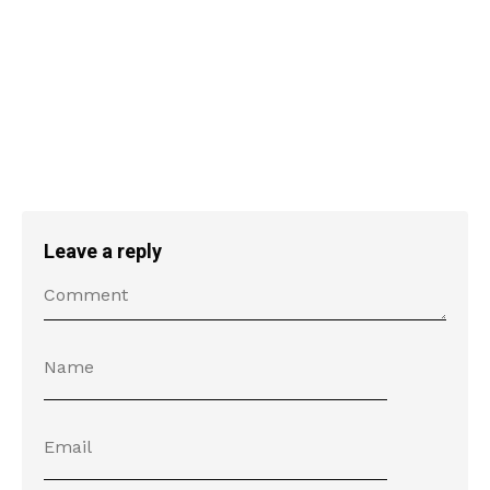
Leave a reply