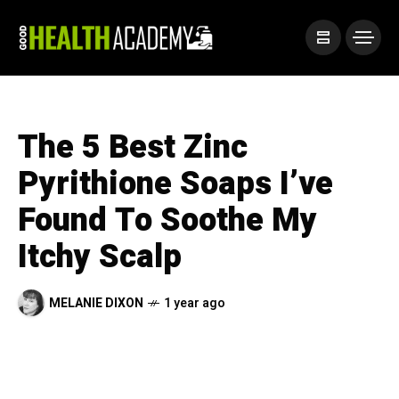
The 5 Best Zinc
Pyrithione Soaps I’ve
Found To Soothe My
Itchy Scalp
MELANIE DIXON
1 year ago