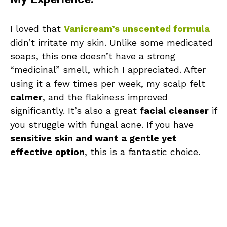
I loved that
Vanicream’s unscented formula
didn’t irritate my skin. Unlike some medicated
soaps, this one doesn’t have a strong
“medicinal” smell, which I appreciated. After
using it a few times per week, my scalp felt
calmer
, and the flakiness improved
significantly. It’s also a great
facial cleanser
if
you struggle with fungal acne. If you have
sensitive skin and want a gentle yet
effective option
, this is a fantastic choice.