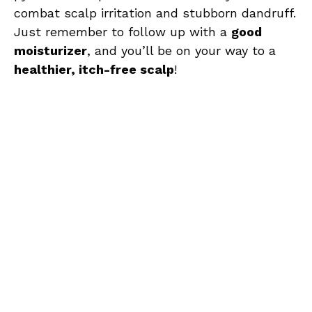
combat scalp irritation and stubborn dandruff.
Just remember to follow up with a
good
moisturizer
, and you’ll be on your way to a
healthier, itch-free scalp
!