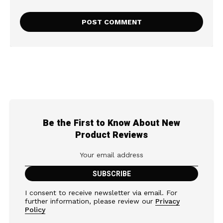
Be the First to Know About New
Product Reviews
I consent to receive newsletter via email. For
further information, please review our
Privacy
Policy