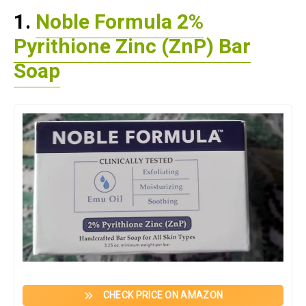
1.
Noble Formula 2%
Pyrithione Zinc (ZnP) Bar
Soap
CHECK PRICE ON AMAZON