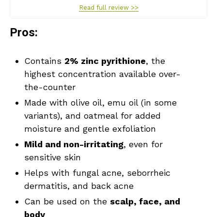
Read full review >>
Pros:
Contains
2% zinc pyrithione
, the
highest concentration available over-
the-counter
Made with olive oil, emu oil (in some
variants), and oatmeal for added
moisture and gentle exfoliation
Mild and non-irritating
, even for
sensitive skin
Helps with fungal acne, seborrheic
dermatitis, and back acne
Can be used on the
scalp, face, and
body