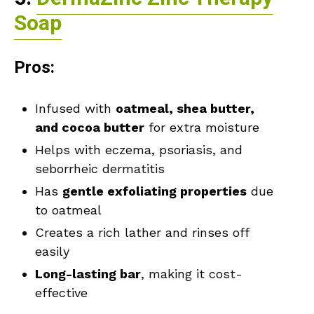
Soap
Pros:
Infused with
oatmeal, shea butter,
and cocoa butter
for extra moisture
Helps with eczema, psoriasis, and
seborrheic dermatitis
Has
gentle exfoliating properties
due
to oatmeal
Creates a rich lather and rinses off
easily
Long-lasting bar
, making it cost-
effective