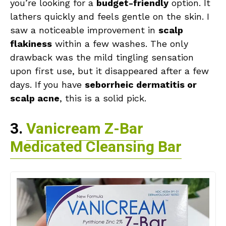
you’re looking for a
budget-friendly
option. It
lathers quickly and feels gentle on the skin. I
saw a noticeable improvement in
scalp
flakiness
within a few washes. The only
drawback was the mild tingling sensation
upon first use, but it disappeared after a few
days. If you have
seborrheic dermatitis or
scalp acne
, this is a solid pick.
3.
Vanicream Z-Bar
Medicated Cleansing Bar