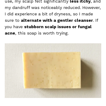
use, my scalp felt significantly
less itchy
, and
my dandruff was noticeably reduced. However,
I did experience a bit of dryness, so I made
sure to
alternate with a gentler cleanser
. If
you have
stubborn scalp issues or fungal
acne
, this soap is worth trying.