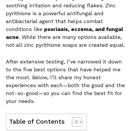
soothing irritation and reducing flakes. Zinc
pyrithione is a powerful antifungal and
antibacterial agent that helps combat
conditions like
psoriasis, eczema, and fungal
acne
. While there are many options available,
not all zinc pyrithione soaps are created equal.
After extensive testing, I’ve narrowed it down
to the five best options that have helped me
the most. Below, I’ll share my honest
experiences with each—both the good and the
not-so-good—so you can find the best fit for
your needs.
Table of Contents