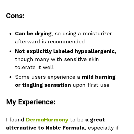
Cons:
Can be drying
, so using a moisturizer
afterward is recommended
Not explicitly labeled hypoallergenic
,
though many with sensitive skin
tolerate it well
Some users experience a
mild burning
or tingling sensation
upon first use
My Experience:
I found
DermaHarmony
to be
a great
alternative to Noble Formula
, especially if