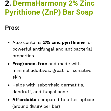
2.
DermaHarmony 2% Zinc
Pyrithione (ZnP) Bar Soap
Pros:
Also contains
2% zinc pyrithione
for
powerful antifungal and antibacterial
properties
Fragrance-free
and made with
minimal additives, great for sensitive
skin
Helps with seborrheic dermatitis,
dandruff, and fungal acne
Affordable
compared to other options
(around $8.69 per bar)