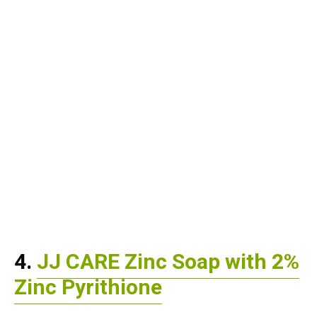
4.
JJ CARE Zinc Soap with 2%
Zinc Pyrithione