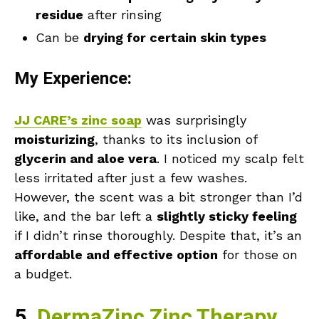
residue
after rinsing
Can be
drying for certain skin types
My Experience:
JJ CARE’s zinc soap
was surprisingly
moisturizing
, thanks to its inclusion of
glycerin and aloe vera
. I noticed my scalp felt
less irritated after just a few washes.
However, the scent was a bit stronger than I’d
like, and the bar left a
slightly sticky feeling
if I didn’t rinse thoroughly. Despite that, it’s an
affordable and effective option
for those on
a budget.
5.
DermaZinc Zinc Therapy