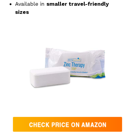
Available in
smaller travel-friendly
sizes