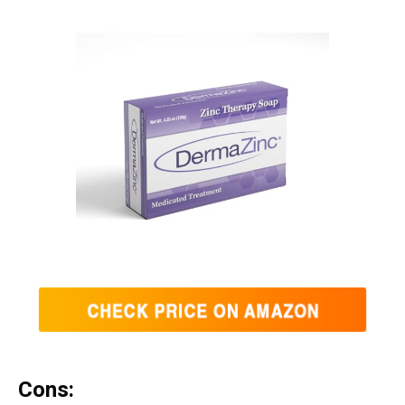
Cons: