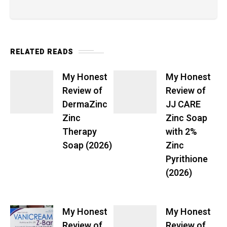
RELATED READS
My Honest
My Honest
Review of
Review of
DermaZinc
JJ CARE
Zinc
Zinc Soap
Therapy
with 2%
Soap (2026)
Zinc
Pyrithione
(2026)
My Honest
My Honest
Review of
Review of