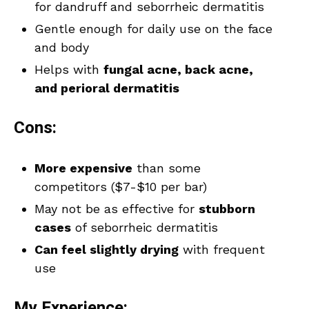
for dandruff and seborrheic dermatitis
Gentle enough for daily use on the face
and body
Helps with
fungal acne, back acne,
and perioral dermatitis
Cons:
More expensive
than some
competitors ($7-$10 per bar)
May not be as effective for
stubborn
cases
of seborrheic dermatitis
Can feel slightly drying
with frequent
use
My Experience: