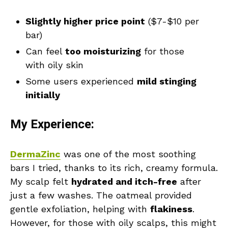
Slightly higher price point
($7-$10 per
bar)
Can feel
too moisturizing
for those
with oily skin
Some users experienced
mild stinging
initially
My Experience:
DermaZinc
was one of the most soothing
bars I tried, thanks to its rich, creamy formula.
My scalp felt
hydrated and itch-free
after
just a few washes. The oatmeal provided
gentle exfoliation, helping with
flakiness
.
However, for those with oily scalps, this might