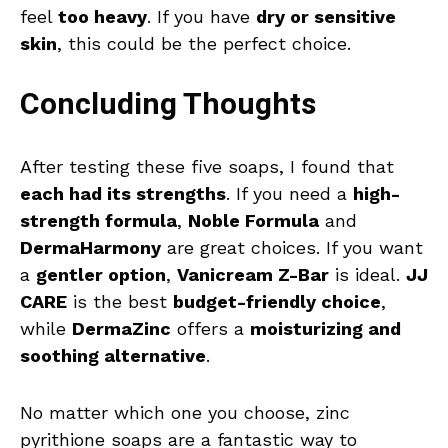
feel
too heavy
. If you have
dry or sensitive
skin
, this could be the perfect choice.
Concluding Thoughts
After testing these five soaps, I found that
each had its strengths
. If you need a
high-
strength formula
,
Noble Formula
and
DermaHarmony
are great choices. If you want
a
gentler option
,
Vanicream Z-Bar
is ideal.
JJ
CARE
is the best
budget-friendly choice
,
while
DermaZinc
offers a
moisturizing and
soothing alternative
.
No matter which one you choose, zinc
pyrithione soaps are a fantastic way to