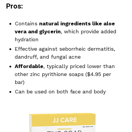
Pros:
Contains
natural ingredients like aloe
vera and glycerin
, which provide added
hydration
Effective against seborrheic dermatitis,
dandruff, and fungal acne
Affordable
, typically priced lower than
other zinc pyrithione soaps ($4.95 per
bar)
Can be used on both face and body