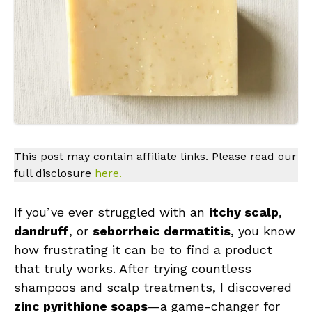
This post may contain affiliate links. Please read our
full disclosure
here.
If you’ve ever struggled with an
itchy scalp
,
dandruff
, or
seborrheic dermatitis
, you know
how frustrating it can be to find a product
that truly works. After trying countless
shampoos and scalp treatments, I discovered
zinc pyrithione soaps
—a game-changer for