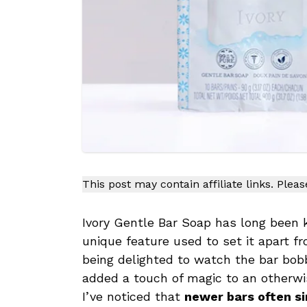
This post may contain affiliate links. Plea
Ivory Gentle Bar Soap has long been 
unique feature used to set it apart f
being delighted to watch the bar bobb
added a touch of magic to an otherwi
I’ve noticed that
newer bars often s