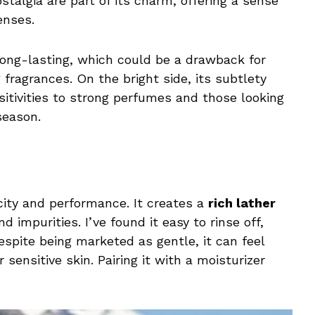
stalgia are part of its charm, offering a sense
enses.
 long-lasting, which could be a drawback for
fragrances. On the bright side, its subtlety
sitivities to strong perfumes and those looking
season.
icity and performance. It creates a
rich lather
d impurities. I’ve found it easy to rinse off,
espite being marketed as gentle, it can feel
 sensitive skin. Pairing it with a moisturizer