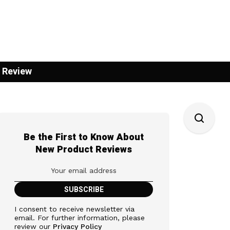
 Review
Be the First to Know About
New Product Reviews
I consent to receive newsletter via
email. For further information, please
review our
Privacy Policy