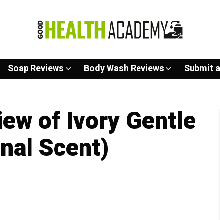
Soap Reviews
Body Wash Reviews
Submit a
ew of Ivory Gentle
inal Scent)