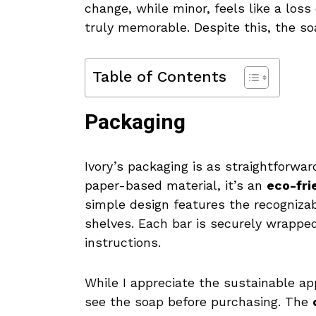
change, while minor, feels like a loss
truly memorable. Despite this, the soa
Table of Contents
Packaging
Ivory’s packaging is as straightforwar
paper-based material, it’s an
eco-fri
simple design features the recognizab
shelves. Each bar is securely wrapped
instructions.
While I appreciate the sustainable a
see the soap before purchasing. The