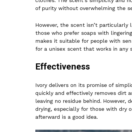
clothes. The scent’s simplicity and no
of purity without overwhelming the s
However, the scent isn’t particularly
those who prefer soaps with lingering 
makes it suitable for people with sen
for a unisex scent that works in any 
Effectiveness
Ivory delivers on its promise of simpl
quickly and effectively removes dirt an
leaving no residue behind. However, d
drying, especially for those with dry or
afterward is a good idea.