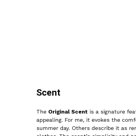
Scent
The
Original Scent
is a signature feat
appealing. For me, it evokes the com
summer day. Others describe it as re