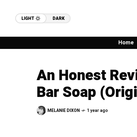
LIGHT
DARK
Home
An Honest Revi
Bar Soap (Orig
MELANIE DIXON
1 year ago