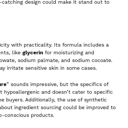
-catching design could make it stand out to
ity with practicality. Its formula includes a
nts, like
glycerin
for moisturizing and
lowate, sodium palmate, and sodium cocoate.
y irritate sensitive skin in some cases.
ure
” sounds impressive, but the specifics of
 not hypoallergenic and doesn’t cater to specific
 buyers. Additionally, the use of synthetic
about ingredient sourcing could be improved to
co-conscious products.