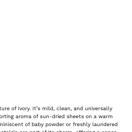
ure of Ivory. It’s mild, clean, and universally
forting aroma of sun-dried sheets on a warm
miniscent of baby powder or freshly laundered