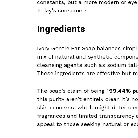
constants, but a more modern or eye
today’s consumers.
Ingredients
Ivory Gentle Bar Soap balances simplic
mix of natural and synthetic compone
cleansing agents such as sodium tal
These ingredients are effective but ma
The soap’s claim of being “
99.44% p
this purity aren’t entirely clear. It’s
skin concerns, which might deter some
fragrances and limited transparency 
appeal to those seeking natural or e