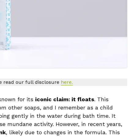
se read our full disclosure
here.
known for its
iconic claim: it floats
. This
rom other soaps, and I remember as a child
ing gently in the water during bath time. It
se mundane activity. However, in recent years,
ink
, likely due to changes in the formula. This