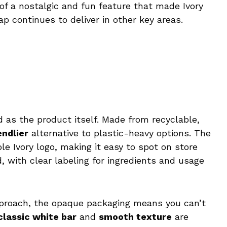
 of a nostalgic and fun feature that made Ivory
p continues to deliver in other key areas.
d as the product itself. Made from recyclable,
endlier
alternative to plastic-heavy options. The
le Ivory logo, making it easy to spot on store
, with clear labeling for ingredients and usage
pproach, the opaque packaging means you can’t
classic white bar
and
smooth texture
are