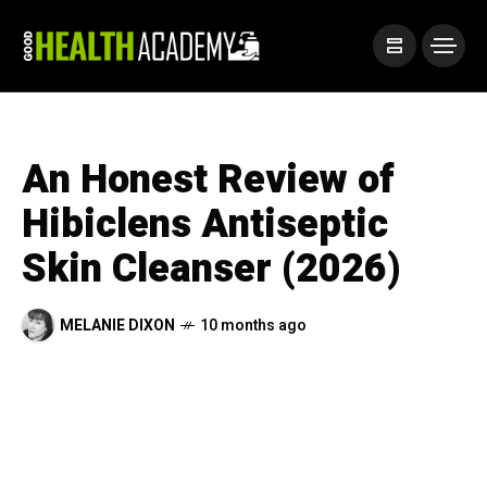
An Honest Review of
Hibiclens Antiseptic
Skin Cleanser (2026)
MELANIE DIXON
10 months ago