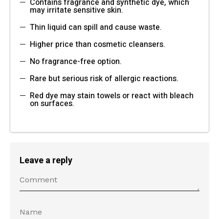
Contains fragrance and synthetic dye, which
may irritate sensitive skin.
Thin liquid can spill and cause waste.
Higher price than cosmetic cleansers.
No fragrance-free option.
Rare but serious risk of allergic reactions.
Red dye may stain towels or react with bleach
on surfaces.
Leave a reply