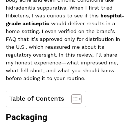
hidradenitis suppurativa. When I first tried
Hibiclens, I was curious to see if this
hospital-
grade antiseptic
would deliver results in a
home setting. I even verified on the brand’s
FAQ that it’s approved only for distribution in
the U.S., which reassured me about its
regulatory oversight. In this review, I’ll share
my honest experience—what impressed me,
what fell short, and what you should know
before adding it to your routine.
Table of Contents
Packaging