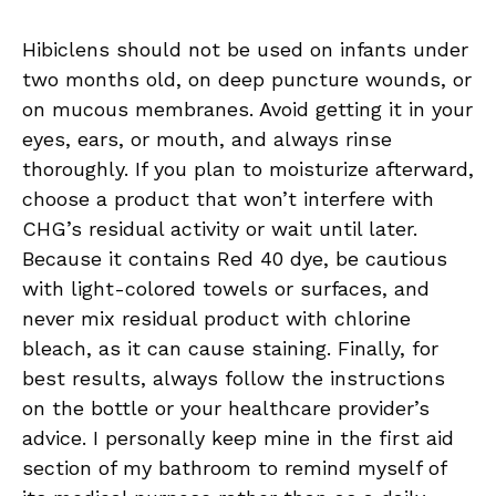
Hibiclens should not be used on infants under
two months old, on deep puncture wounds, or
on mucous membranes. Avoid getting it in your
eyes, ears, or mouth, and always rinse
thoroughly. If you plan to moisturize afterward,
choose a product that won’t interfere with
CHG’s residual activity or wait until later.
Because it contains Red 40 dye, be cautious
with light-colored towels or surfaces, and
never mix residual product with chlorine
bleach, as it can cause staining. Finally, for
best results, always follow the instructions
on the bottle or your healthcare provider’s
advice. I personally keep mine in the first aid
section of my bathroom to remind myself of