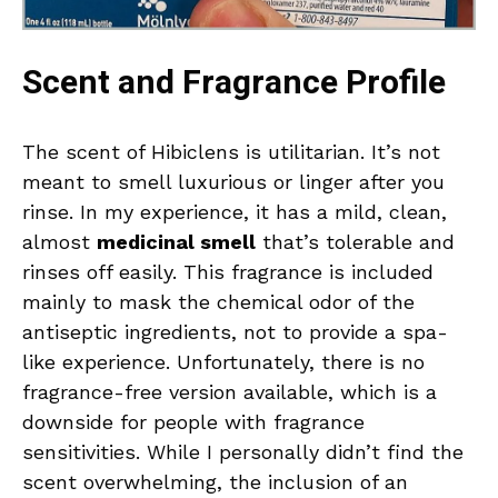
Scent and Fragrance Profile
The scent of Hibiclens is utilitarian. It’s not
meant to smell luxurious or linger after you
rinse. In my experience, it has a mild, clean,
almost
medicinal smell
that’s tolerable and
rinses off easily. This fragrance is included
mainly to mask the chemical odor of the
antiseptic ingredients, not to provide a spa-
like experience. Unfortunately, there is no
fragrance-free version available, which is a
downside for people with fragrance
sensitivities. While I personally didn’t find the
scent overwhelming, the inclusion of an