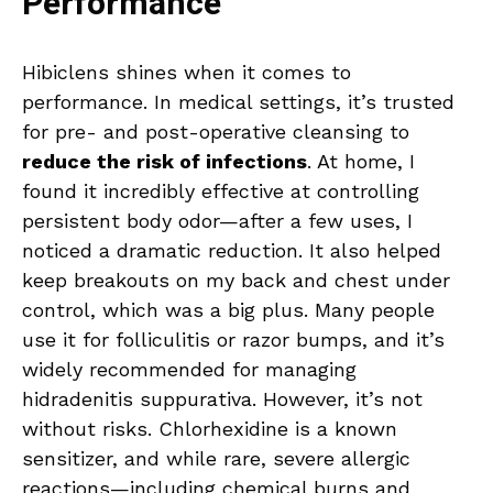
Performance
Hibiclens shines when it comes to
performance. In medical settings, it’s trusted
for pre- and post-operative cleansing to
reduce the risk of infections
. At home, I
found it incredibly effective at controlling
persistent body odor—after a few uses, I
noticed a dramatic reduction. It also helped
keep breakouts on my back and chest under
control, which was a big plus. Many people
use it for folliculitis or razor bumps, and it’s
widely recommended for managing
hidradenitis suppurativa. However, it’s not
without risks. Chlorhexidine is a known
sensitizer, and while rare, severe allergic
reactions—including chemical burns and