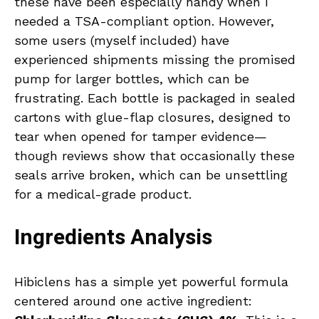
these have been especially handy when I
needed a TSA-compliant option. However,
some users (myself included) have
experienced shipments missing the promised
pump for larger bottles, which can be
frustrating. Each bottle is packaged in sealed
cartons with glue-flap closures, designed to
tear when opened for tamper evidence—
though reviews show that occasionally these
seals arrive broken, which can be unsettling
for a medical-grade product.
Ingredients Analysis
Hibiclens has a simple yet powerful formula
centered around one active ingredient: