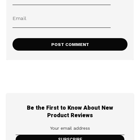
Be the First to Know About New
Product Reviews