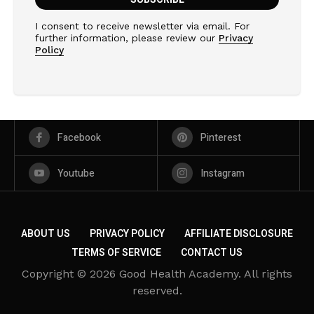
I consent to receive newsletter via email. For
further information, please review our
Privacy
Policy
Facebook
Pinterest
Youtube
Instagram
ABOUT US
PRIVACY POLICY
AFFILIATE DISCLOSURE
TERMS OF SERVICE
CONTACT US
Copyright © 2026 Good Health Academy. All rights
reserved.