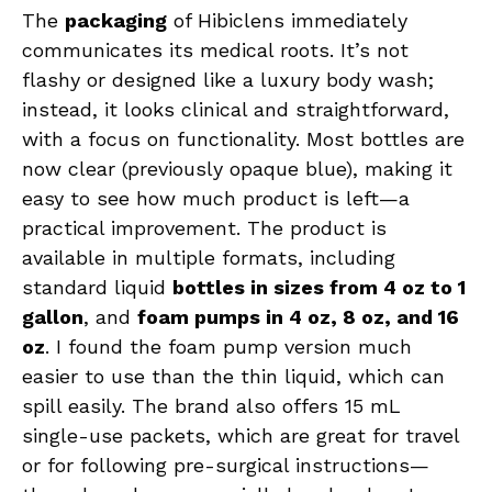
The
packaging
of Hibiclens immediately
communicates its medical roots. It’s not
flashy or designed like a luxury body wash;
instead, it looks clinical and straightforward,
with a focus on functionality. Most bottles are
now clear (previously opaque blue), making it
easy to see how much product is left—a
practical improvement. The product is
available in multiple formats, including
standard liquid
bottles in sizes from 4 oz to 1
gallon
, and
foam pumps in 4 oz, 8 oz, and 16
oz
. I found the foam pump version much
easier to use than the thin liquid, which can
spill easily. The brand also offers 15 mL
single-use packets, which are great for travel
or for following pre-surgical instructions—