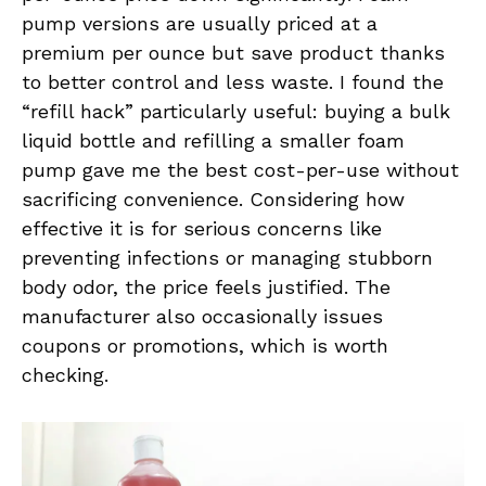
pump versions are usually priced at a
premium per ounce but save product thanks
to better control and less waste. I found the
“refill hack” particularly useful: buying a bulk
liquid bottle and refilling a smaller foam
pump gave me the best cost-per-use without
sacrificing convenience. Considering how
effective it is for serious concerns like
preventing infections or managing stubborn
body odor, the price feels justified. The
manufacturer also occasionally issues
coupons or promotions, which is worth
checking.