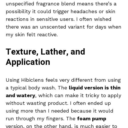
unspecified fragrance blend means there’s a
possibility it could trigger headaches or skin
reactions in sensitive users. I often wished
there was an unscented variant for days when
my skin felt reactive.
Texture, Lather, and
Application
Using Hibiclens feels very different from using
a typical body wash. The
liquid version is thin
and watery
, which can make it tricky to apply
without wasting product. I often ended up
using more than I needed because it would
run through my fingers. The
foam pump
version, on the other hand, is much easier to