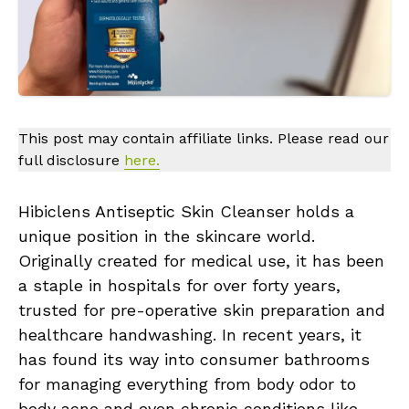
This post may contain affiliate links. Please read our
full disclosure
here.
Hibiclens Antiseptic Skin Cleanser holds a
unique position in the skincare world.
Originally created for medical use, it has been
a staple in hospitals for over forty years,
trusted for pre-operative skin preparation and
healthcare handwashing. In recent years, it
has found its way into consumer bathrooms
for managing everything from body odor to
body acne and even chronic conditions like