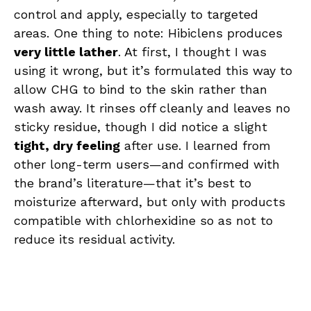
control and apply, especially to targeted
areas. One thing to note: Hibiclens produces
very little lather
. At first, I thought I was
using it wrong, but it’s formulated this way to
allow CHG to bind to the skin rather than
wash away. It rinses off cleanly and leaves no
sticky residue, though I did notice a slight
tight, dry feeling
after use. I learned from
other long-term users—and confirmed with
the brand’s literature—that it’s best to
moisturize afterward, but only with products
compatible with chlorhexidine so as not to
reduce its residual activity.