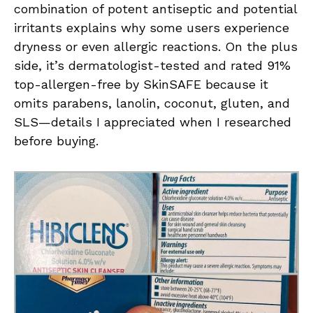
combination of potent antiseptic and potential
irritants explains why some users experience
dryness or even allergic reactions. On the plus
side, it’s dermatologist-tested and rated 91%
top-allergen-free by SkinSAFE because it
omits parabens, lanolin, coconut, gluten, and
SLS—details I appreciated when I researched
before buying.