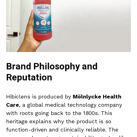
Brand Philosophy and
Reputation
Hibiclens is produced by
Mölnlycke Health
Care
, a global medical technology company
with roots going back to the 1800s. This
heritage explains why the product is so
function-driven and clinically reliable. The