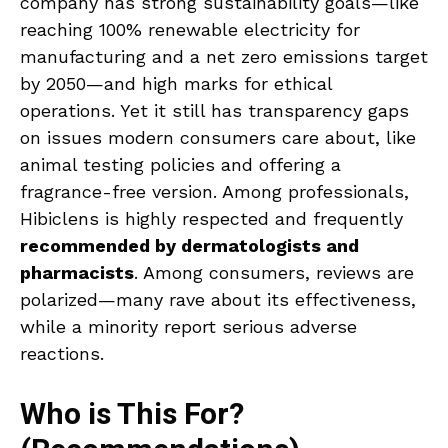
company has strong sustainability goals—like
reaching 100% renewable electricity for
manufacturing and a net zero emissions target
by 2050—and high marks for ethical
operations. Yet it still has transparency gaps
on issues modern consumers care about, like
animal testing policies and offering a
fragrance-free version. Among professionals,
Hibiclens is highly respected and frequently
recommended by dermatologists and
pharmacists
. Among consumers, reviews are
polarized—many rave about its effectiveness,
while a minority report serious adverse
reactions.
Who is This For?