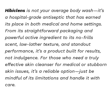
Hibiclens
is not your average body wash—it’s
a hospital-grade antiseptic that has earned
its place in both medical and home settings.
From its straightforward packaging and
powerful active ingredient to its no-frills
scent, low-lather texture, and standout
performance, it’s a product built for results,
not indulgence. For those who need a truly
effective skin cleanser for medical or stubborn
skin issues, it’s a reliable option—just be
mindful of its limitations and handle it with
care.