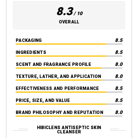
8.3
/ 10
OVERALL
8.5
PACKAGING
8.5
INGREDIENTS
8.0
SCENT AND FRAGRANCE PROFILE
8.0
TEXTURE, LATHER, AND APPLICATION
8.5
EFFECTIVENESS AND PERFORMANCE
8.5
PRICE, SIZE, AND VALUE
8.0
BRAND PHILOSOPHY AND REPUTATION
HIBICLENS ANTISEPTIC SKIN
CLEANSER