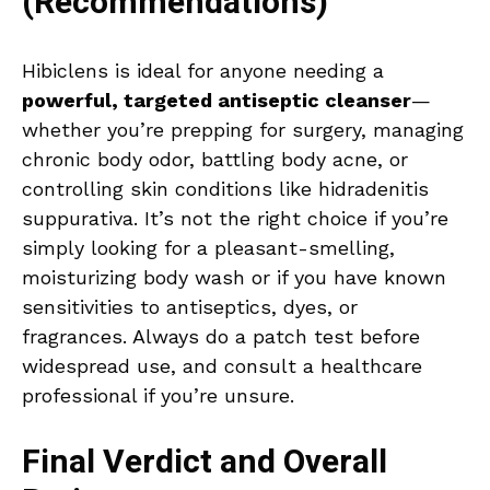
(Recommendations)
Hibiclens is ideal for anyone needing a
powerful, targeted antiseptic cleanser
—
whether you’re prepping for surgery, managing
chronic body odor, battling body acne, or
controlling skin conditions like hidradenitis
suppurativa. It’s not the right choice if you’re
simply looking for a pleasant-smelling,
moisturizing body wash or if you have known
sensitivities to antiseptics, dyes, or
fragrances. Always do a patch test before
widespread use, and consult a healthcare
professional if you’re unsure.
Final Verdict and Overall