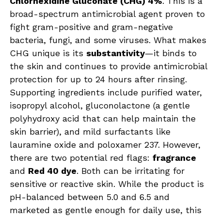
Chlorhexidine Gluconate (CHG) 4%
. This is a
broad-spectrum antimicrobial agent proven to
fight gram-positive and gram-negative
bacteria, fungi, and some viruses. What makes
CHG unique is its
substantivity
—it binds to
the skin and continues to provide antimicrobial
protection for up to 24 hours after rinsing.
Supporting ingredients include purified water,
isopropyl alcohol, gluconolactone (a gentle
polyhydroxy acid that can help maintain the
skin barrier), and mild surfactants like
lauramine oxide and poloxamer 237. However,
there are two potential red flags:
fragrance
and
Red 40 dye
. Both can be irritating for
sensitive or reactive skin. While the product is
pH-balanced between 5.0 and 6.5 and
marketed as gentle enough for daily use, this