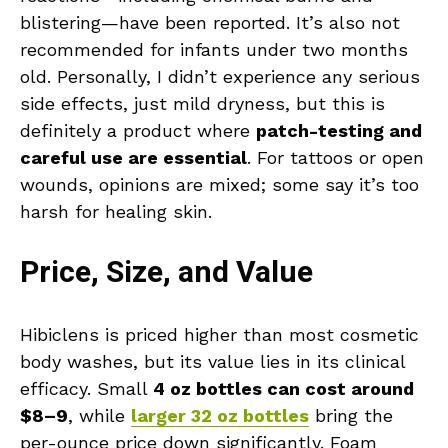
blistering—have been reported. It’s also not
recommended for infants under two months
old. Personally, I didn’t experience any serious
side effects, just mild dryness, but this is
definitely a product where
patch-testing and
careful use are essential
. For tattoos or open
wounds, opinions are mixed; some say it’s too
harsh for healing skin.
Price, Size, and Value
Hibiclens is priced higher than most cosmetic
body washes, but its value lies in its clinical
efficacy. Small
4 oz bottles can cost around
$8–9
, while
larger 32 oz bottles
bring the
per-ounce price down significantly. Foam