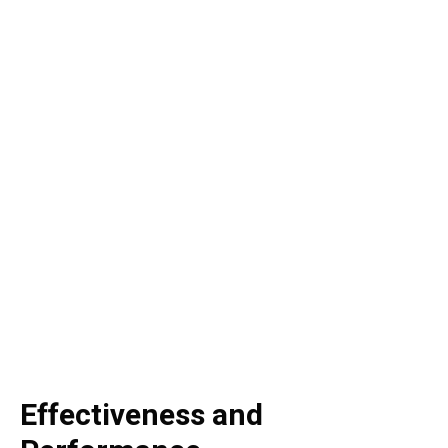
Effectiveness and