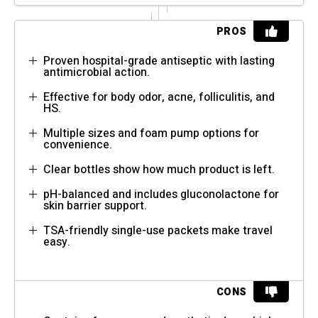
PROS
Proven hospital-grade antiseptic with lasting
antimicrobial action.
Effective for body odor, acne, folliculitis, and
HS.
Multiple sizes and foam pump options for
convenience.
Clear bottles show how much product is left.
pH-balanced and includes gluconolactone for
skin barrier support.
TSA-friendly single-use packets make travel
easy.
CONS