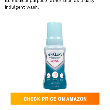
its medical purpose rather than as a daily
indulgent wash.