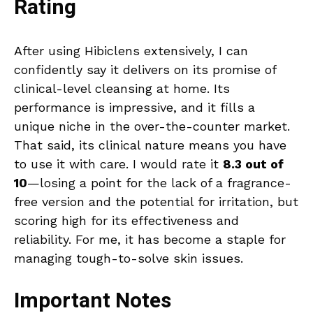
Rating
After using Hibiclens extensively, I can
confidently say it delivers on its promise of
clinical-level cleansing at home. Its
performance is impressive, and it fills a
unique niche in the over-the-counter market.
That said, its clinical nature means you have
to use it with care. I would rate it
8.3 out of
10
—losing a point for the lack of a fragrance-
free version and the potential for irritation, but
scoring high for its effectiveness and
reliability. For me, it has become a staple for
managing tough-to-solve skin issues.
Important Notes