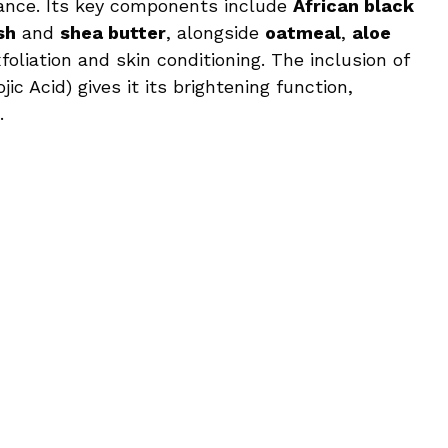
mance. Its key components include
African black
sh
and
shea butter
, alongside
oatmeal
,
aloe
foliation and skin conditioning. The inclusion of
jic Acid) gives it its brightening function,
.