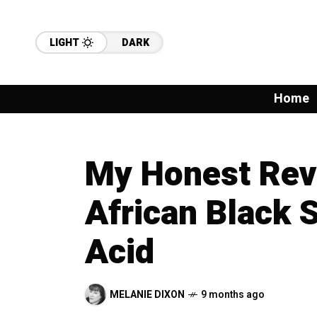
LIGHT
DARK
Home
My Honest Revi
African Black 
Acid
MELANIE DIXON
9 months ago