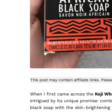
This post may contain affiliate links. Plea
When I first came across the
Koji Wh
intrigued by its unique promise: combi
black soap with the skin-brightening b