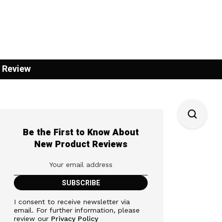
 Review
Be the First to Know About
New Product Reviews
I consent to receive newsletter via
email. For further information, please
review our
Privacy Policy