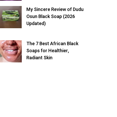
My Sincere Review of Dudu
Osun Black Soap (2026
Updated)
The 7 Best African Black
Soaps for Healthier,
Radiant Skin