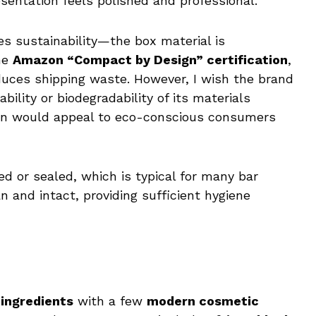
esentation feels polished and professional.
s sustainability—the box material is
the
Amazon “Compact by Design” certification
,
educes shipping waste. However, I wish the brand
lity or biodegradability of its materials
tion would appeal to eco-conscious consumers
ed or sealed, which is typical for many bar
ean and intact, providing sufficient hygiene
 ingredients
with a few
modern cosmetic