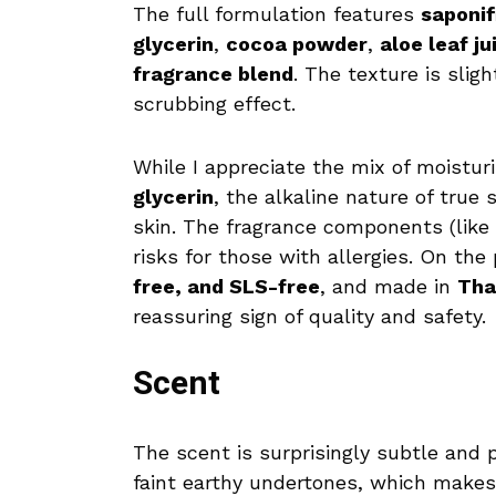
The full formulation features
saponif
glycerin
,
cocoa powder
,
aloe leaf ju
fragrance blend
. The texture is sligh
scrubbing effect.
While I appreciate the mix of moistur
glycerin
, the alkaline nature of true 
skin. The fragrance components (like l
risks for those with allergies. On the 
free, and SLS-free
, and made in
Tha
reassuring sign of quality and safety.
Scent
The scent is surprisingly subtle and p
faint earthy undertones, which makes