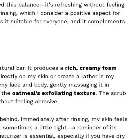
ed this balance—it’s refreshing without feeling
 rinsing, which I consider a positive aspect for
s it suitable for everyone, and it complements
atural bar. It produces a
rich, creamy foam
directly on my skin or create a lather in my
g my face and body, gently massaging it in
f the
oatmeal’s exfoliating texture
. The scrub
thout feeling abrasive.
e behind. Immediately after rinsing, my skin feels
h sometimes a little tight—a reminder of its
turizer is essential, especially if you have dry