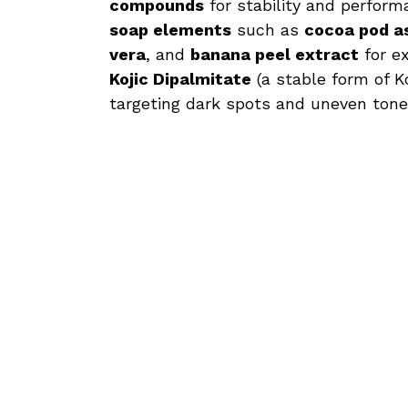
compounds
for stability and perfor
soap elements
such as
cocoa pod a
vera
, and
banana peel extract
for ex
Kojic Dipalmitate
(a stable form of Ko
targeting dark spots and uneven tone