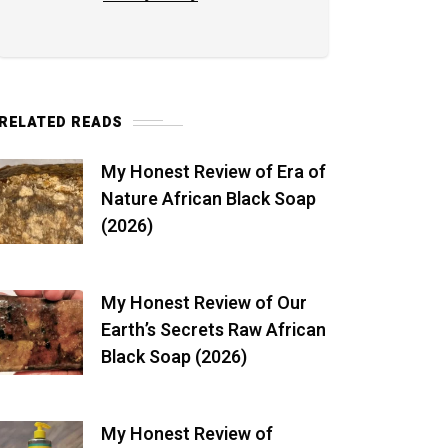
RELATED READS
My Honest Review of Era of
Nature African Black Soap
(2026)
My Honest Review of Our
Earth’s Secrets Raw African
Black Soap (2026)
My Honest Review of