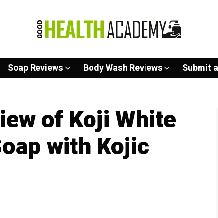
Soap Reviews
Body Wash Reviews
Submit a
ew of Koji White
Soap with Kojic