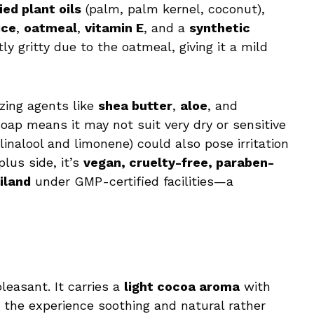
ied plant oils
(palm, palm kernel, coconut),
ice
,
oatmeal
,
vitamin E
, and a
synthetic
tly gritty due to the oatmeal, giving it a mild
izing agents like
shea butter
,
aloe
, and
soap means it may not suit very dry or sensitive
inalool and limonene) could also pose irritation
plus side, it’s
vegan, cruelty-free, paraben-
iland
under GMP-certified facilities—a
leasant. It carries a
light cocoa aroma
with
 the experience soothing and natural rather