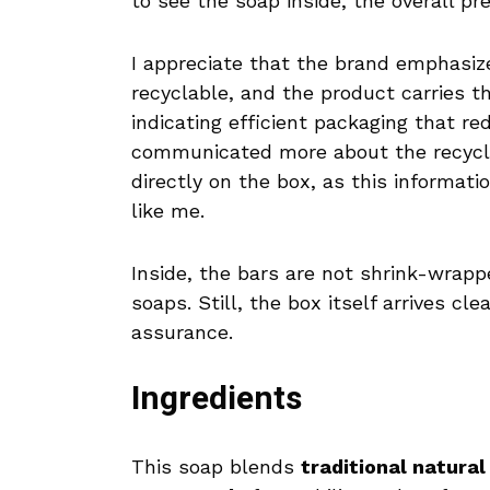
to see the soap inside, the overall pr
I appreciate that the brand emphasize
recyclable, and the product carries 
indicating efficient packaging that r
communicated more about the recyclabi
directly on the box, as this informa
like me.
Inside, the bars are not shrink-wrapp
soaps. Still, the box itself arrives cl
assurance.
Ingredients
This soap blends
traditional natural