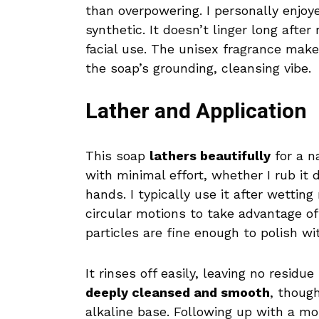
than overpowering. I personally enjoy
synthetic. It doesn’t linger long after
facial use. The unisex fragrance make
the soap’s grounding, cleansing vibe.
Lather and Application
This soap
lathers beautifully
for a n
with minimal effort, whether I rub it 
hands. I typically use it after wettin
circular motions to take advantage o
particles are fine enough to polish wi
It rinses off easily, leaving no residu
deeply cleansed and smooth
, thoug
alkaline base. Following up with a mois