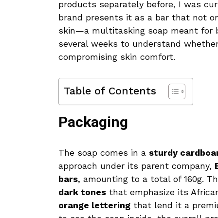
products separately before, I was cu
brand presents it as a bar that not o
skin—a multitasking soap meant for bo
several weeks to understand whether 
compromising skin comfort.
Table of Contents
Packaging
The soap comes in a
sturdy cardboa
approach under its parent company,
bars
, amounting to a total of 160g. 
dark tones
that emphasize its Africa
orange lettering
that lend it a prem