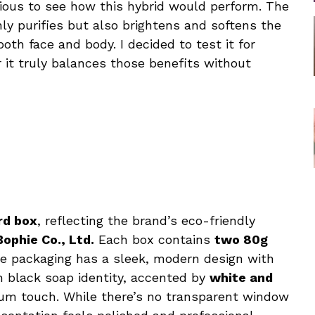
rious to see how this hybrid would perform. The
nly purifies but also brightens and softens the
th face and body. I decided to test it for
it truly balances those benefits without
rd box
, reflecting the brand’s eco-friendly
Bophie Co., Ltd.
Each box contains
two 80g
The packaging has a sleek, modern design with
n black soap identity, accented by
white and
ium touch. While there’s no transparent window