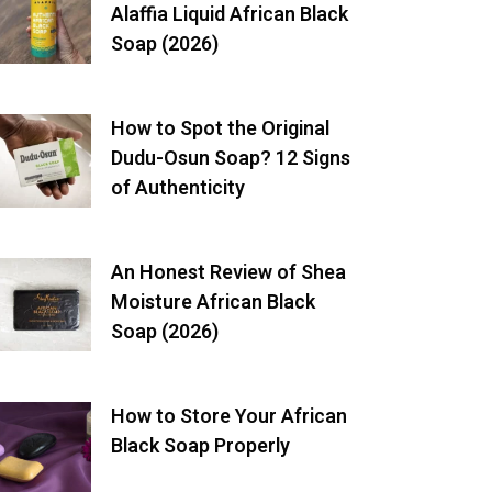
Alaffia Liquid African Black
Soap (2026)
How to Spot the Original
Dudu-Osun Soap? 12 Signs
of Authenticity
An Honest Review of Shea
Moisture African Black
Soap (2026)
How to Store Your African
Black Soap Properly