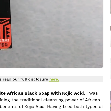
se read our full disclosure
here.
ite African Black Soap with Kojic Acid
, I was
ning the traditional cleansing power of African
enefits of Kojic Acid. Having tried both types of