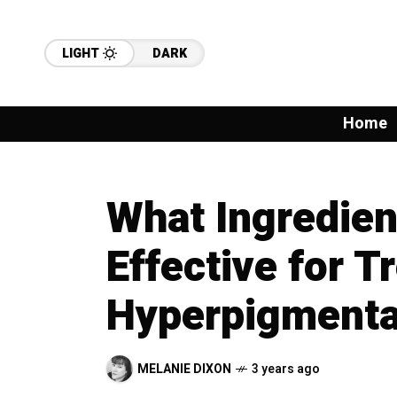
LIGHT
DARK
Home
What Ingredien
Effective for T
Hyperpigmenta
MELANIE DIXON
3 years ago