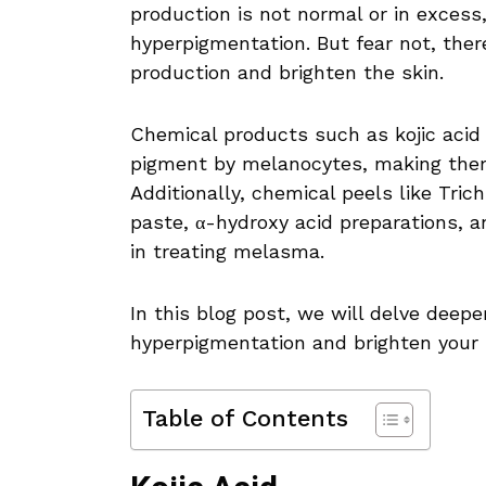
production is not normal or in excess
hyperpigmentation. But fear not, the
production and brighten the skin.
Chemical products such as kojic acid 
pigment by melanocytes, making them
Additionally, chemical peels like Tric
paste, α-hydroxy acid preparations, a
in treating melasma.
In this blog post, we will delve deep
hyperpigmentation and brighten your 
Table of Contents