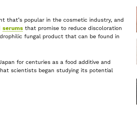
ient that’s popular in the cosmetic industry, and
d
serums
that promise to reduce discoloration
hydrophilic fungal product that can be found in
Japan for centuries as a food additive and
that scientists began studying its potential