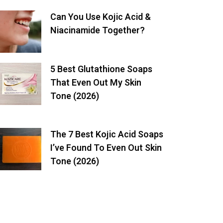
Can You Use Kojic Acid &
Niacinamide Together?
5 Best Glutathione Soaps
That Even Out My Skin
Tone (2026)
The 7 Best Kojic Acid Soaps
I’ve Found To Even Out Skin
Tone (2026)