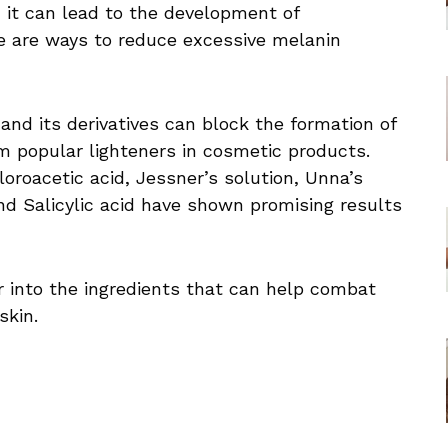
, it can lead to the development of
re are ways to reduce excessive melanin
and its derivatives can block the formation of
 popular lighteners in cosmetic products.
hloroacetic acid, Jessner’s solution, Unna’s
nd Salicylic acid have shown promising results
er into the ingredients that can help combat
skin.