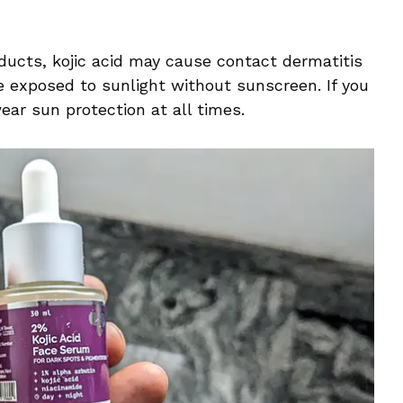
oducts, kojic acid may cause contact dermatitis
e exposed to sunlight without sunscreen. If you
wear sun protection at all times.