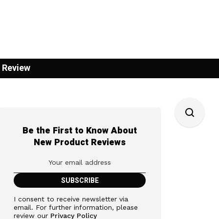
 Review
Be the First to Know About
New Product Reviews
I consent to receive newsletter via
email. For further information, please
review our
Privacy Policy