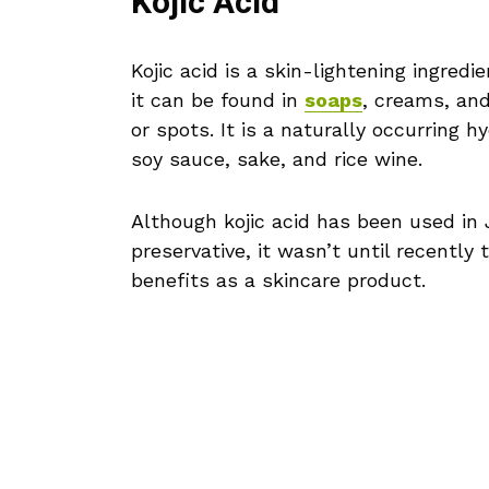
Kojic Acid
Kojic acid is a skin-lightening ingred
it can be found in
soaps
, creams, an
or spots. It is a naturally occurring 
soy sauce, sake, and rice wine.
Although kojic acid has been used in 
preservative, it wasn’t until recently 
benefits as a skincare product.