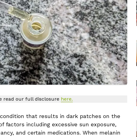
se read our full disclosure
here.
ondition that results in dark patches on the
 of factors including excessive sun exposure,
nancy, and certain medications. When melanin