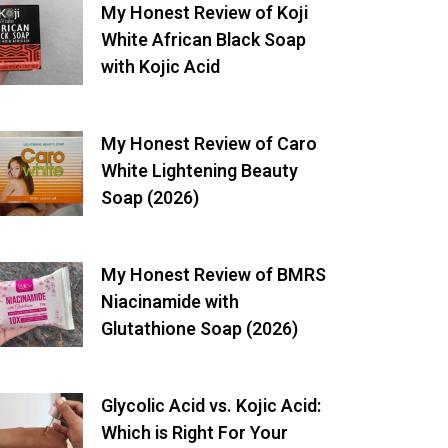
My Honest Review of Koji
White African Black Soap
with Kojic Acid
My Honest Review of Caro
White Lightening Beauty
Soap (2026)
My Honest Review of BMRS
Niacinamide with
Glutathione Soap (2026)
Glycolic Acid vs. Kojic Acid:
Which is Right For Your