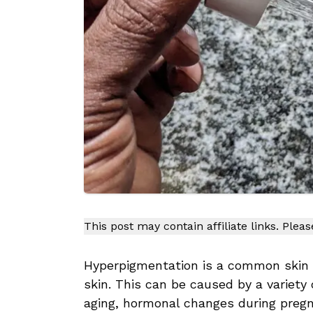
This post may contain affiliate links. Plea
Hyperpigmentation is a common skin c
skin. This can be caused by a variety
aging, hormonal changes during preg