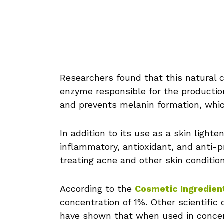
Researchers found that this natural c
enzyme responsible for the productio
and prevents melanin formation, whic
In addition to its use as a skin light
inflammatory, antioxidant, and anti-pr
treating acne and other skin condition
According to the
Cosmetic Ingredien
concentration of 1%. Other scientific 
have shown that when used in concen