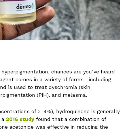
 hyperpigmentation, chances are you’ve heard
 agent comes in a variety of forms—including
nd is used to treat dyschromia (skin
erpigmentation (PIH), and melasma.
centrations of 2-4%), hydroquinone is generally
, a
2016 study
found that a combination of
lone acetonide was effective in reducing the