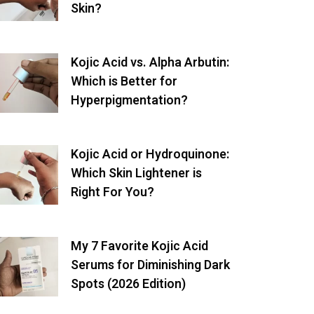
Skin?
Kojic Acid vs. Alpha Arbutin:
Which is Better for
Hyperpigmentation?
Kojic Acid or Hydroquinone:
Which Skin Lightener is
Right For You?
My 7 Favorite Kojic Acid
Serums for Diminishing Dark
Spots (2026 Edition)