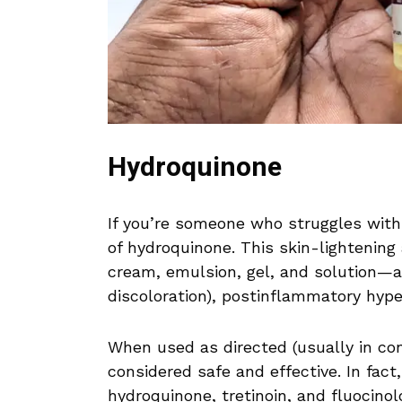
Hydroquinone
If you’re someone who struggles with
of hydroquinone. This skin-lightening
cream, emulsion, gel, and solution—a
discoloration), postinflammatory hyp
When used as directed (usually in con
considered safe and effective. In fact
hydroquinone, tretinoin, and fluocino