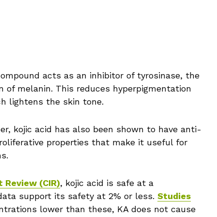
ompound acts as an inhibitor of tyrosinase, the
n of melanin. This reduces hyperpigmentation
h lightens the skin tone.
ener, kojic acid has also been shown to have anti-
oliferative properties that make it useful for
s.
t Review (CIR)
, kojic acid is safe at a
data support its safety at 2% or less.
Studies
trations lower than these, KA does not cause