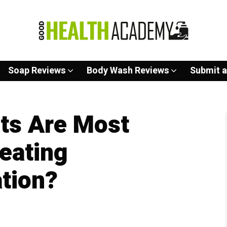
Soap Reviews
Body Wash Reviews
Submit a
ts Are Most
reating
tion?