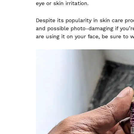
eye or skin irritation.
Despite its popularity in skin care pr
and possible photo-damaging if you’r
are using it on your face, be sure to 