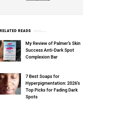
RELATED READS
My Review of Palmer’s Skin
Success Anti-Dark Spot
Complexion Bar
7 Best Soaps for
Hyperpigmentation: 2026’s
Top Picks for Fading Dark
Spots