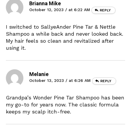
Brianna Mike
October 12, 2023 / at 6:22 AM
REPLY
I switched to SallyeAnder Pine Tar & Nettle
Shampoo a while back and never looked back.
My hair feels so clean and revitalized after
using it.
Melanie
October 13, 2023 / at 6:26 AM
REPLY
Grandpa’s Wonder Pine Tar Shampoo has been
my go-to for years now. The classic formula
keeps my scalp itch-free.