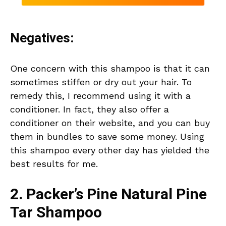
Negatives:
One concern with this shampoo is that it can
sometimes stiffen or dry out your hair. To
remedy this, I recommend using it with a
conditioner. In fact, they also offer a
conditioner on their website, and you can buy
them in bundles to save some money. Using
this shampoo every other day has yielded the
best results for me.
2. Packer’s Pine Natural Pine
Tar Shampoo