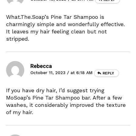
What.The.Soap’s Pine Tar Shampoo is
charmingly simple and wonderfully effective.
It leaves my hair feeling clean but not
stripped.
Rebecca
October 11, 2023 / at 6:18 AM
REPLY
If you have dry hair, I’d suggest trying
MoSoap’s Pine Tar Shampoo bar. After a few
washes, it considerably improved the texture
of my hair.