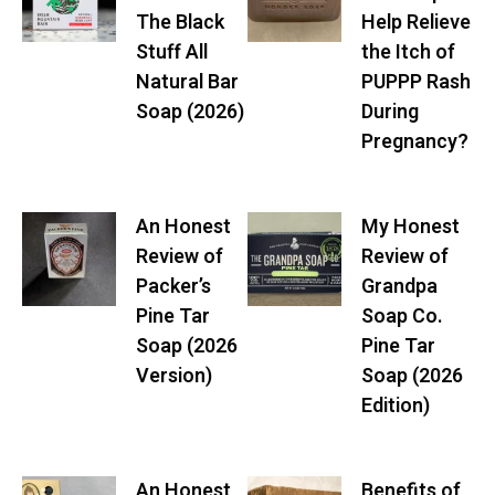
The Black
Help Relieve
Stuff All
the Itch of
Natural Bar
PUPPP Rash
Soap (2026)
During
Pregnancy?
An Honest
My Honest
Review of
Review of
Packer’s
Grandpa
Pine Tar
Soap Co.
Soap (2026
Pine Tar
Version)
Soap (2026
Edition)
An Honest
Benefits of