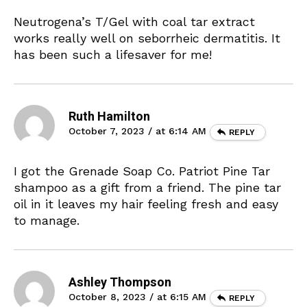
Neutrogena’s T/Gel with coal tar extract
works really well on seborrheic dermatitis. It
has been such a lifesaver for me!
Ruth Hamilton
October 7, 2023 / at 6:14 AM
REPLY
I got the Grenade Soap Co. Patriot Pine Tar
shampoo as a gift from a friend. The pine tar
oil in it leaves my hair feeling fresh and easy
to manage.
Ashley Thompson
October 8, 2023 / at 6:15 AM
REPLY