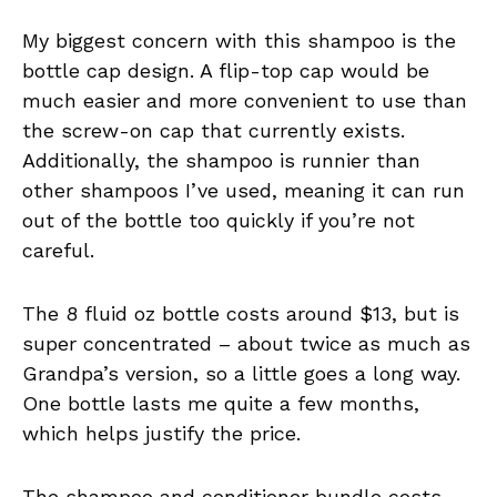
My biggest concern with this shampoo is the
bottle cap design. A flip-top cap would be
much easier and more convenient to use than
the screw-on cap that currently exists.
Additionally, the shampoo is runnier than
other shampoos I’ve used, meaning it can run
out of the bottle too quickly if you’re not
careful.
The 8 fluid oz bottle costs around $13, but is
super concentrated – about twice as much as
Grandpa’s version, so a little goes a long way.
One bottle lasts me quite a few months,
which helps justify the price.
The shampoo and conditioner bundle costs