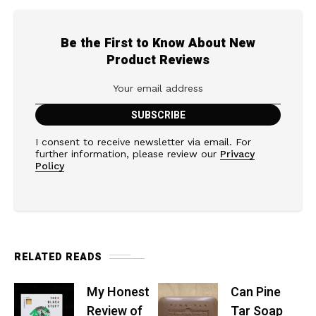
Be the First to Know About New
Product Reviews
I consent to receive newsletter via email. For
further information, please review our
Privacy
Policy
RELATED READS
My Honest
Can Pine
Review of
Tar Soap