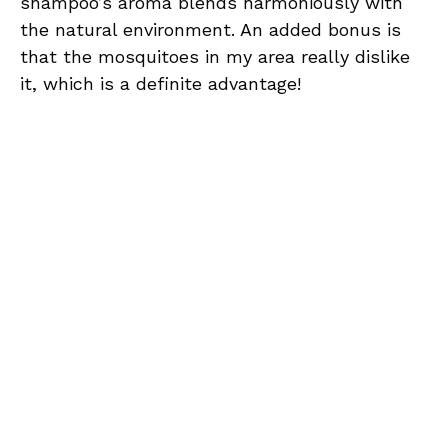
shampoo’s aroma blends harmoniously with
the natural environment. An added bonus is
that the mosquitoes in my area really dislike
it, which is a definite advantage!