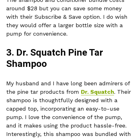
around $28 but you can save some money
with their Subscribe & Save option. I do wish
they would offer a larger bottle size with a
pump for convenience.
3. Dr. Squatch Pine Tar
Shampoo
My husband and I have long been admirers of
the pine tar products from
Dr. Squatch
. Their
shampoo is thoughtfully designed with a
capped top, incorporating an easy-to-use
pump. I love the convenience of the pump,
and it makes using the product hassle-free.
Interestingly, this shampoo was bundled with