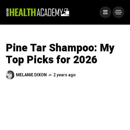
Pine Tar Shampoo: My
Top Picks for 2026
MELANIE DIXON
2 years ago