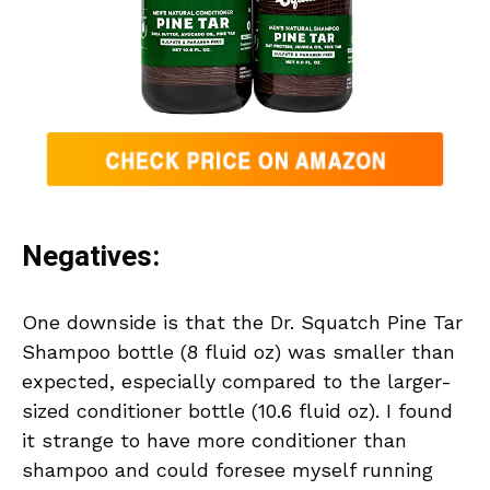
Negatives:
One downside is that the Dr. Squatch Pine Tar
Shampoo bottle (8 fluid oz) was smaller than
expected, especially compared to the larger-
sized conditioner bottle (10.6 fluid oz). I found
it strange to have more conditioner than
shampoo and could foresee myself running