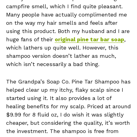
campfire smell, which I find quite pleasant.
Many people have actually complimented me
on the way my hair smells and feels after
using this product. Both my husband and I are
huge fans of their
original pine tar bar soap
,
which lathers up quite well. However, this
shampoo version doesn’t lather as much,
which isn’t necessarily a bad thing.
The Grandpa’s Soap Co. Pine Tar Shampoo has
helped clear up my itchy, flaky scalp since I
started using it. It also provides a lot of
healing benefits for my scalp. Priced at around
$9.99 for 8 fluid oz, I do wish it was slightly
cheaper, but considering the quality, it’s worth
the investment. The shampoo is free from