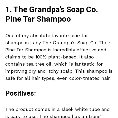
1. The Grandpa’s Soap Co.
Pine Tar Shampoo
One of my absolute favorite pine tar
shampoos is by The Grandpa’s Soap Co. Their
Pine Tar Shampoo is incredibly effective and
claims to be 100% plant-based. It also
contains tea tree oil, which is fantastic for
improving dry and itchy scalp. This shampoo is
safe for all hair types, even color-treated hair.
Positives:
The product comes in a sleek white tube and
is easy to use. The shampoo has a strong