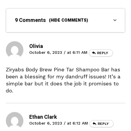
9 Comments
(HIDE COMMENTS)
Olivia
October 6, 2023 / at 6:11 AM
REPLY
Ziryabs Body Brew Pine Tar Shampoo Bar has
been a blessing for my dandruff issues! It’s a
simple bar but it does the job it promises to
do.
Ethan Clark
October 6, 2023 / at 6:12 AM
REPLY