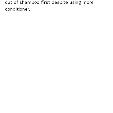
out of shampoo first despite using more
conditioner.