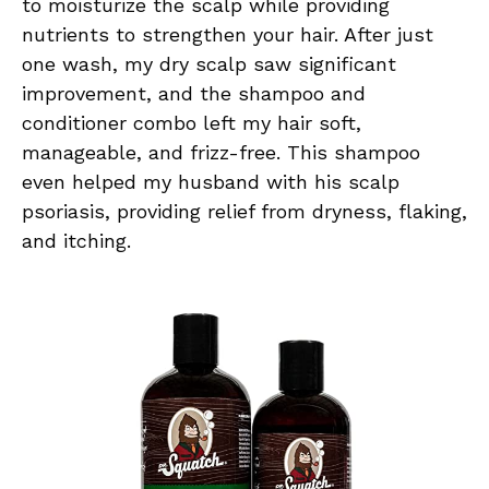
to moisturize the scalp while providing
nutrients to strengthen your hair. After just
one wash, my dry scalp saw significant
improvement, and the shampoo and
conditioner combo left my hair soft,
manageable, and frizz-free. This shampoo
even helped my husband with his scalp
psoriasis, providing relief from dryness, flaking,
and itching.