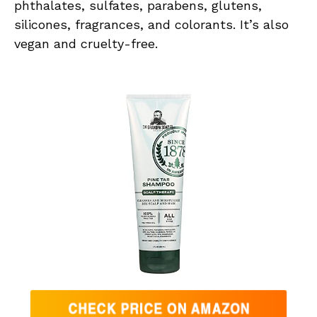
phthalates, sulfates, parabens, glutens,
silicones, fragrances, and colorants. It’s also
vegan and cruelty-free.