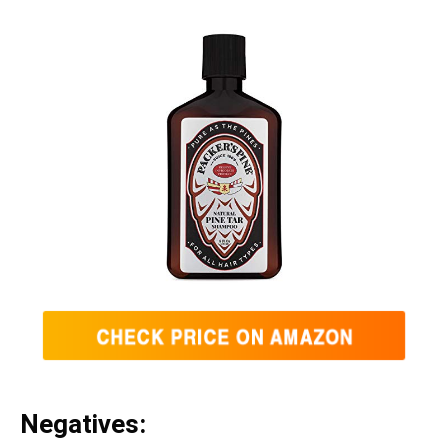
Negatives: