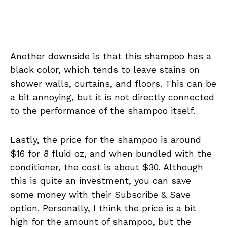
Another downside is that this shampoo has a
black color, which tends to leave stains on
shower walls, curtains, and floors. This can be
a bit annoying, but it is not directly connected
to the performance of the shampoo itself.
Lastly, the price for the shampoo is around
$16 for 8 fluid oz, and when bundled with the
conditioner, the cost is about $30. Although
this is quite an investment, you can save
some money with their Subscribe & Save
option. Personally, I think the price is a bit
high for the amount of shampoo, but the