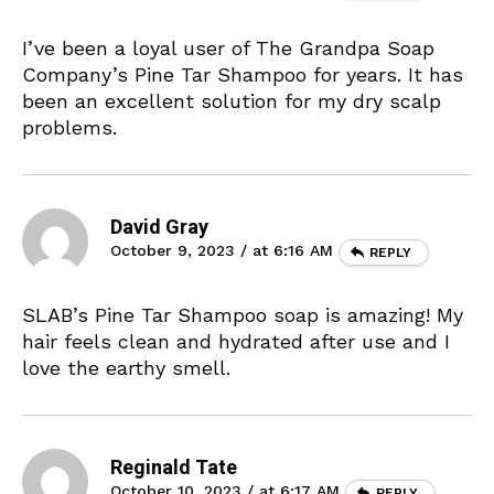
I’ve been a loyal user of The Grandpa Soap
Company’s Pine Tar Shampoo for years. It has
been an excellent solution for my dry scalp
problems.
David Gray
October 9, 2023 / at 6:16 AM
REPLY
SLAB’s Pine Tar Shampoo soap is amazing! My
hair feels clean and hydrated after use and I
love the earthy smell.
Reginald Tate
October 10, 2023 / at 6:17 AM
REPLY