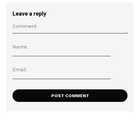
Leave a reply