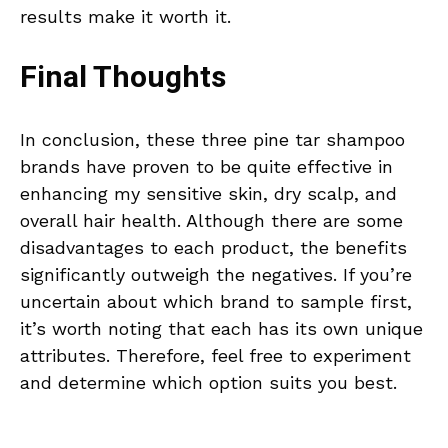
results make it worth it.
Final Thoughts
In conclusion, these three pine tar shampoo
brands have proven to be quite effective in
enhancing my sensitive skin, dry scalp, and
overall hair health. Although there are some
disadvantages to each product, the benefits
significantly outweigh the negatives. If you’re
uncertain about which brand to sample first,
it’s worth noting that each has its own unique
attributes. Therefore, feel free to experiment
and determine which option suits you best.