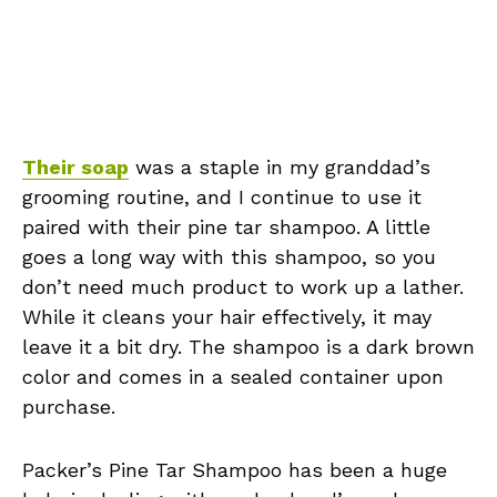
Their soap
was a staple in my granddad’s
grooming routine, and I continue to use it
paired with their pine tar shampoo. A little
goes a long way with this shampoo, so you
don’t need much product to work up a lather.
While it cleans your hair effectively, it may
leave it a bit dry. The shampoo is a dark brown
color and comes in a sealed container upon
purchase.
Packer’s Pine Tar Shampoo has been a huge