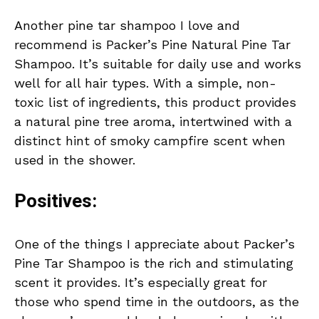
Another pine tar shampoo I love and
recommend is Packer’s Pine Natural Pine Tar
Shampoo. It’s suitable for daily use and works
well for all hair types. With a simple, non-
toxic list of ingredients, this product provides
a natural pine tree aroma, intertwined with a
distinct hint of smoky campfire scent when
used in the shower.
Positives:
One of the things I appreciate about Packer’s
Pine Tar Shampoo is the rich and stimulating
scent it provides. It’s especially great for
those who spend time in the outdoors, as the