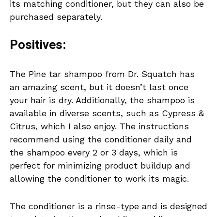
its matching conditioner, but they can also be
purchased separately.
Positives:
The Pine tar shampoo from Dr. Squatch has
an amazing scent, but it doesn’t last once
your hair is dry. Additionally, the shampoo is
available in diverse scents, such as Cypress &
Citrus, which I also enjoy. The instructions
recommend using the conditioner daily and
the shampoo every 2 or 3 days, which is
perfect for minimizing product buildup and
allowing the conditioner to work its magic.
The conditioner is a rinse-type and is designed