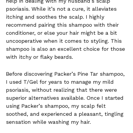
help in dealing with my husband’s scalp
psoriasis. While it’s not a cure, it alleviates
itching and soothes the scalp. I highly
recommend pairing this shampoo with their
conditioner, or else your hair might be a bit
uncooperative when it comes to styling. This
shampoo is also an excellent choice for those
with itchy or flaky beards.
Before discovering Packer’s Pine Tar shampoo,
I used T/Gel for years to manage my mild
psoriasis, without realizing that there were
superior alternatives available. Once I started
using Packer’s shampoo, my scalp felt
soothed, and experienced a pleasant, tingling
sensation while washing my hair.