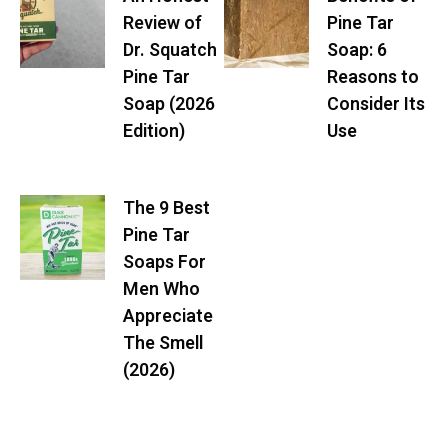
Review of
Pine Tar
Dr. Squatch
Soap: 6
Pine Tar
Reasons to
Soap (2026
Consider Its
Edition)
Use
The 9 Best
Pine Tar
Soaps For
Men Who
Appreciate
The Smell
(2026)