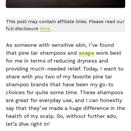
This post may contain affiliate links. Please read our
full disclosure
here.
As someone with sensitive skin, I’ve found
that pine tar shampoos and
soaps
work best
for me in terms of reducing dryness and
providing much-needed relief. Today, I want to
share with you two of my favorite pine tar
shampoo brands that have been my go-to
choices for quite some time. These shampoos
are great for everyday use, and I can honestly
say that they’ve made a huge difference in the
health of my scalp. So, without further ado,
let’s dive right in!