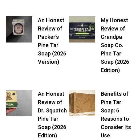
An Honest
My Honest
Review of
Review of
Packer’s
Grandpa
Pine Tar
Soap Co.
Soap (2026
Pine Tar
Version)
Soap (2026
Edition)
An Honest
Benefits of
Review of
Pine Tar
Dr. Squatch
Soap: 6
Pine Tar
Reasons to
Soap (2026
Consider Its
Edition)
Use