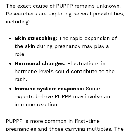
The exact cause of PUPPP remains unknown.
Researchers are exploring several possibilities,
including:
Skin stretching:
The rapid expansion of
the skin during pregnancy may play a
role.
Hormonal changes:
Fluctuations in
hormone levels could contribute to the
rash.
Immune system response:
Some
experts believe PUPPP may involve an
immune reaction.
PUPPP is more common in first-time
pregnancies and those carrying multiples. The