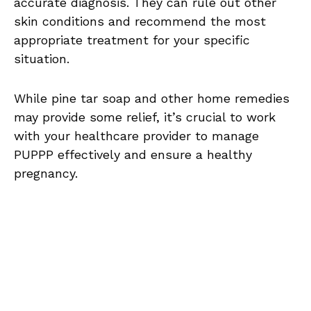
accurate diagnosis. They can rule out other
skin conditions and recommend the most
appropriate treatment for your specific
situation.
While pine tar soap and other home remedies
may provide some relief, it’s crucial to work
with your healthcare provider to manage
PUPPP effectively and ensure a healthy
pregnancy.