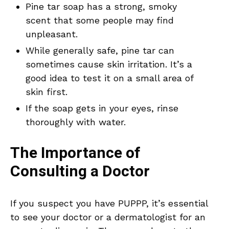
Pine tar soap has a strong, smoky
scent that some people may find
unpleasant.
While generally safe, pine tar can
sometimes cause skin irritation. It’s a
good idea to test it on a small area of
skin first.
If the soap gets in your eyes, rinse
thoroughly with water.
The Importance of
Consulting a Doctor
If you suspect you have PUPPP, it’s essential
to see your doctor or a dermatologist for an