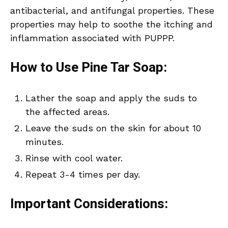
antibacterial, and antifungal properties. These
properties may help to soothe the itching and
inflammation associated with PUPPP.
How to Use Pine Tar Soap:
Lather the soap and apply the suds to
the affected areas.
Leave the suds on the skin for about 10
minutes.
Rinse with cool water.
Repeat 3-4 times per day.
Important Considerations: