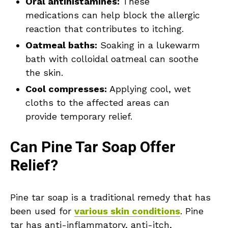
Oral antihistamines:
These
medications can help block the allergic
reaction that contributes to itching.
Oatmeal baths:
Soaking in a lukewarm
bath with colloidal oatmeal can soothe
the skin.
Cool compresses:
Applying cool, wet
cloths to the affected areas can
provide temporary relief.
Can Pine Tar Soap Offer
Relief?
Pine tar soap is a traditional remedy that has
been used for
various skin conditions
. Pine
tar has anti-inflammatory, anti-itch,