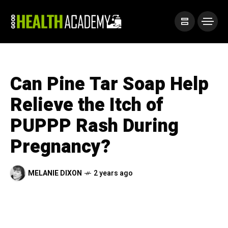
Can Pine Tar Soap Help
Relieve the Itch of
PUPPP Rash During
Pregnancy?
MELANIE DIXON
2 years ago