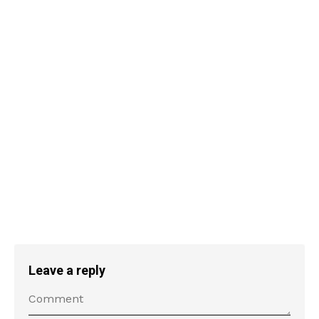
Leave a reply