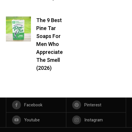
The 9 Best
Pine Tar
Soaps For
Men Who
Appreciate
The Smell
(2026)
Facebook
Pinterest
Youtube
Instagram