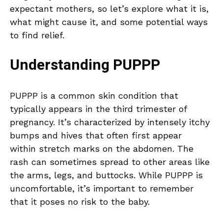
expectant mothers, so let’s explore what it is,
what might cause it, and some potential ways
to find relief.
Understanding PUPPP
PUPPP is a common skin condition that
typically appears in the third trimester of
pregnancy. It’s characterized by intensely itchy
bumps and hives that often first appear
within stretch marks on the abdomen. The
rash can sometimes spread to other areas like
the arms, legs, and buttocks. While PUPPP is
uncomfortable, it’s important to remember
that it poses no risk to the baby.