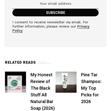
I consent to receive newsletter via email. For
further information, please review our
Privacy
Policy
RELATED READS
My Honest
Pine Tar
Review of
Shampoo:
The Black
My Top
Stuff All
Picks for
Natural Bar
2026
Soap (2026)