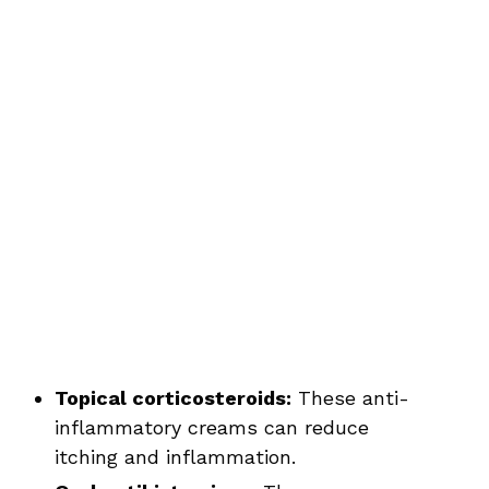
Topical corticosteroids:
These anti-
inflammatory creams can reduce
itching and inflammation.