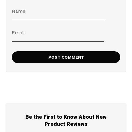
Be the First to Know About New
Product Reviews