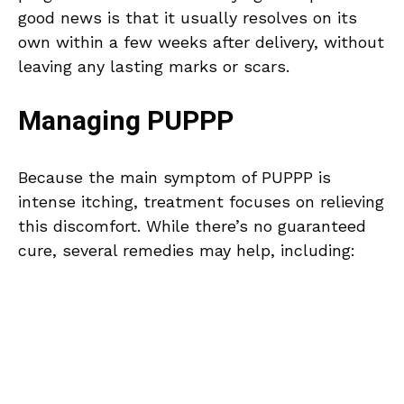
good news is that it usually resolves on its
own within a few weeks after delivery, without
leaving any lasting marks or scars.
Managing PUPPP
Because the main symptom of PUPPP is
intense itching, treatment focuses on relieving
this discomfort. While there’s no guaranteed
cure, several remedies may help, including: