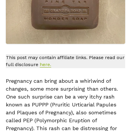
This post may contain affiliate links. Please read our
full disclosure
here.
Pregnancy can bring about a whirlwind of
changes, some more surprising than others.
One such surprise can be a very itchy rash
known as PUPPP (Pruritic Urticarial Papules
and Plaques of Pregnancy), also sometimes
called PEP (Polymorphic Eruption of
Pregnancy). This rash can be distressing for