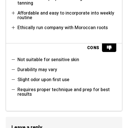
tanning
Affordable and easy to incorporate into weekly
routine
Ethically run company with Moroccan roots
CONS
Not suitable for sensitive skin
Durability may vary
Slight odor upon first use
Requires proper technique and prep for best
results
Leave a reply