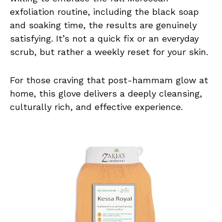
exfoliation routine, including the black soap
and soaking time, the results are genuinely
satisfying. It’s not a quick fix or an everyday
scrub, but rather a weekly reset for your skin.
For those craving that post-hammam glow at
home, this glove delivers a deeply cleansing,
culturally rich, and effective experience.