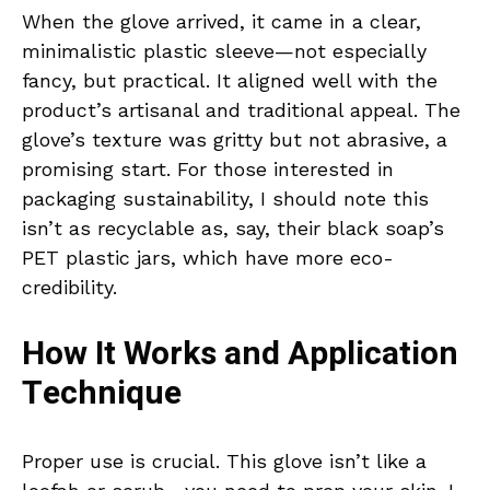
When the glove arrived, it came in a clear,
minimalistic plastic sleeve—not especially
fancy, but practical. It aligned well with the
product’s artisanal and traditional appeal. The
glove’s texture was gritty but not abrasive, a
promising start. For those interested in
packaging sustainability, I should note this
isn’t as recyclable as, say, their black soap’s
PET plastic jars, which have more eco-
credibility.
How It Works and Application
Technique
Proper use is crucial. This glove isn’t like a