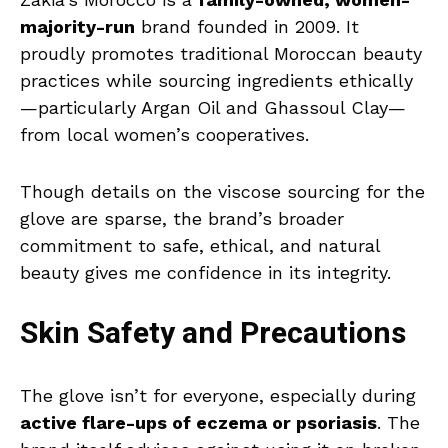
majority-run
brand founded in 2009. It
proudly promotes traditional Moroccan beauty
practices while sourcing ingredients ethically
—particularly Argan Oil and Ghassoul Clay—
from local women’s cooperatives.
Though details on the viscose sourcing for the
glove are sparse, the brand’s broader
commitment to safe, ethical, and natural
beauty gives me confidence in its integrity.
Skin Safety and Precautions
The glove isn’t for everyone, especially during
active flare-ups of eczema or psoriasis
. The