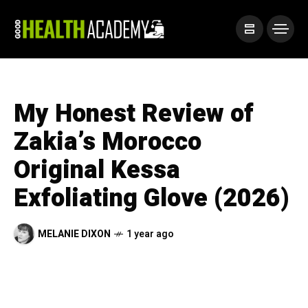
My Honest Review of
Zakia’s Morocco
Original Kessa
Exfoliating Glove (2026)
MELANIE DIXON
1 year ago