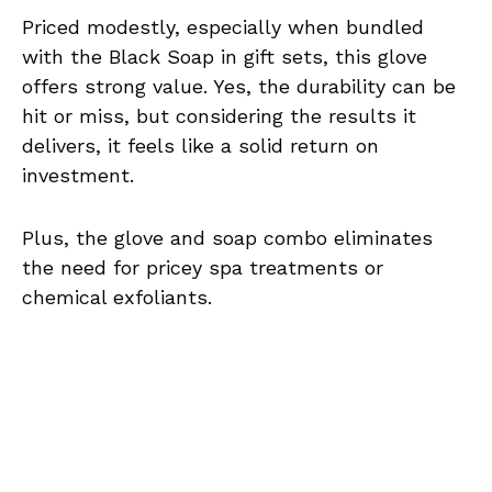
Priced modestly, especially when bundled
with the Black Soap in gift sets, this glove
offers strong value. Yes, the durability can be
hit or miss, but considering the results it
delivers, it feels like a solid return on
investment.
Plus, the glove and soap combo eliminates
the need for pricey spa treatments or
chemical exfoliants.