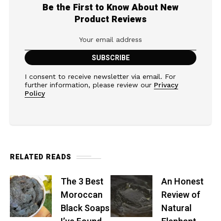
Be the First to Know About New
Product Reviews
I consent to receive newsletter via email. For
further information, please review our
Privacy
Policy
RELATED READS
The 3 Best
An Honest
Moroccan
Review of
Black Soaps
Natural