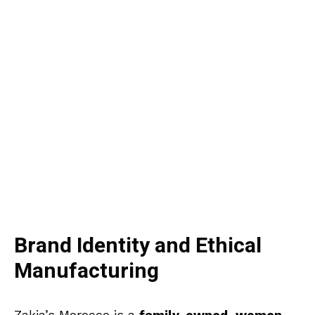
Brand Identity and Ethical
Manufacturing
Zakia’s Morocco is a
family-owned, women-