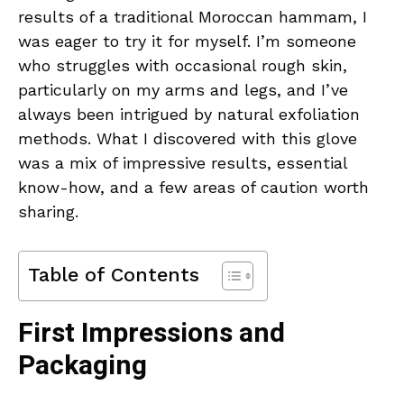
results of a traditional Moroccan hammam, I
was eager to try it for myself. I’m someone
who struggles with occasional rough skin,
particularly on my arms and legs, and I’ve
always been intrigued by natural exfoliation
methods. What I discovered with this glove
was a mix of impressive results, essential
know-how, and a few areas of caution worth
sharing.
Table of Contents
First Impressions and
Packaging