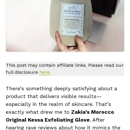
This post may contain affiliate links. Please read our
full disclosure
here.
There’s something deeply satisfying about a
product that delivers visible results—
especially in the realm of skincare. That’s
exactly what drew me to
Zakia’s Morocco
Original Kessa Exfoliating Glove
. After
hearing rave reviews about how it mimics the