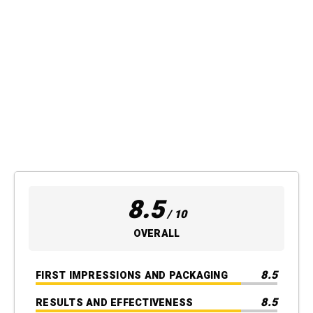
8.5
/ 10
OVERALL
8.5
FIRST IMPRESSIONS AND PACKAGING
8.5
RESULTS AND EFFECTIVENESS