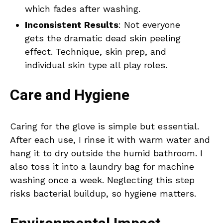
which fades after washing.
Inconsistent Results
: Not everyone
gets the dramatic dead skin peeling
effect. Technique, skin prep, and
individual skin type all play roles.
Care and Hygiene
Caring for the glove is simple but essential.
After each use, I rinse it with warm water and
hang it to dry outside the humid bathroom. I
also toss it into a laundry bag for machine
washing once a week. Neglecting this step
risks bacterial buildup, so hygiene matters.