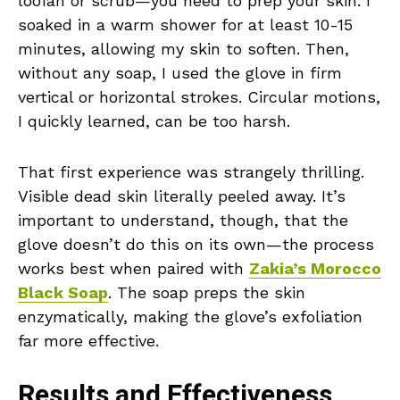
loofah or scrub—you need to prep your skin. I
soaked in a warm shower for at least 10-15
minutes, allowing my skin to soften. Then,
without any soap, I used the glove in firm
vertical or horizontal strokes. Circular motions,
I quickly learned, can be too harsh.
That first experience was strangely thrilling.
Visible dead skin literally peeled away. It’s
important to understand, though, that the
glove doesn’t do this on its own—the process
works best when paired with
Zakia’s Morocco
Black Soap
. The soap preps the skin
enzymatically, making the glove’s exfoliation
far more effective.
Results and Effectiveness