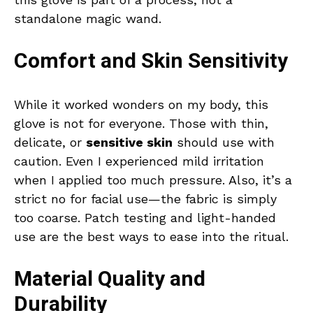
standalone magic wand.
Comfort and Skin Sensitivity
While it worked wonders on my body, this
glove is not for everyone. Those with thin,
delicate, or
sensitive skin
should use with
caution. Even I experienced mild irritation
when I applied too much pressure. Also, it’s a
strict no for facial use—the fabric is simply
too coarse. Patch testing and light-handed
use are the best ways to ease into the ritual.
Material Quality and
Durability