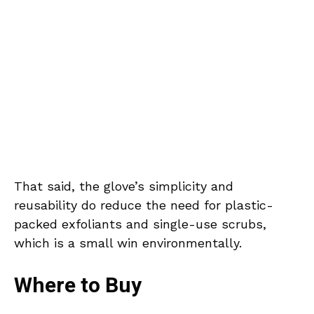
That said, the glove’s simplicity and
reusability do reduce the need for plastic-
packed exfoliants and single-use scrubs,
which is a small win environmentally.
Where to Buy