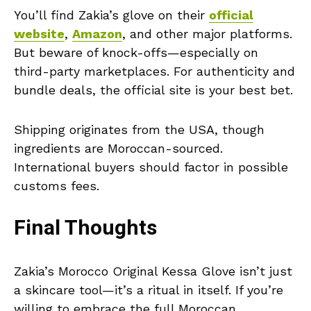
You’ll find Zakia’s glove on their
official
website
,
Amazon
, and other major platforms.
But beware of knock-offs—especially on
third-party marketplaces. For authenticity and
bundle deals, the official site is your best bet.
Shipping originates from the USA, though
ingredients are Moroccan-sourced.
International buyers should factor in possible
customs fees.
Final Thoughts
Zakia’s Morocco Original Kessa Glove isn’t just
a skincare tool—it’s a ritual in itself. If you’re
willing to embrace the full Moroccan