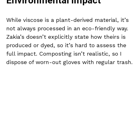
Environmental Impact
While viscose is a plant-derived material, it’s
not always processed in an eco-friendly way.
Zakia’s doesn’t explicitly state how theirs is
produced or dyed, so it’s hard to assess the
full impact. Composting isn’t realistic, so I
dispose of worn-out gloves with regular trash.