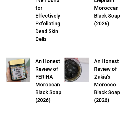
I’ve Found
Elephant
for
Moroccan
Effectively
Black Soap
Exfoliating
(2026)
Dead Skin
Cells
An Honest
An Honest
Review of
Review of
FERIHA
Zakia’s
Moroccan
Morocco
Black Soap
Black Soap
(2026)
(2026)