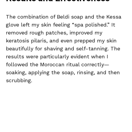
The combination of Beldi soap and the Kessa
glove left my skin feeling “spa polished.” It
removed rough patches, improved my
keratosis pilaris, and even prepped my skin
beautifully for shaving and self-tanning. The
results were particularly evident when I
followed the Moroccan ritual correctly—
soaking, applying the soap, rinsing, and then
scrubbing.