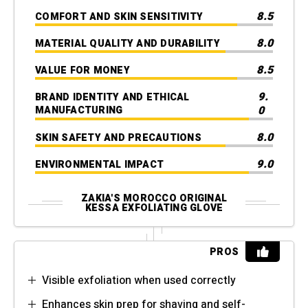
8.5
COMFORT AND SKIN SENSITIVITY
8.0
MATERIAL QUALITY AND DURABILITY
8.5
VALUE FOR MONEY
9.
BRAND IDENTITY AND ETHICAL
0
MANUFACTURING
8.0
SKIN SAFETY AND PRECAUTIONS
9.0
ENVIRONMENTAL IMPACT
ZAKIA'S MOROCCO ORIGINAL
KESSA EXFOLIATING GLOVE
PROS
Visible exfoliation when used correctly
Enhances skin prep for shaving and self-