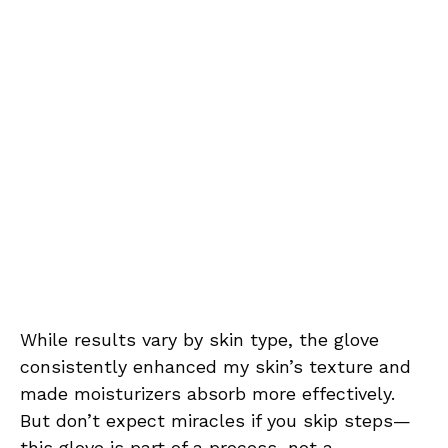
While results vary by skin type, the glove
consistently enhanced my skin’s texture and
made moisturizers absorb more effectively.
But don’t expect miracles if you skip steps—
this glove is part of a process, not a