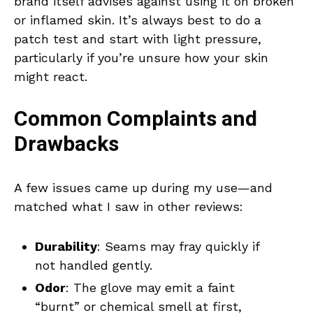
brand itself advises against using it on broken
or inflamed skin. It’s always best to do a
patch test and start with light pressure,
particularly if you’re unsure how your skin
might react.
Common Complaints and
Drawbacks
A few issues came up during my use—and
matched what I saw in other reviews:
Durability
: Seams may fray quickly if
not handled gently.
Odor
: The glove may emit a faint
“burnt” or chemical smell at first,