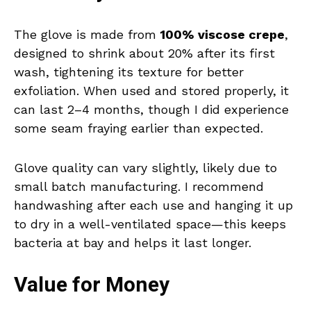
The glove is made from
100% viscose crepe
,
designed to shrink about 20% after its first
wash, tightening its texture for better
exfoliation. When used and stored properly, it
can last 2–4 months, though I did experience
some seam fraying earlier than expected.
Glove quality can vary slightly, likely due to
small batch manufacturing. I recommend
handwashing after each use and hanging it up
to dry in a well-ventilated space—this keeps
bacteria at bay and helps it last longer.
Value for Money