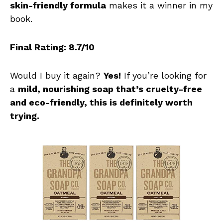
skin-friendly formula
makes it a winner in my
book.
Final Rating: 8.7/10
Would I buy it again?
Yes!
If you’re looking for
a
mild, nourishing soap that’s cruelty-free
and eco-friendly, this is definitely worth
trying.