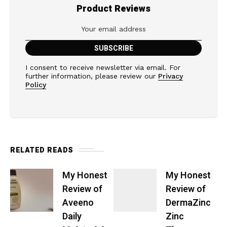
Product Reviews
I consent to receive newsletter via email. For
further information, please review our
Privacy
Policy
RELATED READS
My Honest
My Honest
Review of
Review of
Aveeno
DermaZinc
Daily
Zinc