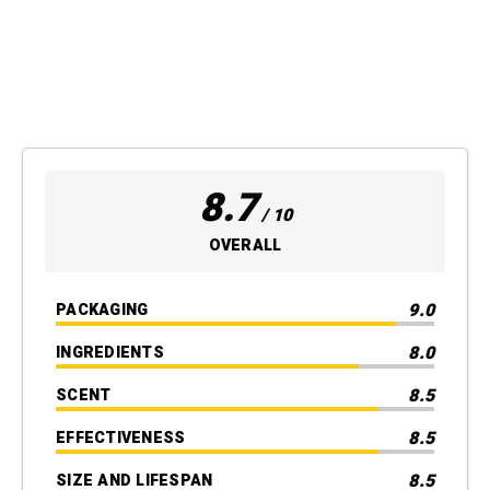
8.7
/ 10
OVERALL
9.0
PACKAGING
8.0
INGREDIENTS
8.5
SCENT
8.5
EFFECTIVENESS
8.5
SIZE AND LIFESPAN