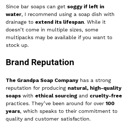
Since bar soaps can get
soggy if left in
water
, I recommend using a soap dish with
drainage to
extend its lifespan
. While it
doesn’t come in multiple sizes, some
multipacks may be available if you want to
stock up.
Brand Reputation
The Grandpa Soap Company
has a strong
reputation for producing
natural, high-quality
soaps
with
ethical sourcing
and
cruelty-free
practices. They’ve been around for over
100
years
, which speaks to their commitment to
quality and customer satisfaction.