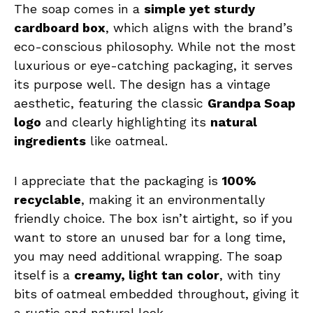
The soap comes in a
simple yet sturdy
cardboard box
, which aligns with the brand’s
eco-conscious philosophy. While not the most
luxurious or eye-catching packaging, it serves
its purpose well. The design has a vintage
aesthetic, featuring the classic
Grandpa Soap
logo
and clearly highlighting its
natural
ingredients
like oatmeal.
I appreciate that the packaging is
100%
recyclable
, making it an environmentally
friendly choice. The box isn’t airtight, so if you
want to store an unused bar for a long time,
you may need additional wrapping. The soap
itself is a
creamy, light tan color
, with tiny
bits of oatmeal embedded throughout, giving it
a rustic and natural look.