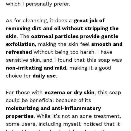
which I personally prefer.
As for cleansing, it does a
great job of
removing dirt and oil without stripping the
skin
. The
oatmeal particles provide gentle
exfoliation
, making the skin feel
smooth and
refreshed
without being too harsh. I have
sensitive skin, and I found that this soap was
non-irritating and mild
, making it a good
choice for
daily use
.
For those with
eczema or dry skin
, this soap
could be beneficial because of its
moisturizing and anti-inflammatory
properties
. While it’s not an acne treatment,
some users, including myself, noticed that it