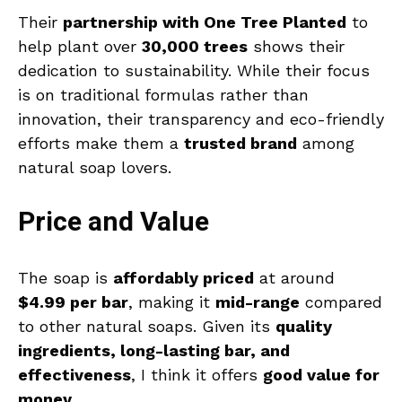
Their
partnership with One Tree Planted
to
help plant over
30,000 trees
shows their
dedication to sustainability. While their focus
is on traditional formulas rather than
innovation, their transparency and eco-friendly
efforts make them a
trusted brand
among
natural soap lovers.
Price and Value
The soap is
affordably priced
at around
$4.99 per bar
, making it
mid-range
compared
to other natural soaps. Given its
quality
ingredients, long-lasting bar, and
effectiveness
, I think it offers
good value for
money
.