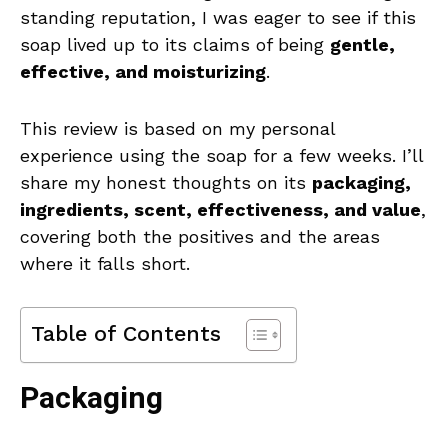
standing reputation, I was eager to see if this
soap lived up to its claims of being
gentle,
effective, and moisturizing
.
This review is based on my personal
experience using the soap for a few weeks. I’ll
share my honest thoughts on its
packaging,
ingredients, scent, effectiveness, and value
,
covering both the positives and the areas
where it falls short.
Table of Contents
Packaging