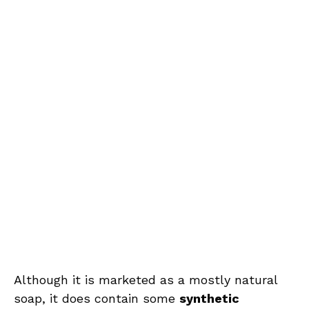
Although it is marketed as a mostly natural
soap, it does contain some
synthetic