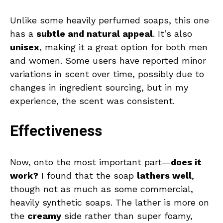
Unlike some heavily perfumed soaps, this one
has a
subtle and natural appeal
. It’s also
unisex
, making it a great option for both men
and women. Some users have reported minor
variations in scent over time, possibly due to
changes in ingredient sourcing, but in my
experience, the scent was consistent.
Effectiveness
Now, onto the most important part—
does it
work?
I found that the soap
lathers well
,
though not as much as some commercial,
heavily synthetic soaps. The lather is more on
the
creamy
side rather than super foamy,