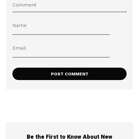
Be the First to Know About New