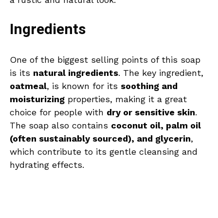
Ingredients
One of the biggest selling points of this soap
is its
natural ingredients
. The key ingredient,
oatmeal
, is known for its
soothing and
moisturizing
properties, making it a great
choice for people with
dry or sensitive skin
.
The soap also contains
coconut oil, palm oil
(often sustainably sourced), and glycerin
,
which contribute to its gentle cleansing and
hydrating effects.