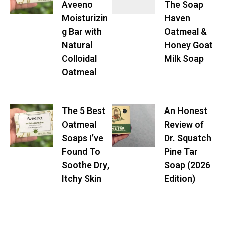
Aveeno
The Soap
Moisturizin
Haven
g Bar with
Oatmeal &
Natural
Honey Goat
Colloidal
Milk Soap
Oatmeal
The 5 Best
An Honest
Oatmeal
Review of
Soaps I’ve
Dr. Squatch
Found To
Pine Tar
Soothe Dry,
Soap (2026
Itchy Skin
Edition)