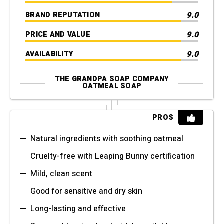
9.0
BRAND REPUTATION
9.0
PRICE AND VALUE
9.0
AVAILABILITY
THE GRANDPA SOAP COMPANY
OATMEAL SOAP
PROS
Natural ingredients with soothing oatmeal
Cruelty-free with Leaping Bunny certification
Mild, clean scent
Good for sensitive and dry skin
Long-lasting and effective