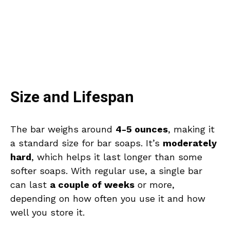
Size and Lifespan
The bar weighs around
4-5 ounces
, making it
a standard size for bar soaps. It’s
moderately
hard
, which helps it last longer than some
softer soaps. With regular use, a single bar
can last
a couple of weeks
or more,
depending on how often you use it and how
well you store it.