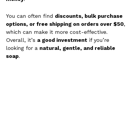
You can often find
discounts, bulk purchase
options, or free shipping on orders over $50
,
which can make it more cost-effective.
Overall, it’s
a good investment
if you’re
looking for a
natural, gentle, and reliable
soap
.