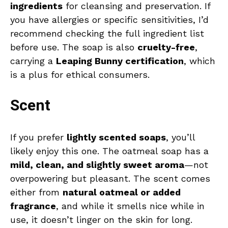
ingredients
for cleansing and preservation. If
you have allergies or specific sensitivities, I’d
recommend checking the full ingredient list
before use. The soap is also
cruelty-free
,
carrying a
Leaping Bunny certification
, which
is a plus for ethical consumers.
Scent
If you prefer
lightly scented soaps
, you’ll
likely enjoy this one. The oatmeal soap has a
mild, clean, and slightly sweet aroma
—not
overpowering but pleasant. The scent comes
either from
natural oatmeal or added
fragrance
, and while it smells nice while in
use, it doesn’t linger on the skin for long.