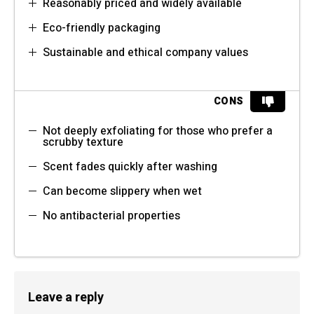
Reasonably priced and widely available
Eco-friendly packaging
Sustainable and ethical company values
CONS
Not deeply exfoliating for those who prefer a
scrubby texture
Scent fades quickly after washing
Can become slippery when wet
No antibacterial properties
Leave a reply