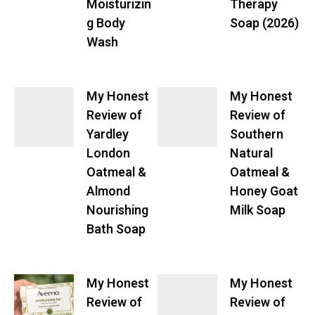
Moisturizin
Therapy
g Body
Soap (2026)
Wash
My Honest
My Honest
Review of
Review of
Yardley
Southern
London
Natural
Oatmeal &
Oatmeal &
Almond
Honey Goat
Nourishing
Milk Soap
Bath Soap
My Honest
My Honest
Review of
Review of