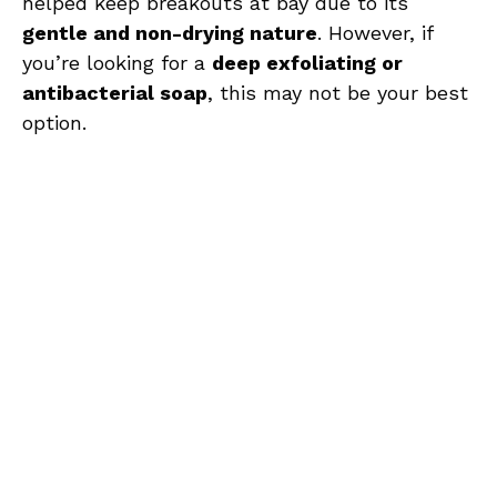
helped keep breakouts at bay due to its
gentle and non-drying nature
. However, if
you’re looking for a
deep exfoliating or
antibacterial soap
, this may not be your best
option.