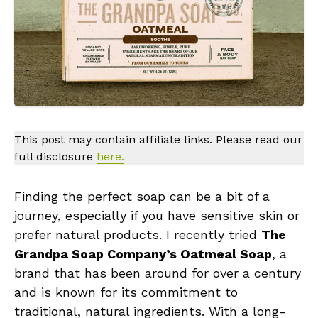
This post may contain affiliate links. Please read our
full disclosure
here.
Finding the perfect soap can be a bit of a
journey, especially if you have sensitive skin or
prefer natural products. I recently tried
The
Grandpa Soap Company’s Oatmeal Soap
, a
brand that has been around for over a century
and is known for its commitment to
traditional, natural ingredients. With a long-