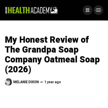
My Honest Review of
The Grandpa Soap
Company Oatmeal Soap
(2026)
MELANIE DIXON
1 year ago