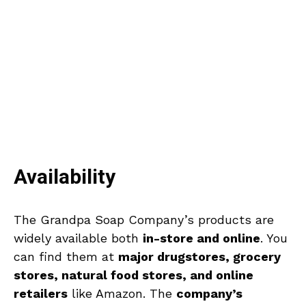
Availability
The Grandpa Soap Company’s products are
widely available both
in-store and online
. You
can find them at
major drugstores, grocery
stores, natural food stores, and online
retailers
like Amazon. The
company’s