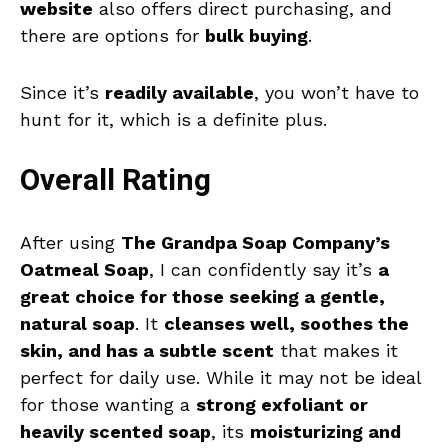
website
also offers direct purchasing, and
there are options for
bulk buying
.
Since it’s
readily available
, you won’t have to
hunt for it, which is a definite plus.
Overall Rating
After using
The Grandpa Soap Company’s
Oatmeal Soap
, I can confidently say it’s
a
great choice for those seeking a gentle,
natural soap
. It
cleanses well, soothes the
skin, and has a subtle scent
that makes it
perfect for daily use. While it may not be ideal
for those wanting a
strong exfoliant or
heavily scented soap
, its
moisturizing and