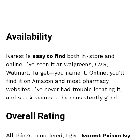
Availability
Ivarest is
easy to find
both in-store and
online. I’ve seen it at Walgreens, CVS,
Walmart, Target—you name it. Online, you’ll
find it on Amazon and most pharmacy
websites. I’ve never had trouble locating it,
and stock seems to be consistently good.
Overall Rating
All things considered, I give
Ivarest Poison Ivy