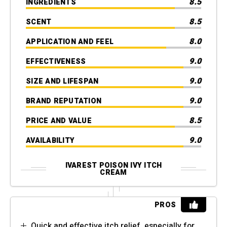
8.5
INGREDIENTS
8.5
SCENT
8.0
APPLICATION AND FEEL
9.0
EFFECTIVENESS
9.0
SIZE AND LIFESPAN
9.0
BRAND REPUTATION
8.5
PRICE AND VALUE
9.0
AVAILABILITY
IVAREST POISON IVY ITCH
CREAM
PROS
Quick and effective itch relief, especially for