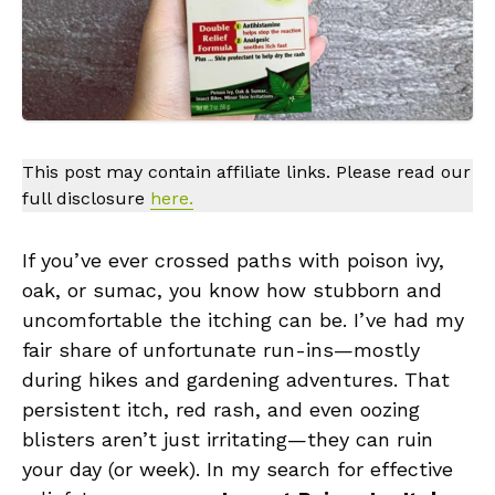
This post may contain affiliate links. Please read our
full disclosure
here.
If you’ve ever crossed paths with poison ivy,
oak, or sumac, you know how stubborn and
uncomfortable the itching can be. I’ve had my
fair share of unfortunate run-ins—mostly
during hikes and gardening adventures. That
persistent itch, red rash, and even oozing
blisters aren’t just irritating—they can ruin
your day (or week). In my search for effective