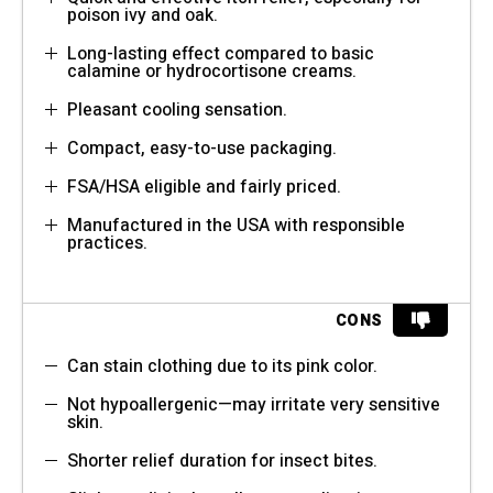
poison ivy and oak.
Long-lasting effect compared to basic
calamine or hydrocortisone creams.
Pleasant cooling sensation.
Compact, easy-to-use packaging.
FSA/HSA eligible and fairly priced.
Manufactured in the USA with responsible
practices.
CONS
Can stain clothing due to its pink color.
Not hypoallergenic—may irritate very sensitive
skin.
Shorter relief duration for insect bites.