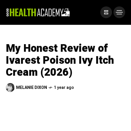
My Honest Review of
Ivarest Poison Ivy Itch
Cream (2026)
MELANIE DIXON
1 year ago