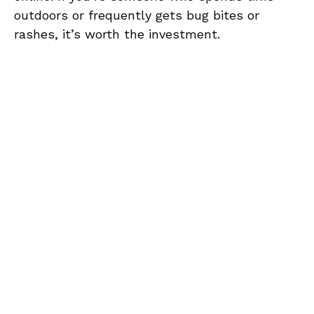
outdoors or frequently gets bug bites or
rashes, it’s worth the investment.