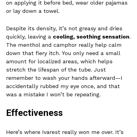
on applying it before bed, wear older pajamas
or lay down a towel.
Despite its density, it’s not greasy and dries
quickly, leaving a
cooling, soothing sensation
.
The menthol and camphor really help calm
down that fiery itch. You only need a small
amount for localized areas, which helps
stretch the lifespan of the tube. Just
remember to wash your hands afterward—I
accidentally rubbed my eye once, and that
was a mistake I won’t be repeating.
Effectiveness
Here’s where Ivarest really won me over. It’s