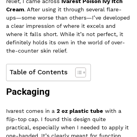
relief, I came across
Ivarest Poison Ivy Itch
Cream
. After using it through several flare-
ups—some worse than others—I’ve developed
a clear impression of where it excels and
where it falls short. While it’s not perfect, it
definitely holds its own in the world of over-
the-counter skin relief.
Table of Contents
Packaging
Ivarest comes in a
2 oz plastic tube
with a
flip-top cap. I found this design quite
practical, especially when I needed to apply it
one-handed. It’s clearly meant for function