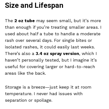
Size and Lifespan
The
2 oz tube
may seem small, but it’s more
than enough if you’re treating smaller areas. I
used about half a tube to handle a moderate
rash over several days. For single bites or
isolated rashes, it could easily last weeks.
There’s also a
3.4 oz spray version
, which I
haven’t personally tested, but I imagine it’s
useful for covering larger or hard-to-reach
areas like the back.
Storage is a breeze—just keep it at room
temperature. I never had issues with
separation or spoilage.