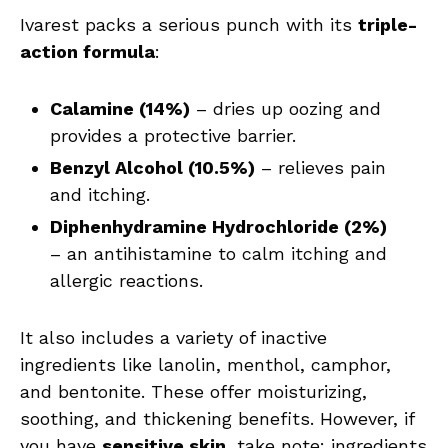
Ivarest packs a serious punch with its
triple-
action formula
:
Calamine (14%)
– dries up oozing and
provides a protective barrier.
Benzyl Alcohol (10.5%)
– relieves pain
and itching.
Diphenhydramine Hydrochloride (2%)
– an antihistamine to calm itching and
allergic reactions.
It also includes a variety of inactive
ingredients like lanolin, menthol, camphor,
and bentonite. These offer moisturizing,
soothing, and thickening benefits. However, if
you have
sensitive skin
, take note: ingredients