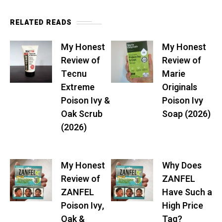
RELATED READS
My Honest
My Honest
Review of
Review of
Tecnu
Marie
Extreme
Originals
Poison Ivy &
Poison Ivy
Oak Scrub
Soap (2026)
(2026)
My Honest
Why Does
Review of
ZANFEL
ZANFEL
Have Such a
Poison Ivy,
High Price
Oak &
Tag?