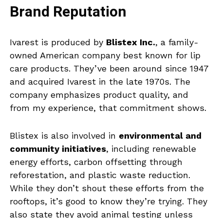
Brand Reputation
Ivarest is produced by
Blistex Inc.
, a family-
owned American company best known for lip
care products. They’ve been around since 1947
and acquired Ivarest in the late 1970s. The
company emphasizes product quality, and
from my experience, that commitment shows.
Blistex is also involved in
environmental and
community initiatives
, including renewable
energy efforts, carbon offsetting through
reforestation, and plastic waste reduction.
While they don’t shout these efforts from the
rooftops, it’s good to know they’re trying. They
also state they avoid animal testing unless