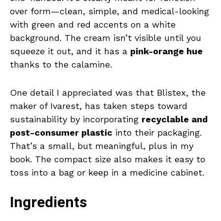
over form—clean, simple, and medical-looking
with green and red accents on a white
background. The cream isn’t visible until you
squeeze it out, and it has a
pink-orange hue
thanks to the calamine.
One detail I appreciated was that Blistex, the
maker of Ivarest, has taken steps toward
sustainability by incorporating
recyclable and
post-consumer plastic
into their packaging.
That’s a small, but meaningful, plus in my
book. The compact size also makes it easy to
toss into a bag or keep in a medicine cabinet.
Ingredients