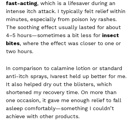
fast-acting
, which is a lifesaver during an
intense itch attack. I typically felt relief within
minutes, especially from poison ivy rashes.
The soothing effect usually lasted for about
4–5 hours—sometimes a bit less for
insect
bites
, where the effect was closer to one or
two hours.
In comparison to calamine lotion or standard
anti-itch sprays, Ivarest held up better for me.
It also helped dry out the blisters, which
shortened my recovery time. On more than
one occasion, it gave me enough relief to fall
asleep comfortably—something I couldn’t
achieve with other products.