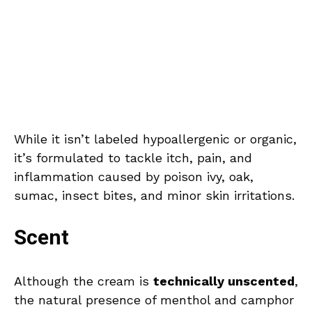
While it isn’t labeled hypoallergenic or organic,
it’s formulated to tackle itch, pain, and
inflammation caused by poison ivy, oak,
sumac, insect bites, and minor skin irritations.
Scent
Although the cream is
technically unscented
,
the natural presence of menthol and camphor