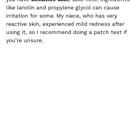
like lanolin and propylene glycol can cause
irritation for some. My niece, who has very
reactive skin, experienced mild redness after
using it, so I recommend doing a patch test if
you’re unsure.