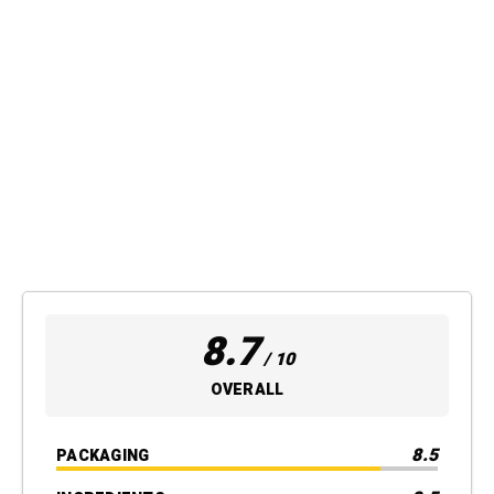
8.7
/ 10
OVERALL
8.5
PACKAGING