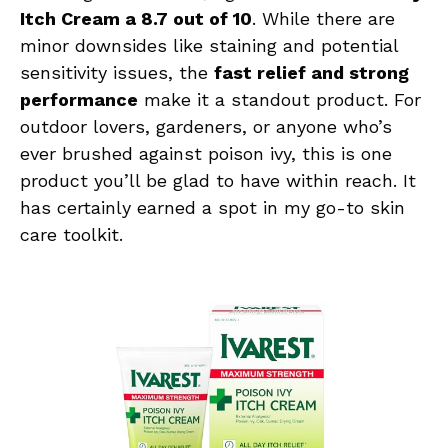
Itch Cream a 8.7 out of 10
. While there are
minor downsides like staining and potential
sensitivity issues, the
fast relief and strong
performance
make it a standout product. For
outdoor lovers, gardeners, or anyone who’s
ever brushed against poison ivy, this is one
product you’ll be glad to have within reach. It
has certainly earned a spot in my go-to skin
care toolkit.