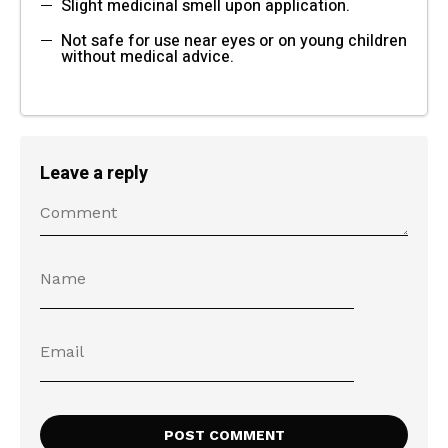
Slight medicinal smell upon application.
Not safe for use near eyes or on young children
without medical advice.
Leave a reply