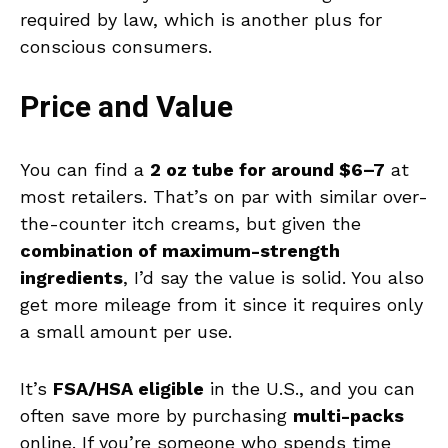
required by law, which is another plus for
conscious consumers.
Price and Value
You can find a
2 oz tube for around $6–7
at
most retailers. That’s on par with similar over-
the-counter itch creams, but given the
combination of maximum-strength
ingredients
, I’d say the value is solid. You also
get more mileage from it since it requires only
a small amount per use.
It’s
FSA/HSA eligible
in the U.S., and you can
often save more by purchasing
multi-packs
online. If you’re someone who spends time