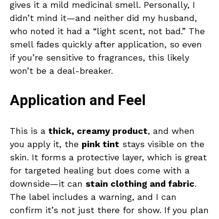
gives it a mild medicinal smell. Personally, I
didn’t mind it—and neither did my husband,
who noted it had a “light scent, not bad.” The
smell fades quickly after application, so even
if you’re sensitive to fragrances, this likely
won’t be a deal-breaker.
Application and Feel
This is a
thick, creamy product
, and when
you apply it, the
pink tint
stays visible on the
skin. It forms a protective layer, which is great
for targeted healing but does come with a
downside—it can
stain clothing and fabric
.
The label includes a warning, and I can
confirm it’s not just there for show. If you plan