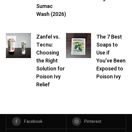
Sumac
Wash (2026)
Zanfel vs.
The 7 Best
Tecnu:
Soaps to
Choosing
Use if
the Right
You’ve Been
Solution for
Exposed to
Poison Ivy
Poison Ivy
Relief
Facebook
Pinterest