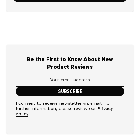
Be the First to Know About New
Product Reviews
I consent to receive newsletter via email. For
further information, please review our
Privacy
Policy