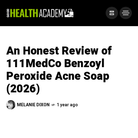
An Honest Review of
111MedCo Benzoyl
Peroxide Acne Soap
(2026)
MELANIE DIXON
1 year ago