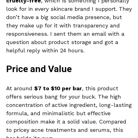
cruelty-free
, which is something I personally
look for in every skincare brand I support. They
don’t have a big social media presence, but
they make up for it with transparency and
responsiveness. I sent them an email with a
question about product storage and got a
helpful reply within 24 hours.
Price and Value
At around
$7 to $10 per bar
, this product
offers serious bang for your buck. The high
concentration of active ingredient, long-lasting
formula, and minimalistic but effective
composition make it a solid value. Compared
to pricey acne treatments and serums, this