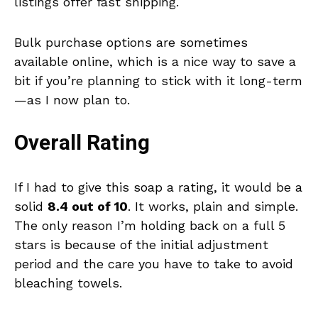
listings offer fast shipping.
Bulk purchase options are sometimes
available online, which is a nice way to save a
bit if you’re planning to stick with it long-term
—as I now plan to.
Overall Rating
If I had to give this soap a rating, it would be a
solid
8.4 out of 10
. It works, plain and simple.
The only reason I’m holding back on a full 5
stars is because of the initial adjustment
period and the care you have to take to avoid
bleaching towels.