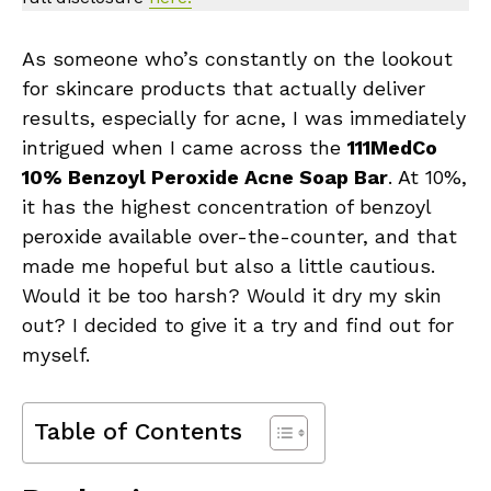
As someone who’s constantly on the lookout
for skincare products that actually deliver
results, especially for acne, I was immediately
intrigued when I came across the
111MedCo
10% Benzoyl Peroxide Acne Soap Bar
. At 10%,
it has the highest concentration of benzoyl
peroxide available over-the-counter, and that
made me hopeful but also a little cautious.
Would it be too harsh? Would it dry my skin
out? I decided to give it a try and find out for
myself.
Table of Contents