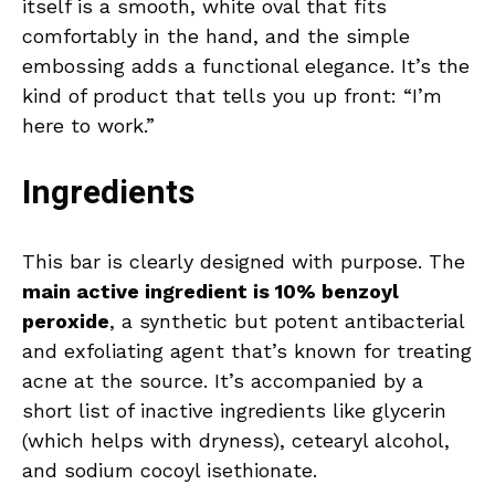
itself is a smooth, white oval that fits
comfortably in the hand, and the simple
embossing adds a functional elegance. It’s the
kind of product that tells you up front: “I’m
here to work.”
Ingredients
This bar is clearly designed with purpose. The
main active ingredient is 10% benzoyl
peroxide
, a synthetic but potent antibacterial
and exfoliating agent that’s known for treating
acne at the source. It’s accompanied by a
short list of inactive ingredients like glycerin
(which helps with dryness), cetearyl alcohol,
and sodium cocoyl isethionate.