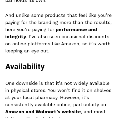
bar holds its own.
And unlike some products that feel like you’re
paying for the branding more than the results,
here you’re paying for
performance and
integrity
. I’ve also seen occasional discounts
on online platforms like Amazon, so it’s worth
keeping an eye out.
Availability
One downside is that it’s not widely available
in physical stores. You won’t find it on shelves
at your local pharmacy. However, it’s
consistently available online, particularly on
Amazon and Walmart’s website
, and most