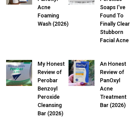
Acne
Soaps I’ve
Foaming
Found To
Wash (2026)
Finally Clear
Stubborn
Facial Acne
My Honest
An Honest
Review of
Review of
Perobar
PanOxyl
Benzoyl
Acne
Peroxide
Treatment
Cleansing
Bar (2026)
Bar (2026)