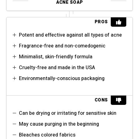
ACNE SOAP
PROS
Potent and effective against all types of acne
Fragrance-free and non-comedogenic
Minimalist, skin-friendly formula
Cruelty-free and made in the USA
Environmentally-conscious packaging
CONS
Can be drying or irritating for sensitive skin
May cause purging in the beginning
Bleaches colored fabrics