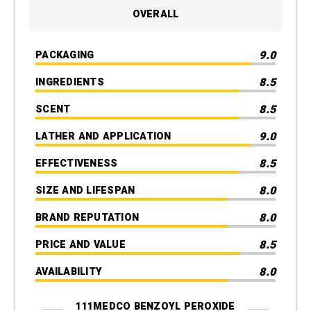
OVERALL
9.0
PACKAGING
8.5
INGREDIENTS
8.5
SCENT
9.0
LATHER AND APPLICATION
8.5
EFFECTIVENESS
8.0
SIZE AND LIFESPAN
8.0
BRAND REPUTATION
8.5
PRICE AND VALUE
8.0
AVAILABILITY
111MEDCO BENZOYL PEROXIDE