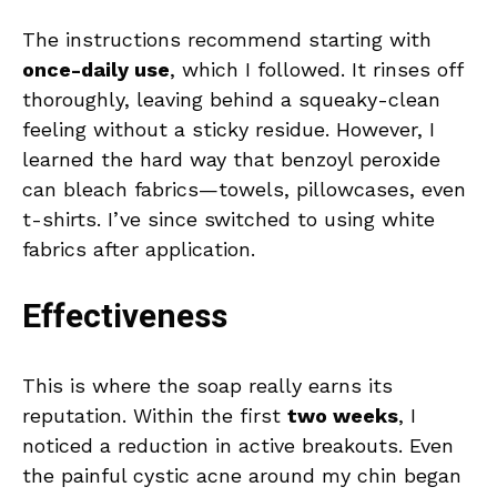
The instructions recommend starting with
once-daily use
, which I followed. It rinses off
thoroughly, leaving behind a squeaky-clean
feeling without a sticky residue. However, I
learned the hard way that benzoyl peroxide
can bleach fabrics—towels, pillowcases, even
t-shirts. I’ve since switched to using white
fabrics after application.
Effectiveness
This is where the soap really earns its
reputation. Within the first
two weeks
, I
noticed a reduction in active breakouts. Even
the painful cystic acne around my chin began