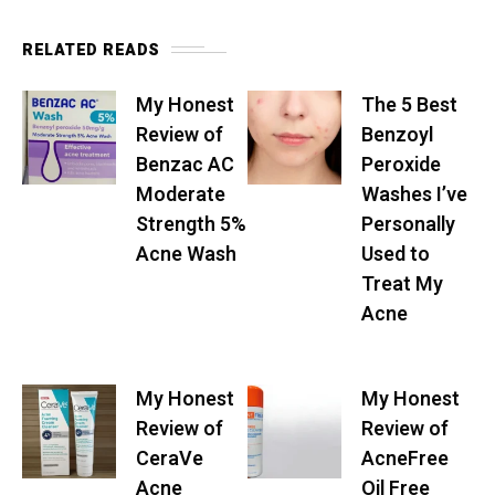
RELATED READS
My Honest
The 5 Best
Review of
Benzoyl
Benzac AC
Peroxide
Moderate
Washes I’ve
Strength 5%
Personally
Acne Wash
Used to
Treat My
Acne
My Honest
My Honest
Review of
Review of
CeraVe
AcneFree
Acne
Oil Free