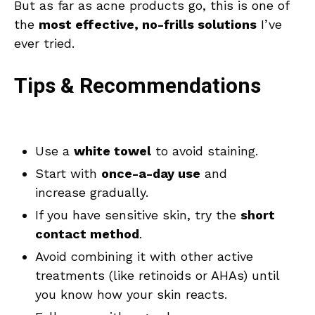
But as far as acne products go, this is one of
the
most effective, no-frills solutions
I’ve
ever tried.
Tips & Recommendations
Use a
white towel
to avoid staining.
Start with
once-a-day use
and
increase gradually.
If you have sensitive skin, try the
short
contact method
.
Avoid combining it with other active
treatments (like retinoids or AHAs) until
you know how your skin reacts.