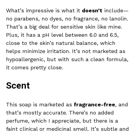
What’s impressive is what it
doesn’t
include—
no parabens, no dyes, no fragrance, no lanolin.
That’s a big deal for sensitive skin like mine.
Plus, it has a pH level between 6.0 and 6.5,
close to the skin’s natural balance, which
helps minimize irritation. It’s not marketed as
hypoallergenic, but with such a clean formula,
it comes pretty close.
Scent
This soap is marketed as
fragrance-free
, and
that’s mostly accurate. There’s no added
perfume, which I appreciate, but there is a
faint clinical or medicinal smell. It’s subtle and