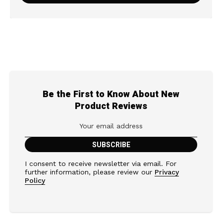
Be the First to Know About New
Product Reviews
I consent to receive newsletter via email. For
further information, please review our
Privacy
Policy