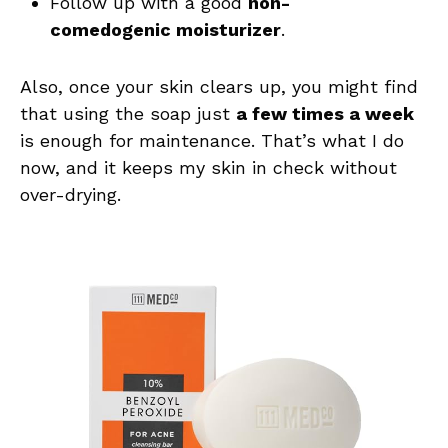
Follow up with a good
non-
comedogenic moisturizer
.
Also, once your skin clears up, you might find
that using the soap just
a few times a week
is enough for maintenance. That’s what I do
now, and it keeps my skin in check without
over-drying.