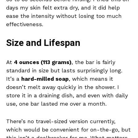
days my skin felt extra dry, and it did help
ease the intensity without losing too much
effectiveness.
Size and Lifespan
At
4 ounces (113 grams)
, the bar is fairly
standard in size but lasts surprisingly long.
It’s a
hard-milled soap
, which means it
doesn’t melt away quickly in the shower. I
store it in a draining dish, and even with daily
use, one bar lasted me over a month.
There’s no travel-sized version currently,
which would be convenient for on-the-go, but
this isn’t a dealbreaker for me. What matters