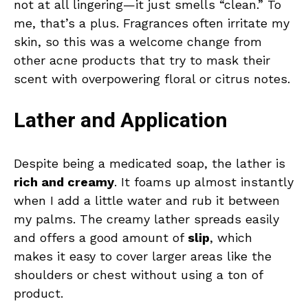
not at all lingering—it just smells “clean.” To
me, that’s a plus. Fragrances often irritate my
skin, so this was a welcome change from
other acne products that try to mask their
scent with overpowering floral or citrus notes.
Lather and Application
Despite being a medicated soap, the lather is
rich and creamy
. It foams up almost instantly
when I add a little water and rub it between
my palms. The creamy lather spreads easily
and offers a good amount of
slip
, which
makes it easy to cover larger areas like the
shoulders or chest without using a ton of
product.