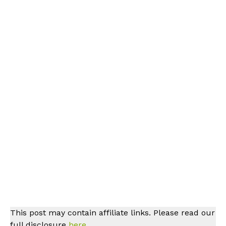
This post may contain affiliate links. Please read our
full disclosure
here.