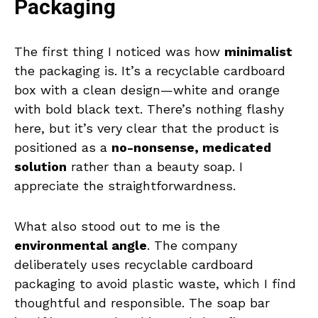
Packaging
The first thing I noticed was how
minimalist
the packaging is. It’s a recyclable cardboard
box with a clean design—white and orange
with bold black text. There’s nothing flashy
here, but it’s very clear that the product is
positioned as a
no-nonsense, medicated
solution
rather than a beauty soap. I
appreciate the straightforwardness.
What also stood out to me is the
environmental angle
. The company
deliberately uses recyclable cardboard
packaging to avoid plastic waste, which I find
thoughtful and responsible. The soap bar