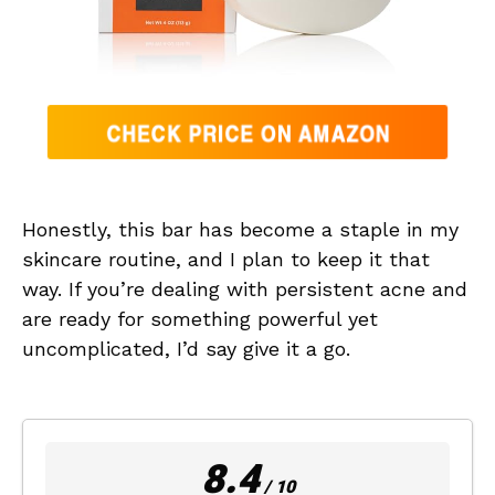
Honestly, this bar has become a staple in my
skincare routine, and I plan to keep it that
way. If you’re dealing with persistent acne and
are ready for something powerful yet
uncomplicated, I’d say give it a go.
8.4
/ 10