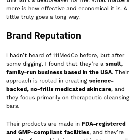
more is how effective and economical it is. A
little truly goes a long way.
Brand Reputation
I hadn’t heard of 111MedCo before, but after
some digging, I found that they’re a
small,
family-run business based in the USA
. Their
approach is rooted in creating
science-
backed, no-frills medicated skincare
, and
they focus primarily on therapeutic cleansing
bars.
Their products are made in
FDA-registered
and GMP-compliant facilities
, and they’re