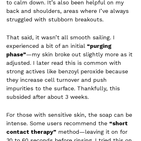
to calm down. It’s also been helpful on my
back and shoulders, areas where I’ve always
struggled with stubborn breakouts.
That said, it wasn’t all smooth sailing. I
experienced a bit of an initial
“purging
phase”
—my skin broke out slightly more as it
adjusted. I later read this is common with
strong actives like benzoyl peroxide because
they increase cell turnover and push
impurities to the surface. Thankfully, this
subsided after about 3 weeks.
For those with sensitive skin, the soap can be
intense. Some users recommend the
“short
contact therapy”
method—leaving it on for
30 to 60 seconds before rinsing. I tried this on