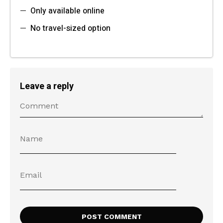
Only available online
No travel-sized option
Leave a reply