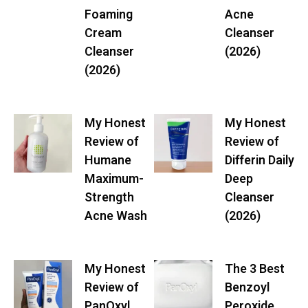
Foaming
Acne
Cream
Cleanser
Cleanser
(2026)
(2026)
My Honest
My Honest
Review of
Review of
Humane
Differin Daily
Maximum-
Deep
Strength
Cleanser
Acne Wash
(2026)
My Honest
The 3 Best
Review of
Benzoyl
PanOxyl
Peroxide