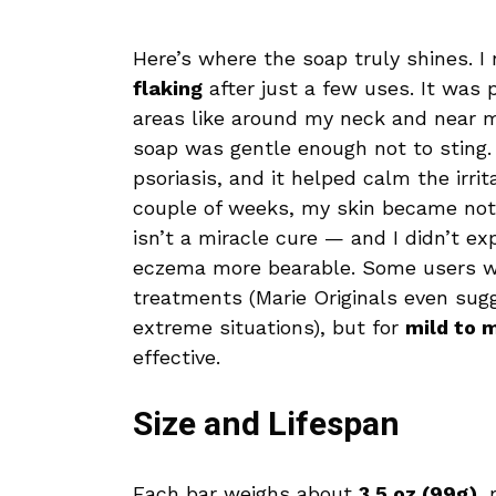
Here’s where the soap truly shines. I
flaking
after just a few uses. It was p
areas like around my neck and near m
soap was gentle enough not to sting. I
psoriasis, and it helped calm the irri
couple of weeks, my skin became noti
isn’t a miracle cure — and I didn’t e
eczema more bearable. Some users wi
treatments (Marie Originals even sug
extreme situations), but for
mild to 
effective.
Size and Lifespan
Each bar weighs about
3.5 oz (99g)
, 