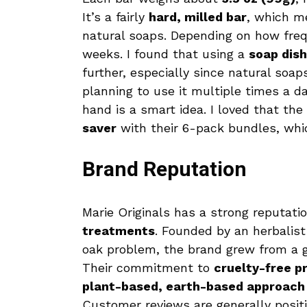
It’s a fairly
hard, milled bar
, which m
natural soaps. Depending on how frequ
weeks. I found that using a
soap dish
further, especially since natural soa
planning to use it multiple times a d
hand is a smart idea. I loved that t
saver
with their 6-pack bundles, whic
Brand Reputation
Marie Originals has a strong reputati
treatments
. Founded by an herbalist
oak problem, the brand grew from a g
Their commitment to
cruelty-free p
plant-based, earth-based approach
Customer reviews are generally posit