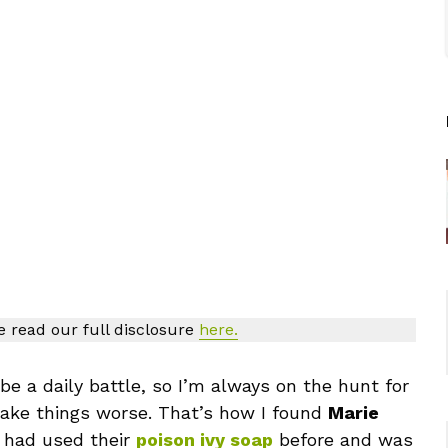
se read our full disclosure
here.
be a daily battle, so I’m always on the hunt for
make things worse. That’s how I found
Marie
I had used their
poison ivy soap
before and was