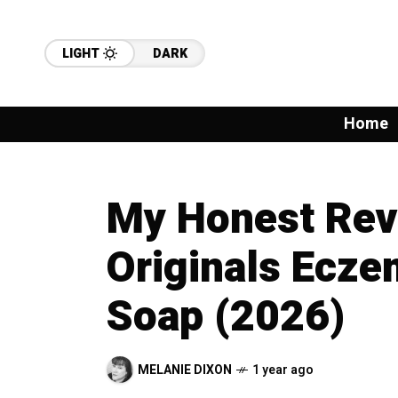
LIGHT
DARK
Home
My Honest Rev
Originals Ecze
Soap (2026)
MELANIE DIXON
1 year ago