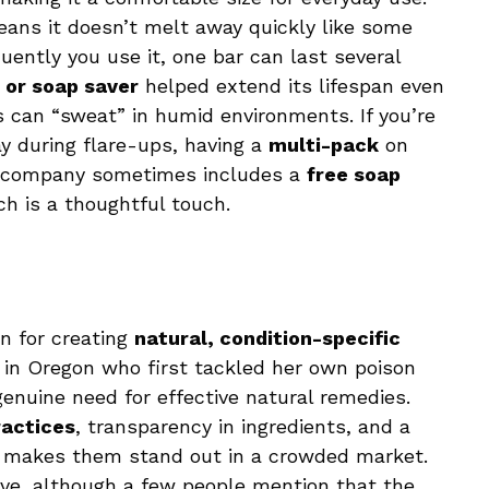
eans it doesn’t melt away quickly like some
ently you use it, one bar can last several
 or soap saver
helped extend its lifespan even
ps can “sweat” in humid environments. If you’re
ay during flare-ups, having a
multi-pack
on
he company sometimes includes a
free soap
h is a thoughtful touch.
on for creating
natural, condition-specific
 in Oregon who first tackled her own poison
enuine need for effective natural remedies.
ractices
, transparency in ingredients, and a
makes them stand out in a crowded market.
ive, although a few people mention that the