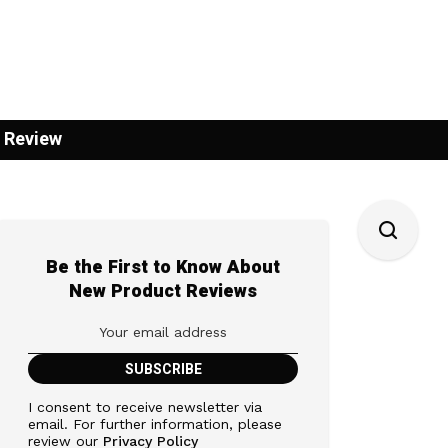
 Review
Be the First to Know About
New Product Reviews
I consent to receive newsletter via
email. For further information, please
review our
Privacy Policy