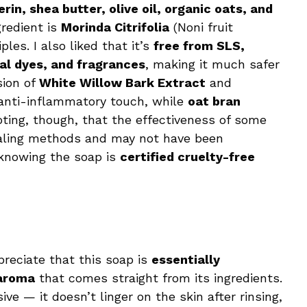
rin, shea butter, olive oil, organic oats, and
gredient is
Morinda Citrifolia
(Noni fruit
es. I also liked that it’s
free from SLS,
al dyes, and fragrances
, making it much safer
sion of
White Willow Bark Extract
and
anti-inflammatory touch, while
oat bran
noting, though, that the effectiveness of some
healing methods and may not have been
, knowing the soap is
certified cruelty-free
ppreciate that this soap is
essentially
 aroma
that comes straight from its ingredients.
ve — it doesn’t linger on the skin after rinsing,