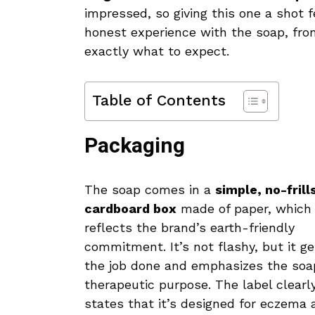
impressed, so giving this one a shot f
honest experience with the soap, fro
exactly what to expect.
Table of Contents
Packaging
The soap comes in a
simple, no-frill
cardboard box
made of paper, which
reflects the brand’s earth-friendly
commitment. It’s not flashy, but it ge
the job done and emphasizes the soa
therapeutic purpose. The label clearl
states that it’s designed for eczema 