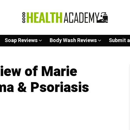
Soap Reviews
Body Wash Reviews
Submit a
iew of Marie
ma & Psoriasis