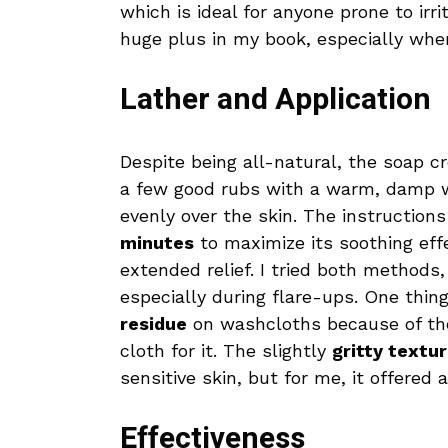
which is ideal for anyone prone to irri
huge plus in my book, especially whe
Lather and Application
Despite being all-natural, the soap c
a few good rubs with a warm, damp wa
evenly over the skin. The instruction
minutes
to maximize its soothing effe
extended relief. I tried both methods
especially during flare-ups. One thin
residue
on washcloths because of the
cloth for it. The slightly
gritty textu
sensitive skin, but for me, it offered 
Effectiveness