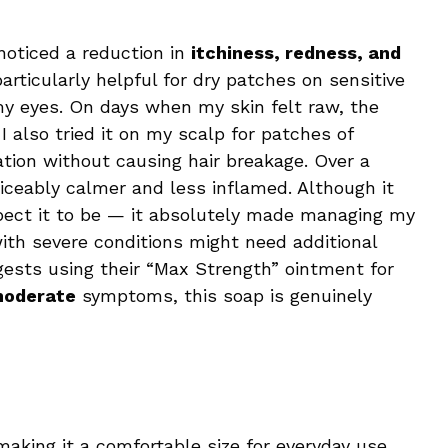
 noticed a reduction in
itchiness, redness, and
articularly helpful for dry patches on sensitive
y eyes. On days when my skin felt raw, the
 also tried it on my scalp for patches of
tation without causing hair breakage. Over a
ceably calmer and less inflamed. Although it
xpect it to be — it absolutely made managing my
th severe conditions might need additional
gests using their “Max Strength” ointment for
moderate
symptoms, this soap is genuinely
making it a comfortable size for everyday use.