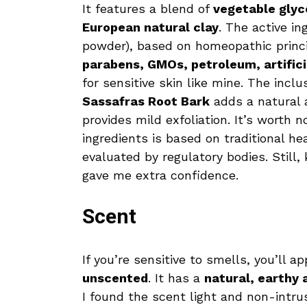
It features a blend of
vegetable glyce
European natural clay
. The active in
powder), based on homeopathic principl
parabens, GMOs, petroleum, artifici
for sensitive skin like mine. The inclu
Sassafras Root Bark
adds a natural 
provides mild exfoliation. It’s worth 
ingredients is based on traditional 
evaluated by regulatory bodies. Still
gave me extra confidence.
Scent
If you’re sensitive to smells, you’ll a
unscented
. It has a
natural, earthy
I found the scent light and non-intrusi