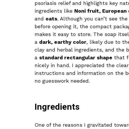
psoriasis relief and highlights key nat
ingredients like
Noni fruit, European 
and
oats
. Although you can’t see the
before opening it, the compact packa
makes it easy to store. The soap itsel
a
dark, earthy color
, likely due to th
clay and herbal ingredients, and the b
a
standard rectangular shape
that f
nicely in hand. I appreciated the clear
instructions and information on the 
no guesswork needed.
Ingredients
One of the reasons I gravitated towa