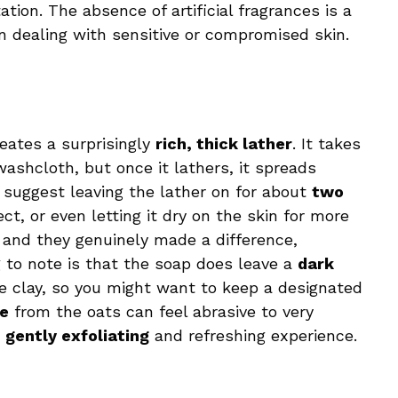
tation. The absence of artificial fragrances is a
n dealing with sensitive or compromised skin.
reates a surprisingly
rich, thick lather
. It takes
shcloth, but once it lathers, it spreads
s suggest leaving the lather on for about
two
ct, or even letting it dry on the skin for more
, and they genuinely made a difference,
g to note is that the soap does leave a
dark
 clay, so you might want to keep a designated
re
from the oats can feel abrasive to very
a
gently exfoliating
and refreshing experience.