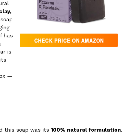
ural
clay,
 soap
ging
f has
e
ar is
its
box —
rd this soap was its
100% natural formulation
.