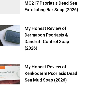
MG217 Psoriasis Dead Sea
Exfoliating Bar Soap (2026)
My Honest Review of
Dermabon Psoriasis &
Dandruff Control Soap
(2026)
My Honest Review of
Kenkoderm Psoriasis Dead
Sea Mud Soap (2026)