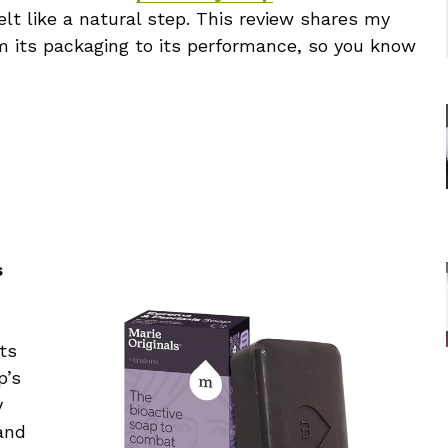
elt like a natural step. This review shares my
m its packaging to its performance, so you know
s
ts
p’s
y
and