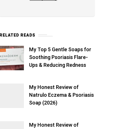
RELATED READS
My Top 5 Gentle Soaps for
Soothing Psoriasis Flare-
Ups & Reducing Redness
My Honest Review of
Natrulo Eczema & Psoriasis
Soap (2026)
My Honest Review of