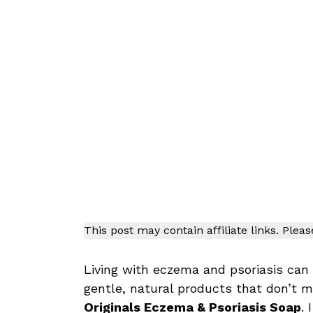
This post may contain affiliate links. Plea
Living with eczema and psoriasis can 
gentle, natural products that don’t 
Originals Eczema & Psoriasis Soap
. 